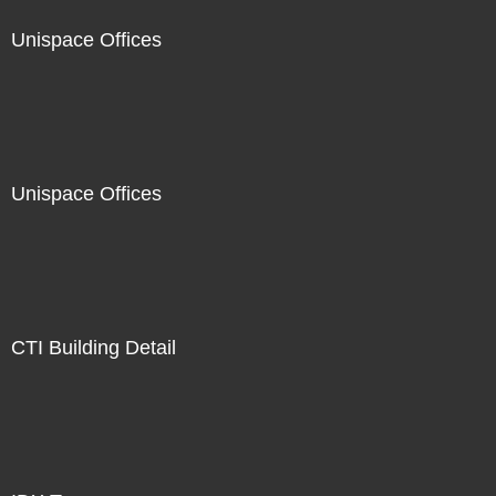
Unispace Offices
Unispace Offices
CTI Building Detail