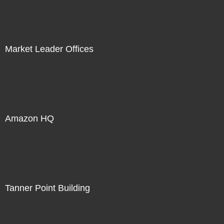
Market Leader Offices
Amazon HQ
Tanner Point Building