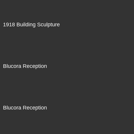
1918 Building Sculpture
Blucora Reception
Blucora Reception