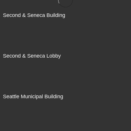
Second & Seneca Building
Second & Seneca Lobby
Seattle Municipal Building