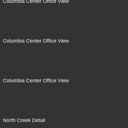
Columbia Center Office View
Columbia Center Office View
Columbia Center Office View
North Creek Detail