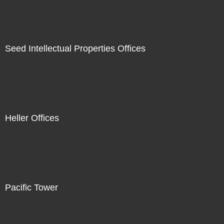
Seed Intellectual Properties Offices
Heller Offices
Pacific Tower