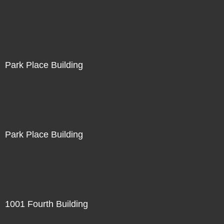
Park Place Building
Park Place Building
1001 Fourth Building