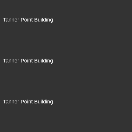
Tanner Point Building
Tanner Point Building
Tanner Point Building