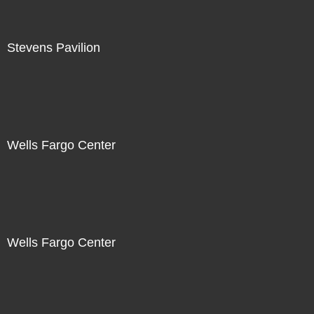
Stevens Pavilion
Wells Fargo Center
Wells Fargo Center