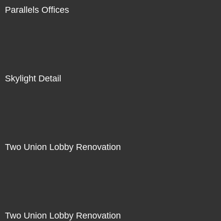
Parallels Offices
Skylight Detail
Two Union Lobby Renovation
Two Union Lobby Renovation