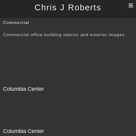
T
Chris J Roberts
n
Commercial
Commercial office building interior and exterior images.
Columbia Center
Columbia Center