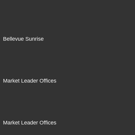
Bellevue Sunrise
Market Leader Offices
Market Leader Offices