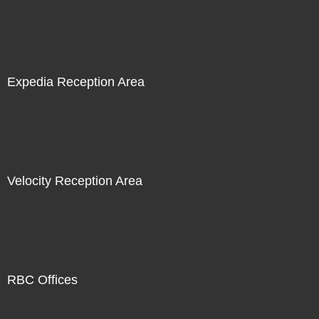
Expedia Reception Area
Velocity Reception Area
RBC Offices