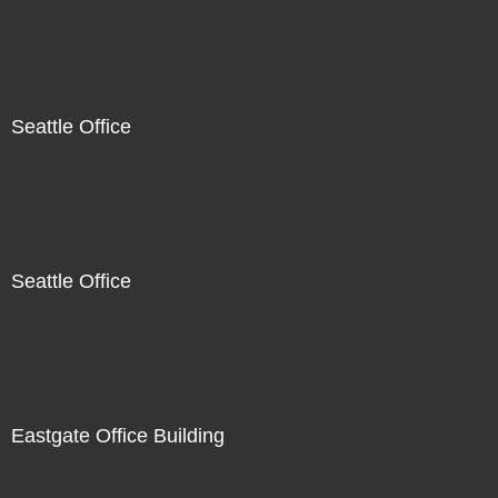
Seattle Office
Seattle Office
Eastgate Office Building