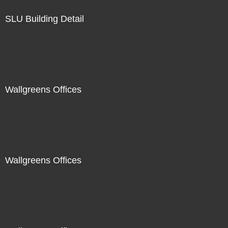
SLU Building Detail
Wallgreens Offices
Wallgreens Offices