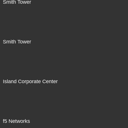
Smith Tower
Smith Tower
Island Corporate Center
f5 Networks