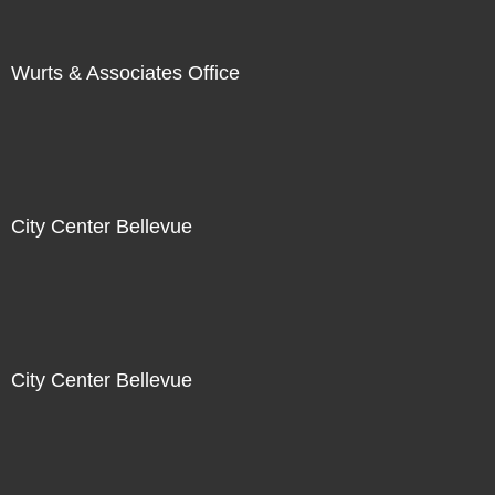
Wurts & Associates Office
City Center Bellevue
City Center Bellevue