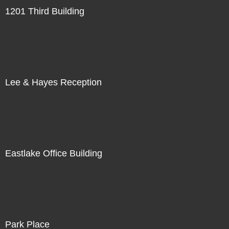
1201 Third Building
Lee & Hayes Reception
Eastlake Office Building
Park Place