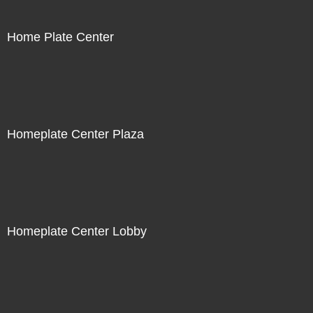
Home Plate Center
Homeplate Center Plaza
Homeplate Center Lobby