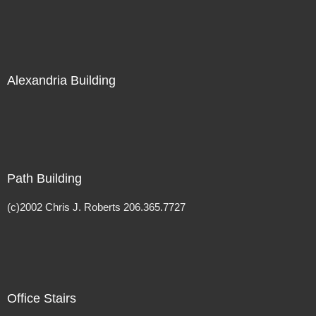
Alexandria Building
Path Building
(c)2002 Chris J. Roberts 206.365.7727
Office Stairs