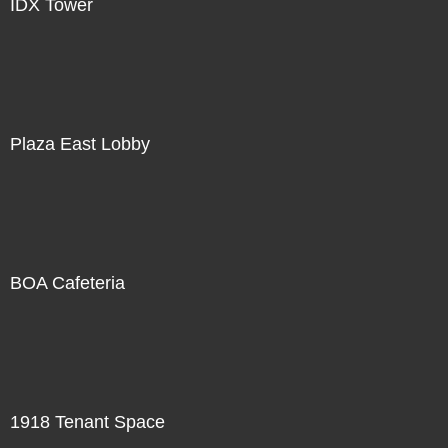
IDX Tower
Plaza East Lobby
BOA Cafeteria
1918 Tenant Space