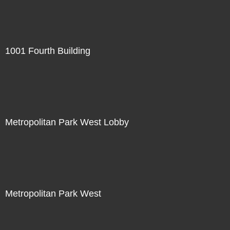
1001 Fourth Building
Metropolitan Park West Lobby
Metropolitan Park West