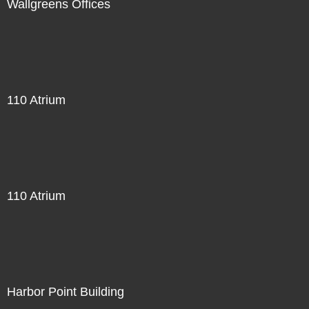
Wallgreens Offices
110 Atrium
110 Atrium
Harbor Point Building