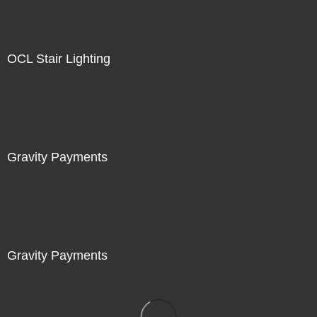
OCL Stair Lighting
Gravity Payments
Gravity Payments