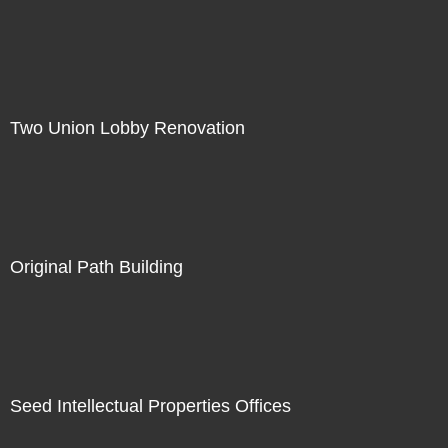
Two Union Lobby Renovation
Original Path Building
Seed Intellectual Properties Offices