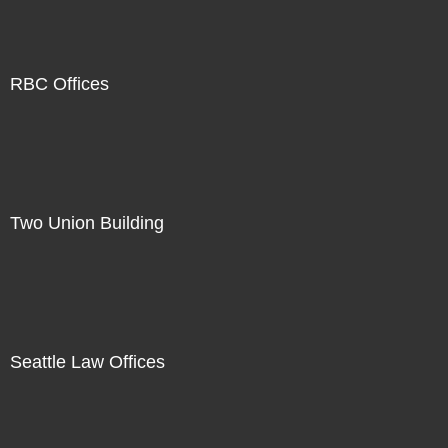
RBC Offices
Two Union Building
Seattle Law Offices