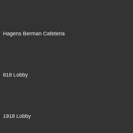
Hagens Berman Cafeteria
818 Lobby
1918 Lobby