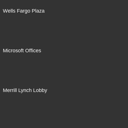
Wells Fargo Plaza
Microsoft Offices
Merrill Lynch Lobby