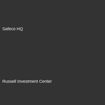
Safeco HQ
Russell Investment Center