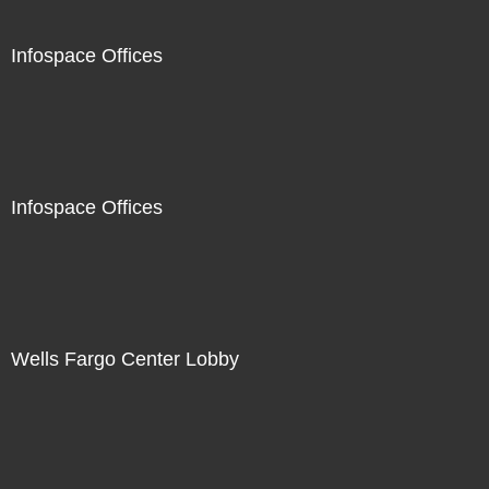
Infospace Offices
Infospace Offices
Wells Fargo Center Lobby