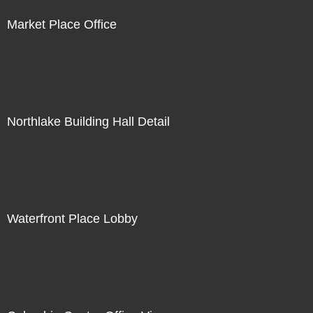
Market Place Office
Northlake Building Hall Detail
Waterfront Place Lobby