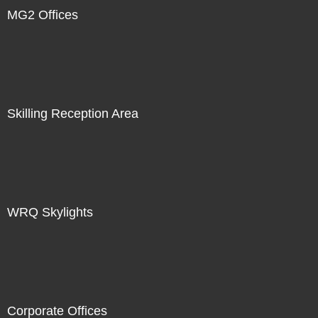
MG2 Offices
Skilling Reception Area
WRQ Skylights
Corporate Offices