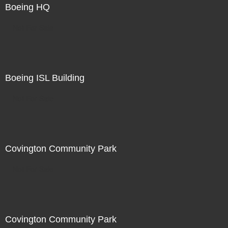
Boeing HQ
Not For Sale
Boeing ISL Building
Not For Sale
Covington Community Park
Not For Sale
Covington Community Park