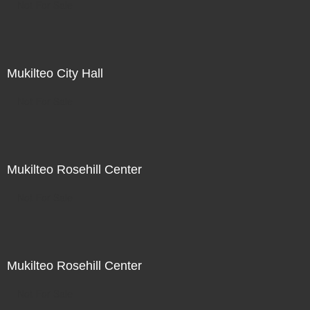
Not For Sale
Mukilteo City Hall
Not For Sale
Mukilteo Rosehill Center
Not For Sale
Mukilteo Rosehill Center
Not For Sale