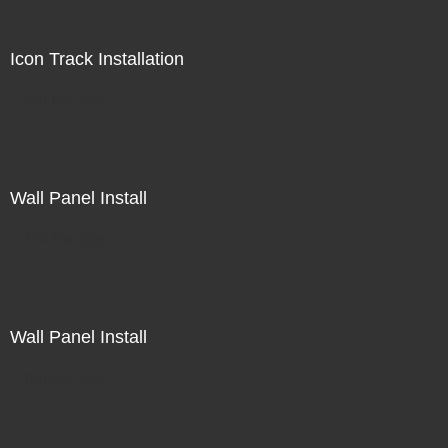
Icon Track Installation
Not For Sale
Wall Panel Install
Not For Sale
Wall Panel Install
Not For Sale