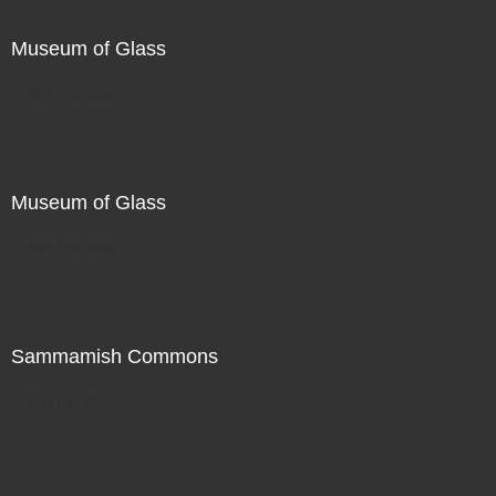
Museum of Glass
Not For Sale
Museum of Glass
Not For Sale
Sammamish Commons
Not For Sale