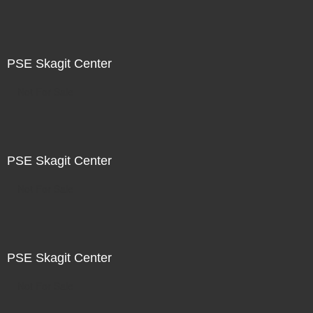
PSE Skagit Center
Not For Sale
PSE Skagit Center
Not For Sale
PSE Skagit Center
Not For Sale