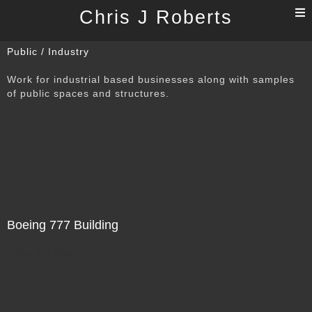
T
Chris J Roberts
n
Public / Industry
Work for industrial based businesses along with samples
of public spaces and structures.
Boeing 777 Building
Not For Sale