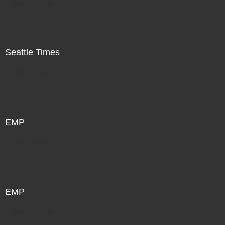
Not For Sale
Seattle Times
Not For Sale
EMP
Not For Sale
EMP
Not For Sale