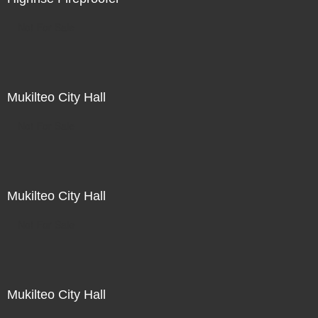
Not For Sale
Mukilteo City Hall
Not For Sale
Mukilteo City Hall
Not For Sale
Mukilteo City Hall