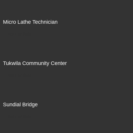
Micro Lathe Technician
Not For Sale
Tukwila Community Center
Not For Sale
Sundial Bridge
Not For Sale