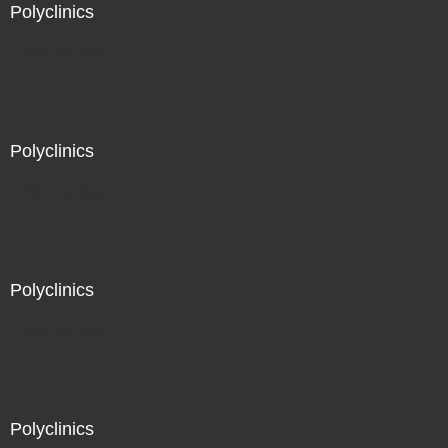
Polyclinics
Not For Sale
Polyclinics
Not For Sale
Polyclinics
Not For Sale
Polyclinics