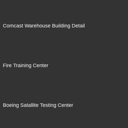
Comcast Warehouse Building Detail
Not For Sale
Fire Training Center
Not For Sale
Boeing Satallite Testing Center
Not For Sale