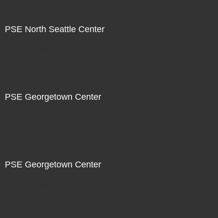
PSE North Seattle Center
Not For Sale
PSE Georgetown Center
Not For Sale
PSE Georgetown Center
Not For Sale