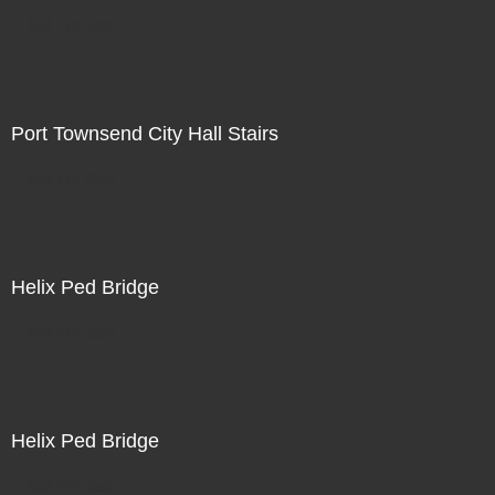
Not For Sale
Port Townsend City Hall Stairs
Not For Sale
Helix Ped Bridge
Not For Sale
Helix Ped Bridge
Not For Sale