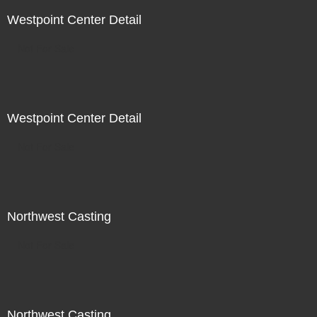
Westpoint Center Detail
Not For Sale
Westpoint Center Detail
Not For Sale
Northwest Casting
Not For Sale
Northwest Casting