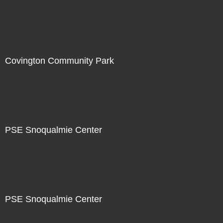
Not For Sale
Covington Community Park
Not For Sale
PSE Snoqualmie Center
Not For Sale
PSE Snoqualmie Center
Not For Sale