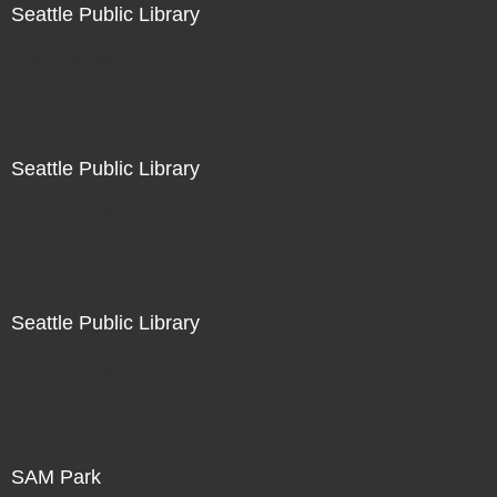
Seattle Public Library
Not For Sale
Seattle Public Library
Not For Sale
Seattle Public Library
Not For Sale
SAM Park