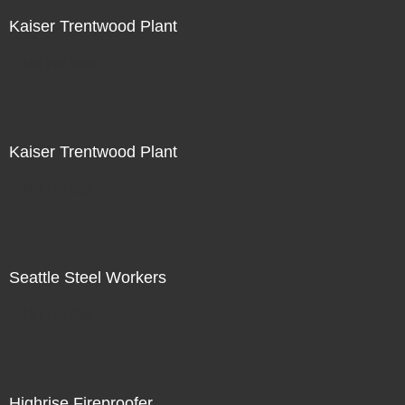
Kaiser Trentwood Plant
Not For Sale
Kaiser Trentwood Plant
Not For Sale
Seattle Steel Workers
Not For Sale
Highrise Fireproofer