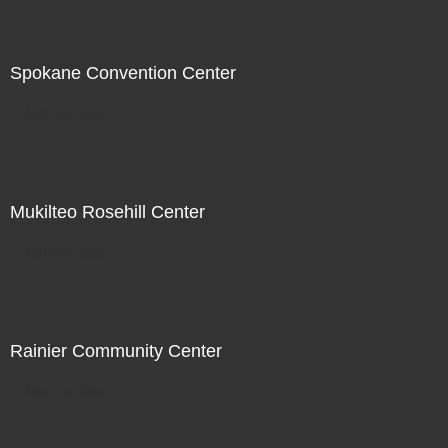
Spokane Convention Center
Not For Sale
Mukilteo Rosehill Center
Not For Sale
Rainier Community Center
Not For Sale