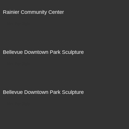
Rainier Community Center
Not For Sale
Bellevue Downtown Park Sculpture
Not For Sale
Bellevue Downtown Park Sculpture
Not For Sale