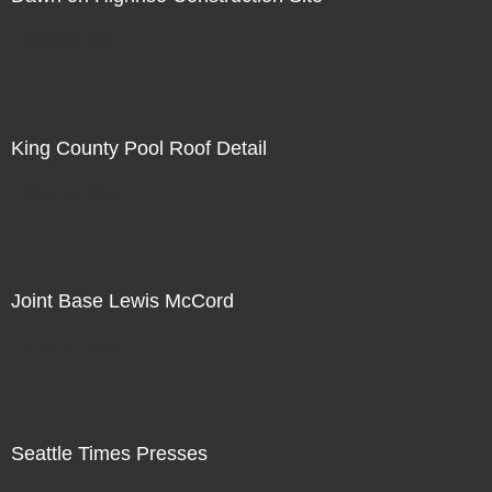
Not For Sale
King County Pool Roof Detail
Not For Sale
Joint Base Lewis McCord
Not For Sale
Seattle Times Presses