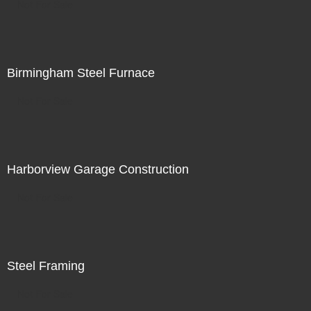
Not For Sale
Birmingham Steel Furnace
Not For Sale
Harborview Garage Construction
Not For Sale
Steel Framing
Not For Sale