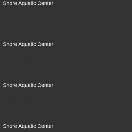
Shore Aquatic Center
Not For Sale
Shore Aquatic Center
Not For Sale
Shore Aquatic Center
Not For Sale
Shore Aquatic Center