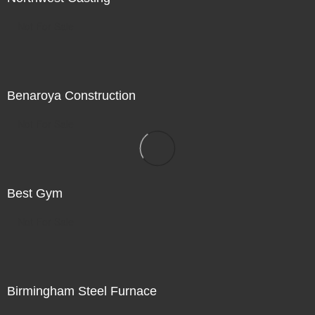
Not For Sale
Benaroya Construction
Not For Sale
Best Gym
Not For Sale
Birmingham Steel Furnace