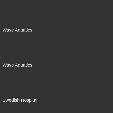
Not For Sale
Wave Aquatics
Not For Sale
Wave Aquatics
Not For Sale
Swedish Hospital
Not For Sale