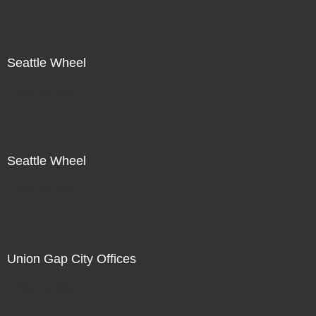
Seattle Wheel
Not For Sale
Seattle Wheel
Not For Sale
Union Gap City Offices
Not For Sale