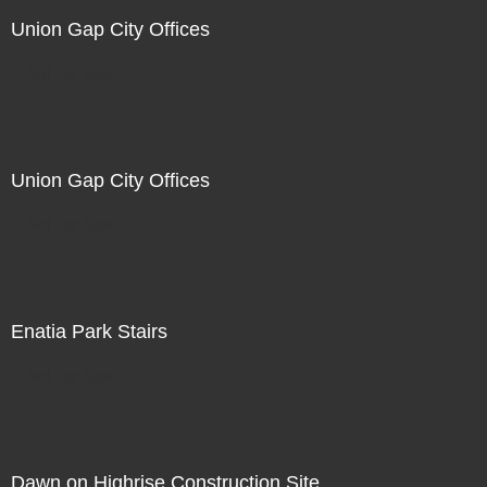
Union Gap City Offices
Not For Sale
Union Gap City Offices
Not For Sale
Enatia Park Stairs
Not For Sale
Dawn on Highrise Construction Site