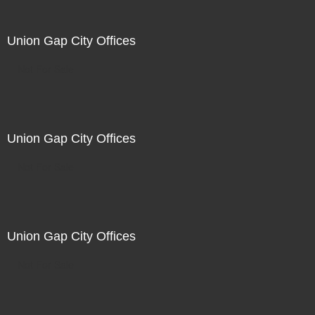
Union Gap City Offices
Not For Sale
Union Gap City Offices
Not For Sale
Union Gap City Offices
Not For Sale