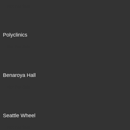
Not For Sale
Polyclinics
Not For Sale
Benaroya Hall
Not For Sale
Seattle Wheel
Not For Sale