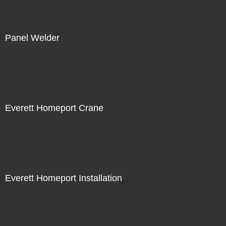
Panel Welder
Not For Sale
Everett Homeport Crane
Not For Sale
Everett Homeport Installation
Not For Sale