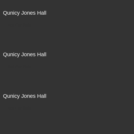
Qunicy Jones Hall
Not For Sale
Qunicy Jones Hall
Not For Sale
Qunicy Jones Hall
Not For Sale