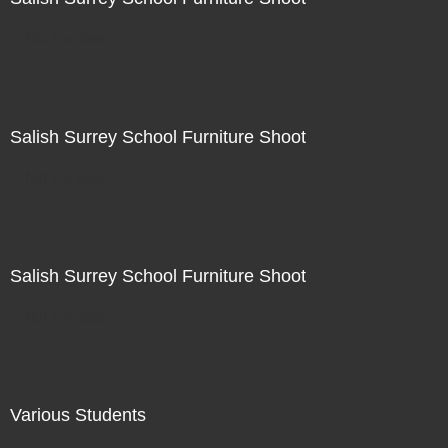
Not For Sale
Salish Surrey School Furniture Shoot
Not For Sale
Salish Surrey School Furniture Shoot
Not For Sale
Various Students