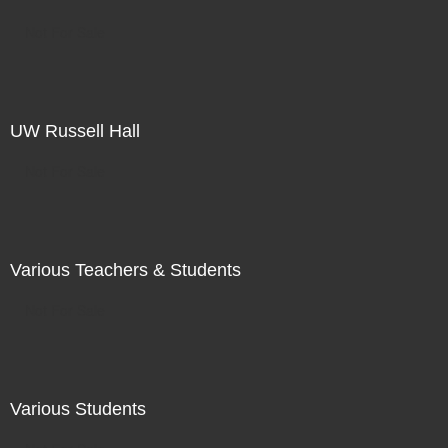
Not For Sale
UW Russell Hall
Not For Sale
Various Teachers & Students
Not For Sale
Various Students