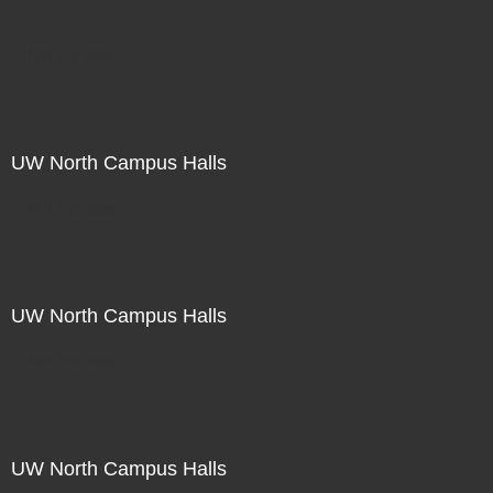
Not For Sale
UW North Campus Halls
Not For Sale
UW North Campus Halls
Not For Sale
UW North Campus Halls