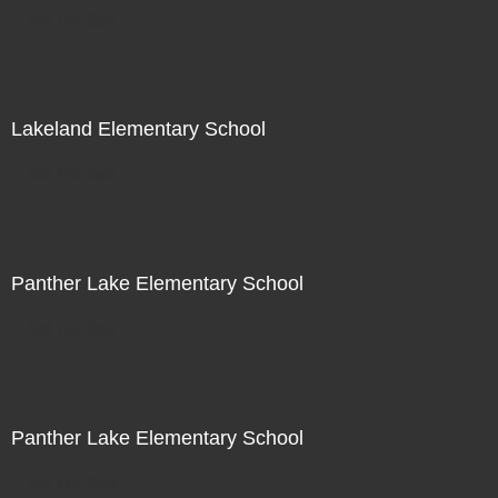
Not For Sale
Lakeland Elementary School
Not For Sale
Panther Lake Elementary School
Not For Sale
Panther Lake Elementary School
Not For Sale