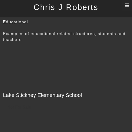
T
Chris J Roberts
n
Educational
Examples of educational related structures, students and
teachers.
Lake Stickney Elementary School
Not For Sale