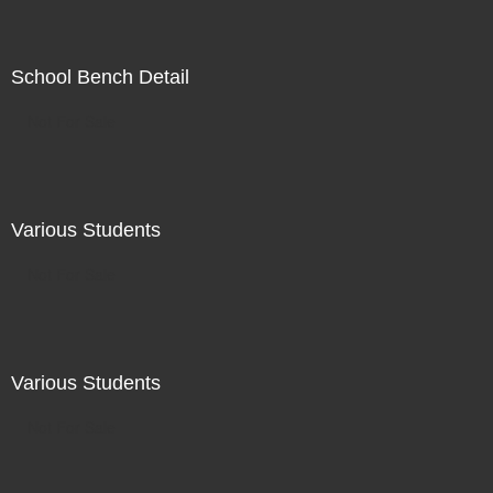
School Bench Detail
Not For Sale
Various Students
Not For Sale
Various Students
Not For Sale