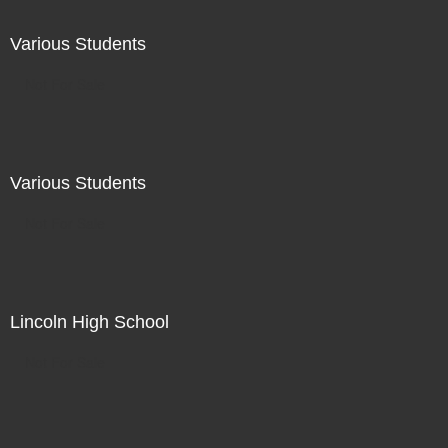
Various Students
Not For Sale
Various Students
Not For Sale
Lincoln High School
Not For Sale