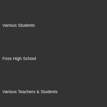
Not For Sale
Various Students
Not For Sale
Foss High School
Not For Sale
Various Teachers & Students
Not For Sale