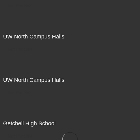
Not For Sale
UW North Campus Halls
Not For Sale
UW North Campus Halls
Not For Sale
Getchell High School
Not For Sale