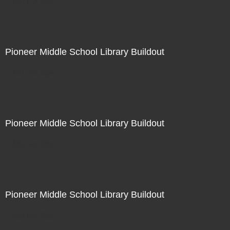
Not For Sale
Pioneer Middle School Library Buildout
Not For Sale
Pioneer Middle School Library Buildout
Not For Sale
Pioneer Middle School Library Buildout
Not For Sale