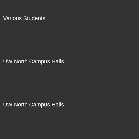
Various Students
Not For Sale
UW North Campus Halls
Not For Sale
UW North Campus Halls
Not For Sale