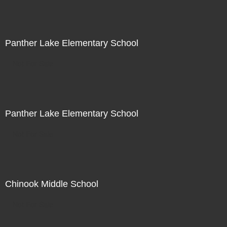
Panther Lake Elementary School
Not For Sale
Panther Lake Elementary School
Not For Sale
Chinook Middle School
Not For Sale