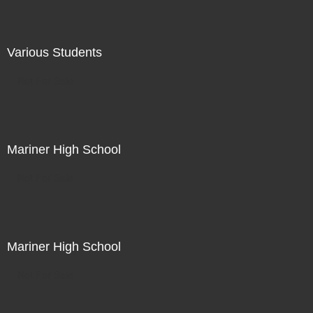
Various Students
Not For Sale
Mariner High School
Not For Sale
Mariner High School
Not For Sale