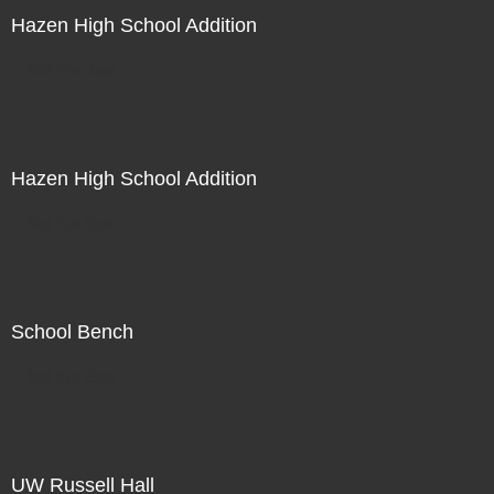
Hazen High School Addition
Not For Sale
Hazen High School Addition
Not For Sale
School Bench
Not For Sale
UW Russell Hall