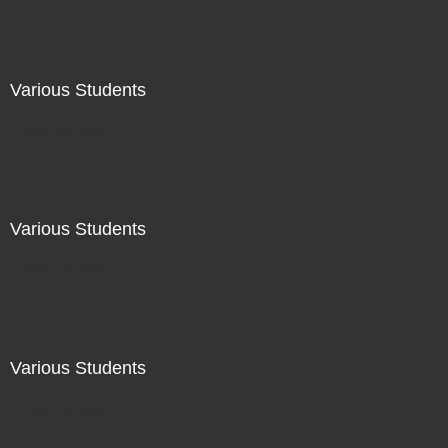
Various Students
Not For Sale
Various Students
Not For Sale
Various Students
Not For Sale