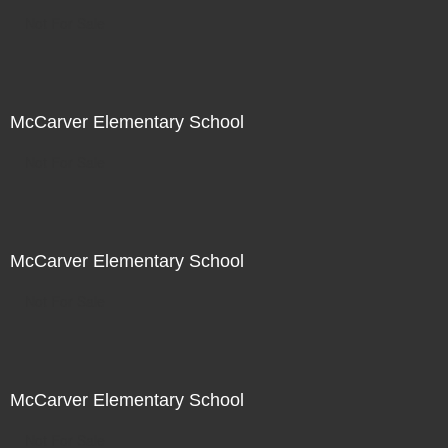
Not For Sale
McCarver Elementary School
Not For Sale
McCarver Elementary School
Not For Sale
McCarver Elementary School
Not For Sale