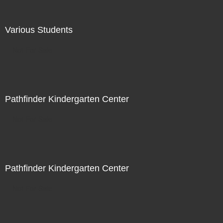
Various Students
Not For Sale
Pathfinder Kindergarten Center
Not For Sale
Pathfinder Kindergarten Center
Not For Sale