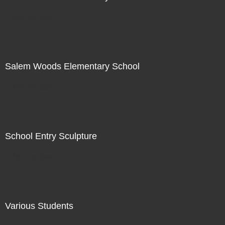
Not For Sale
Salem Woods Elementary School
Not For Sale
School Entry Sculpture
Not For Sale
Various Students