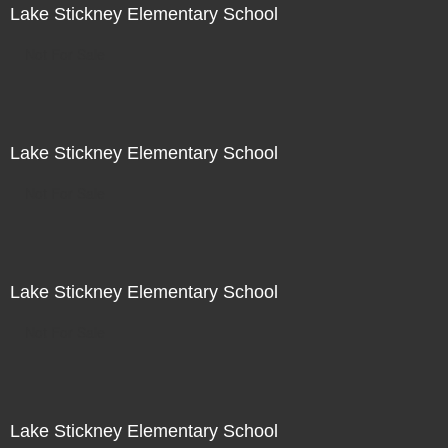
Lake Stickney Elementary School
Not For Sale
Lake Stickney Elementary School
Not For Sale
Lake Stickney Elementary School
Not For Sale
Lake Stickney Elementary School