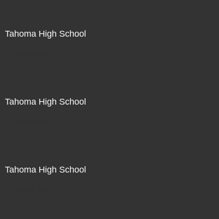
Tahoma High School
Not For Sale
Tahoma High School
Not For Sale
Tahoma High School
Not For Sale