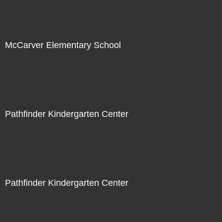
McCarver Elementary School
Not For Sale
Pathfinder Kindergarten Center
Not For Sale
Pathfinder Kindergarten Center
Not For Sale