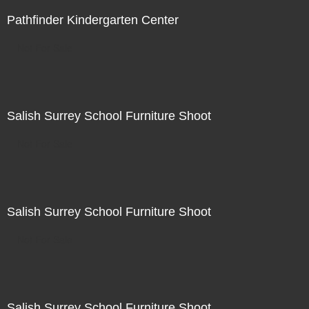
Pathfinder Kindergarten Center
Not For Sale
Salish Surrey School Furniture Shoot
Not For Sale
Salish Surrey School Furniture Shoot
Not For Sale
Salish Surrey School Furniture Shoot