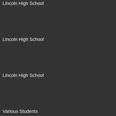
Lincoln High School
Not For Sale
Lincoln High School
Not For Sale
Lincoln High School
Not For Sale
Various Students