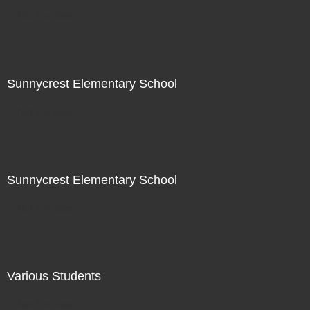
Not For Sale
Sunnycrest Elementary School
Not For Sale
Sunnycrest Elementary School
Not For Sale
Various Students
Not For Sale