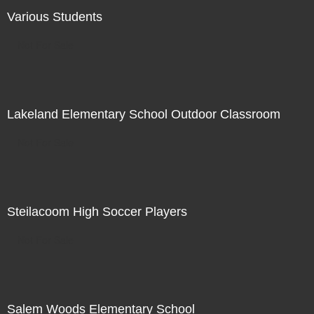
Various Students
Not For Sale
Lakeland Elementary School Outdoor Classroom
Not For Sale
Steilacoom High Soccer Players
Not For Sale
Salem Woods Elementary School