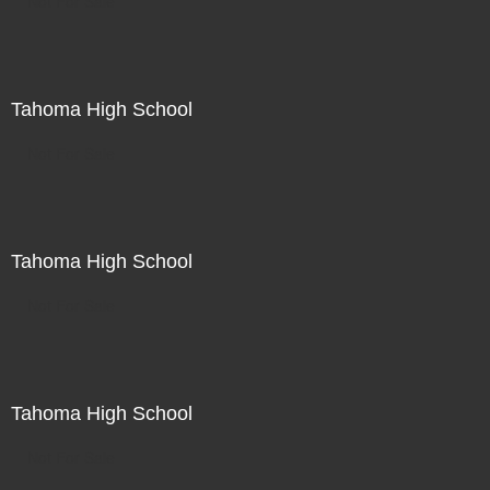
Not For Sale
Tahoma High School
Not For Sale
Tahoma High School
Not For Sale
Tahoma High School
Not For Sale