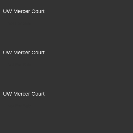
UW Mercer Court
Not For Sale
UW Mercer Court
Not For Sale
UW Mercer Court
Not For Sale