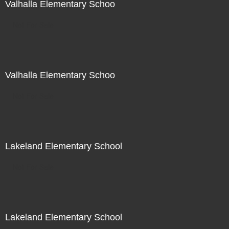
Valhalla Elementary Schoo
Not For Sale
Valhalla Elementary Schoo
Not For Sale
Lakeland Elementary School
Not For Sale
Lakeland Elementary School