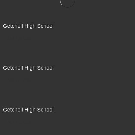
Getchell High School
Not For Sale
Getchell High School
Not For Sale
Getchell High School
Not For Sale