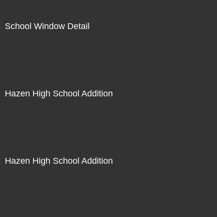
School Window Detail
Not For Sale
Hazen High School Addition
Not For Sale
Hazen High School Addition
Not For Sale