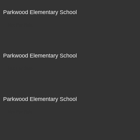
Parkwood Elementary School
Not For Sale
Parkwood Elementary School
Not For Sale
Parkwood Elementary School
Not For Sale