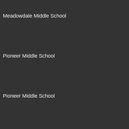
Meadowdale Middle School
Not For Sale
Pioneer Middle School
Not For Sale
Pioneer Middle School
Not For Sale