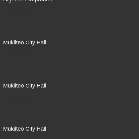
Not For Sale
Mukilteo City Hall
Not For Sale
Mukilteo City Hall
Not For Sale
Mukilteo City Hall