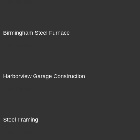
Not For Sale
Birmingham Steel Furnace
Not For Sale
Harborview Garage Construction
Not For Sale
Steel Framing
Not For Sale