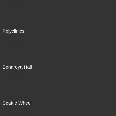
Not For Sale
Polyclinics
Not For Sale
Benaroya Hall
Not For Sale
Seattle Wheel
Not For Sale