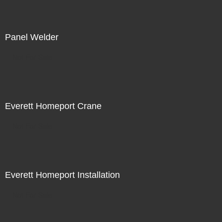
Panel Welder
Not For Sale
Everett Homeport Crane
Not For Sale
Everett Homeport Installation
Not For Sale