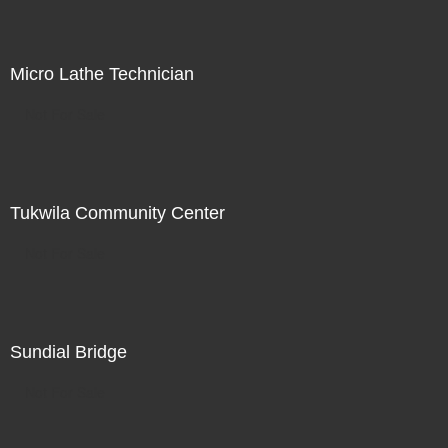
Micro Lathe Technician
Not For Sale
Tukwila Community Center
Not For Sale
Sundial Bridge
Not For Sale