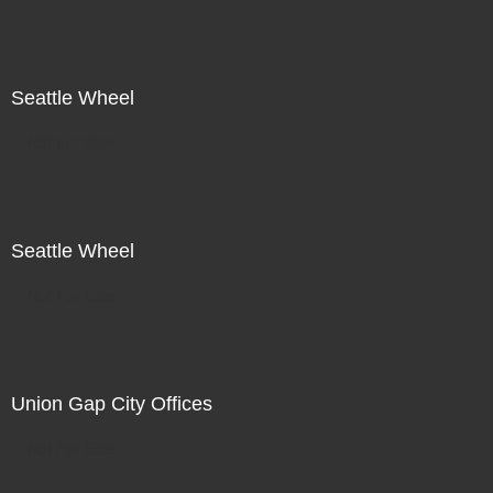
Seattle Wheel
Not For Sale
Seattle Wheel
Not For Sale
Union Gap City Offices
Not For Sale