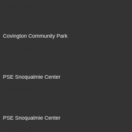
Not For Sale
Covington Community Park
Not For Sale
PSE Snoqualmie Center
Not For Sale
PSE Snoqualmie Center
Not For Sale