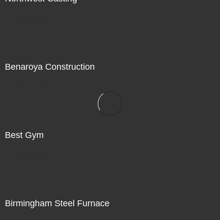
Not For Sale
Benaroya Construction
Not For Sale
Best Gym
Not For Sale
Birmingham Steel Furnace