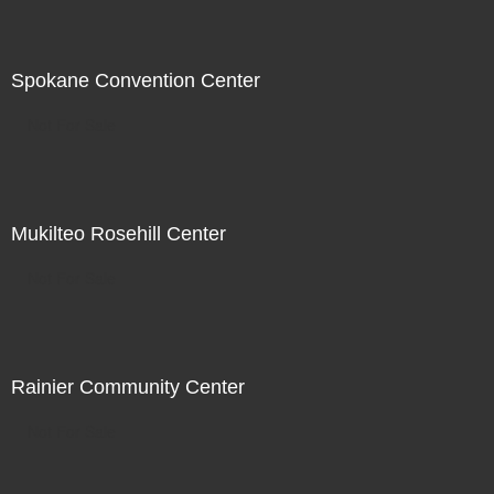
Spokane Convention Center
Not For Sale
Mukilteo Rosehill Center
Not For Sale
Rainier Community Center
Not For Sale