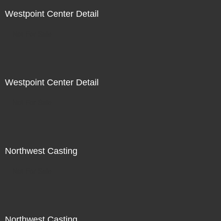
Westpoint Center Detail
Not For Sale
Westpoint Center Detail
Not For Sale
Northwest Casting
Not For Sale
Northwest Casting