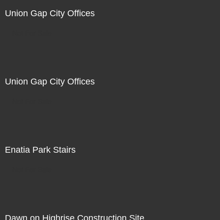
Union Gap City Offices
Not For Sale
Union Gap City Offices
Not For Sale
Enatia Park Stairs
Not For Sale
Dawn on Highrise Construction Site