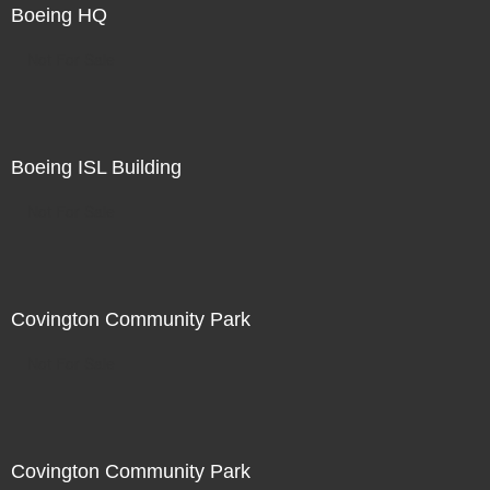
Boeing HQ
Not For Sale
Boeing ISL Building
Not For Sale
Covington Community Park
Not For Sale
Covington Community Park