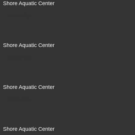
Shore Aquatic Center
Not For Sale
Shore Aquatic Center
Not For Sale
Shore Aquatic Center
Not For Sale
Shore Aquatic Center