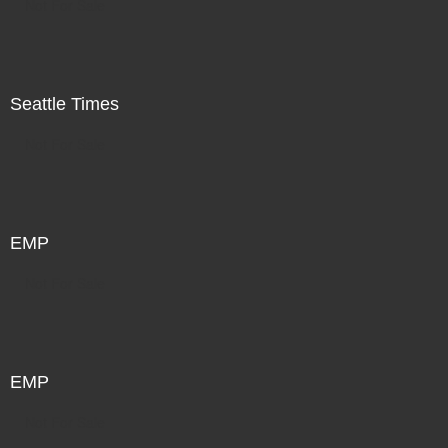
Not For Sale
Seattle Times
Not For Sale
EMP
Not For Sale
EMP
Not For Sale