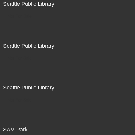
Seattle Public Library
Not For Sale
Seattle Public Library
Not For Sale
Seattle Public Library
Not For Sale
SAM Park