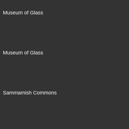
Museum of Glass
Not For Sale
Museum of Glass
Not For Sale
Sammamish Commons
Not For Sale