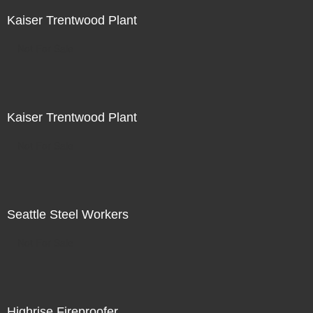
Kaiser Trentwood Plant
Not For Sale
Kaiser Trentwood Plant
Not For Sale
Seattle Steel Workers
Not For Sale
Highrise Fireproofer