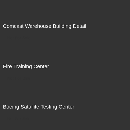
Comcast Warehouse Building Detail
Not For Sale
Fire Training Center
Not For Sale
Boeing Satallite Testing Center
Not For Sale