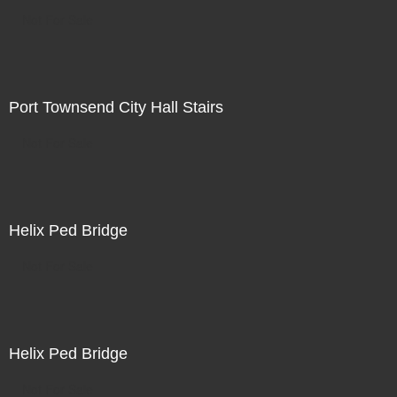
Not For Sale
Port Townsend City Hall Stairs
Not For Sale
Helix Ped Bridge
Not For Sale
Helix Ped Bridge
Not For Sale