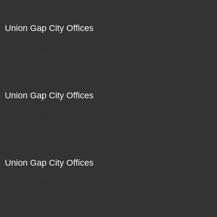
Union Gap City Offices
Not For Sale
Union Gap City Offices
Not For Sale
Union Gap City Offices
Not For Sale