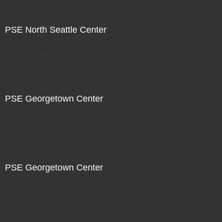
PSE North Seattle Center
Not For Sale
PSE Georgetown Center
Not For Sale
PSE Georgetown Center
Not For Sale