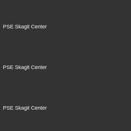
PSE Skagit Center
Not For Sale
PSE Skagit Center
Not For Sale
PSE Skagit Center
Not For Sale