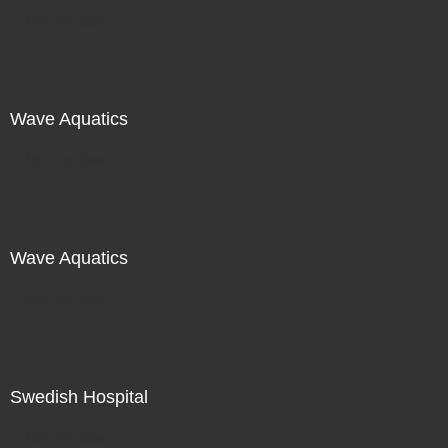
Not For Sale
Wave Aquatics
Not For Sale
Wave Aquatics
Not For Sale
Swedish Hospital
Not For Sale