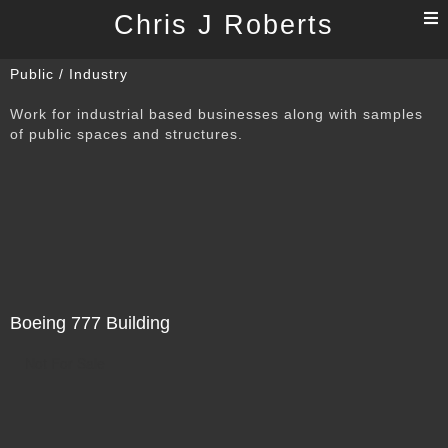
T
Chris J Roberts
n
Public / Industry
Work for industrial based businesses along with samples
of public spaces and structures.
Boeing 777 Building
Not For Sale