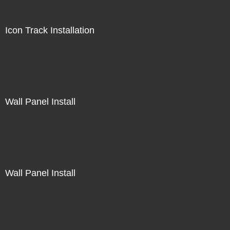
Icon Track Installation
Not For Sale
Wall Panel Install
Not For Sale
Wall Panel Install
Not For Sale