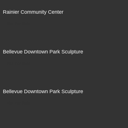
Rainier Community Center
Not For Sale
Bellevue Downtown Park Sculpture
Not For Sale
Bellevue Downtown Park Sculpture
Not For Sale