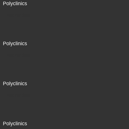
Polyclinics
Not For Sale
Polyclinics
Not For Sale
Polyclinics
Not For Sale
Polyclinics