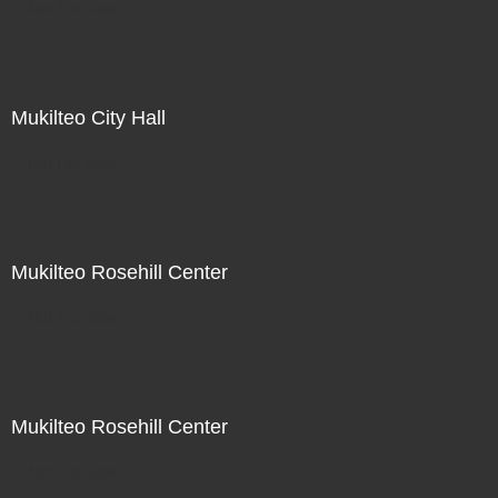
Not For Sale
Mukilteo City Hall
Not For Sale
Mukilteo Rosehill Center
Not For Sale
Mukilteo Rosehill Center
Not For Sale