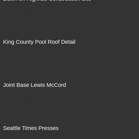
Not For Sale
King County Pool Roof Detail
Not For Sale
Joint Base Lewis McCord
Not For Sale
Seattle Times Presses