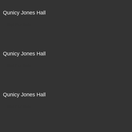
Qunicy Jones Hall
Not For Sale
Qunicy Jones Hall
Not For Sale
Qunicy Jones Hall
Not For Sale