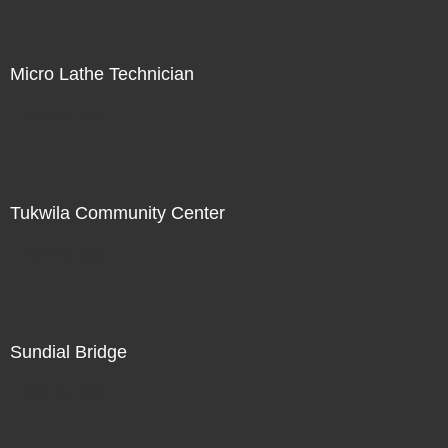
Micro Lathe Technician
Not For Sale
Tukwila Community Center
Not For Sale
Sundial Bridge
Not For Sale