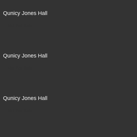
Qunicy Jones Hall
Not For Sale
Qunicy Jones Hall
Not For Sale
Qunicy Jones Hall
Not For Sale