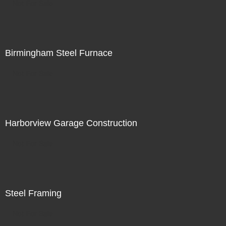
Not For Sale
Birmingham Steel Furnace
Not For Sale
Harborview Garage Construction
Not For Sale
Steel Framing
Not For Sale