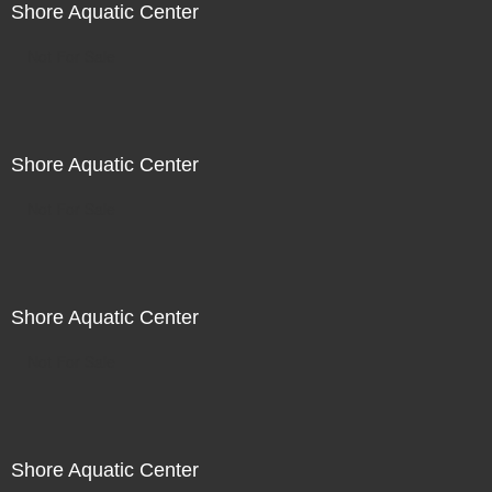
Shore Aquatic Center
Not For Sale
Shore Aquatic Center
Not For Sale
Shore Aquatic Center
Not For Sale
Shore Aquatic Center