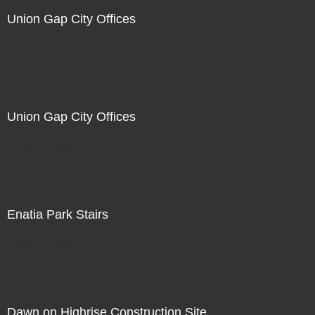
Union Gap City Offices
Not For Sale
Union Gap City Offices
Not For Sale
Enatia Park Stairs
Not For Sale
Dawn on Highrise Construction Site