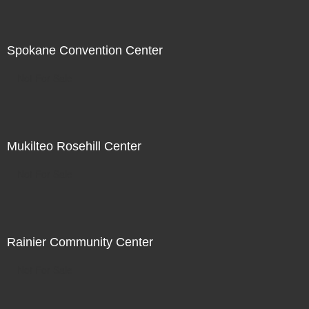
Spokane Convention Center
Not For Sale
Mukilteo Rosehill Center
Not For Sale
Rainier Community Center
Not For Sale