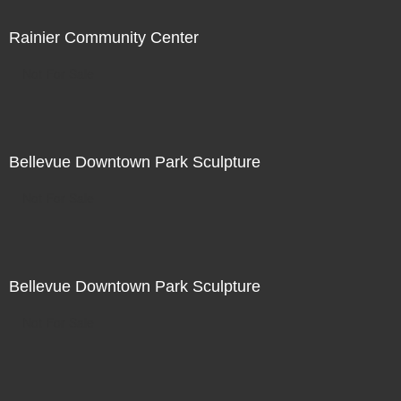
Rainier Community Center
Not For Sale
Bellevue Downtown Park Sculpture
Not For Sale
Bellevue Downtown Park Sculpture
Not For Sale