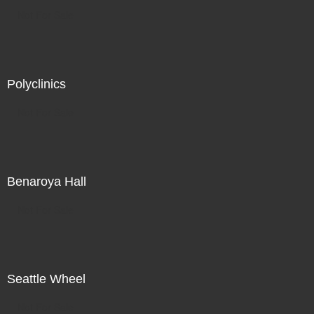
Not For Sale
Polyclinics
Not For Sale
Benaroya Hall
Not For Sale
Seattle Wheel
Not For Sale