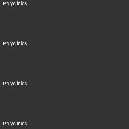
Polyclinics
Not For Sale
Polyclinics
Not For Sale
Polyclinics
Not For Sale
Polyclinics