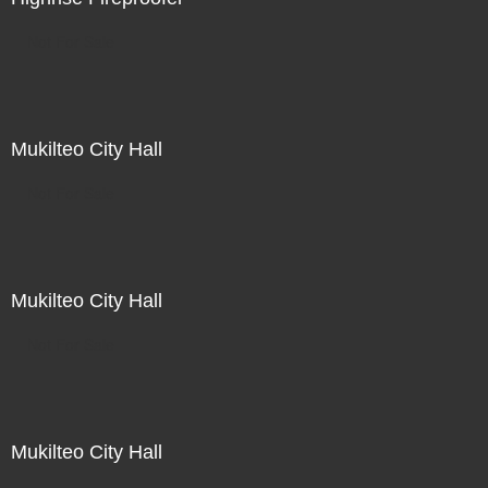
Not For Sale
Mukilteo City Hall
Not For Sale
Mukilteo City Hall
Not For Sale
Mukilteo City Hall