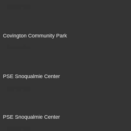
Not For Sale
Covington Community Park
Not For Sale
PSE Snoqualmie Center
Not For Sale
PSE Snoqualmie Center
Not For Sale