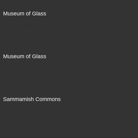
Museum of Glass
Not For Sale
Museum of Glass
Not For Sale
Sammamish Commons
Not For Sale