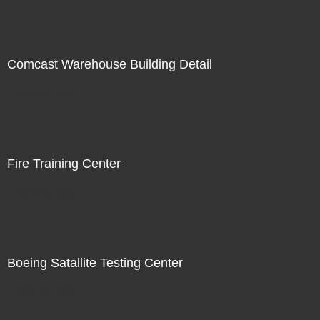
Comcast Warehouse Building Detail
Not For Sale
Fire Training Center
Not For Sale
Boeing Satallite Testing Center
Not For Sale