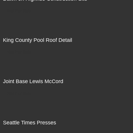
Not For Sale
King County Pool Roof Detail
Not For Sale
Joint Base Lewis McCord
Not For Sale
Seattle Times Presses