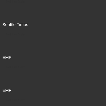
Not For Sale
Seattle Times
Not For Sale
EMP
Not For Sale
EMP
Not For Sale