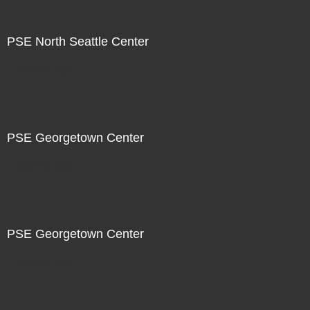
PSE North Seattle Center
Not For Sale
PSE Georgetown Center
Not For Sale
PSE Georgetown Center
Not For Sale