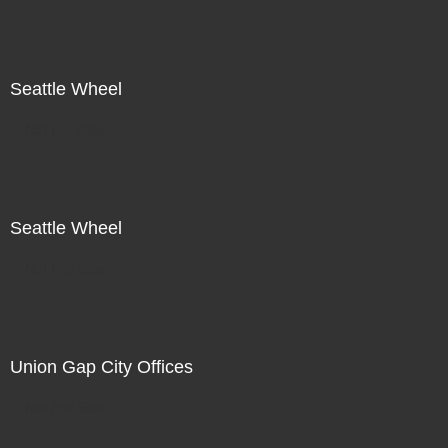
Seattle Wheel
Not For Sale
Seattle Wheel
Not For Sale
Union Gap City Offices
Not For Sale