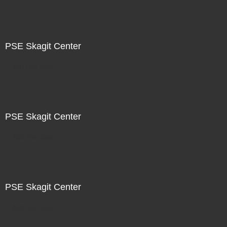
PSE Skagit Center
Not For Sale
PSE Skagit Center
Not For Sale
PSE Skagit Center
Not For Sale