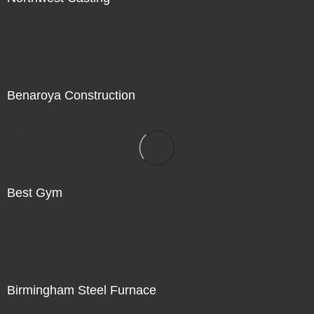
Not For Sale
Benaroya Construction
Not For Sale
Best Gym
Not For Sale
Birmingham Steel Furnace