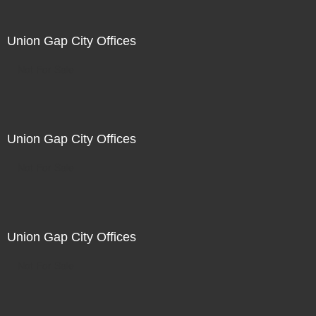
Union Gap City Offices
Not For Sale
Union Gap City Offices
Not For Sale
Union Gap City Offices
Not For Sale