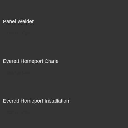
Panel Welder
Not For Sale
Everett Homeport Crane
Not For Sale
Everett Homeport Installation
Not For Sale