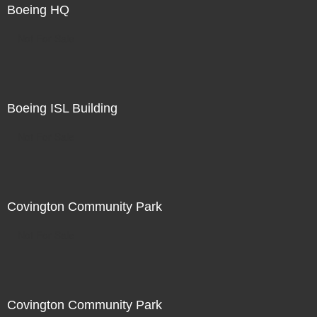
Boeing HQ
Not For Sale
Boeing ISL Building
Not For Sale
Covington Community Park
Not For Sale
Covington Community Park