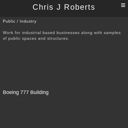
T
Chris J Roberts
n
Public / Industry
Work for industrial based businesses along with samples
of public spaces and structures.
Boeing 777 Building
Not For Sale