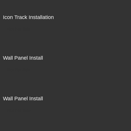
Icon Track Installation
Not For Sale
Wall Panel Install
Not For Sale
Wall Panel Install
Not For Sale