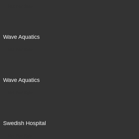
Not For Sale
Wave Aquatics
Not For Sale
Wave Aquatics
Not For Sale
Swedish Hospital
Not For Sale