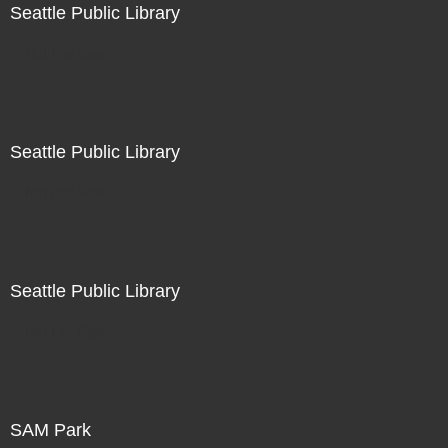
Seattle Public Library
Not For Sale
Seattle Public Library
Not For Sale
Seattle Public Library
Not For Sale
SAM Park