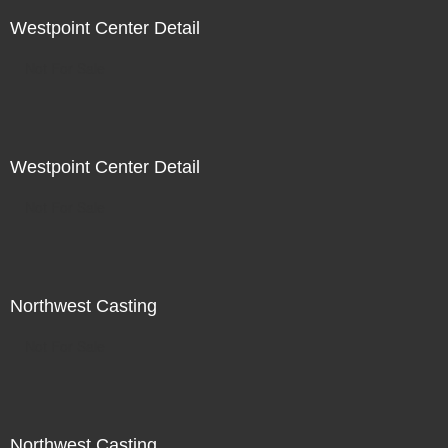
Westpoint Center Detail
Not For Sale
Westpoint Center Detail
Not For Sale
Northwest Casting
Not For Sale
Northwest Casting