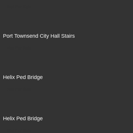
Not For Sale
Port Townsend City Hall Stairs
Not For Sale
Helix Ped Bridge
Not For Sale
Helix Ped Bridge
Not For Sale