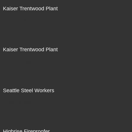
Kaiser Trentwood Plant
Not For Sale
Kaiser Trentwood Plant
Not For Sale
Seattle Steel Workers
Not For Sale
Highrise Fireproofer