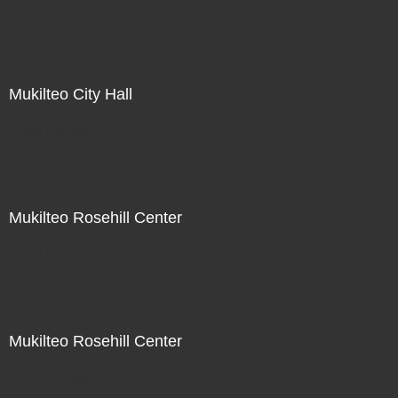
Not For Sale
Mukilteo City Hall
Not For Sale
Mukilteo Rosehill Center
Not For Sale
Mukilteo Rosehill Center
Not For Sale