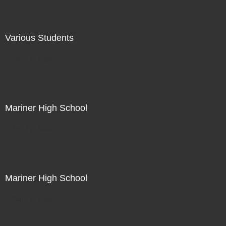
Various Students
Not For Sale
Mariner High School
Not For Sale
Mariner High School
Not For Sale