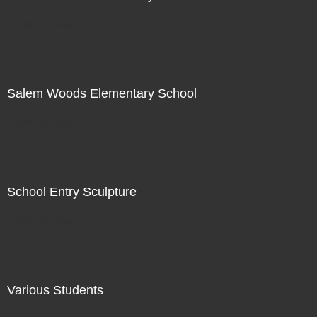
Not For Sale
Salem Woods Elementary School
Not For Sale
School Entry Sculpture
Not For Sale
Various Students