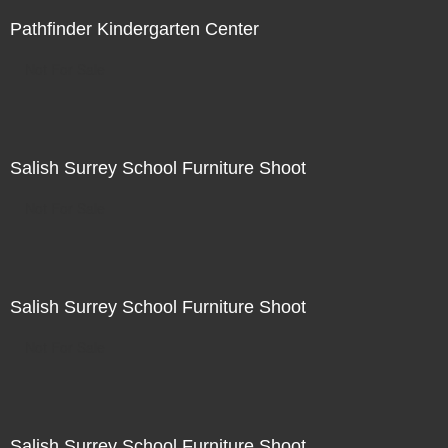
Pathfinder Kindergarten Center
Not For Sale
Salish Surrey School Furniture Shoot
Not For Sale
Salish Surrey School Furniture Shoot
Not For Sale
Salish Surrey School Furniture Shoot