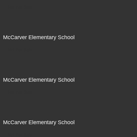
Not For Sale
McCarver Elementary School
Not For Sale
McCarver Elementary School
Not For Sale
McCarver Elementary School
Not For Sale