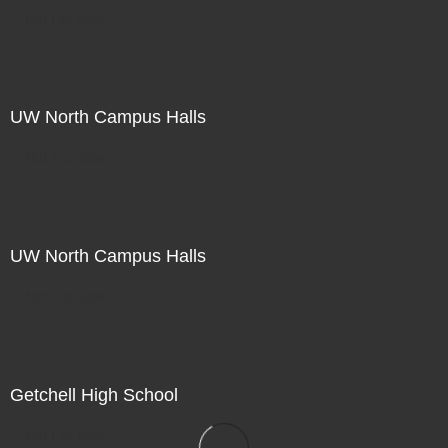
Not For Sale
UW North Campus Halls
Not For Sale
UW North Campus Halls
Not For Sale
Getchell High School
Not For Sale