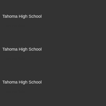
Tahoma High School
Not For Sale
Tahoma High School
Not For Sale
Tahoma High School
Not For Sale