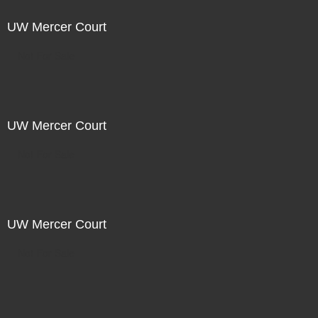
UW Mercer Court
Not For Sale
UW Mercer Court
Not For Sale
UW Mercer Court
Not For Sale