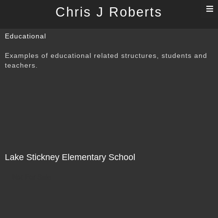
T
Chris J Roberts
n
Educational
Examples of educational related structures, students and
teachers.
Lake Stickney Elementary School
Not For Sale