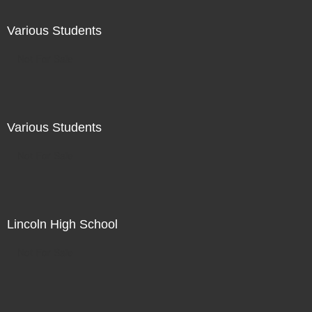
Various Students
Not For Sale
Various Students
Not For Sale
Lincoln High School
Not For Sale