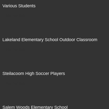
Various Students
Not For Sale
Lakeland Elementary School Outdoor Classroom
Not For Sale
Steilacoom High Soccer Players
Not For Sale
Salem Woods Elementary School