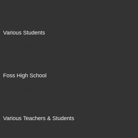
Not For Sale
Various Students
Not For Sale
Foss High School
Not For Sale
Various Teachers & Students
Not For Sale