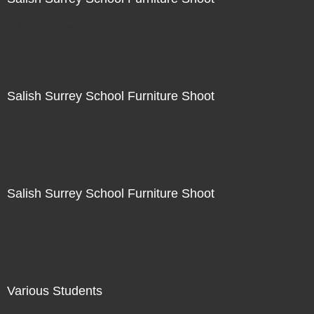
Not For Sale
Salish Surrey School Furniture Shoot
Not For Sale
Salish Surrey School Furniture Shoot
Not For Sale
Various Students