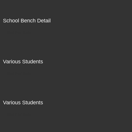
School Bench Detail
Not For Sale
Various Students
Not For Sale
Various Students
Not For Sale