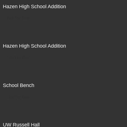
Hazen High School Addition
Not For Sale
Hazen High School Addition
Not For Sale
School Bench
Not For Sale
UW Russell Hall