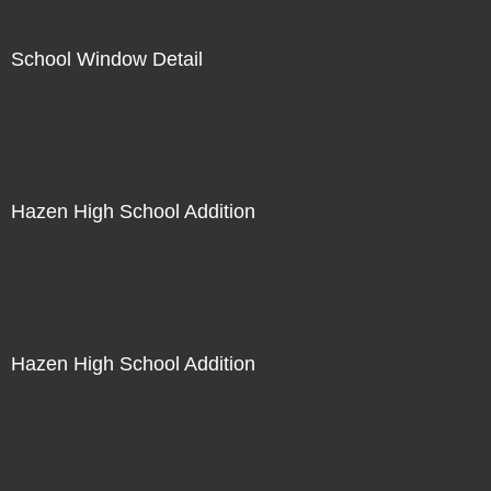
School Window Detail
Not For Sale
Hazen High School Addition
Not For Sale
Hazen High School Addition
Not For Sale