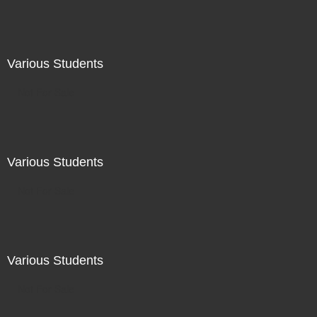
Various Students
Not For Sale
Various Students
Not For Sale
Various Students
Not For Sale