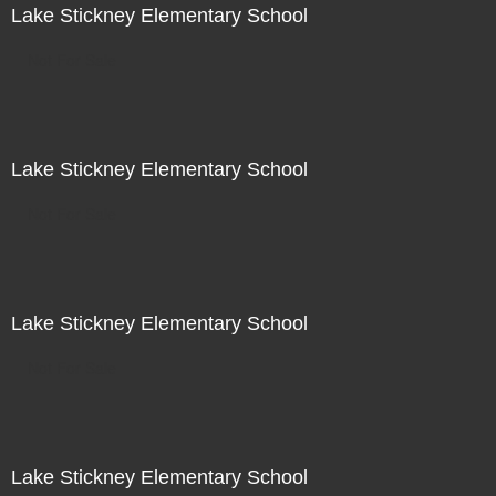
Lake Stickney Elementary School
Not For Sale
Lake Stickney Elementary School
Not For Sale
Lake Stickney Elementary School
Not For Sale
Lake Stickney Elementary School