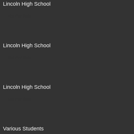
Lincoln High School
Not For Sale
Lincoln High School
Not For Sale
Lincoln High School
Not For Sale
Various Students