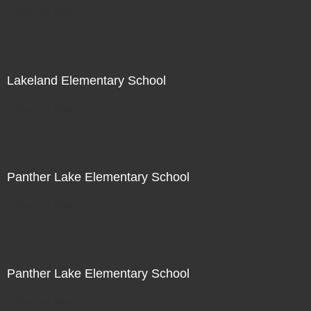
Not For Sale
Lakeland Elementary School
Not For Sale
Panther Lake Elementary School
Not For Sale
Panther Lake Elementary School
Not For Sale