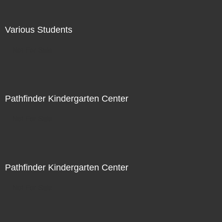
Various Students
Not For Sale
Pathfinder Kindergarten Center
Not For Sale
Pathfinder Kindergarten Center
Not For Sale