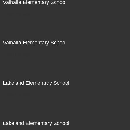
Valhalla Elementary Schoo
Not For Sale
Valhalla Elementary Schoo
Not For Sale
Lakeland Elementary School
Not For Sale
Lakeland Elementary School