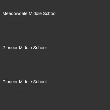
Meadowdale Middle School
Not For Sale
Pioneer Middle School
Not For Sale
Pioneer Middle School
Not For Sale