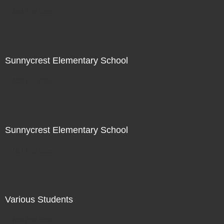
Not For Sale
Sunnycrest Elementary School
Not For Sale
Sunnycrest Elementary School
Not For Sale
Various Students
Not For Sale