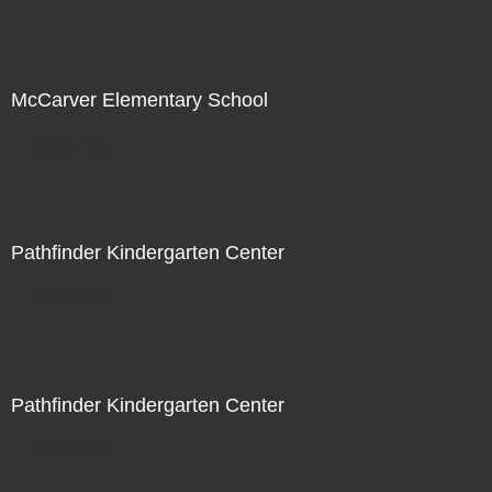
McCarver Elementary School
Not For Sale
Pathfinder Kindergarten Center
Not For Sale
Pathfinder Kindergarten Center
Not For Sale