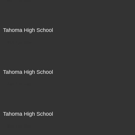
Not For Sale
Tahoma High School
Not For Sale
Tahoma High School
Not For Sale
Tahoma High School
Not For Sale