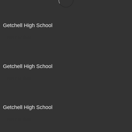
Getchell High School
Not For Sale
Getchell High School
Not For Sale
Getchell High School
Not For Sale