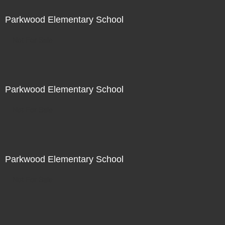
Parkwood Elementary School
Not For Sale
Parkwood Elementary School
Not For Sale
Parkwood Elementary School
Not For Sale