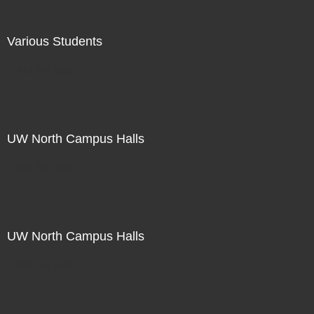
Various Students
Not For Sale
UW North Campus Halls
Not For Sale
UW North Campus Halls
Not For Sale