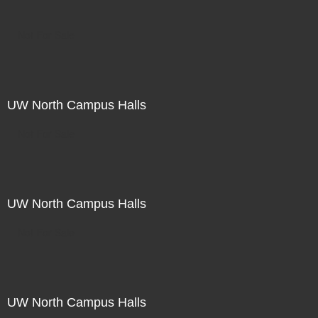
Not For Sale
UW North Campus Halls
Not For Sale
UW North Campus Halls
Not For Sale
UW North Campus Halls