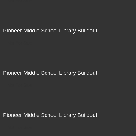
Not For Sale
Pioneer Middle School Library Buildout
Not For Sale
Pioneer Middle School Library Buildout
Not For Sale
Pioneer Middle School Library Buildout
Not For Sale