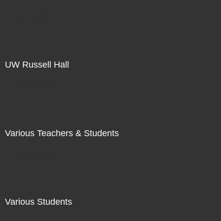
Not For Sale
UW Russell Hall
Not For Sale
Various Teachers & Students
Not For Sale
Various Students