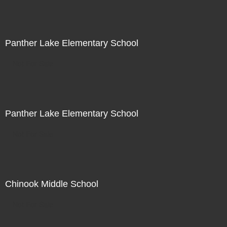
Panther Lake Elementary School
Not For Sale
Panther Lake Elementary School
Not For Sale
Chinook Middle School
Not For Sale