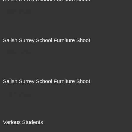
Not For Sale
Salish Surrey School Furniture Shoot
Not For Sale
Salish Surrey School Furniture Shoot
Not For Sale
Various Students