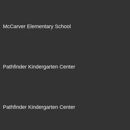
McCarver Elementary School
Not For Sale
Pathfinder Kindergarten Center
Not For Sale
Pathfinder Kindergarten Center
Not For Sale