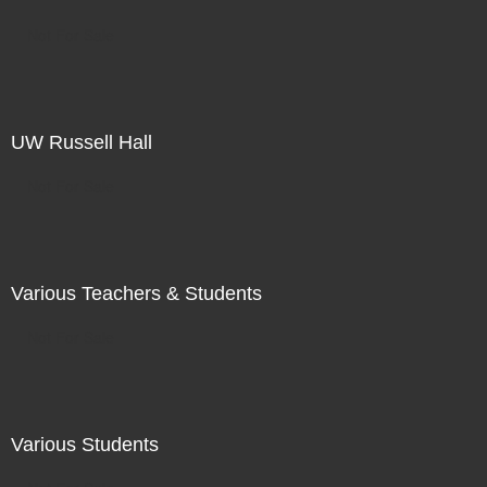
Not For Sale
UW Russell Hall
Not For Sale
Various Teachers & Students
Not For Sale
Various Students