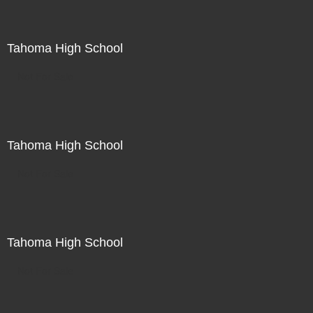
Tahoma High School
Not For Sale
Tahoma High School
Not For Sale
Tahoma High School
Not For Sale