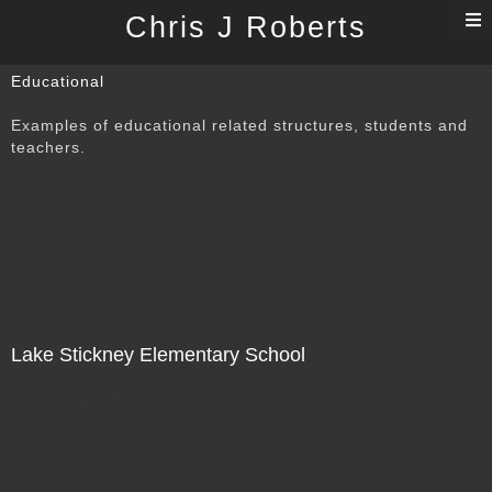
T
Chris J Roberts
n
Educational
Examples of educational related structures, students and
teachers.
Lake Stickney Elementary School
Not For Sale