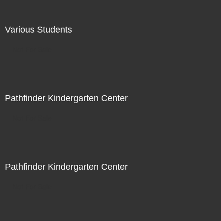
Various Students
Not For Sale
Pathfinder Kindergarten Center
Not For Sale
Pathfinder Kindergarten Center
Not For Sale