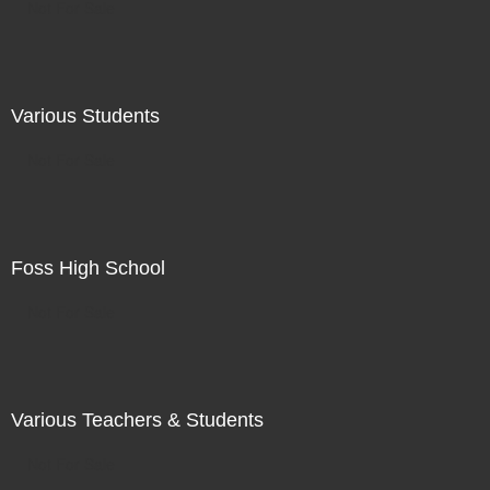
Not For Sale
Various Students
Not For Sale
Foss High School
Not For Sale
Various Teachers & Students
Not For Sale