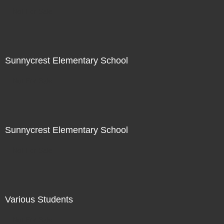
Not For Sale
Sunnycrest Elementary School
Not For Sale
Sunnycrest Elementary School
Not For Sale
Various Students
Not For Sale