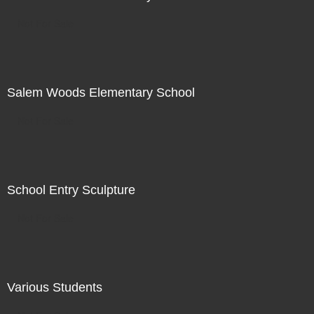
Not For Sale
Salem Woods Elementary School
Not For Sale
School Entry Sculpture
Not For Sale
Various Students