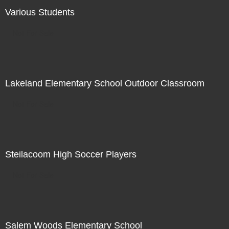
Various Students
Not For Sale
Lakeland Elementary School Outdoor Classroom
Not For Sale
Steilacoom High Soccer Players
Not For Sale
Salem Woods Elementary School