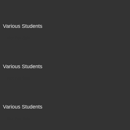
Various Students
Not For Sale
Various Students
Not For Sale
Various Students
Not For Sale