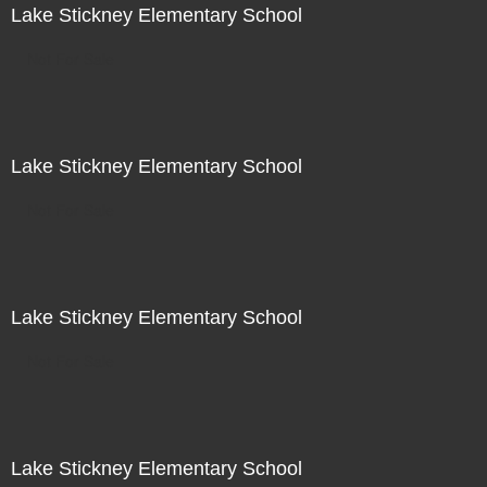
Lake Stickney Elementary School
Not For Sale
Lake Stickney Elementary School
Not For Sale
Lake Stickney Elementary School
Not For Sale
Lake Stickney Elementary School