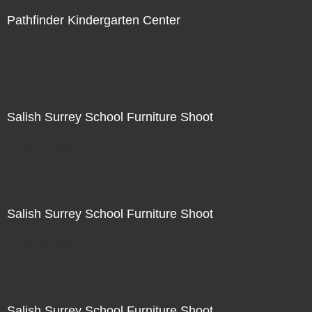
Pathfinder Kindergarten Center
Not For Sale
Salish Surrey School Furniture Shoot
Not For Sale
Salish Surrey School Furniture Shoot
Not For Sale
Salish Surrey School Furniture Shoot