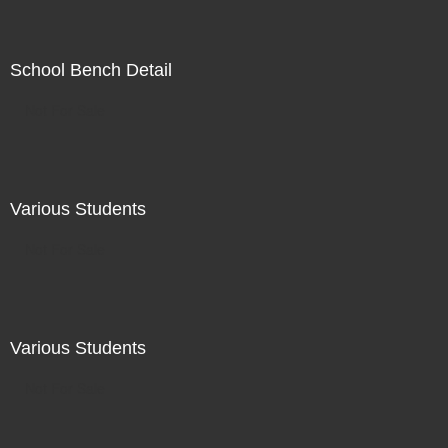
School Bench Detail
Not For Sale
Various Students
Not For Sale
Various Students
Not For Sale