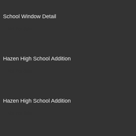
School Window Detail
Not For Sale
Hazen High School Addition
Not For Sale
Hazen High School Addition
Not For Sale