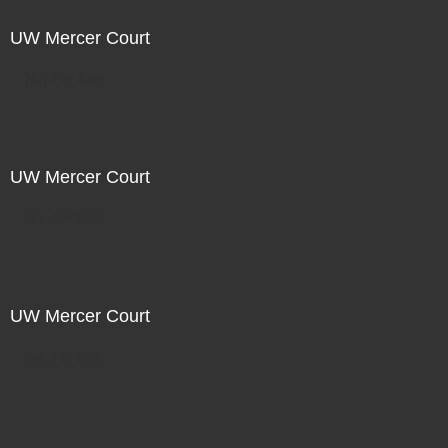
UW Mercer Court
Not For Sale
UW Mercer Court
Not For Sale
UW Mercer Court
Not For Sale