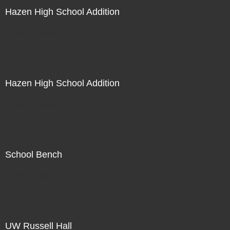
Hazen High School Addition
Not For Sale
Hazen High School Addition
Not For Sale
School Bench
Not For Sale
UW Russell Hall