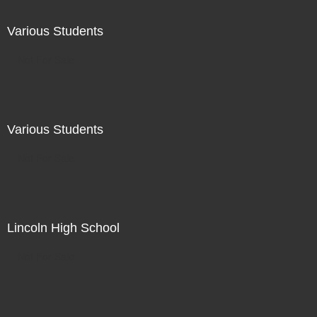
Various Students
Not For Sale
Various Students
Not For Sale
Lincoln High School
Not For Sale