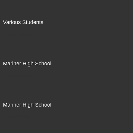
Various Students
Not For Sale
Mariner High School
Not For Sale
Mariner High School
Not For Sale