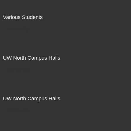
Various Students
Not For Sale
UW North Campus Halls
Not For Sale
UW North Campus Halls
Not For Sale