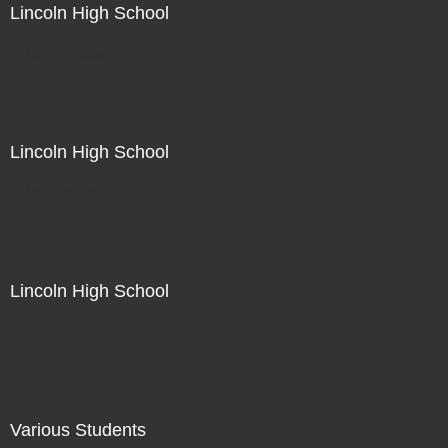
Lincoln High School
Not For Sale
Lincoln High School
Not For Sale
Lincoln High School
Not For Sale
Various Students