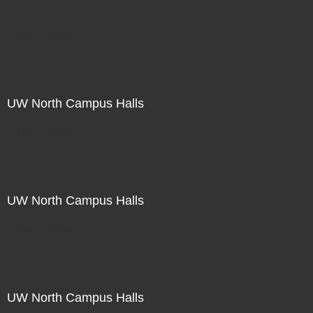
Not For Sale
UW North Campus Halls
Not For Sale
UW North Campus Halls
Not For Sale
UW North Campus Halls