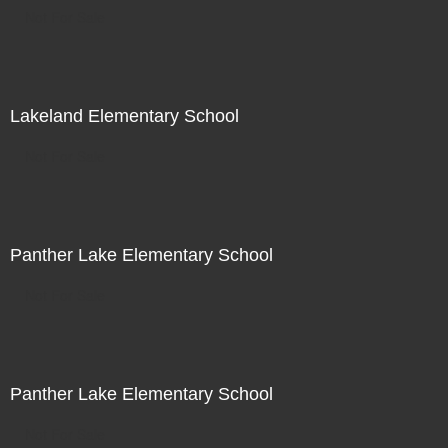
Not For Sale
Lakeland Elementary School
Not For Sale
Panther Lake Elementary School
Not For Sale
Panther Lake Elementary School
Not For Sale