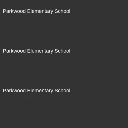
Parkwood Elementary School
Not For Sale
Parkwood Elementary School
Not For Sale
Parkwood Elementary School
Not For Sale