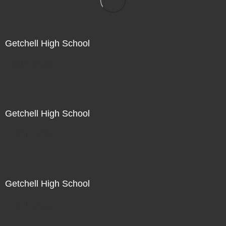
Getchell High School
Not For Sale
Getchell High School
Not For Sale
Getchell High School
Not For Sale