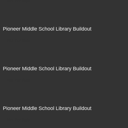
Not For Sale
Pioneer Middle School Library Buildout
Not For Sale
Pioneer Middle School Library Buildout
Not For Sale
Pioneer Middle School Library Buildout
Not For Sale