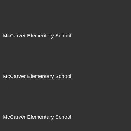
Not For Sale
McCarver Elementary School
Not For Sale
McCarver Elementary School
Not For Sale
McCarver Elementary School
Not For Sale