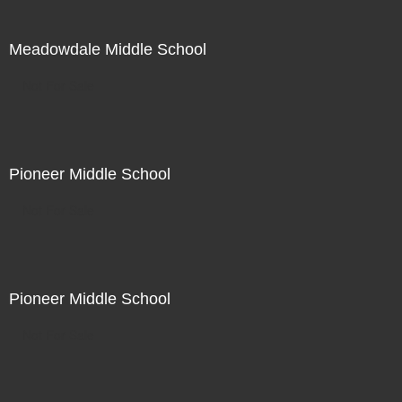
Meadowdale Middle School
Not For Sale
Pioneer Middle School
Not For Sale
Pioneer Middle School
Not For Sale