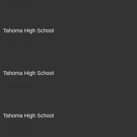
Not For Sale
Tahoma High School
Not For Sale
Tahoma High School
Not For Sale
Tahoma High School
Not For Sale