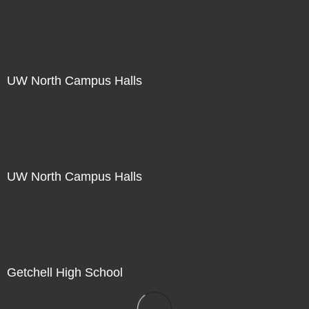
Not For Sale
UW North Campus Halls
Not For Sale
UW North Campus Halls
Not For Sale
Getchell High School
Not For Sale