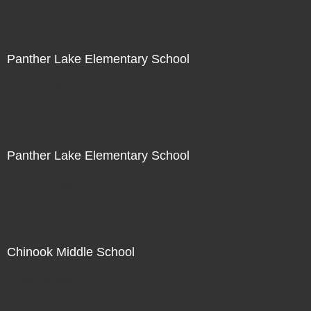
Panther Lake Elementary School
Not For Sale
Panther Lake Elementary School
Not For Sale
Chinook Middle School
Not For Sale