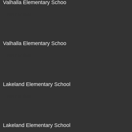
Valhalla Elementary Schoo
Not For Sale
Valhalla Elementary Schoo
Not For Sale
Lakeland Elementary School
Not For Sale
Lakeland Elementary School