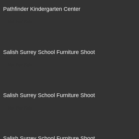
Pathfinder Kindergarten Center
Not For Sale
Salish Surrey School Furniture Shoot
Not For Sale
Salish Surrey School Furniture Shoot
Not For Sale
Salish Surrey School Furniture Shoot