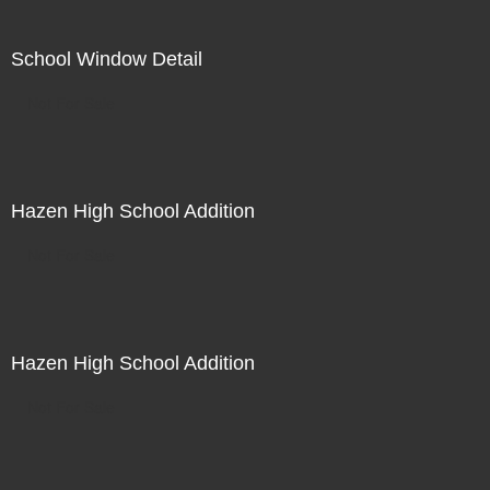
School Window Detail
Not For Sale
Hazen High School Addition
Not For Sale
Hazen High School Addition
Not For Sale