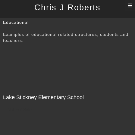
T
Chris J Roberts
n
Educational
Examples of educational related structures, students and
teachers.
Lake Stickney Elementary School
Not For Sale