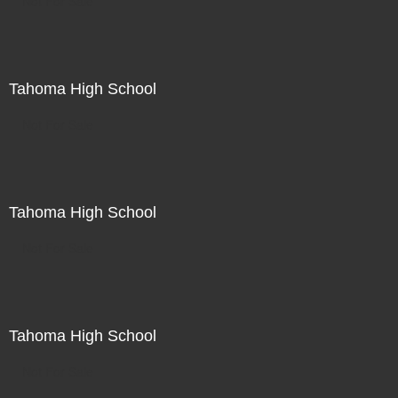
Not For Sale
Tahoma High School
Not For Sale
Tahoma High School
Not For Sale
Tahoma High School
Not For Sale