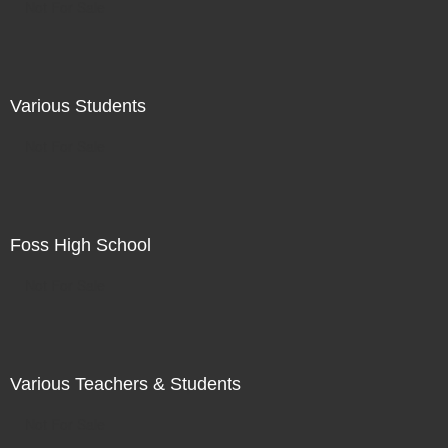
Not For Sale
Various Students
Not For Sale
Foss High School
Not For Sale
Various Teachers & Students
Not For Sale