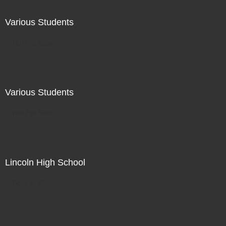
Various Students
Not For Sale
Various Students
Not For Sale
Lincoln High School
Not For Sale