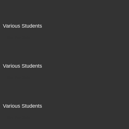
Various Students
Not For Sale
Various Students
Not For Sale
Various Students
Not For Sale