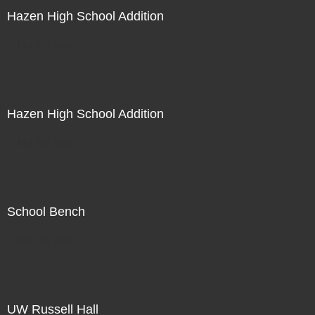
Hazen High School Addition
Not For Sale
Hazen High School Addition
Not For Sale
School Bench
Not For Sale
UW Russell Hall