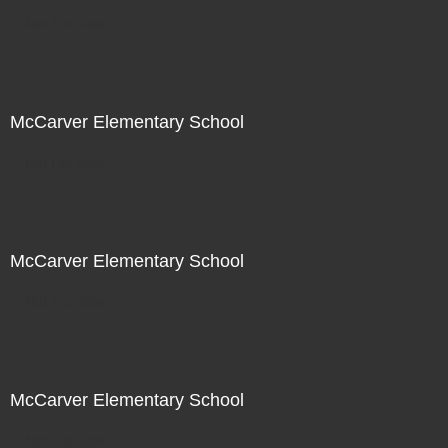
Not For Sale
McCarver Elementary School
Not For Sale
McCarver Elementary School
Not For Sale
McCarver Elementary School
Not For Sale