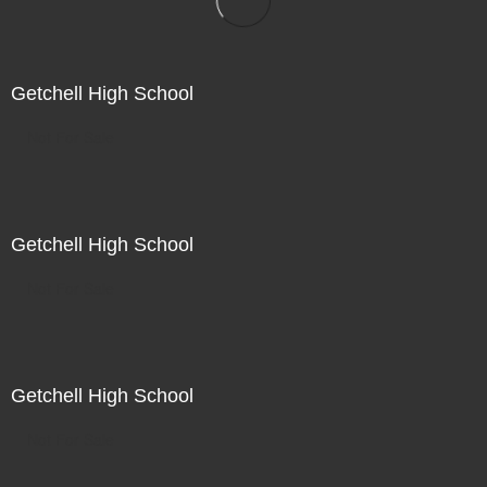
Getchell High School
Not For Sale
Getchell High School
Not For Sale
Getchell High School
Not For Sale