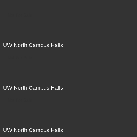
Not For Sale
UW North Campus Halls
Not For Sale
UW North Campus Halls
Not For Sale
UW North Campus Halls