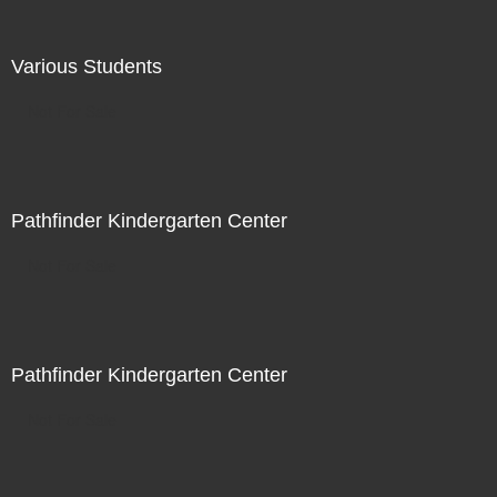
Various Students
Not For Sale
Pathfinder Kindergarten Center
Not For Sale
Pathfinder Kindergarten Center
Not For Sale