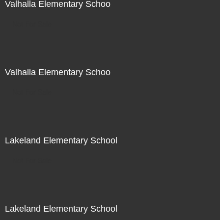
Valhalla Elementary Schoo
Not For Sale
Valhalla Elementary Schoo
Not For Sale
Lakeland Elementary School
Not For Sale
Lakeland Elementary School