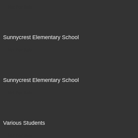
Not For Sale
Sunnycrest Elementary School
Not For Sale
Sunnycrest Elementary School
Not For Sale
Various Students
Not For Sale