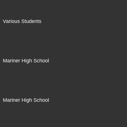
Various Students
Not For Sale
Mariner High School
Not For Sale
Mariner High School
Not For Sale