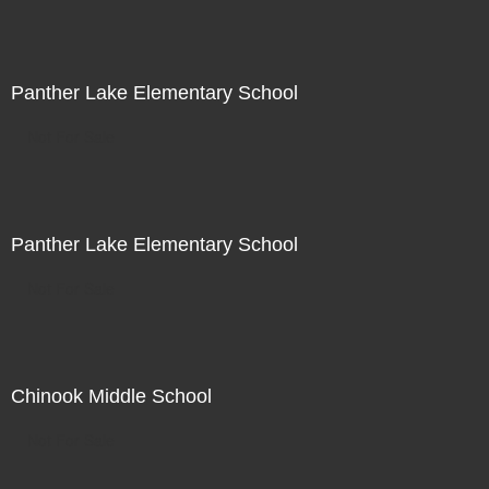
Panther Lake Elementary School
Not For Sale
Panther Lake Elementary School
Not For Sale
Chinook Middle School
Not For Sale