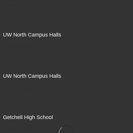
Not For Sale
UW North Campus Halls
Not For Sale
UW North Campus Halls
Not For Sale
Getchell High School
Not For Sale