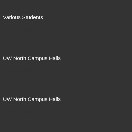
Various Students
Not For Sale
UW North Campus Halls
Not For Sale
UW North Campus Halls
Not For Sale