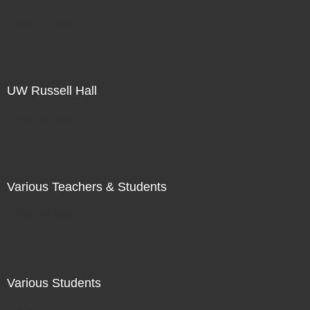
Not For Sale
UW Russell Hall
Not For Sale
Various Teachers & Students
Not For Sale
Various Students