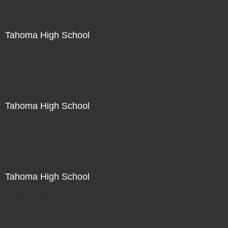
Tahoma High School
Not For Sale
Tahoma High School
Not For Sale
Tahoma High School
Not For Sale