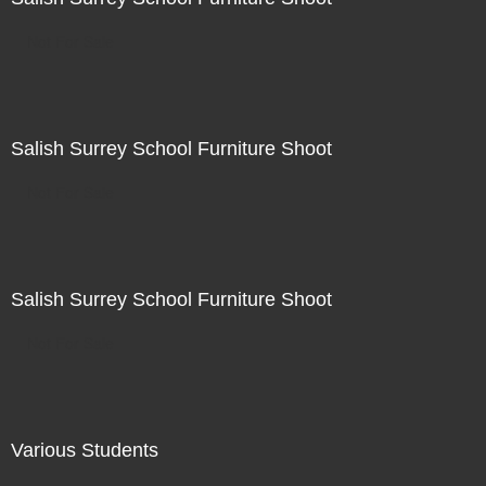
Not For Sale
Salish Surrey School Furniture Shoot
Not For Sale
Salish Surrey School Furniture Shoot
Not For Sale
Various Students