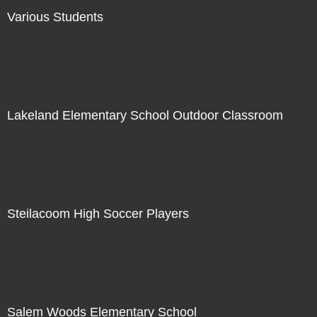
Various Students
Not For Sale
Lakeland Elementary School Outdoor Classroom
Not For Sale
Steilacoom High Soccer Players
Not For Sale
Salem Woods Elementary School