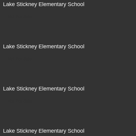
Lake Stickney Elementary School
Not For Sale
Lake Stickney Elementary School
Not For Sale
Lake Stickney Elementary School
Not For Sale
Lake Stickney Elementary School