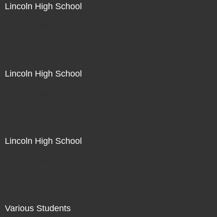
Lincoln High School
Not For Sale
Lincoln High School
Not For Sale
Lincoln High School
Not For Sale
Various Students