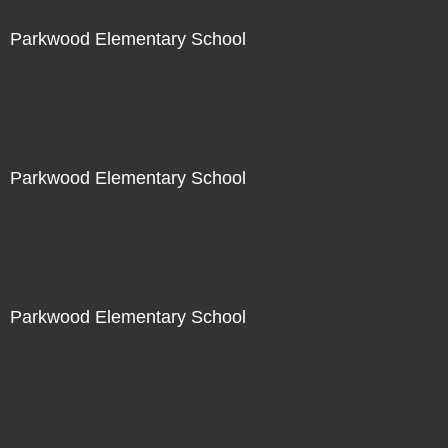
Parkwood Elementary School
Not For Sale
Parkwood Elementary School
Not For Sale
Parkwood Elementary School
Not For Sale