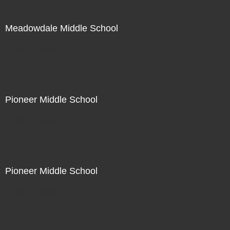
Meadowdale Middle School
Not For Sale
Pioneer Middle School
Not For Sale
Pioneer Middle School
Not For Sale