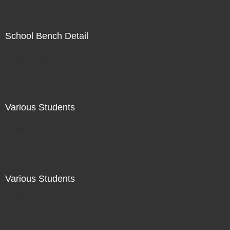
School Bench Detail
Not For Sale
Various Students
Not For Sale
Various Students
Not For Sale