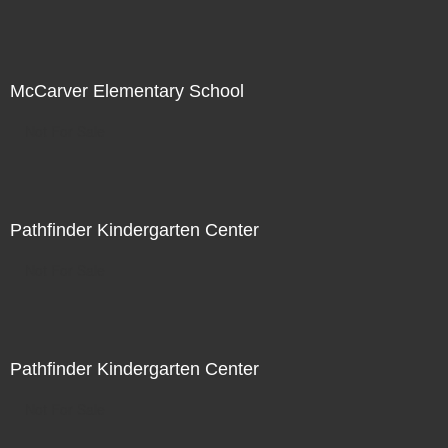
McCarver Elementary School
Not For Sale
Pathfinder Kindergarten Center
Not For Sale
Pathfinder Kindergarten Center
Not For Sale