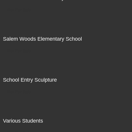
Not For Sale
Salem Woods Elementary School
Not For Sale
School Entry Sculpture
Not For Sale
Various Students