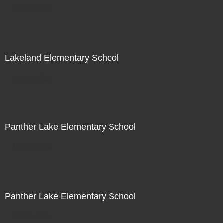
Not For Sale
Lakeland Elementary School
Not For Sale
Panther Lake Elementary School
Not For Sale
Panther Lake Elementary School
Not For Sale