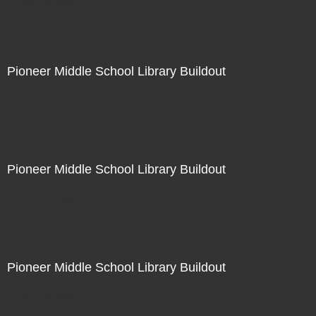
Not For Sale
Pioneer Middle School Library Buildout
Not For Sale
Pioneer Middle School Library Buildout
Not For Sale
Pioneer Middle School Library Buildout
Not For Sale