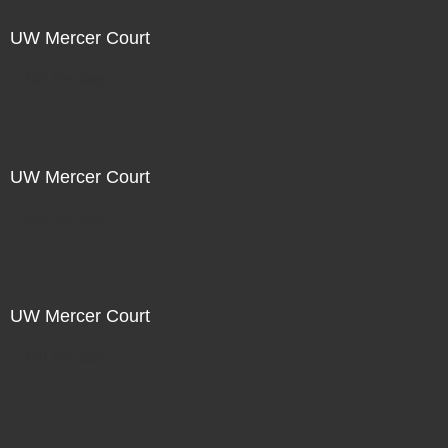
UW Mercer Court
Not For Sale
UW Mercer Court
Not For Sale
UW Mercer Court
Not For Sale