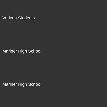
Various Students
Not For Sale
Mariner High School
Not For Sale
Mariner High School
Not For Sale