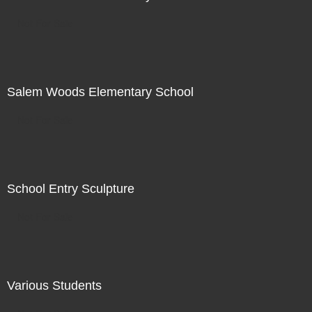
Not For Sale
Salem Woods Elementary School
Not For Sale
School Entry Sculpture
Not For Sale
Various Students