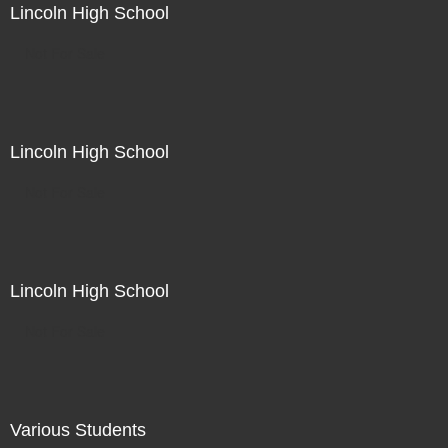
Lincoln High School
Not For Sale
Lincoln High School
Not For Sale
Lincoln High School
Not For Sale
Various Students