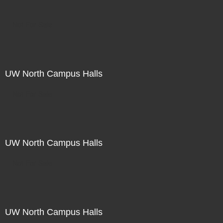
Not For Sale
UW North Campus Halls
Not For Sale
UW North Campus Halls
Not For Sale
UW North Campus Halls