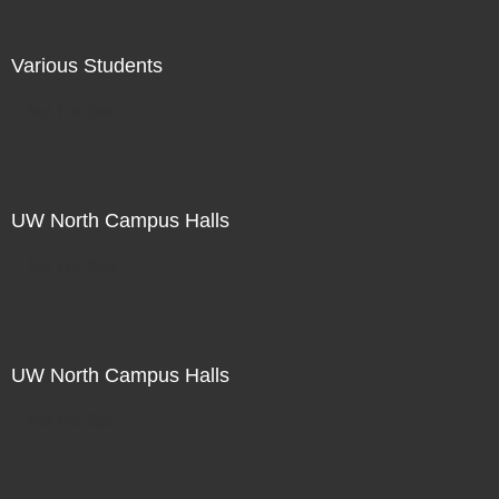
Various Students
Not For Sale
UW North Campus Halls
Not For Sale
UW North Campus Halls
Not For Sale