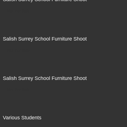
Not For Sale
Salish Surrey School Furniture Shoot
Not For Sale
Salish Surrey School Furniture Shoot
Not For Sale
Various Students