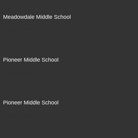
Meadowdale Middle School
Not For Sale
Pioneer Middle School
Not For Sale
Pioneer Middle School
Not For Sale