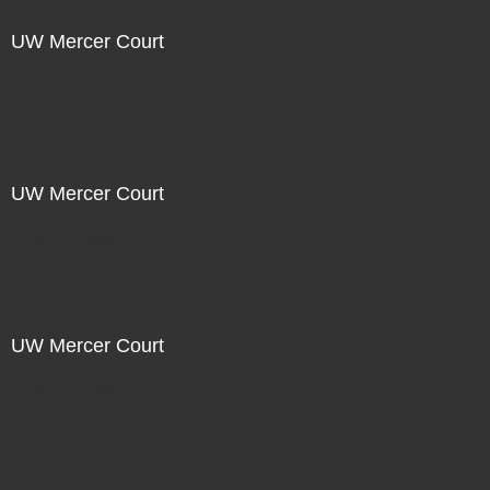
UW Mercer Court
Not For Sale
UW Mercer Court
Not For Sale
UW Mercer Court
Not For Sale