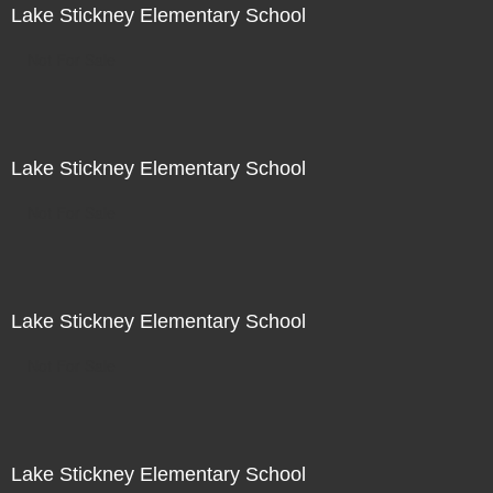
Lake Stickney Elementary School
Not For Sale
Lake Stickney Elementary School
Not For Sale
Lake Stickney Elementary School
Not For Sale
Lake Stickney Elementary School