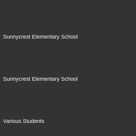
Not For Sale
Sunnycrest Elementary School
Not For Sale
Sunnycrest Elementary School
Not For Sale
Various Students
Not For Sale