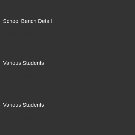
School Bench Detail
Not For Sale
Various Students
Not For Sale
Various Students
Not For Sale