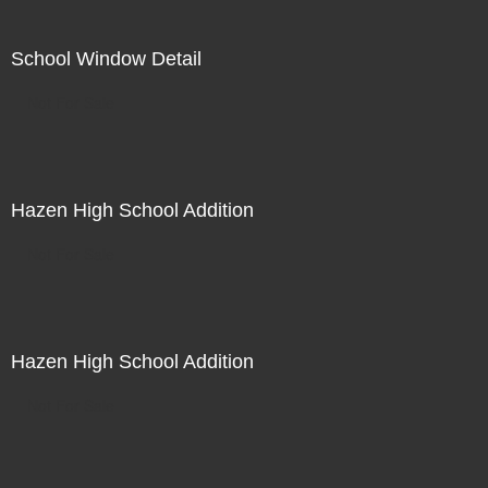
School Window Detail
Not For Sale
Hazen High School Addition
Not For Sale
Hazen High School Addition
Not For Sale