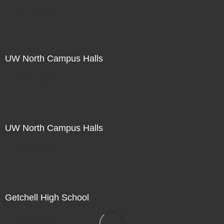
Not For Sale
UW North Campus Halls
Not For Sale
UW North Campus Halls
Not For Sale
Getchell High School
Not For Sale