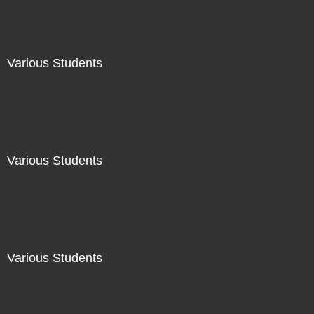
Various Students
Not For Sale
Various Students
Not For Sale
Various Students
Not For Sale