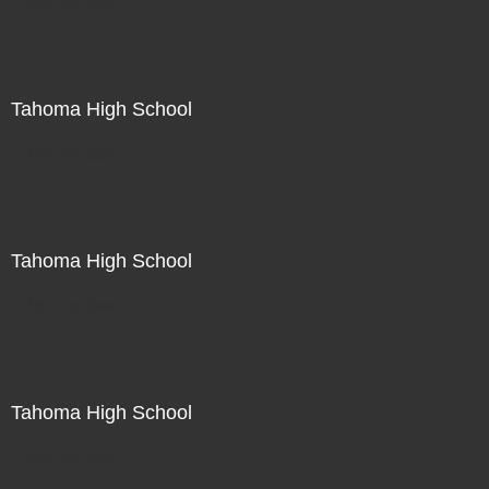
Not For Sale
Tahoma High School
Not For Sale
Tahoma High School
Not For Sale
Tahoma High School
Not For Sale