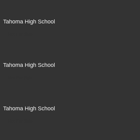
Tahoma High School
Not For Sale
Tahoma High School
Not For Sale
Tahoma High School
Not For Sale