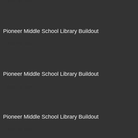
Not For Sale
Pioneer Middle School Library Buildout
Not For Sale
Pioneer Middle School Library Buildout
Not For Sale
Pioneer Middle School Library Buildout
Not For Sale