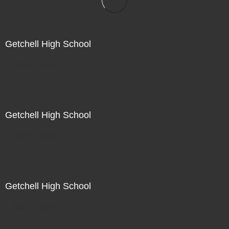
Getchell High School
Not For Sale
Getchell High School
Not For Sale
Getchell High School
Not For Sale