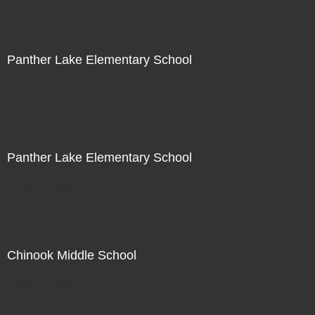
Panther Lake Elementary School
Not For Sale
Panther Lake Elementary School
Not For Sale
Chinook Middle School
Not For Sale