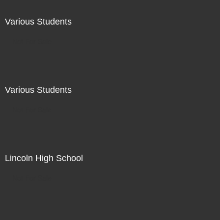
Various Students
Not For Sale
Various Students
Not For Sale
Lincoln High School
Not For Sale