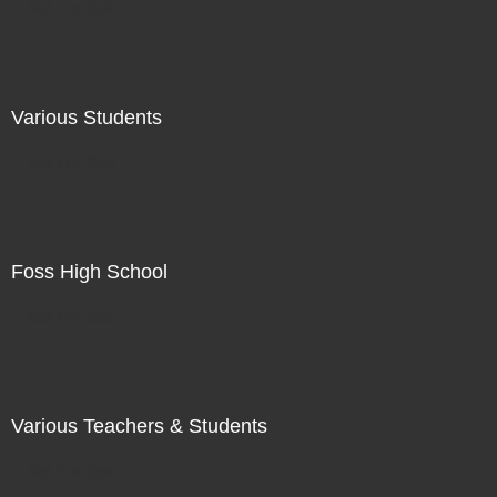
Not For Sale
Various Students
Not For Sale
Foss High School
Not For Sale
Various Teachers & Students
Not For Sale