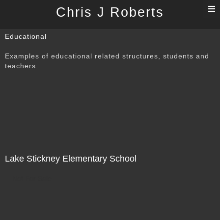
T
Chris J Roberts
n
Educational
Examples of educational related structures, students and
teachers.
Lake Stickney Elementary School
Not For Sale