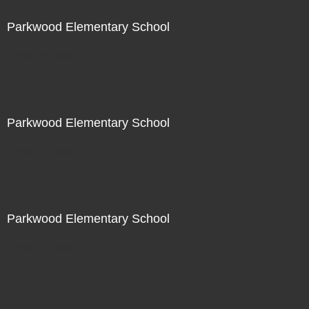
Parkwood Elementary School
Not For Sale
Parkwood Elementary School
Not For Sale
Parkwood Elementary School
Not For Sale