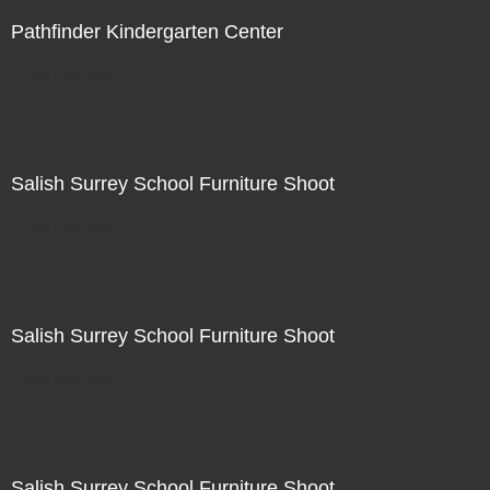
Pathfinder Kindergarten Center
Not For Sale
Salish Surrey School Furniture Shoot
Not For Sale
Salish Surrey School Furniture Shoot
Not For Sale
Salish Surrey School Furniture Shoot