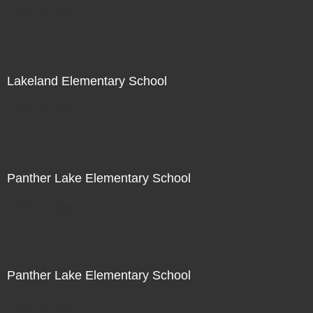
Not For Sale
Lakeland Elementary School
Not For Sale
Panther Lake Elementary School
Not For Sale
Panther Lake Elementary School
Not For Sale