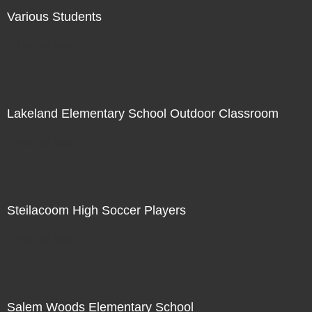
Various Students
Not For Sale
Lakeland Elementary School Outdoor Classroom
Not For Sale
Steilacoom High Soccer Players
Not For Sale
Salem Woods Elementary School