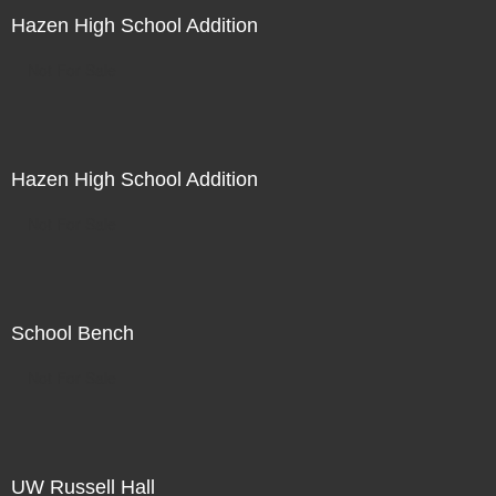
Hazen High School Addition
Not For Sale
Hazen High School Addition
Not For Sale
School Bench
Not For Sale
UW Russell Hall