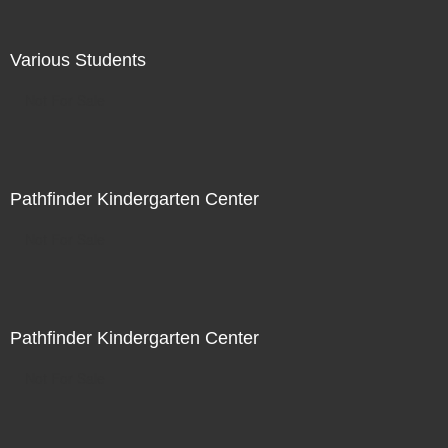
Various Students
Not For Sale
Pathfinder Kindergarten Center
Not For Sale
Pathfinder Kindergarten Center
Not For Sale