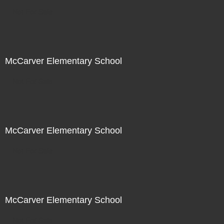
Not For Sale
McCarver Elementary School
Not For Sale
McCarver Elementary School
Not For Sale
McCarver Elementary School
Not For Sale