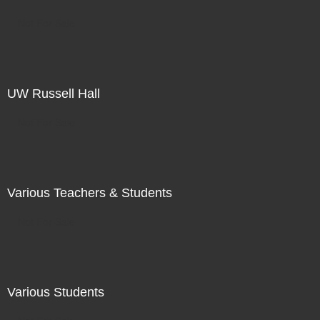
Not For Sale
UW Russell Hall
Not For Sale
Various Teachers & Students
Not For Sale
Various Students