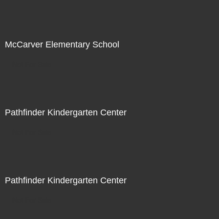
McCarver Elementary School
Not For Sale
Pathfinder Kindergarten Center
Not For Sale
Pathfinder Kindergarten Center
Not For Sale