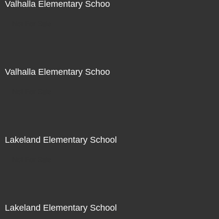
Valhalla Elementary Schoo
Not For Sale
Valhalla Elementary Schoo
Not For Sale
Lakeland Elementary School
Not For Sale
Lakeland Elementary School