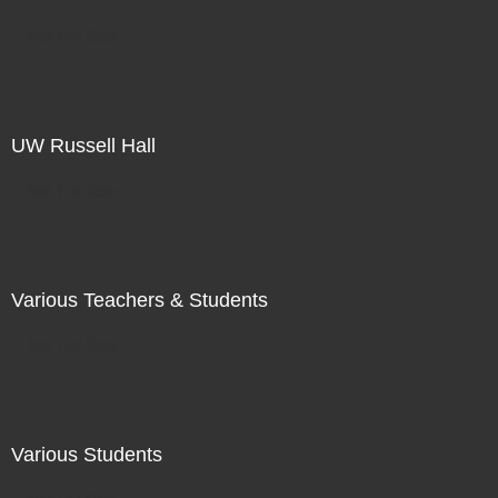
Not For Sale
UW Russell Hall
Not For Sale
Various Teachers & Students
Not For Sale
Various Students