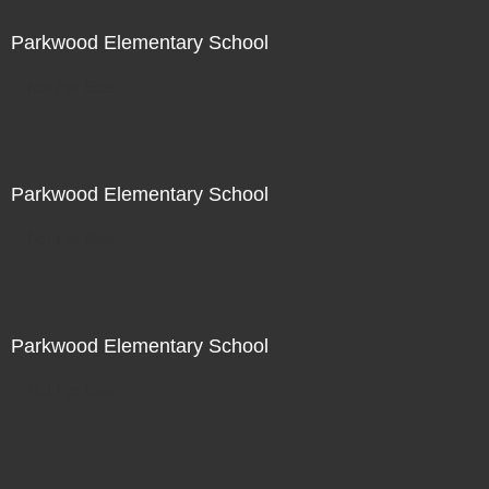
Parkwood Elementary School
Not For Sale
Parkwood Elementary School
Not For Sale
Parkwood Elementary School
Not For Sale