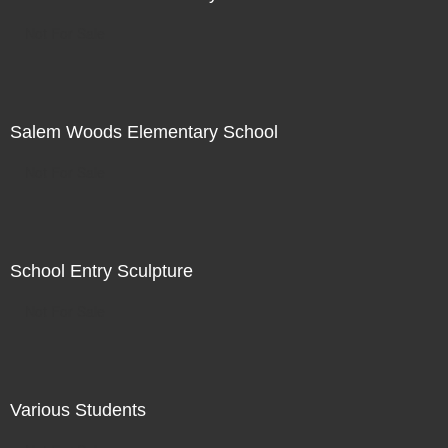
Not For Sale
Salem Woods Elementary School
Not For Sale
School Entry Sculpture
Not For Sale
Various Students