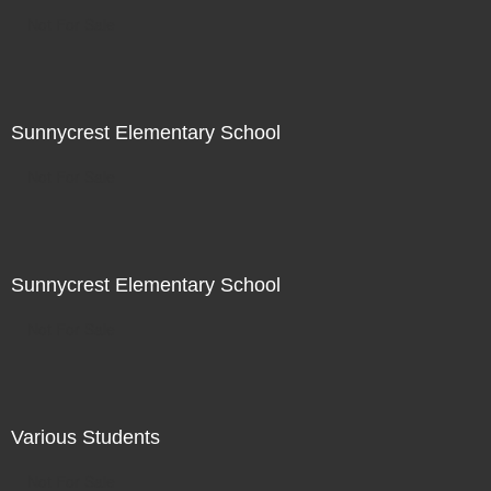
Not For Sale
Sunnycrest Elementary School
Not For Sale
Sunnycrest Elementary School
Not For Sale
Various Students
Not For Sale