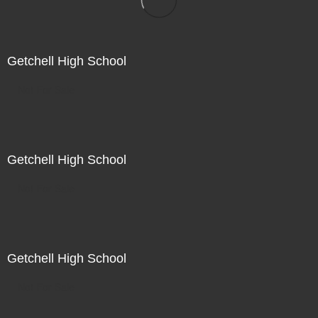
Getchell High School
Not For Sale
Getchell High School
Not For Sale
Getchell High School
Not For Sale