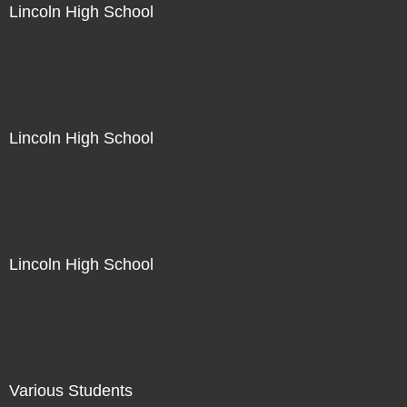
Lincoln High School
Not For Sale
Lincoln High School
Not For Sale
Lincoln High School
Not For Sale
Various Students