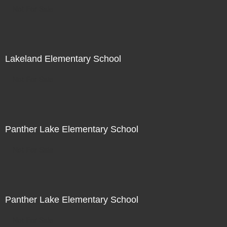
Not For Sale
Lakeland Elementary School
Not For Sale
Panther Lake Elementary School
Not For Sale
Panther Lake Elementary School
Not For Sale