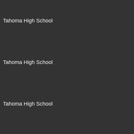
Tahoma High School
Not For Sale
Tahoma High School
Not For Sale
Tahoma High School
Not For Sale