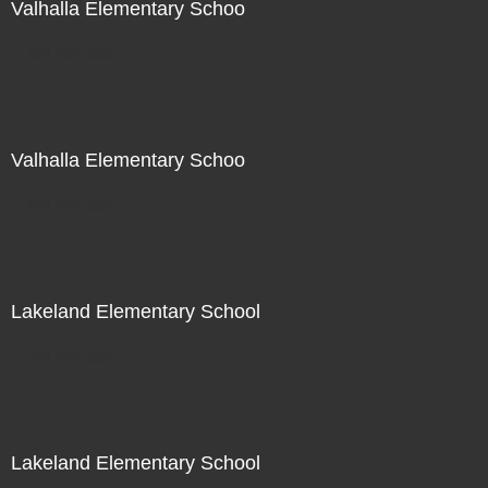
Valhalla Elementary Schoo
Not For Sale
Valhalla Elementary Schoo
Not For Sale
Lakeland Elementary School
Not For Sale
Lakeland Elementary School