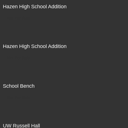
Hazen High School Addition
Not For Sale
Hazen High School Addition
Not For Sale
School Bench
Not For Sale
UW Russell Hall