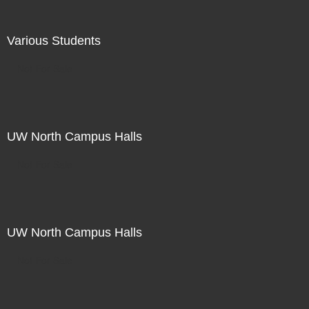
Various Students
Not For Sale
UW North Campus Halls
Not For Sale
UW North Campus Halls
Not For Sale