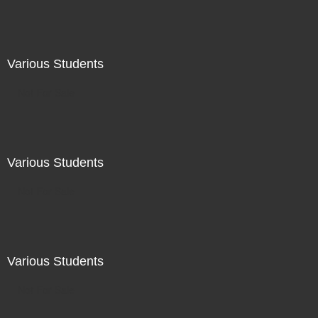
Various Students
Not For Sale
Various Students
Not For Sale
Various Students
Not For Sale