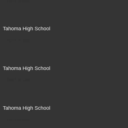
Not For Sale
Tahoma High School
Not For Sale
Tahoma High School
Not For Sale
Tahoma High School
Not For Sale