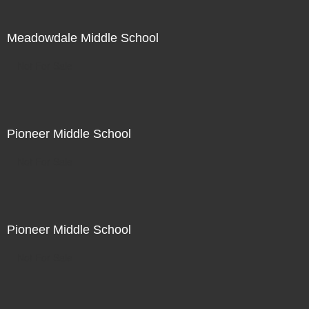
Meadowdale Middle School
Not For Sale
Pioneer Middle School
Not For Sale
Pioneer Middle School
Not For Sale