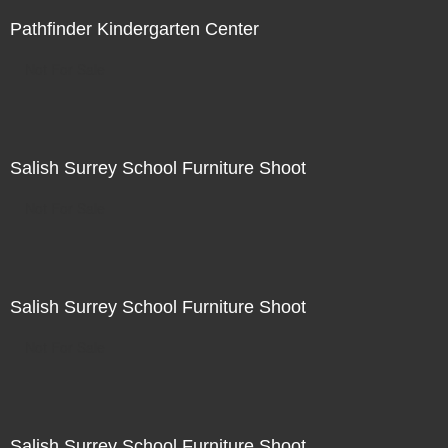
Pathfinder Kindergarten Center
Not For Sale
Salish Surrey School Furniture Shoot
Not For Sale
Salish Surrey School Furniture Shoot
Not For Sale
Salish Surrey School Furniture Shoot