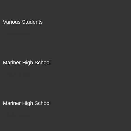
Various Students
Not For Sale
Mariner High School
Not For Sale
Mariner High School
Not For Sale