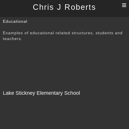
T
Chris J Roberts
n
Educational
Examples of educational related structures, students and
teachers.
Lake Stickney Elementary School
Not For Sale