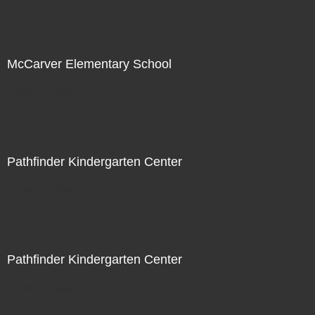
McCarver Elementary School
Not For Sale
Pathfinder Kindergarten Center
Not For Sale
Pathfinder Kindergarten Center
Not For Sale