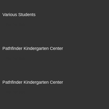
Various Students
Not For Sale
Pathfinder Kindergarten Center
Not For Sale
Pathfinder Kindergarten Center
Not For Sale