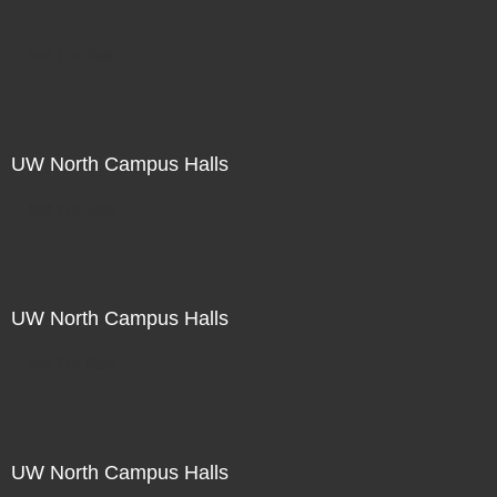
Not For Sale
UW North Campus Halls
Not For Sale
UW North Campus Halls
Not For Sale
UW North Campus Halls