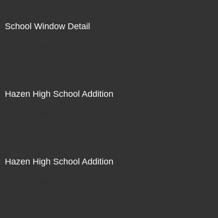
School Window Detail
Not For Sale
Hazen High School Addition
Not For Sale
Hazen High School Addition
Not For Sale