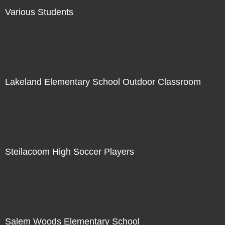
Various Students
Not For Sale
Lakeland Elementary School Outdoor Classroom
Not For Sale
Steilacoom High Soccer Players
Not For Sale
Salem Woods Elementary School