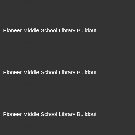
Not For Sale
Pioneer Middle School Library Buildout
Not For Sale
Pioneer Middle School Library Buildout
Not For Sale
Pioneer Middle School Library Buildout
Not For Sale