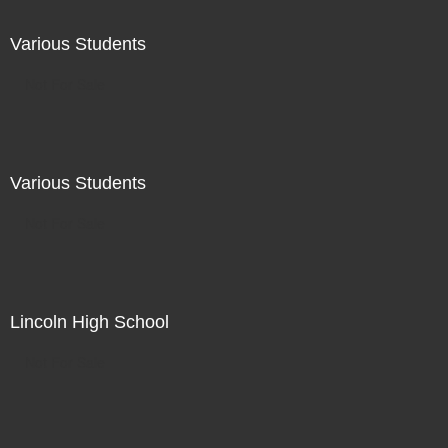
Various Students
Not For Sale
Various Students
Not For Sale
Lincoln High School
Not For Sale