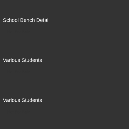
School Bench Detail
Not For Sale
Various Students
Not For Sale
Various Students
Not For Sale