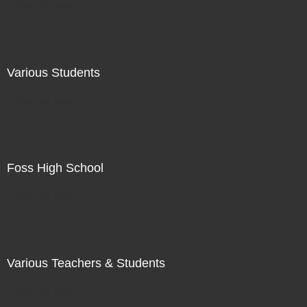
Not For Sale
Various Students
Not For Sale
Foss High School
Not For Sale
Various Teachers & Students
Not For Sale