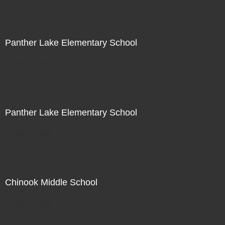
Panther Lake Elementary School
Not For Sale
Panther Lake Elementary School
Not For Sale
Chinook Middle School
Not For Sale