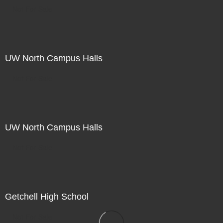
Not For Sale
UW North Campus Halls
Not For Sale
UW North Campus Halls
Not For Sale
Getchell High School
Not For Sale