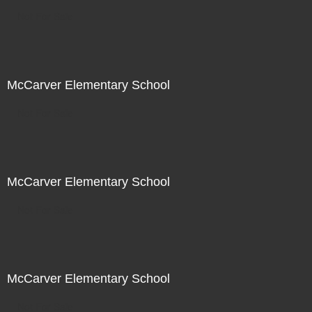
Not For Sale
McCarver Elementary School
Not For Sale
McCarver Elementary School
Not For Sale
McCarver Elementary School
Not For Sale