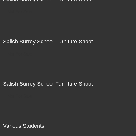
Not For Sale
Salish Surrey School Furniture Shoot
Not For Sale
Salish Surrey School Furniture Shoot
Not For Sale
Various Students