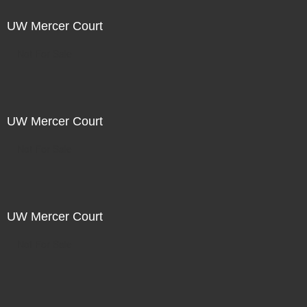
UW Mercer Court
Not For Sale
UW Mercer Court
Not For Sale
UW Mercer Court
Not For Sale