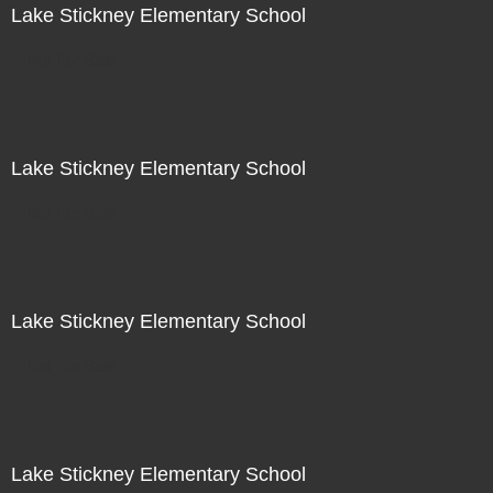
Lake Stickney Elementary School
Not For Sale
Lake Stickney Elementary School
Not For Sale
Lake Stickney Elementary School
Not For Sale
Lake Stickney Elementary School