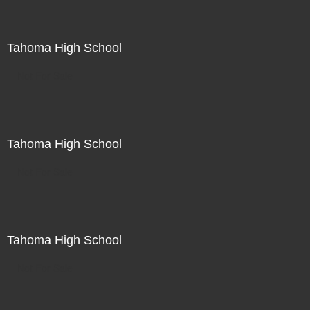
Tahoma High School
Not For Sale
Tahoma High School
Not For Sale
Tahoma High School
Not For Sale