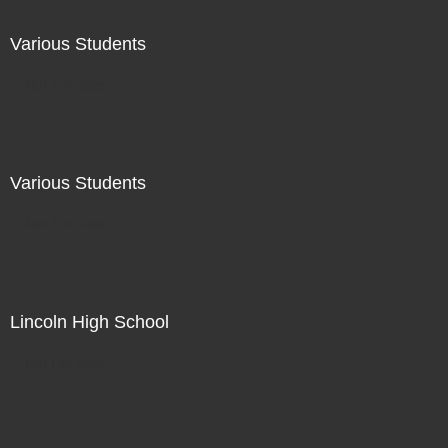
Various Students
Not For Sale
Various Students
Not For Sale
Lincoln High School
Not For Sale