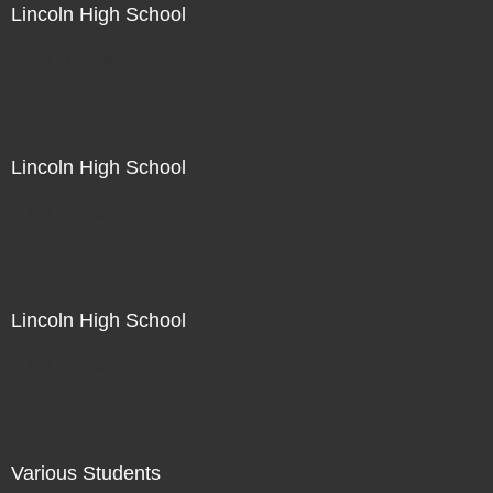
Lincoln High School
Not For Sale
Lincoln High School
Not For Sale
Lincoln High School
Not For Sale
Various Students