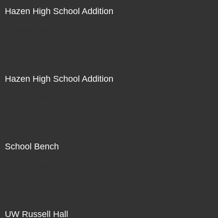
Hazen High School Addition
Not For Sale
Hazen High School Addition
Not For Sale
School Bench
Not For Sale
UW Russell Hall