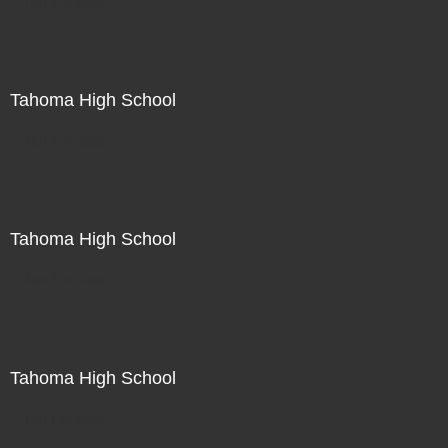
Not For Sale
Tahoma High School
Not For Sale
Tahoma High School
Not For Sale
Tahoma High School
Not For Sale