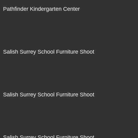
Pathfinder Kindergarten Center
Not For Sale
Salish Surrey School Furniture Shoot
Not For Sale
Salish Surrey School Furniture Shoot
Not For Sale
Salish Surrey School Furniture Shoot