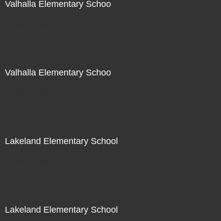
Valhalla Elementary Schoo
Not For Sale
Valhalla Elementary Schoo
Not For Sale
Lakeland Elementary School
Not For Sale
Lakeland Elementary School