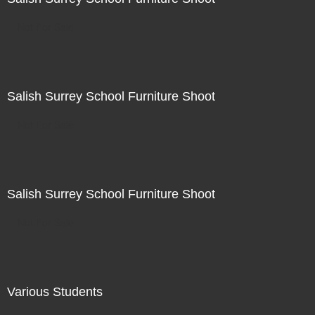
Not For Sale
Salish Surrey School Furniture Shoot
Not For Sale
Salish Surrey School Furniture Shoot
Not For Sale
Various Students