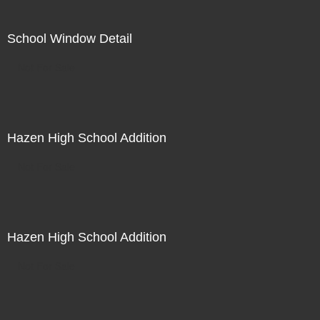
School Window Detail
Not For Sale
Hazen High School Addition
Not For Sale
Hazen High School Addition
Not For Sale