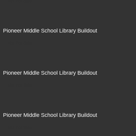
Not For Sale
Pioneer Middle School Library Buildout
Not For Sale
Pioneer Middle School Library Buildout
Not For Sale
Pioneer Middle School Library Buildout
Not For Sale