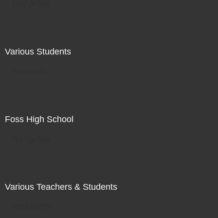
Not For Sale
Various Students
Not For Sale
Foss High School
Not For Sale
Various Teachers & Students
Not For Sale