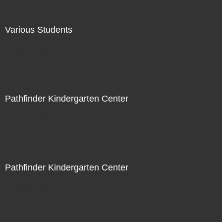
Various Students
Not For Sale
Pathfinder Kindergarten Center
Not For Sale
Pathfinder Kindergarten Center
Not For Sale