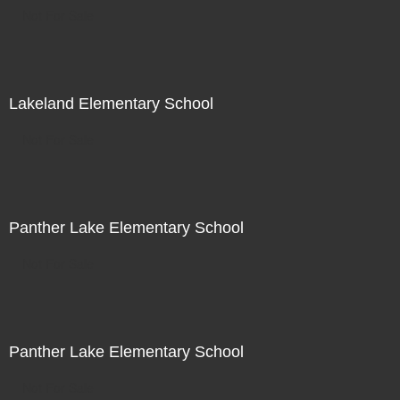
Not For Sale
Lakeland Elementary School
Not For Sale
Panther Lake Elementary School
Not For Sale
Panther Lake Elementary School
Not For Sale