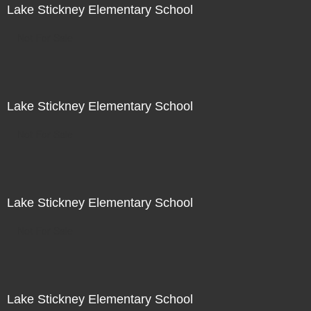
Lake Stickney Elementary School
Not For Sale
Lake Stickney Elementary School
Not For Sale
Lake Stickney Elementary School
Not For Sale
Lake Stickney Elementary School