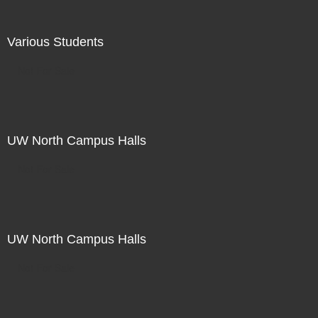
Various Students
Not For Sale
UW North Campus Halls
Not For Sale
UW North Campus Halls
Not For Sale