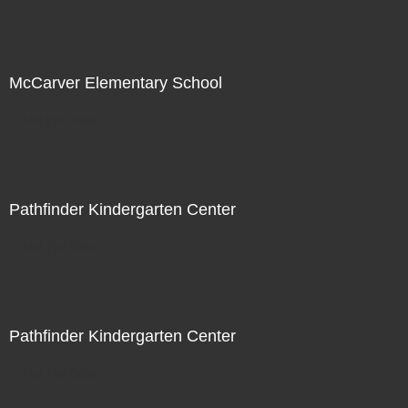
McCarver Elementary School
Not For Sale
Pathfinder Kindergarten Center
Not For Sale
Pathfinder Kindergarten Center
Not For Sale