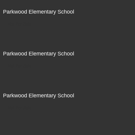
Parkwood Elementary School
Not For Sale
Parkwood Elementary School
Not For Sale
Parkwood Elementary School
Not For Sale