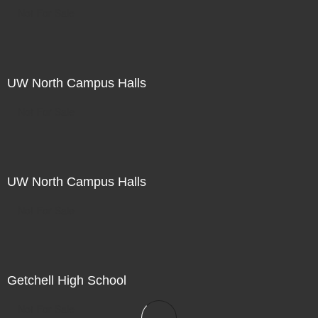
Not For Sale
UW North Campus Halls
Not For Sale
UW North Campus Halls
Not For Sale
Getchell High School
Not For Sale