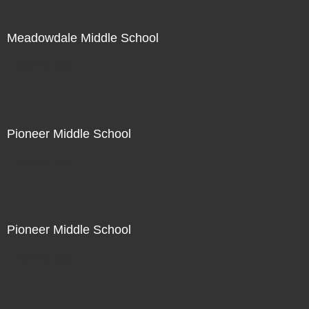
Meadowdale Middle School
Not For Sale
Pioneer Middle School
Not For Sale
Pioneer Middle School
Not For Sale