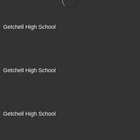
Getchell High School
Not For Sale
Getchell High School
Not For Sale
Getchell High School
Not For Sale