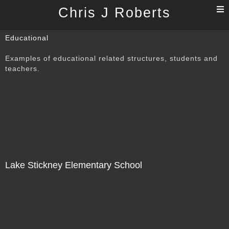
T
Chris J Roberts
n
Educational
Examples of educational related structures, students and
teachers.
Lake Stickney Elementary School
Not For Sale