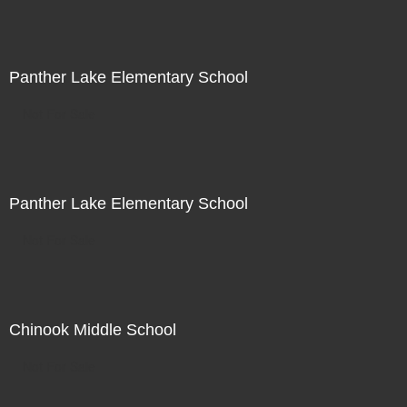
Panther Lake Elementary School
Not For Sale
Panther Lake Elementary School
Not For Sale
Chinook Middle School
Not For Sale