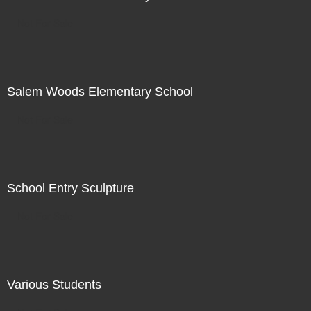
Not For Sale
Salem Woods Elementary School
Not For Sale
School Entry Sculpture
Not For Sale
Various Students