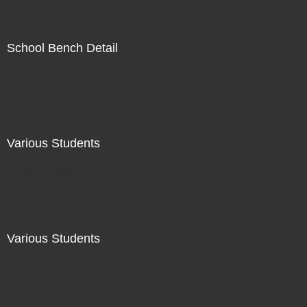
School Bench Detail
Not For Sale
Various Students
Not For Sale
Various Students
Not For Sale