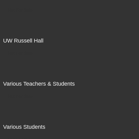
Not For Sale
UW Russell Hall
Not For Sale
Various Teachers & Students
Not For Sale
Various Students