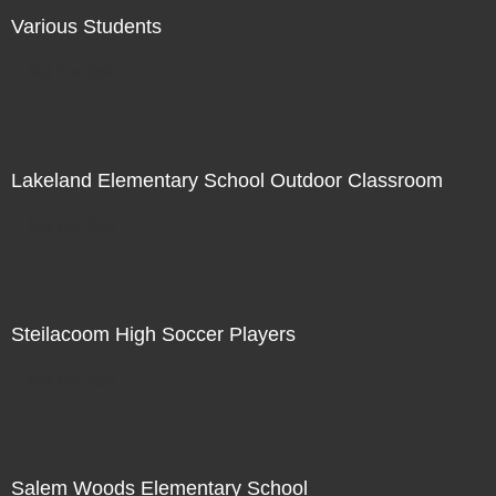
Various Students
Not For Sale
Lakeland Elementary School Outdoor Classroom
Not For Sale
Steilacoom High Soccer Players
Not For Sale
Salem Woods Elementary School