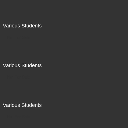
Various Students
Not For Sale
Various Students
Not For Sale
Various Students
Not For Sale