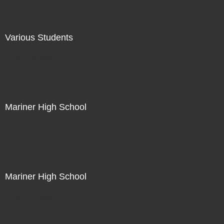
Various Students
Not For Sale
Mariner High School
Not For Sale
Mariner High School
Not For Sale