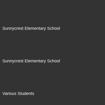
Not For Sale
Sunnycrest Elementary School
Not For Sale
Sunnycrest Elementary School
Not For Sale
Various Students
Not For Sale