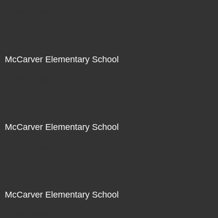
Not For Sale
McCarver Elementary School
Not For Sale
McCarver Elementary School
Not For Sale
McCarver Elementary School
Not For Sale