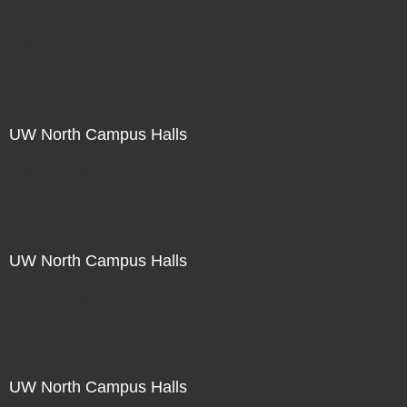
Not For Sale
UW North Campus Halls
Not For Sale
UW North Campus Halls
Not For Sale
UW North Campus Halls