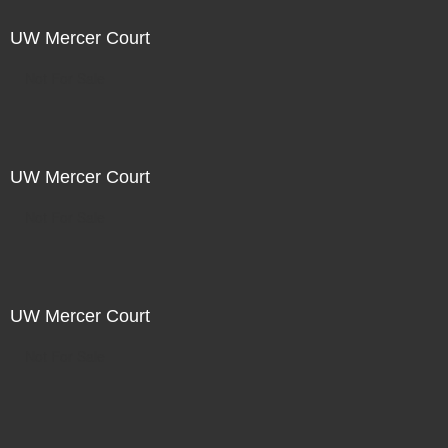
UW Mercer Court
Not For Sale
UW Mercer Court
Not For Sale
UW Mercer Court
Not For Sale