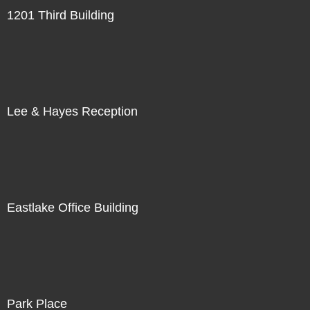
1201 Third Building
Lee & Hayes Reception
Eastlake Office Building
Park Place