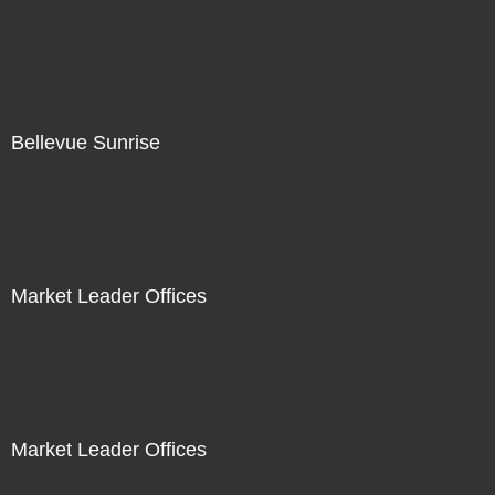
Bellevue Sunrise
Market Leader Offices
Market Leader Offices