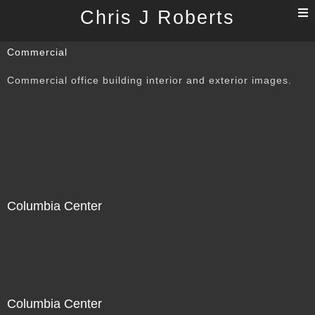
T
Chris J Roberts
n
Commercial
Commercial office building interior and exterior images.
Columbia Center
Columbia Center