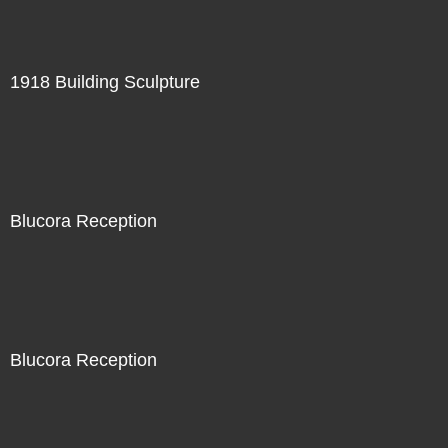
1918 Building Sculpture
Blucora Reception
Blucora Reception