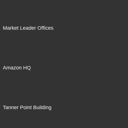
Market Leader Offices
Amazon HQ
Tanner Point Building