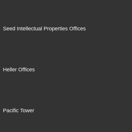
Seed Intellectual Properties Offices
Heller Offices
Pacific Tower