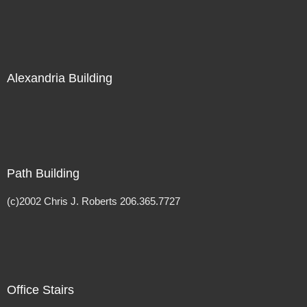
Alexandria Building
Path Building
(c)2002 Chris J. Roberts 206.365.7727
Office Stairs