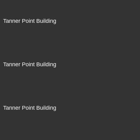
Tanner Point Building
Tanner Point Building
Tanner Point Building