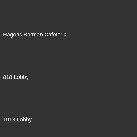
Hagens Berman Cafeteria
818 Lobby
1918 Lobby