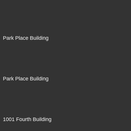
Park Place Building
Park Place Building
1001 Fourth Building