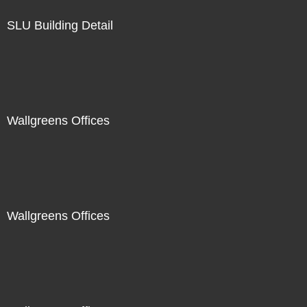
SLU Building Detail
Wallgreens Offices
Wallgreens Offices