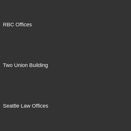
RBC Offices
Two Union Building
Seattle Law Offices