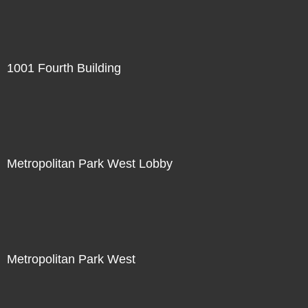
1001 Fourth Building
Metropolitan Park West Lobby
Metropolitan Park West