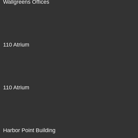
Wallgreens Offices
110 Atrium
110 Atrium
Harbor Point Building