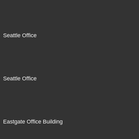
Seattle Office
Seattle Office
Eastgate Office Building