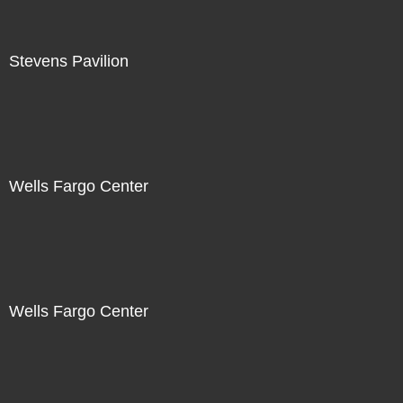
Stevens Pavilion
Wells Fargo Center
Wells Fargo Center