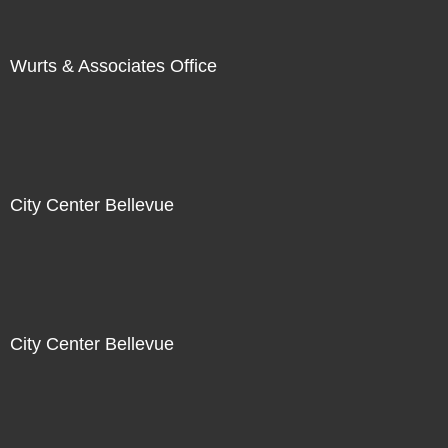
Wurts & Associates Office
City Center Bellevue
City Center Bellevue