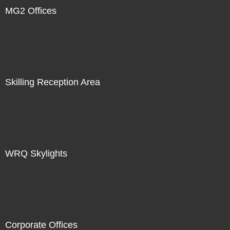
MG2 Offices
Skilling Reception Area
WRQ Skylights
Corporate Offices