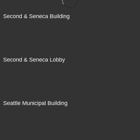
Second & Seneca Building
Second & Seneca Lobby
Seattle Municipal Building