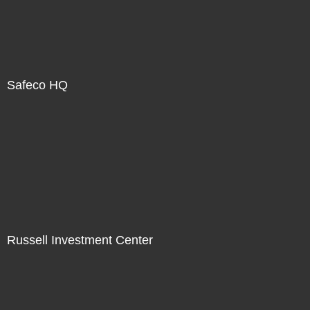
Safeco HQ
Russell Investment Center