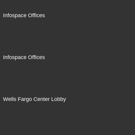
Infospace Offices
Infospace Offices
Wells Fargo Center Lobby