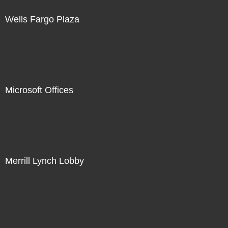
Wells Fargo Plaza
Microsoft Offices
Merrill Lynch Lobby