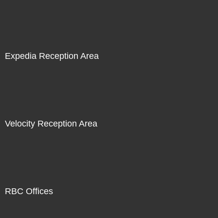
Expedia Reception Area
Velocity Reception Area
RBC Offices