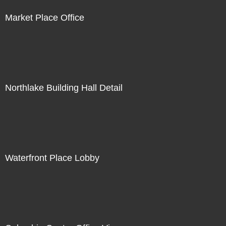
Market Place Office
Northlake Building Hall Detail
Waterfront Place Lobby