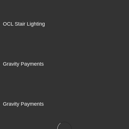
OCL Stair Lighting
Gravity Payments
Gravity Payments