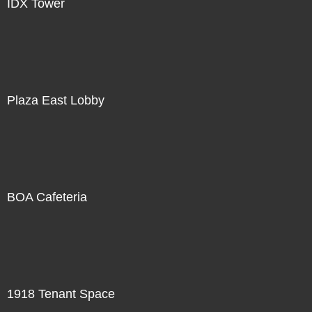
IDX Tower
Plaza East Lobby
BOA Cafeteria
1918 Tenant Space