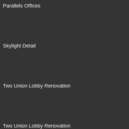
Parallels Offices
Skylight Detail
Two Union Lobby Renovation
Two Union Lobby Renovation