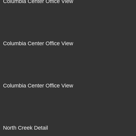
Columbia Center Office View
Columbia Center Office View
Columbia Center Office View
North Creek Detail