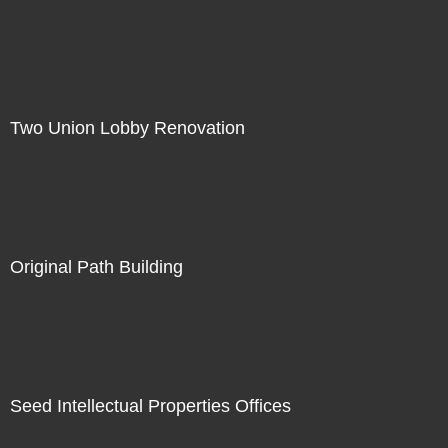
Two Union Lobby Renovation
Original Path Building
Seed Intellectual Properties Offices