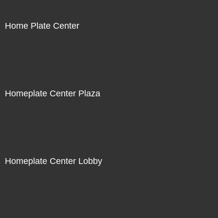
Home Plate Center
Homeplate Center Plaza
Homeplate Center Lobby