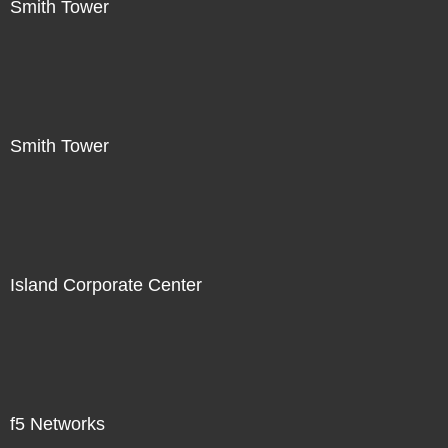
Smith Tower
Smith Tower
Island Corporate Center
f5 Networks