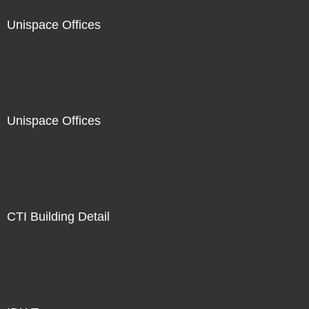
Unispace Offices
Unispace Offices
CTI Building Detail