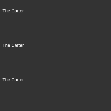
The Carter
The Carter
The Carter