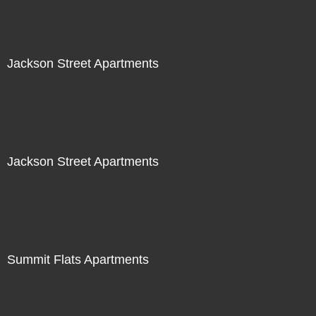
Jackson Street Apartments
Jackson Street Apartments
Summit Flats Apartments