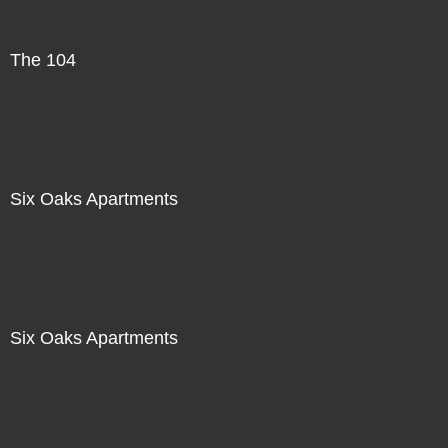
The 104
Six Oaks Apartments
Six Oaks Apartments