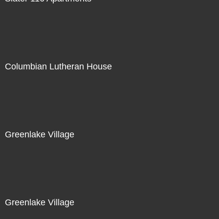
Columbian Lutheran House
Greenlake Village
Greenlake Village