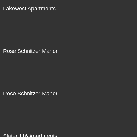
Lakewest Apartments
Rose Schnitzer Manor
Rose Schnitzer Manor
Slater 116 Apartments