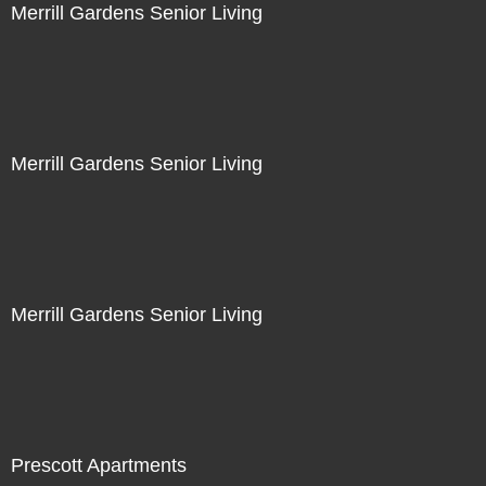
Merrill Gardens Senior Living
Merrill Gardens Senior Living
Merrill Gardens Senior Living
Prescott Apartments