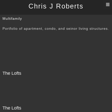
T
Chris J Roberts
n
Multifamily
Portfolio of apartment, condo, and seinor living structures.
The Lofts
The Lofts