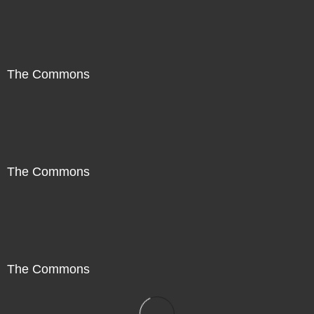
The Commons
The Commons
The Commons