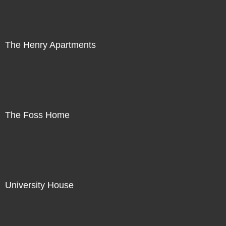
The Henry Apartments
The Foss Home
University House