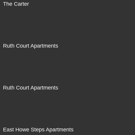
The Carter
Ruth Court Apartments
Ruth Court Apartments
East Howe Steps Apartments