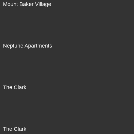
Mount Baker Village
Neptune Apartments
The Clark
The Clark