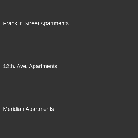
Franklin Street Apartments
12th. Ave. Apartments
Meridian Apartments