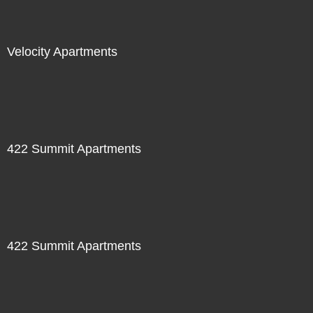
Velocity Apartments
422 Summit Apartments
422 Summit Apartments