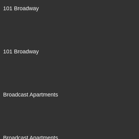
101 Broadway
101 Broadway
Broadcast Apartments
Broadcast Apartments