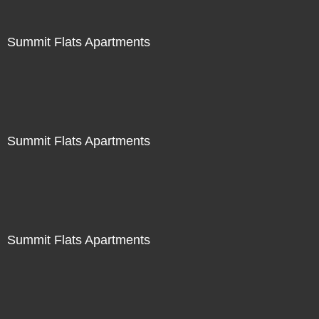
Summit Flats Apartments
Summit Flats Apartments
Summit Flats Apartments