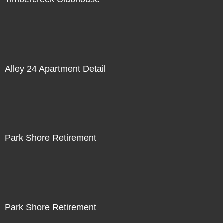
Alley 24 Apartment Detail
Park Shore Retirement
Park Shore Retirement