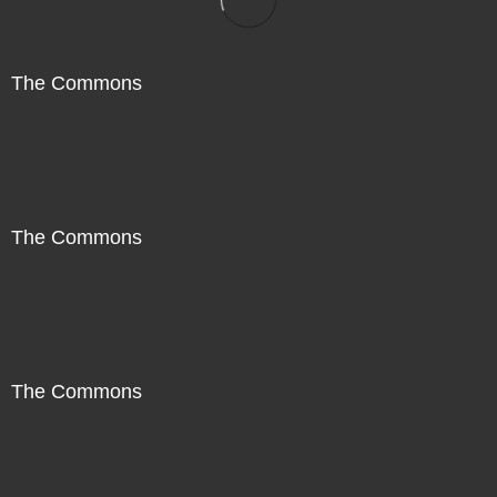
The Commons
The Commons
The Commons