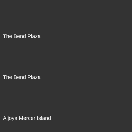
The Bend Plaza
The Bend Plaza
Aljoya Mercer Island