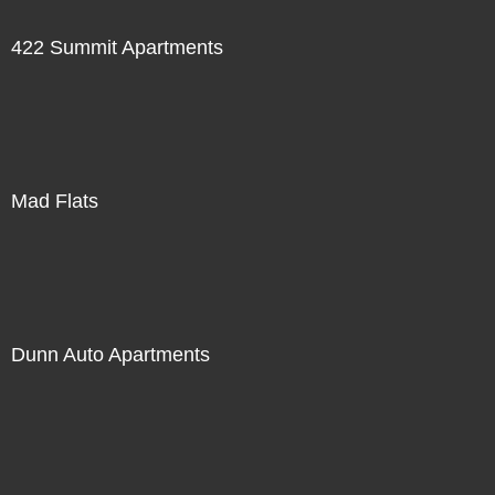
422 Summit Apartments
Mad Flats
Dunn Auto Apartments