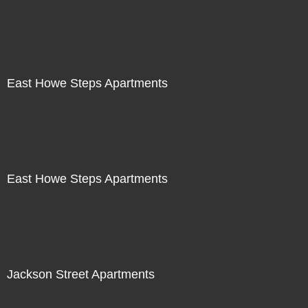
East Howe Steps Apartments
East Howe Steps Apartments
Jackson Street Apartments