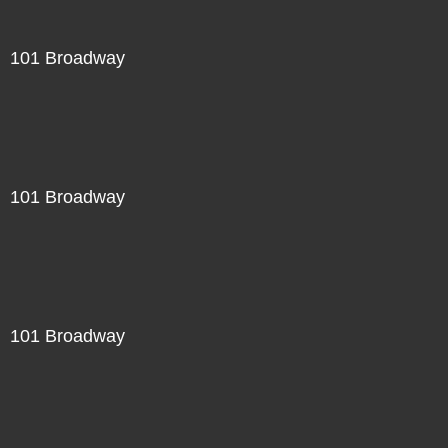
101 Broadway
101 Broadway
101 Broadway