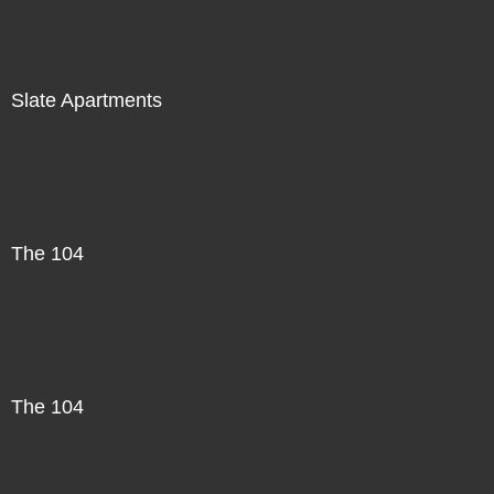
Slate Apartments
The 104
The 104