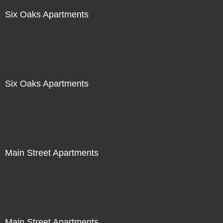
Six Oaks Apartments
Six Oaks Apartments
Main Street Apartments
Main Street Apartments