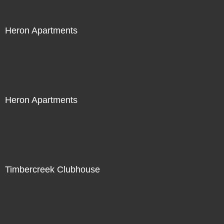
Heron Apartments
Heron Apartments
Timbercreek Clubhouse