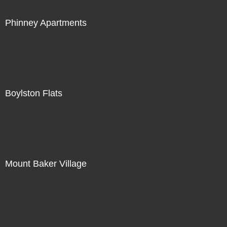
Phinney Apartments
Boylston Flats
Mount Baker Village