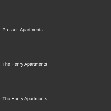
Prescott Apartments
The Henry Apartments
The Henry Apartments