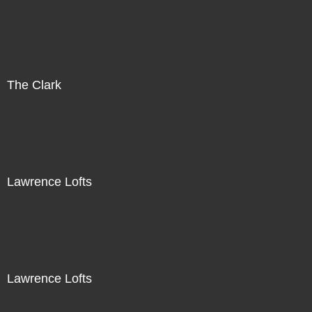
The Clark
Lawrence Lofts
Lawrence Lofts