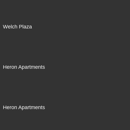
Welch Plaza
Heron Apartments
Heron Apartments