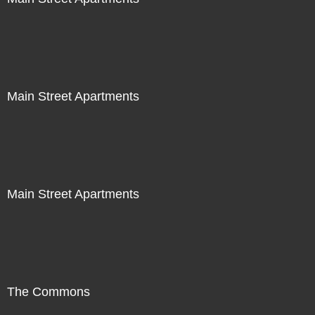
Main Street Apartments
Main Street Apartments
The Commons