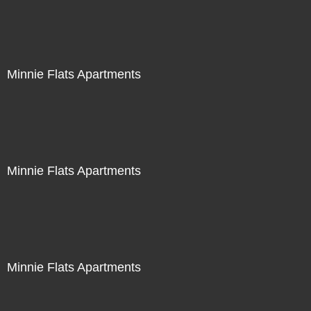
Minnie Flats Apartments
Minnie Flats Apartments
Minnie Flats Apartments