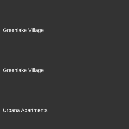
Greenlake Village
Greenlake Village
Urbana Apartments