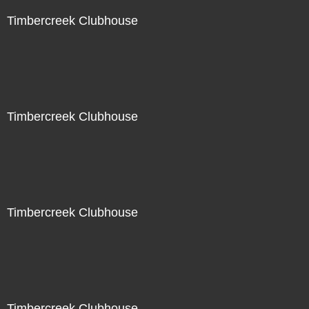
Timbercreek Clubhouse
Timbercreek Clubhouse
Timbercreek Clubhouse
Timbercreek Clubhouse