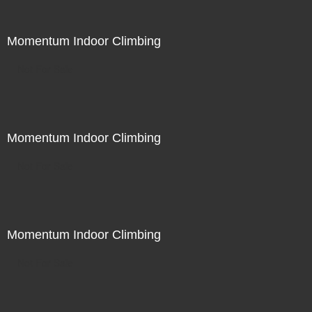
Momentum Indoor Climbing
Not For Sale
Momentum Indoor Climbing
Not For Sale
Momentum Indoor Climbing
Not For Sale