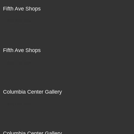
Fifth Ave Shops
Not For Sale
Fifth Ave Shops
Not For Sale
Columbia Center Gallery
Not For Sale
Columbia Center Gallery