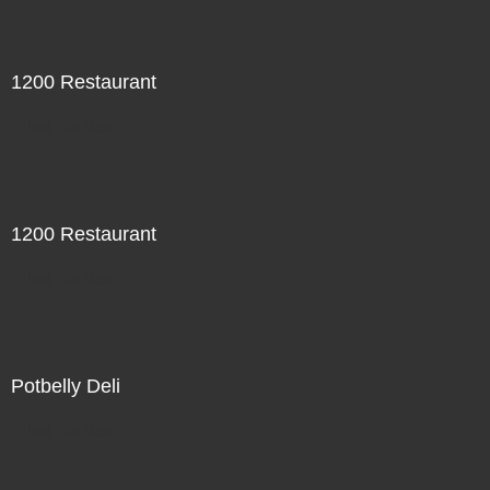
1200 Restaurant
Not For Sale
1200 Restaurant
Not For Sale
Potbelly Deli
Not For Sale