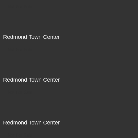
Not For Sale
Redmond Town Center
Not For Sale
Redmond Town Center
Not For Sale
Redmond Town Center
Not For Sale