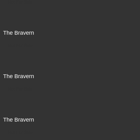
Not For Sale
The Bravern
Not For Sale
The Bravern
Not For Sale
The Bravern
Not For Sale