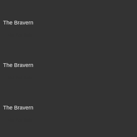
The Bravern
Not For Sale
The Bravern
Not For Sale
The Bravern
Not For Sale