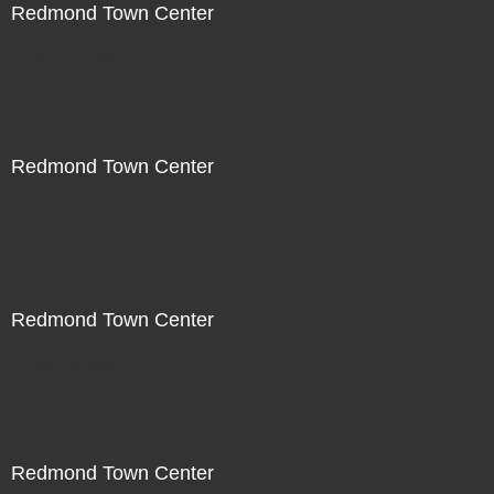
Redmond Town Center
Not For Sale
Redmond Town Center
Not For Sale
Redmond Town Center
Not For Sale
Redmond Town Center