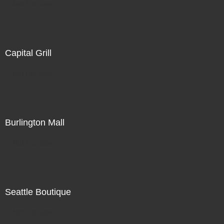
Not For Sale
Capital Grill
Not For Sale
Burlington Mall
Not For Sale
Seattle Boutique
Not For Sale