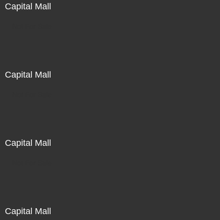
Capital Mall
Not For Sale
Capital Mall
Not For Sale
Capital Mall
Not For Sale
Capital Mall