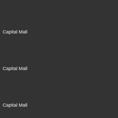
Not For Sale
Capital Mall
Not For Sale
Capital Mall
Not For Sale
Capital Mall
Not For Sale