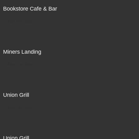
Bookstore Cafe & Bar
Not For Sale
Miners Landing
Not For Sale
Union Grill
Not For Sale
Union Grill