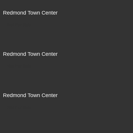
Redmond Town Center
Not For Sale
Redmond Town Center
Not For Sale
Redmond Town Center
Not For Sale