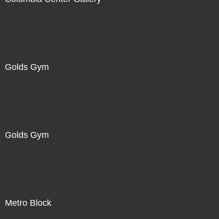
Not For Sale
Golds Gym
Not For Sale
Golds Gym
Not For Sale
Metro Block