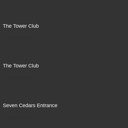
The Tower Club
Not For Sale
The Tower Club
Not For Sale
Seven Cedars Entrance
Not For Sale