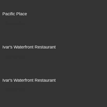
Pacific Place
Not For Sale
Ivar's Waterfront Restaurant
Not For Sale
Ivar's Waterfront Restaurant
Not For Sale