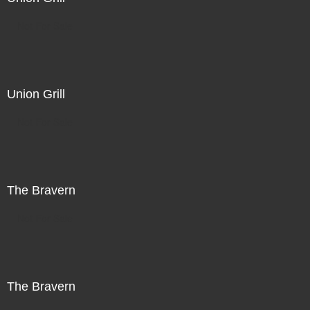
Not For Sale
Union Grill
Not For Sale
The Bravern
Not For Sale
The Bravern