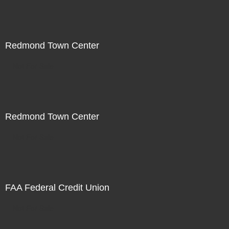
Redmond Town Center
Not For Sale
Redmond Town Center
Not For Sale
FAA Federal Credit Union
Not For Sale