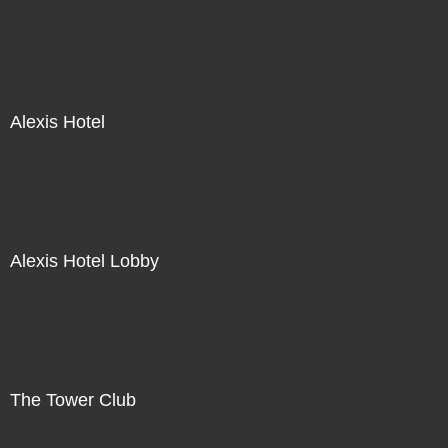
Not For Sale
Alexis Hotel
Not For Sale
Alexis Hotel Lobby
Not For Sale
The Tower Club
Not For Sale