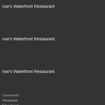
Ivar's Waterfront Restaurant
Not For Sale
Ivar's Waterfront Restaurant
Not For Sale
Ivar's Waterfront Restaurant
Not For Sale
Commercial
Residential