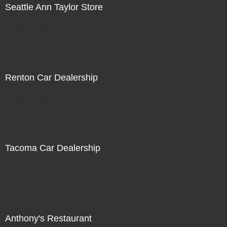
Seattle Ann Taylor Store
Not For Sale
Renton Car Dealership
Not For Sale
Tacoma Car Dealership
Not For Sale
Anthony's Restaurant