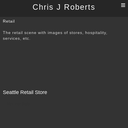
T
Chris J Roberts
n
Retail
The retail scene with images of stores, hospitality,
services, etc.
Seattle Retail Store
Not For Sale