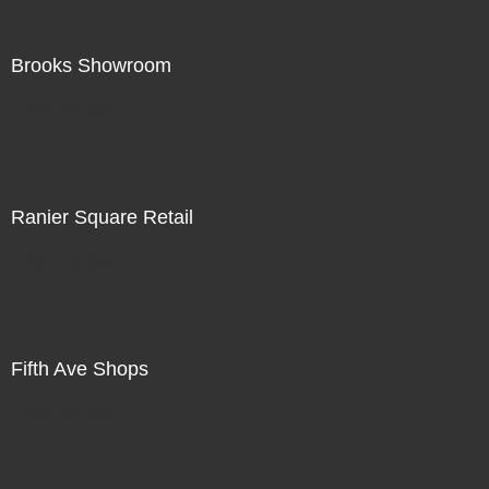
Brooks Showroom
Not For Sale
Ranier Square Retail
Not For Sale
Fifth Ave Shops
Not For Sale