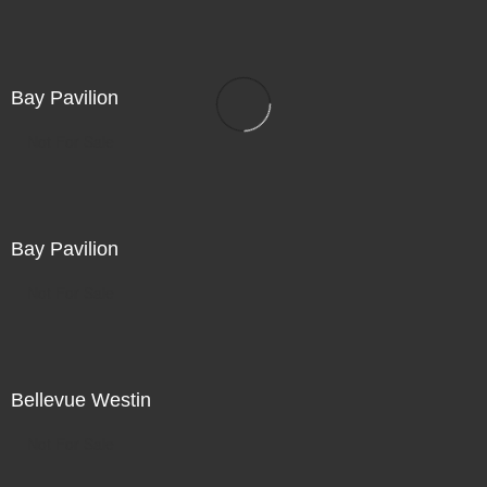
Bay Pavilion
Not For Sale
Bay Pavilion
Not For Sale
Bellevue Westin
Not For Sale