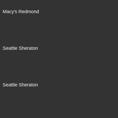
Macy's Redmond
Not For Sale
Seattle Sheraton
Not For Sale
Seattle Sheraton
Not For Sale