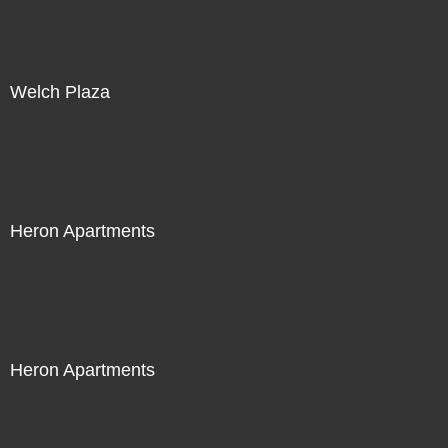
Welch Plaza
Heron Apartments
Heron Apartments