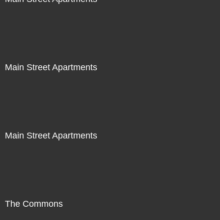
Main Street Apartments
Main Street Apartments
The Commons