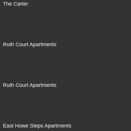
The Carter
Ruth Court Apartments
Ruth Court Apartments
East Howe Steps Apartments