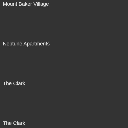
Mount Baker Village
Neptune Apartments
The Clark
The Clark