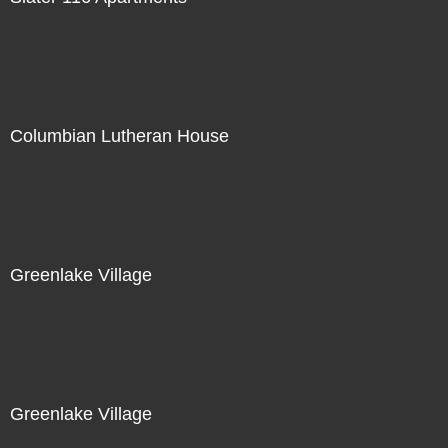
Columbian Lutheran House
Greenlake Village
Greenlake Village