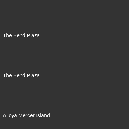
The Bend Plaza
The Bend Plaza
Aljoya Mercer Island