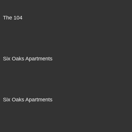
The 104
Six Oaks Apartments
Six Oaks Apartments