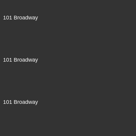
101 Broadway
101 Broadway
101 Broadway