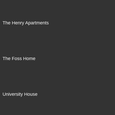
The Henry Apartments
The Foss Home
University House