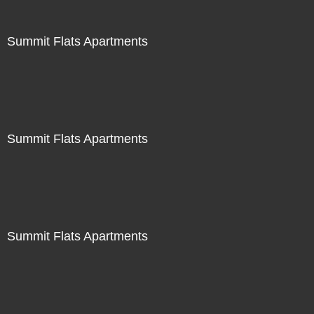
Summit Flats Apartments
Summit Flats Apartments
Summit Flats Apartments