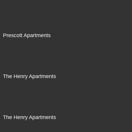
Prescott Apartments
The Henry Apartments
The Henry Apartments