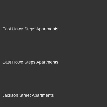
East Howe Steps Apartments
East Howe Steps Apartments
Jackson Street Apartments