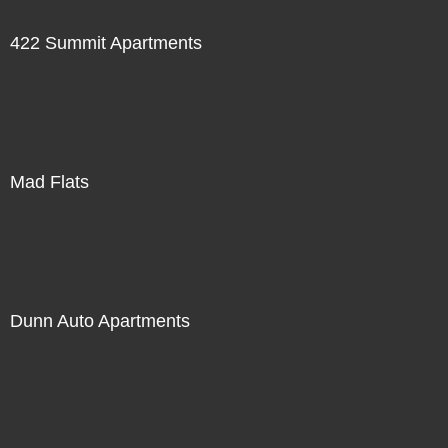
422 Summit Apartments
Mad Flats
Dunn Auto Apartments