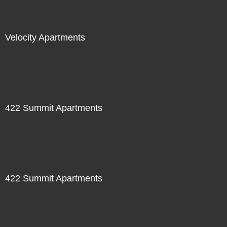
Velocity Apartments
422 Summit Apartments
422 Summit Apartments