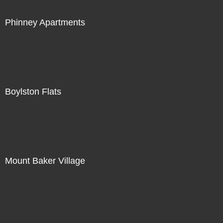
Phinney Apartments
Boylston Flats
Mount Baker Village