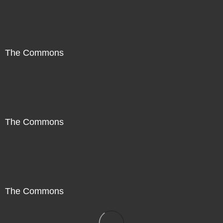
The Commons
The Commons
The Commons