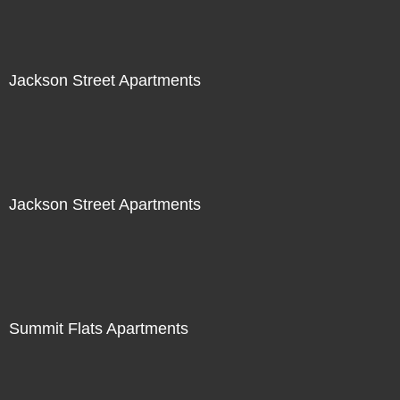
Jackson Street Apartments
Jackson Street Apartments
Summit Flats Apartments