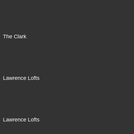
The Clark
Lawrence Lofts
Lawrence Lofts