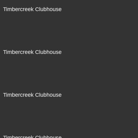
Timbercreek Clubhouse
Timbercreek Clubhouse
Timbercreek Clubhouse
Timbercreek Clubhouse