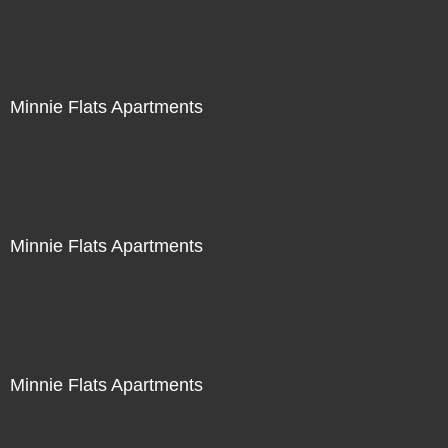
Minnie Flats Apartments
Minnie Flats Apartments
Minnie Flats Apartments