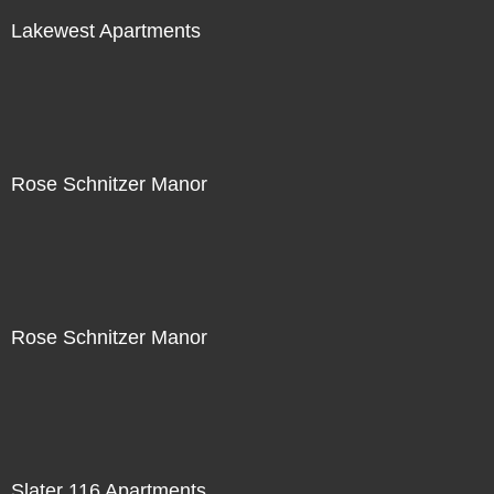
Lakewest Apartments
Rose Schnitzer Manor
Rose Schnitzer Manor
Slater 116 Apartments