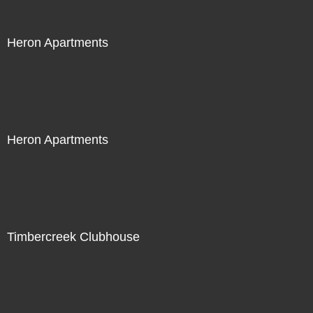
Heron Apartments
Heron Apartments
Timbercreek Clubhouse