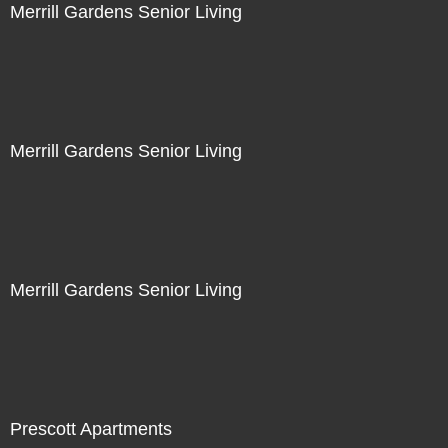
Merrill Gardens Senior Living
Merrill Gardens Senior Living
Merrill Gardens Senior Living
Prescott Apartments