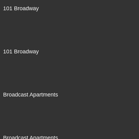
101 Broadway
101 Broadway
Broadcast Apartments
Broadcast Apartments