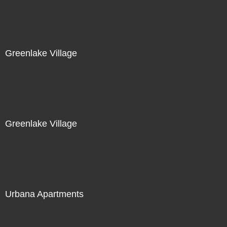
Greenlake Village
Greenlake Village
Urbana Apartments