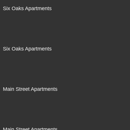
Six Oaks Apartments
Six Oaks Apartments
Main Street Apartments
Main Street Apartments