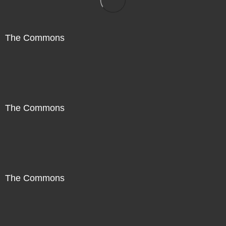
The Commons
The Commons
The Commons