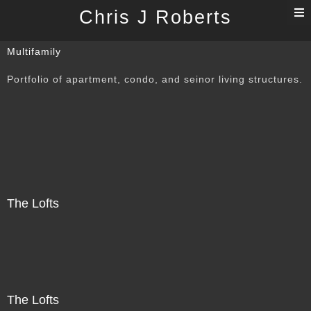
T
Chris J Roberts
n
Multifamily
Portfolio of apartment, condo, and seinor living structures.
The Lofts
The Lofts