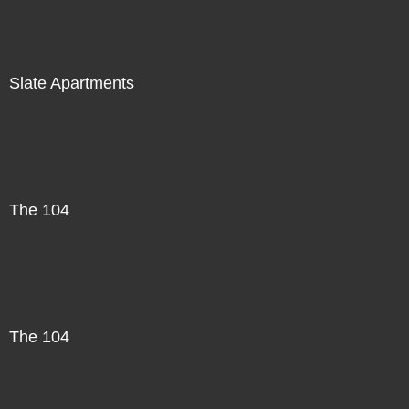
Slate Apartments
The 104
The 104