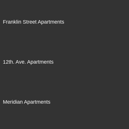
Franklin Street Apartments
12th. Ave. Apartments
Meridian Apartments