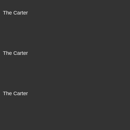
The Carter
The Carter
The Carter