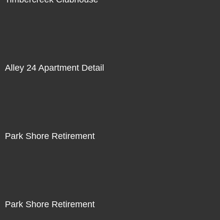
Alley 24 Apartment Detail
Park Shore Retirement
Park Shore Retirement