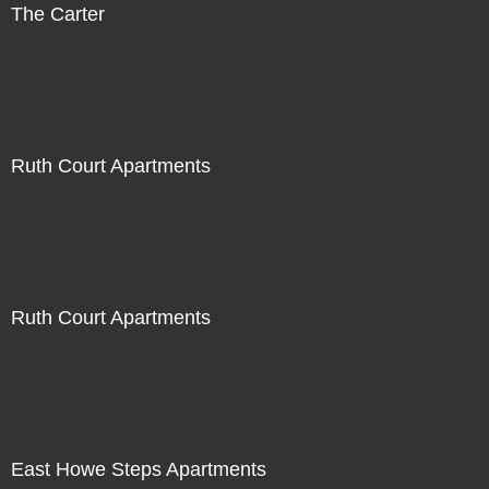
The Carter
Ruth Court Apartments
Ruth Court Apartments
East Howe Steps Apartments