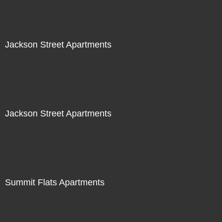
Jackson Street Apartments
Jackson Street Apartments
Summit Flats Apartments