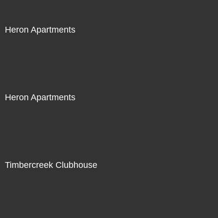
Heron Apartments
Heron Apartments
Timbercreek Clubhouse