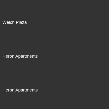
Welch Plaza
Heron Apartments
Heron Apartments