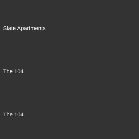
Slate Apartments
The 104
The 104