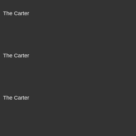
The Carter
The Carter
The Carter