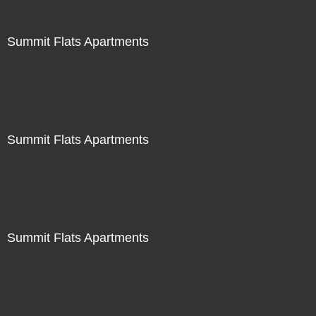
Summit Flats Apartments
Summit Flats Apartments
Summit Flats Apartments