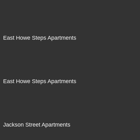
East Howe Steps Apartments
East Howe Steps Apartments
Jackson Street Apartments