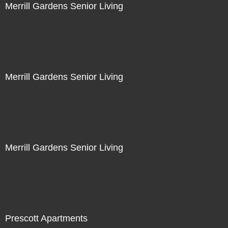
Merrill Gardens Senior Living
Merrill Gardens Senior Living
Merrill Gardens Senior Living
Prescott Apartments