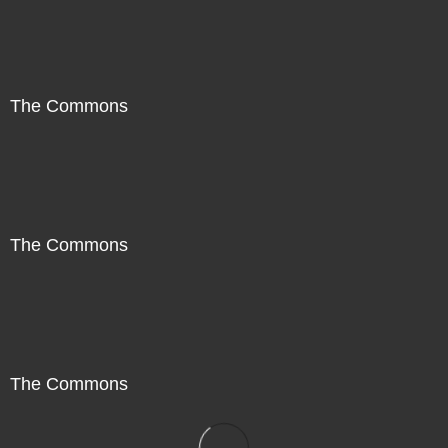
The Commons
The Commons
The Commons