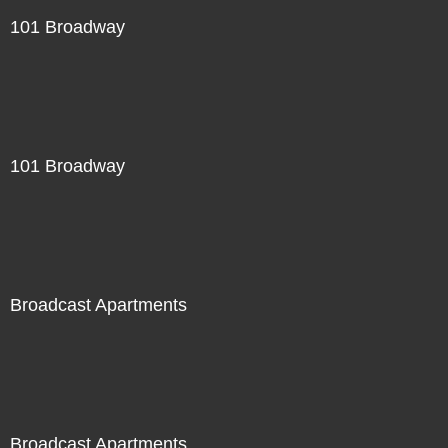
101 Broadway
101 Broadway
Broadcast Apartments
Broadcast Apartments