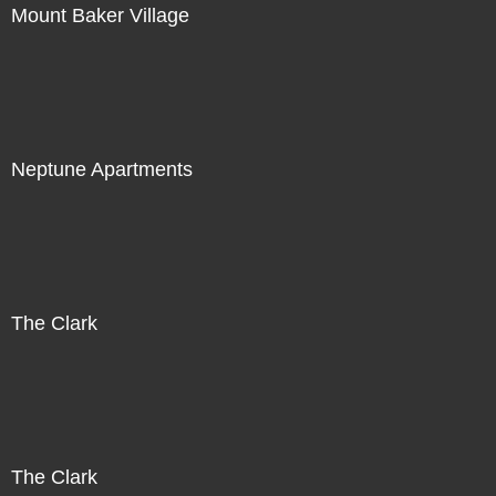
Mount Baker Village
Neptune Apartments
The Clark
The Clark