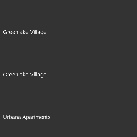
Greenlake Village
Greenlake Village
Urbana Apartments