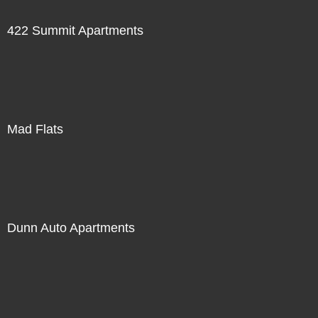
422 Summit Apartments
Mad Flats
Dunn Auto Apartments