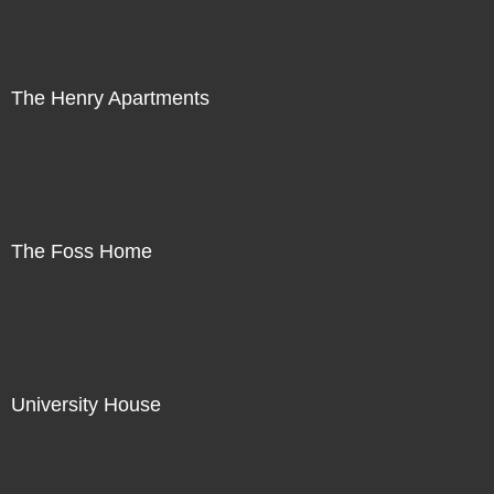
The Henry Apartments
The Foss Home
University House