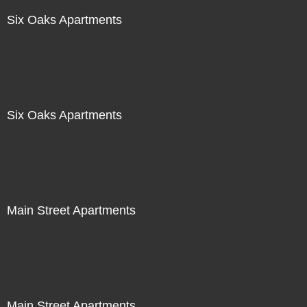
Six Oaks Apartments
Six Oaks Apartments
Main Street Apartments
Main Street Apartments