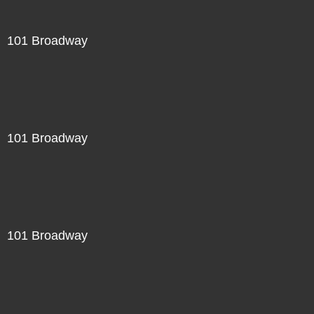
101 Broadway
101 Broadway
101 Broadway