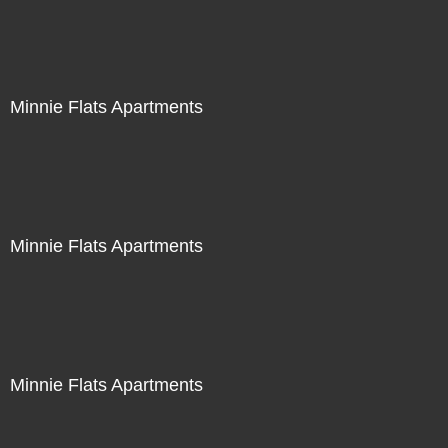
Minnie Flats Apartments
Minnie Flats Apartments
Minnie Flats Apartments