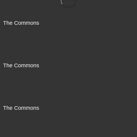
The Commons
The Commons
The Commons