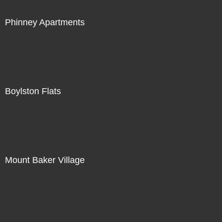
Phinney Apartments
Boylston Flats
Mount Baker Village