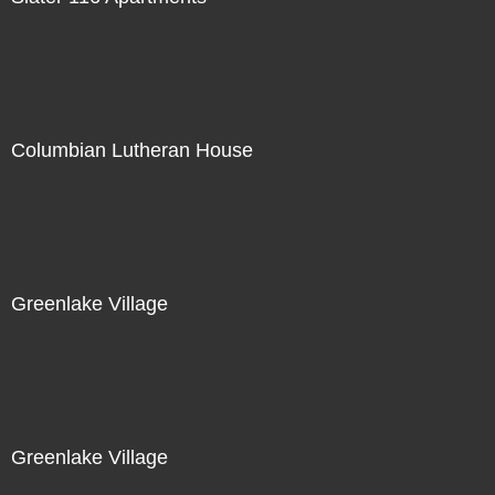
Columbian Lutheran House
Greenlake Village
Greenlake Village