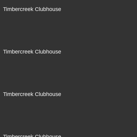
Timbercreek Clubhouse
Timbercreek Clubhouse
Timbercreek Clubhouse
Timbercreek Clubhouse