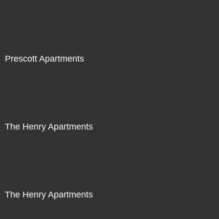
Prescott Apartments
The Henry Apartments
The Henry Apartments