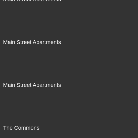
Main Street Apartments
Main Street Apartments
The Commons