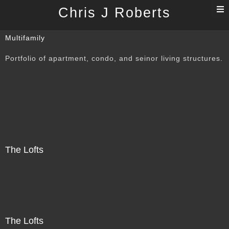
T
Chris J Roberts
n
Multifamily
Portfolio of apartment, condo, and seinor living structures.
The Lofts
The Lofts