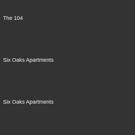
The 104
Six Oaks Apartments
Six Oaks Apartments