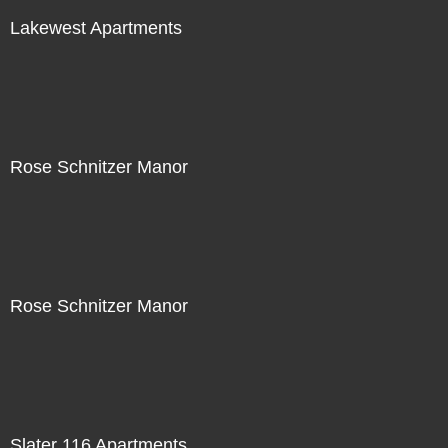
Lakewest Apartments
Rose Schnitzer Manor
Rose Schnitzer Manor
Slater 116 Apartments