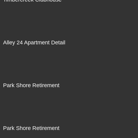
Alley 24 Apartment Detail
Park Shore Retirement
Park Shore Retirement