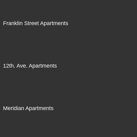
Franklin Street Apartments
12th. Ave. Apartments
Meridian Apartments