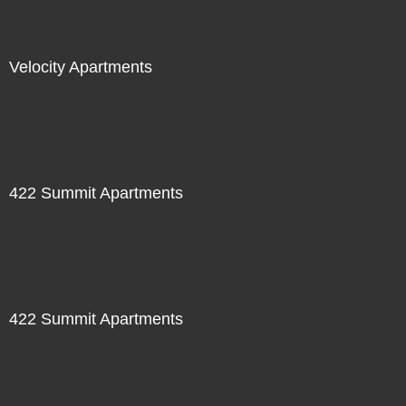
Velocity Apartments
422 Summit Apartments
422 Summit Apartments