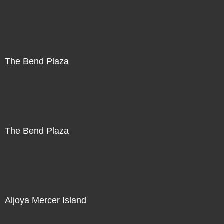
The Bend Plaza
The Bend Plaza
Aljoya Mercer Island