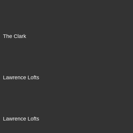
The Clark
Lawrence Lofts
Lawrence Lofts