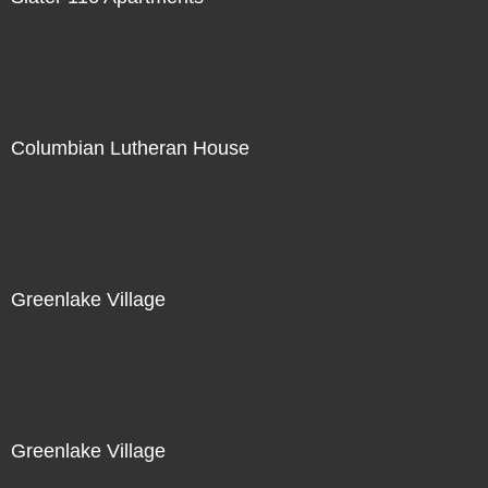
Columbian Lutheran House
Greenlake Village
Greenlake Village