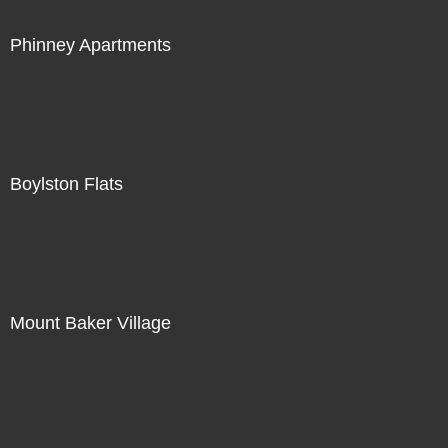
Phinney Apartments
Boylston Flats
Mount Baker Village