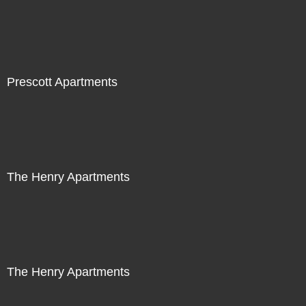
Prescott Apartments
The Henry Apartments
The Henry Apartments