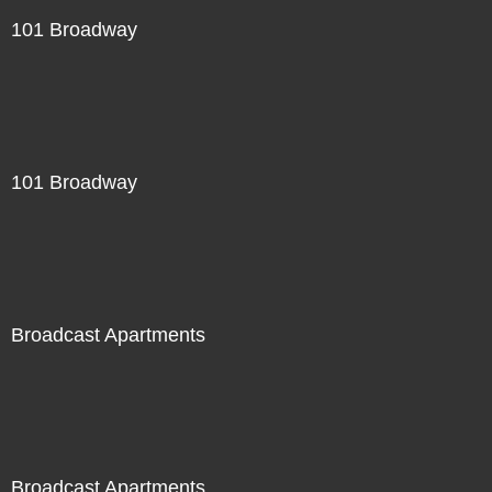
101 Broadway
101 Broadway
Broadcast Apartments
Broadcast Apartments