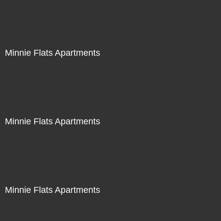
Minnie Flats Apartments
Minnie Flats Apartments
Minnie Flats Apartments