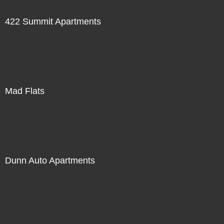
422 Summit Apartments
Mad Flats
Dunn Auto Apartments