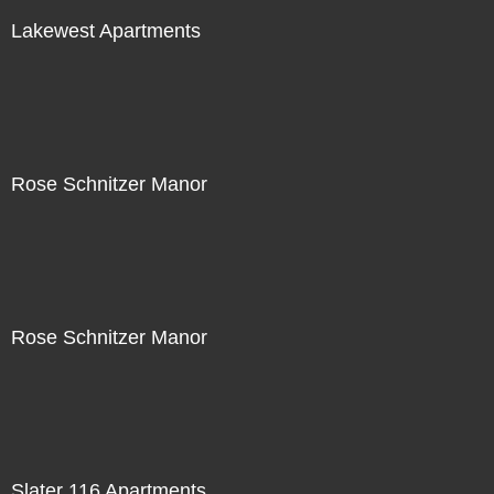
Lakewest Apartments
Rose Schnitzer Manor
Rose Schnitzer Manor
Slater 116 Apartments