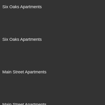
Six Oaks Apartments
Six Oaks Apartments
Main Street Apartments
Main Street Apartments