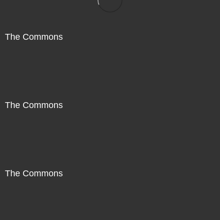
The Commons
The Commons
The Commons