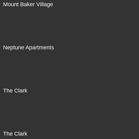
Mount Baker Village
Neptune Apartments
The Clark
The Clark