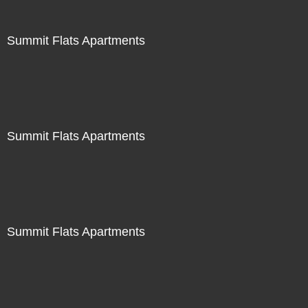
Summit Flats Apartments
Summit Flats Apartments
Summit Flats Apartments