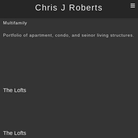
T
Chris J Roberts
n
Multifamily
Portfolio of apartment, condo, and seinor living structures.
The Lofts
The Lofts