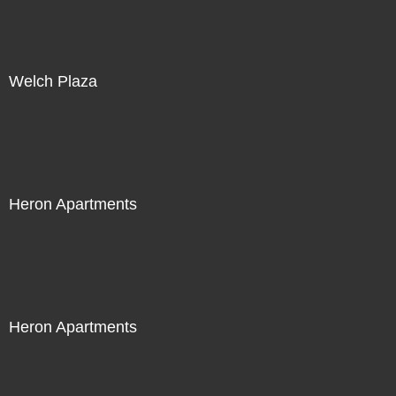
Welch Plaza
Heron Apartments
Heron Apartments