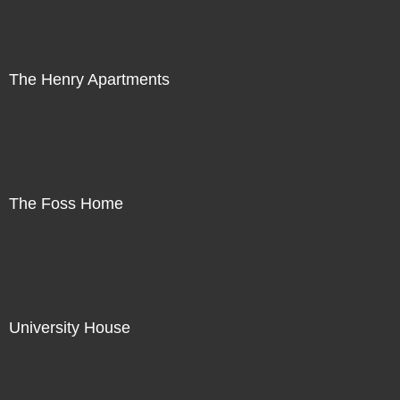
The Henry Apartments
The Foss Home
University House