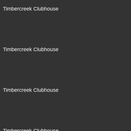
Timbercreek Clubhouse
Timbercreek Clubhouse
Timbercreek Clubhouse
Timbercreek Clubhouse