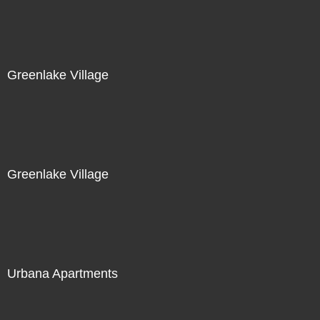
Greenlake Village
Greenlake Village
Urbana Apartments