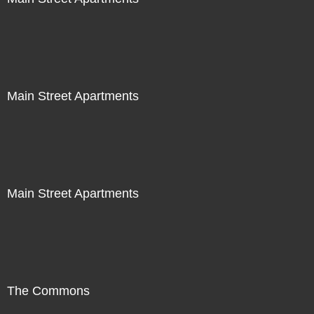
Main Street Apartments
Main Street Apartments
The Commons