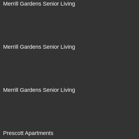
Merrill Gardens Senior Living
Merrill Gardens Senior Living
Merrill Gardens Senior Living
Prescott Apartments