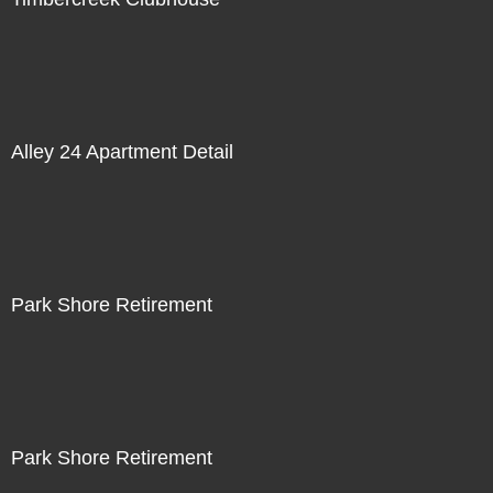
Alley 24 Apartment Detail
Park Shore Retirement
Park Shore Retirement