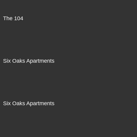
The 104
Six Oaks Apartments
Six Oaks Apartments