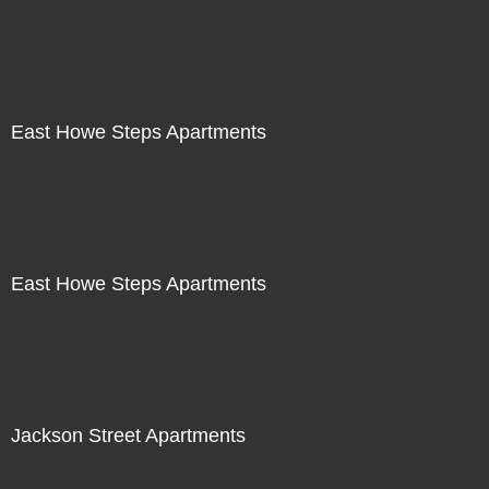
East Howe Steps Apartments
East Howe Steps Apartments
Jackson Street Apartments