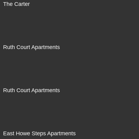
The Carter
Ruth Court Apartments
Ruth Court Apartments
East Howe Steps Apartments