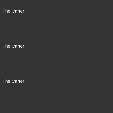
The Carter
The Carter
The Carter