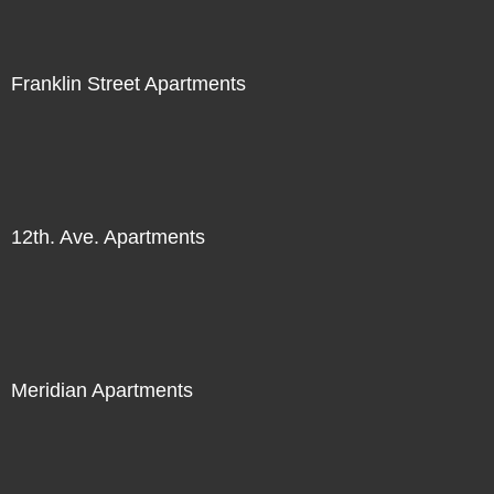
Franklin Street Apartments
12th. Ave. Apartments
Meridian Apartments