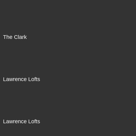
The Clark
Lawrence Lofts
Lawrence Lofts