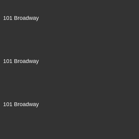
101 Broadway
101 Broadway
101 Broadway