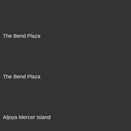
The Bend Plaza
The Bend Plaza
Aljoya Mercer Island