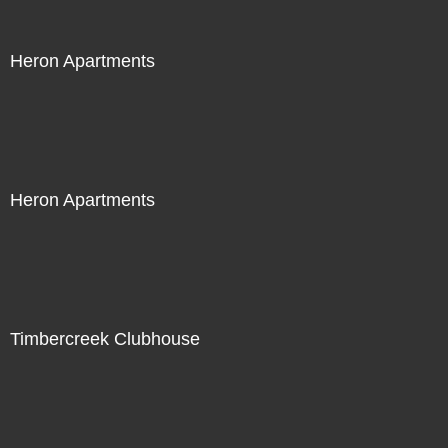
Heron Apartments
Heron Apartments
Timbercreek Clubhouse