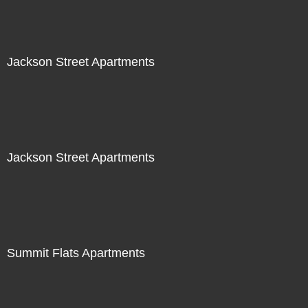
Jackson Street Apartments
Jackson Street Apartments
Summit Flats Apartments