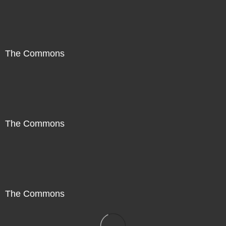
The Commons
The Commons
The Commons