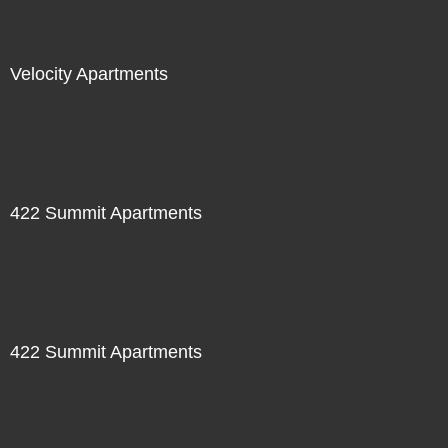
Velocity Apartments
422 Summit Apartments
422 Summit Apartments