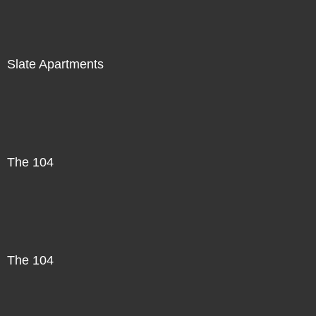
Slate Apartments
The 104
The 104