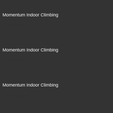
Momentum Indoor Climbing
Not For Sale
Momentum Indoor Climbing
Not For Sale
Momentum Indoor Climbing
Not For Sale