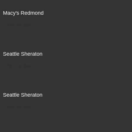
Macy's Redmond
Not For Sale
Seattle Sheraton
Not For Sale
Seattle Sheraton
Not For Sale