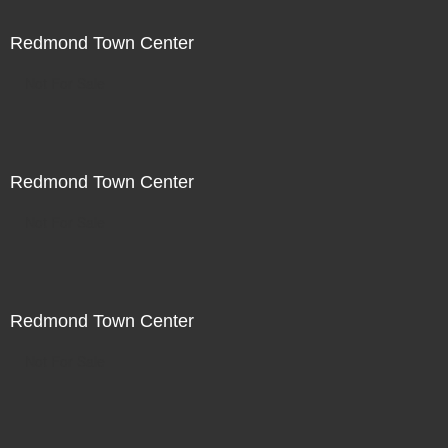
Redmond Town Center
Not For Sale
Redmond Town Center
Not For Sale
Redmond Town Center
Not For Sale