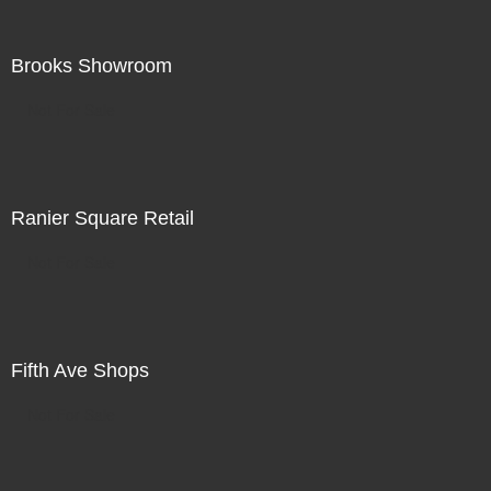
Brooks Showroom
Not For Sale
Ranier Square Retail
Not For Sale
Fifth Ave Shops
Not For Sale