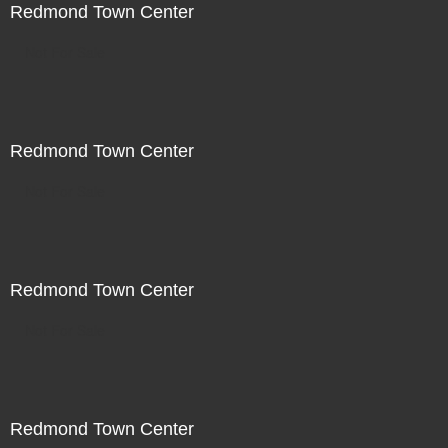
Redmond Town Center
Not For Sale
Redmond Town Center
Not For Sale
Redmond Town Center
Not For Sale
Redmond Town Center