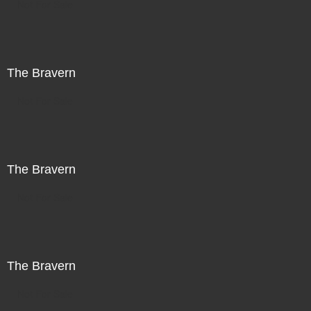
Not For Sale
The Bravern
Not For Sale
The Bravern
Not For Sale
The Bravern
Not For Sale