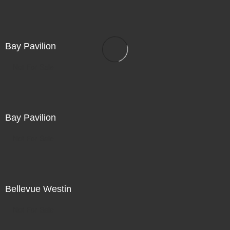
Bay Pavilion
Not For Sale
Bay Pavilion
Not For Sale
Bellevue Westin
Not For Sale