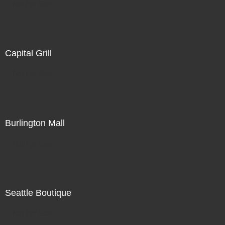
Not For Sale
Capital Grill
Not For Sale
Burlington Mall
Not For Sale
Seattle Boutique
Not For Sale