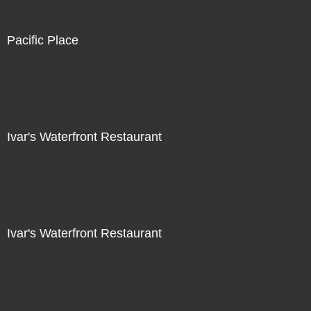
Pacific Place
Not For Sale
Ivar's Waterfront Restaurant
Not For Sale
Ivar's Waterfront Restaurant
Not For Sale