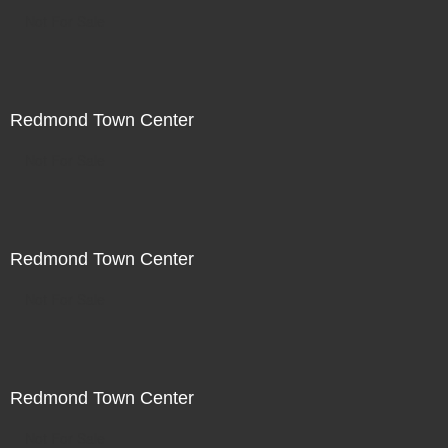
Not For Sale
Redmond Town Center
Not For Sale
Redmond Town Center
Not For Sale
Redmond Town Center
Not For Sale