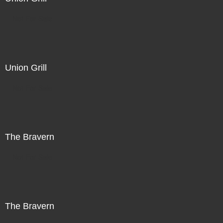
Not For Sale
Union Grill
Not For Sale
The Bravern
Not For Sale
The Bravern