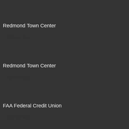
Redmond Town Center
Not For Sale
Redmond Town Center
Not For Sale
FAA Federal Credit Union
Not For Sale