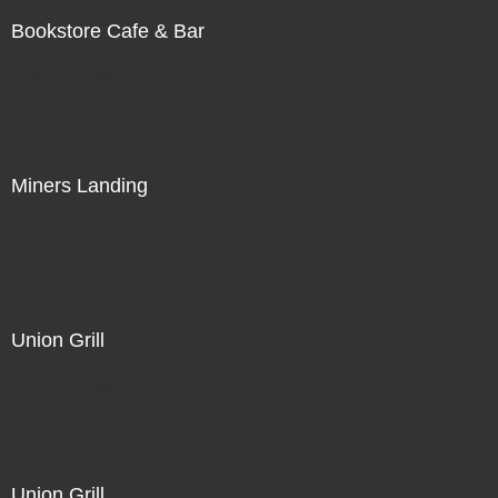
Bookstore Cafe & Bar
Not For Sale
Miners Landing
Not For Sale
Union Grill
Not For Sale
Union Grill