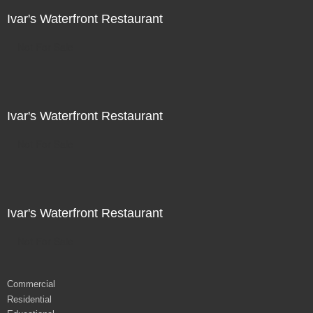
Ivar's Waterfront Restaurant
Not For Sale
Ivar's Waterfront Restaurant
Not For Sale
Ivar's Waterfront Restaurant
Not For Sale
Commercial
Residential