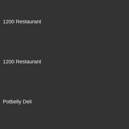
1200 Restaurant
Not For Sale
1200 Restaurant
Not For Sale
Potbelly Deli
Not For Sale