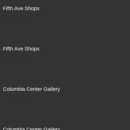
Fifth Ave Shops
Not For Sale
Fifth Ave Shops
Not For Sale
Columbia Center Gallery
Not For Sale
Columbia Center Gallery