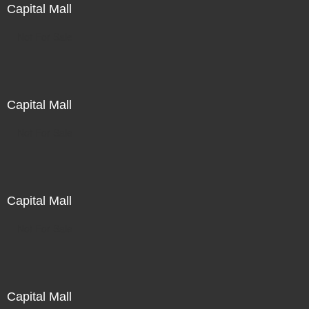
Capital Mall
Not For Sale
Capital Mall
Not For Sale
Capital Mall
Not For Sale
Capital Mall