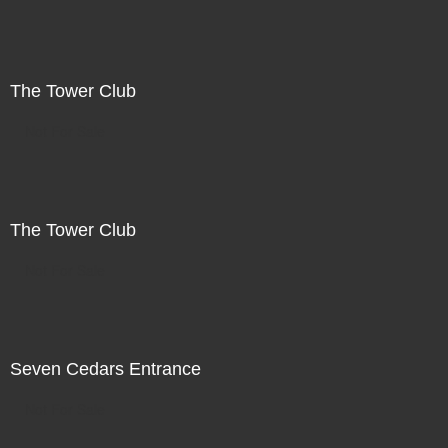
The Tower Club
Not For Sale
The Tower Club
Not For Sale
Seven Cedars Entrance
Not For Sale