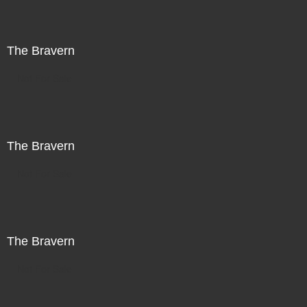
The Bravern
Not For Sale
The Bravern
Not For Sale
The Bravern
Not For Sale