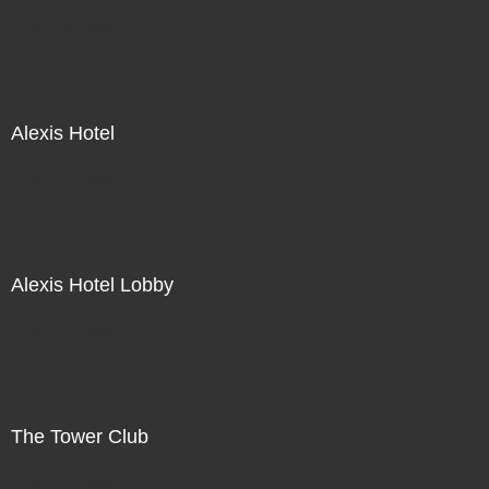
Not For Sale
Alexis Hotel
Not For Sale
Alexis Hotel Lobby
Not For Sale
The Tower Club
Not For Sale