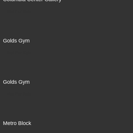
Not For Sale
Golds Gym
Not For Sale
Golds Gym
Not For Sale
Metro Block