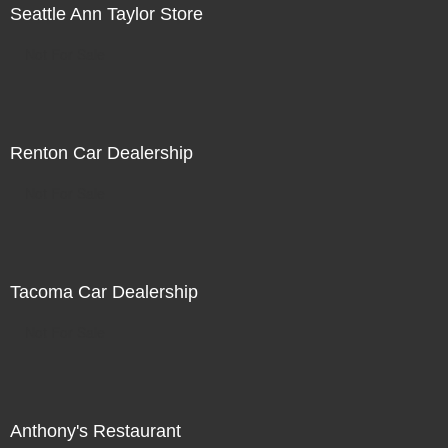
Seattle Ann Taylor Store
Not For Sale
Renton Car Dealership
Not For Sale
Tacoma Car Dealership
Not For Sale
Anthony's Restaurant