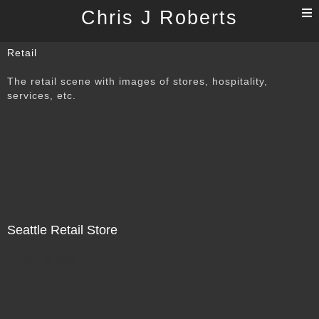
T
Chris J Roberts
n
Retail
The retail scene with images of stores, hospitality,
services, etc.
Seattle Retail Store
Not For Sale