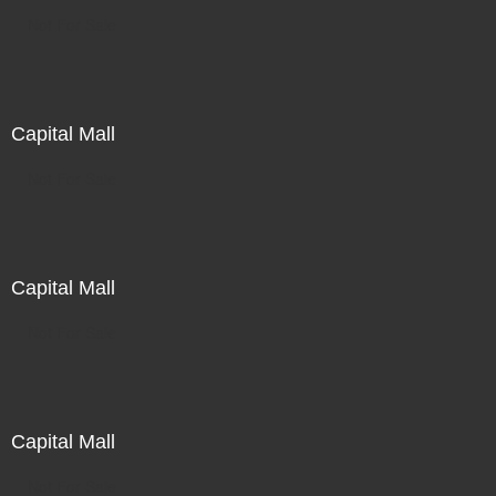
Not For Sale
Capital Mall
Not For Sale
Capital Mall
Not For Sale
Capital Mall
Not For Sale