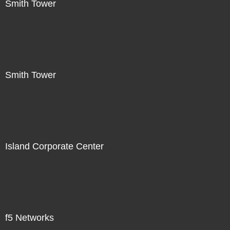
Smith Tower
Smith Tower
Island Corporate Center
f5 Networks