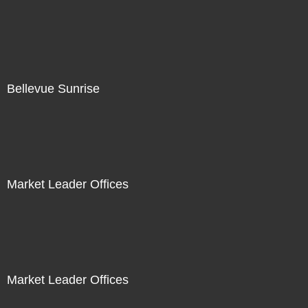
Bellevue Sunrise
Market Leader Offices
Market Leader Offices