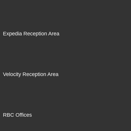
Expedia Reception Area
Velocity Reception Area
RBC Offices