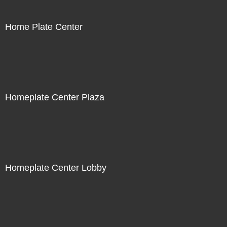
Home Plate Center
Homeplate Center Plaza
Homeplate Center Lobby