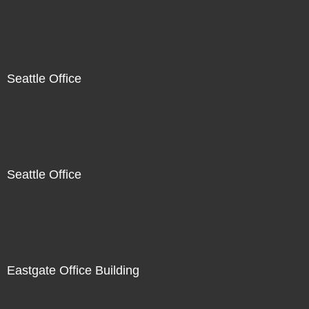
Seattle Office
Seattle Office
Eastgate Office Building