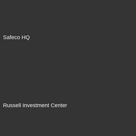
Safeco HQ
Russell Investment Center