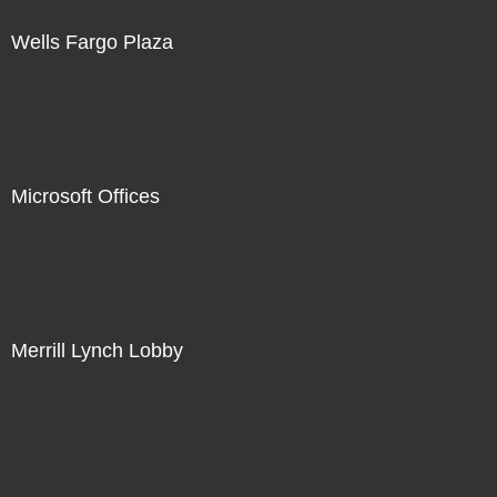
Wells Fargo Plaza
Microsoft Offices
Merrill Lynch Lobby