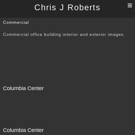
T
Chris J Roberts
n
Commercial
Commercial office building interior and exterior images.
Columbia Center
Columbia Center