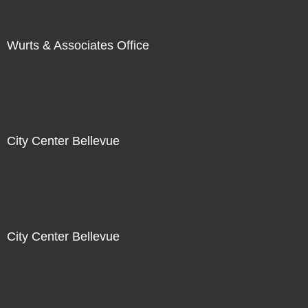
Wurts & Associates Office
City Center Bellevue
City Center Bellevue