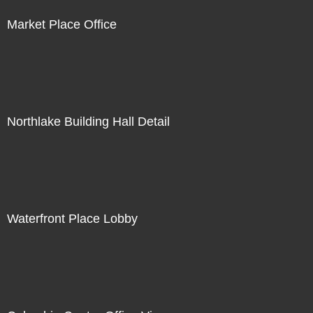
Market Place Office
Northlake Building Hall Detail
Waterfront Place Lobby