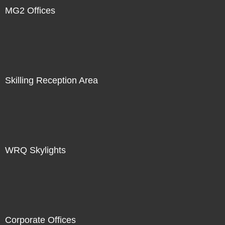
MG2 Offices
Skilling Reception Area
WRQ Skylights
Corporate Offices