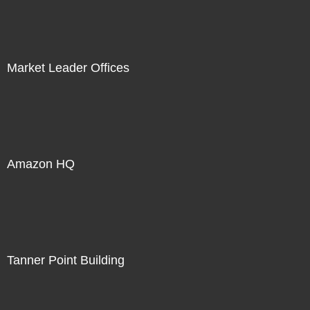
Market Leader Offices
Amazon HQ
Tanner Point Building