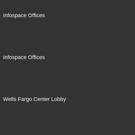
Infospace Offices
Infospace Offices
Wells Fargo Center Lobby