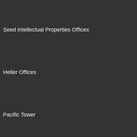
Seed Intellectual Properties Offices
Heller Offices
Pacific Tower