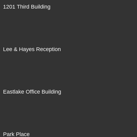
1201 Third Building
Lee & Hayes Reception
Eastlake Office Building
Park Place