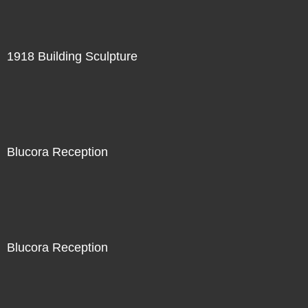
1918 Building Sculpture
Blucora Reception
Blucora Reception