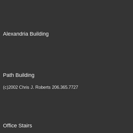
Alexandria Building
Path Building
(c)2002 Chris J. Roberts 206.365.7727
Office Stairs