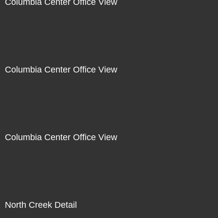
Columbia Center Office View
Columbia Center Office View
Columbia Center Office View
North Creek Detail