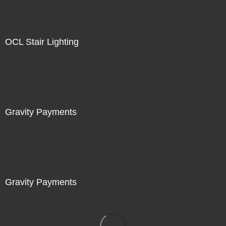
OCL Stair Lighting
Gravity Payments
Gravity Payments