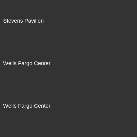
Stevens Pavilion
Wells Fargo Center
Wells Fargo Center