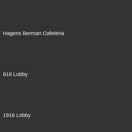
Hagens Berman Cafeteria
818 Lobby
1918 Lobby