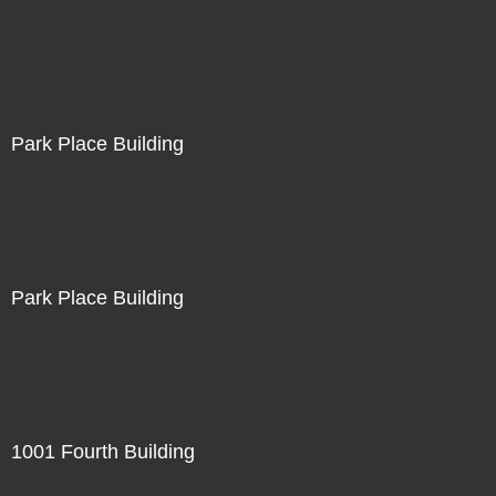
Park Place Building
Park Place Building
1001 Fourth Building