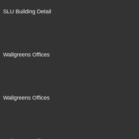
SLU Building Detail
Wallgreens Offices
Wallgreens Offices