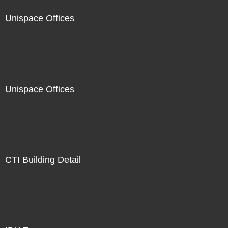
Unispace Offices
Unispace Offices
CTI Building Detail