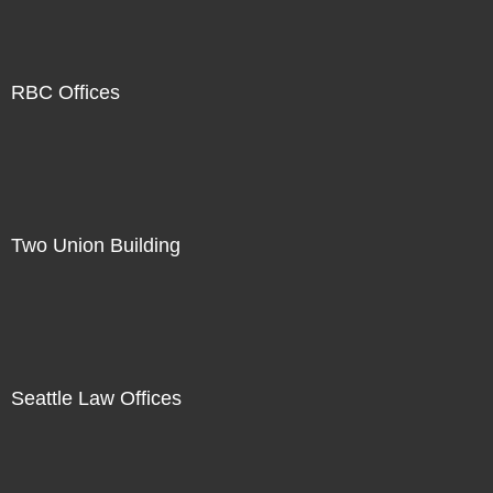
RBC Offices
Two Union Building
Seattle Law Offices