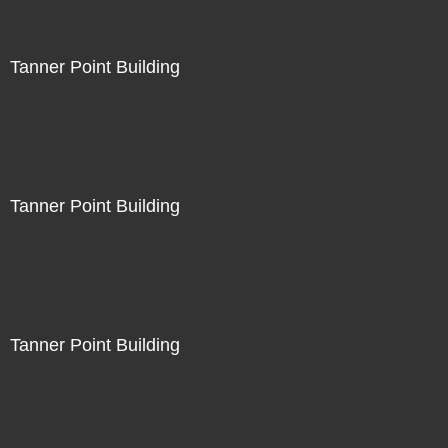
Tanner Point Building
Tanner Point Building
Tanner Point Building