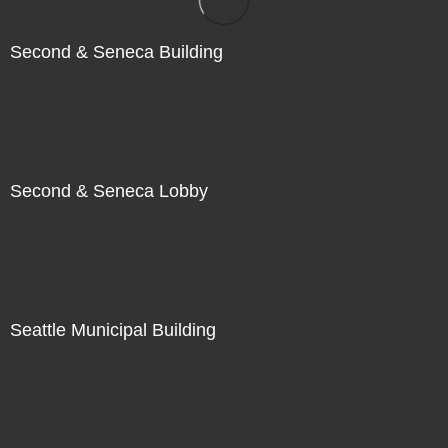
Second & Seneca Building
Second & Seneca Lobby
Seattle Municipal Building