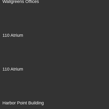
Wallgreens Offices
110 Atrium
110 Atrium
Harbor Point Building