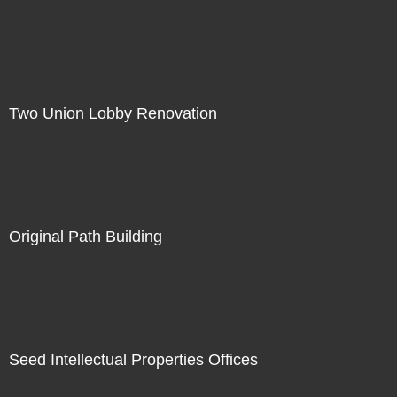
Two Union Lobby Renovation
Original Path Building
Seed Intellectual Properties Offices