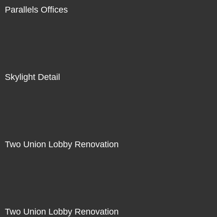
Parallels Offices
Skylight Detail
Two Union Lobby Renovation
Two Union Lobby Renovation