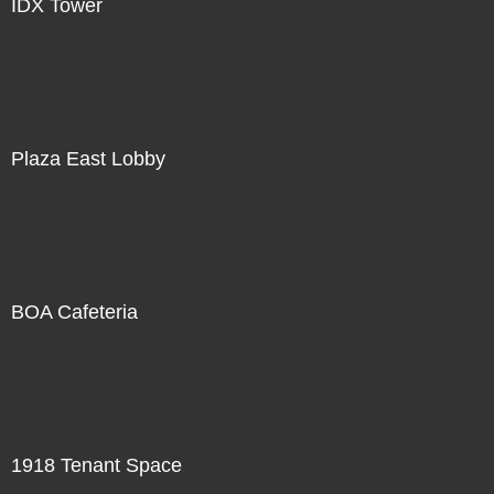
IDX Tower
Plaza East Lobby
BOA Cafeteria
1918 Tenant Space