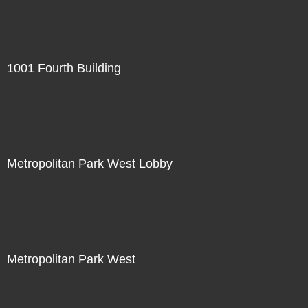
1001 Fourth Building
Metropolitan Park West Lobby
Metropolitan Park West