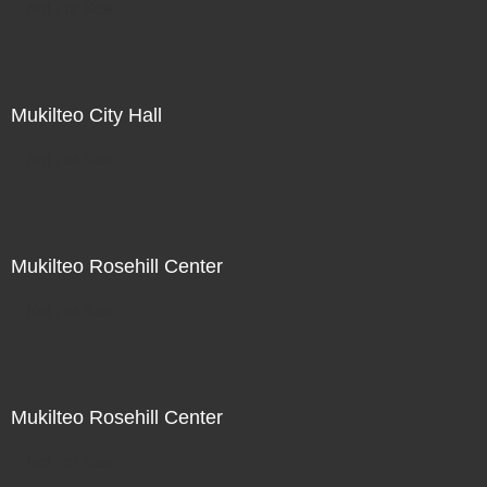
Not For Sale
Mukilteo City Hall
Not For Sale
Mukilteo Rosehill Center
Not For Sale
Mukilteo Rosehill Center
Not For Sale