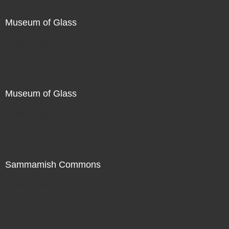
Museum of Glass
Not For Sale
Museum of Glass
Not For Sale
Sammamish Commons
Not For Sale