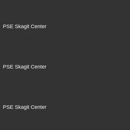
PSE Skagit Center
Not For Sale
PSE Skagit Center
Not For Sale
PSE Skagit Center
Not For Sale