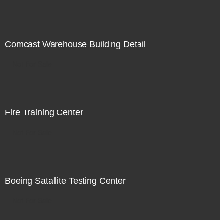
Comcast Warehouse Building Detail
Not For Sale
Fire Training Center
Not For Sale
Boeing Satallite Testing Center
Not For Sale