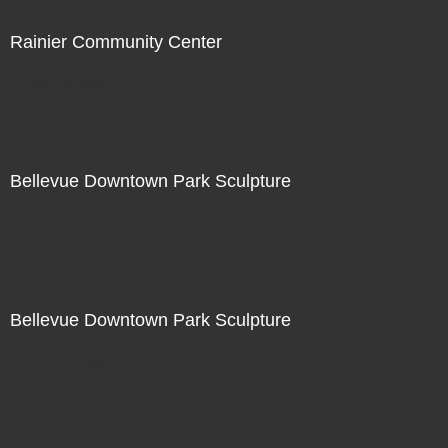
Rainier Community Center
Not For Sale
Bellevue Downtown Park Sculpture
Not For Sale
Bellevue Downtown Park Sculpture
Not For Sale