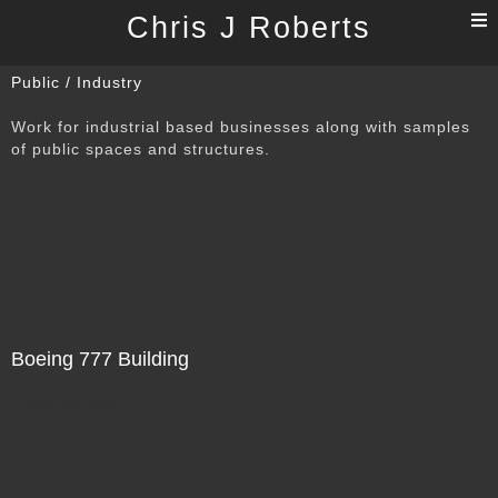
T
Chris J Roberts
n
Public / Industry
Work for industrial based businesses along with samples
of public spaces and structures.
Boeing 777 Building
Not For Sale