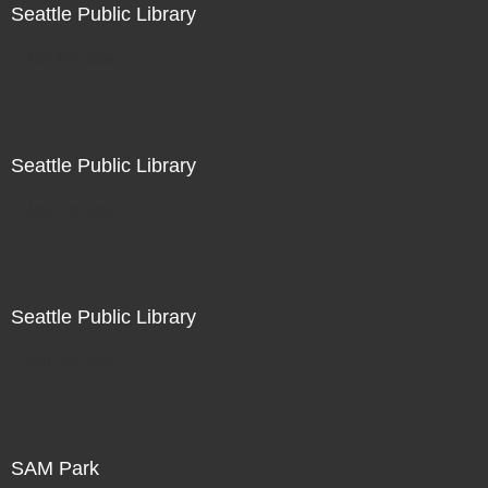
Seattle Public Library
Not For Sale
Seattle Public Library
Not For Sale
Seattle Public Library
Not For Sale
SAM Park