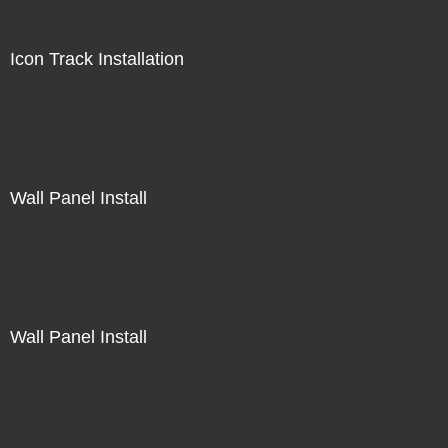
Icon Track Installation
Not For Sale
Wall Panel Install
Not For Sale
Wall Panel Install
Not For Sale