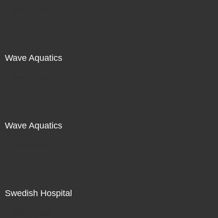
Not For Sale
Wave Aquatics
Not For Sale
Wave Aquatics
Not For Sale
Swedish Hospital
Not For Sale