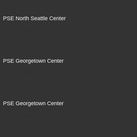
PSE North Seattle Center
Not For Sale
PSE Georgetown Center
Not For Sale
PSE Georgetown Center
Not For Sale