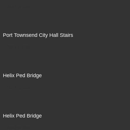
Not For Sale
Port Townsend City Hall Stairs
Not For Sale
Helix Ped Bridge
Not For Sale
Helix Ped Bridge
Not For Sale