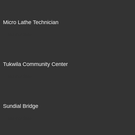
Micro Lathe Technician
Not For Sale
Tukwila Community Center
Not For Sale
Sundial Bridge
Not For Sale