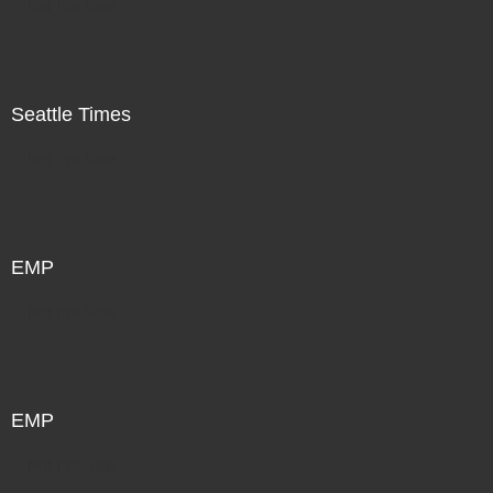
Not For Sale
Seattle Times
Not For Sale
EMP
Not For Sale
EMP
Not For Sale