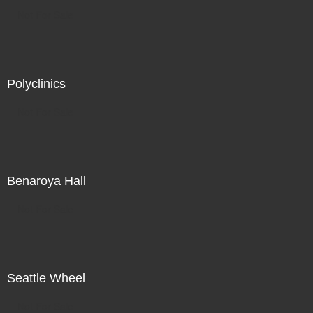
Not For Sale
Polyclinics
Not For Sale
Benaroya Hall
Not For Sale
Seattle Wheel
Not For Sale