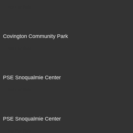
Not For Sale
Covington Community Park
Not For Sale
PSE Snoqualmie Center
Not For Sale
PSE Snoqualmie Center
Not For Sale