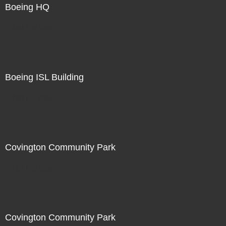
Boeing HQ
Not For Sale
Boeing ISL Building
Not For Sale
Covington Community Park
Not For Sale
Covington Community Park