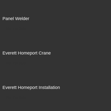
Panel Welder
Not For Sale
Everett Homeport Crane
Not For Sale
Everett Homeport Installation
Not For Sale