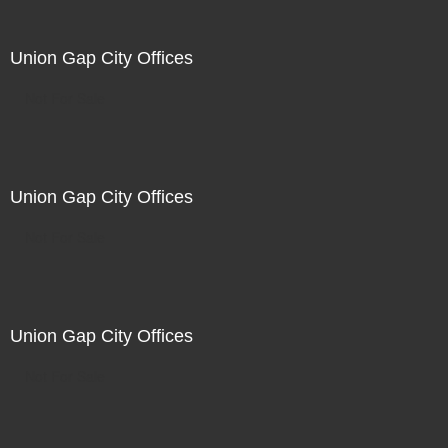
Union Gap City Offices
Not For Sale
Union Gap City Offices
Not For Sale
Union Gap City Offices
Not For Sale