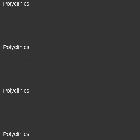
Polyclinics
Not For Sale
Polyclinics
Not For Sale
Polyclinics
Not For Sale
Polyclinics