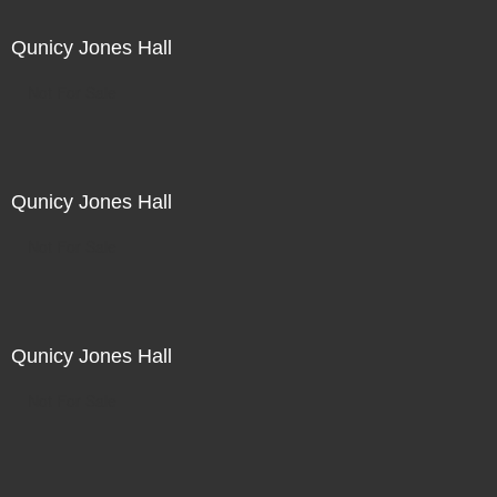
Qunicy Jones Hall
Not For Sale
Qunicy Jones Hall
Not For Sale
Qunicy Jones Hall
Not For Sale