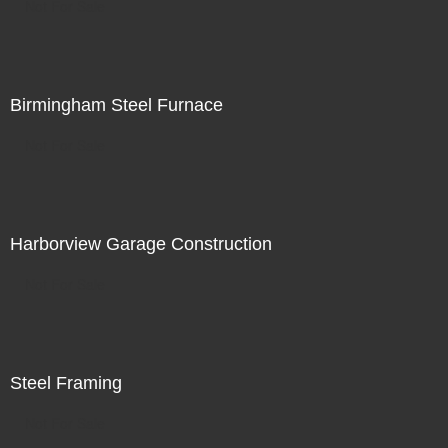
Not For Sale
Birmingham Steel Furnace
Not For Sale
Harborview Garage Construction
Not For Sale
Steel Framing
Not For Sale