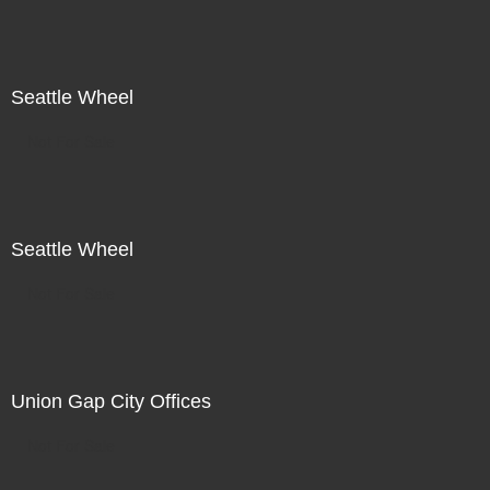
Seattle Wheel
Not For Sale
Seattle Wheel
Not For Sale
Union Gap City Offices
Not For Sale