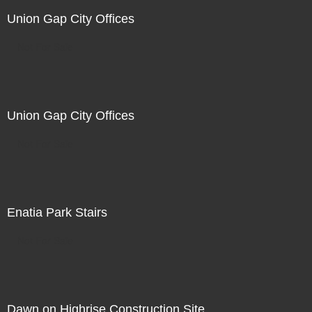
Union Gap City Offices
Not For Sale
Union Gap City Offices
Not For Sale
Enatia Park Stairs
Not For Sale
Dawn on Highrise Construction Site