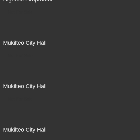
Not For Sale
Mukilteo City Hall
Not For Sale
Mukilteo City Hall
Not For Sale
Mukilteo City Hall