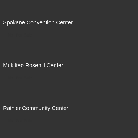
Spokane Convention Center
Not For Sale
Mukilteo Rosehill Center
Not For Sale
Rainier Community Center
Not For Sale