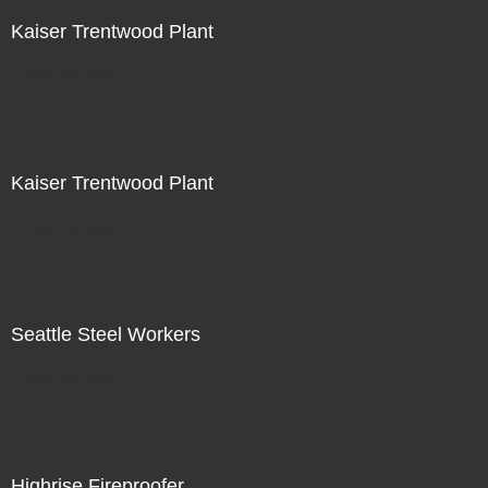
Kaiser Trentwood Plant
Not For Sale
Kaiser Trentwood Plant
Not For Sale
Seattle Steel Workers
Not For Sale
Highrise Fireproofer