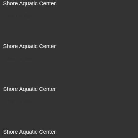
Shore Aquatic Center
Not For Sale
Shore Aquatic Center
Not For Sale
Shore Aquatic Center
Not For Sale
Shore Aquatic Center