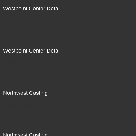
Westpoint Center Detail
Not For Sale
Westpoint Center Detail
Not For Sale
Northwest Casting
Not For Sale
Northwest Casting