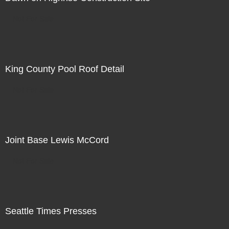
Not For Sale
King County Pool Roof Detail
Not For Sale
Joint Base Lewis McCord
Not For Sale
Seattle Times Presses