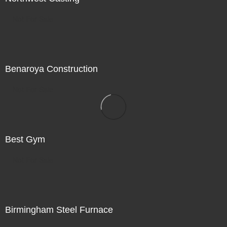
Not For Sale
Benaroya Construction
Not For Sale
Best Gym
Not For Sale
Birmingham Steel Furnace