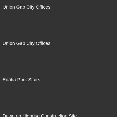
Union Gap City Offices
Not For Sale
Union Gap City Offices
Not For Sale
Enatia Park Stairs
Not For Sale
Dawn on Highrise Construction Site