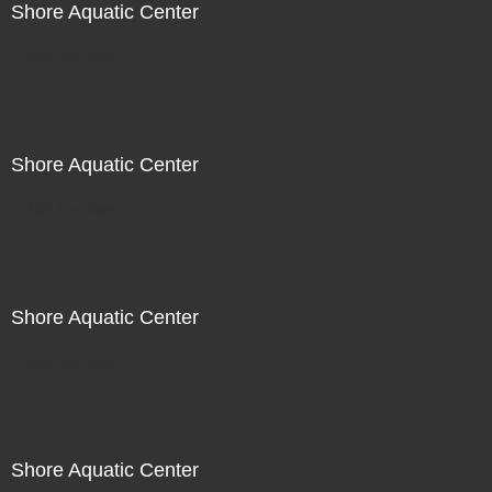
Shore Aquatic Center
Not For Sale
Shore Aquatic Center
Not For Sale
Shore Aquatic Center
Not For Sale
Shore Aquatic Center