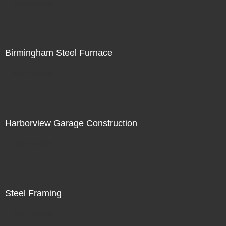
Not For Sale
Birmingham Steel Furnace
Not For Sale
Harborview Garage Construction
Not For Sale
Steel Framing
Not For Sale