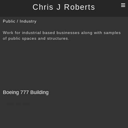
T
Chris J Roberts
n
Public / Industry
Work for industrial based businesses along with samples
of public spaces and structures.
Boeing 777 Building
Not For Sale