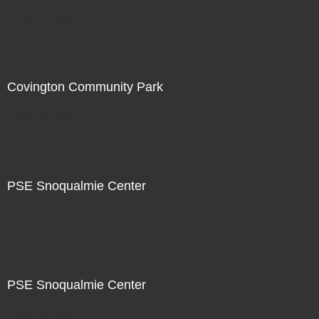
Not For Sale
Covington Community Park
Not For Sale
PSE Snoqualmie Center
Not For Sale
PSE Snoqualmie Center
Not For Sale