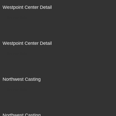
Westpoint Center Detail
Not For Sale
Westpoint Center Detail
Not For Sale
Northwest Casting
Not For Sale
Northwest Casting