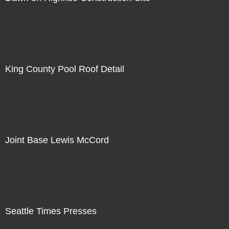
Not For Sale
King County Pool Roof Detail
Not For Sale
Joint Base Lewis McCord
Not For Sale
Seattle Times Presses