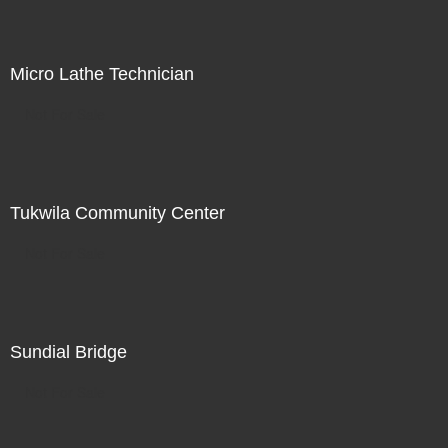
Micro Lathe Technician
Not For Sale
Tukwila Community Center
Not For Sale
Sundial Bridge
Not For Sale