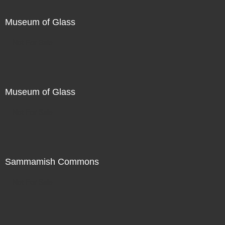
Museum of Glass
Not For Sale
Museum of Glass
Not For Sale
Sammamish Commons
Not For Sale