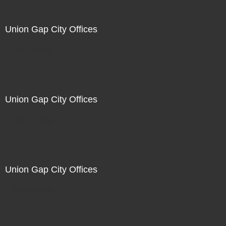
Union Gap City Offices
Not For Sale
Union Gap City Offices
Not For Sale
Union Gap City Offices
Not For Sale