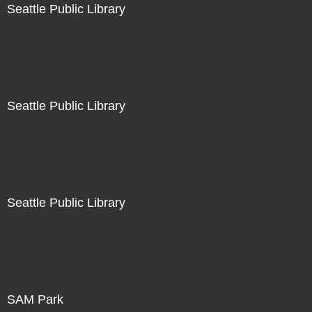
Seattle Public Library
Not For Sale
Seattle Public Library
Not For Sale
Seattle Public Library
Not For Sale
SAM Park