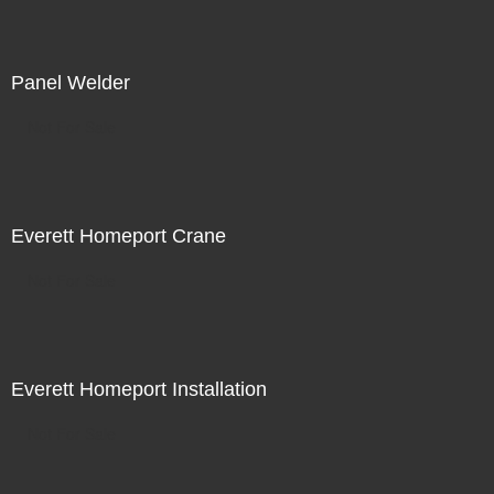
Panel Welder
Not For Sale
Everett Homeport Crane
Not For Sale
Everett Homeport Installation
Not For Sale