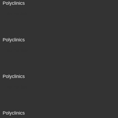
Polyclinics
Not For Sale
Polyclinics
Not For Sale
Polyclinics
Not For Sale
Polyclinics