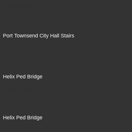
Not For Sale
Port Townsend City Hall Stairs
Not For Sale
Helix Ped Bridge
Not For Sale
Helix Ped Bridge
Not For Sale