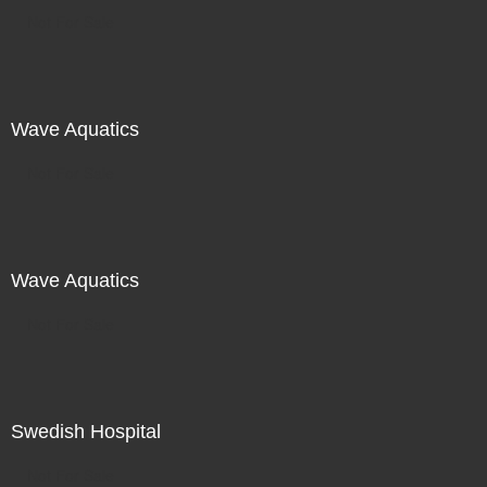
Not For Sale
Wave Aquatics
Not For Sale
Wave Aquatics
Not For Sale
Swedish Hospital
Not For Sale