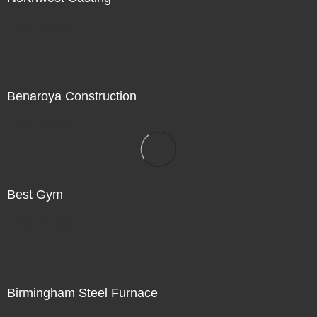
Not For Sale
Benaroya Construction
Not For Sale
Best Gym
Not For Sale
Birmingham Steel Furnace