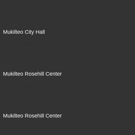
Not For Sale
Mukilteo City Hall
Not For Sale
Mukilteo Rosehill Center
Not For Sale
Mukilteo Rosehill Center
Not For Sale