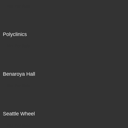
Not For Sale
Polyclinics
Not For Sale
Benaroya Hall
Not For Sale
Seattle Wheel
Not For Sale