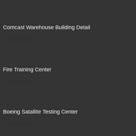
Comcast Warehouse Building Detail
Not For Sale
Fire Training Center
Not For Sale
Boeing Satallite Testing Center
Not For Sale