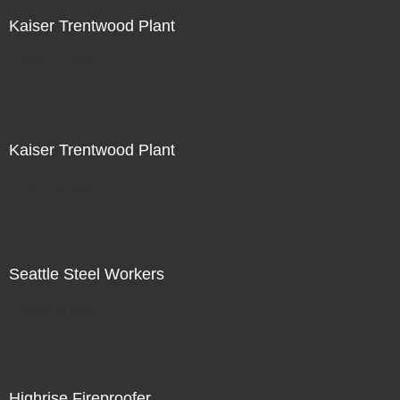
Kaiser Trentwood Plant
Not For Sale
Kaiser Trentwood Plant
Not For Sale
Seattle Steel Workers
Not For Sale
Highrise Fireproofer