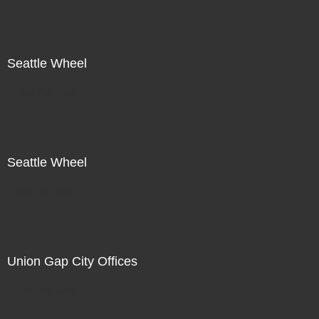
Seattle Wheel
Not For Sale
Seattle Wheel
Not For Sale
Union Gap City Offices
Not For Sale