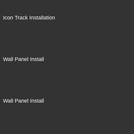
Icon Track Installation
Not For Sale
Wall Panel Install
Not For Sale
Wall Panel Install
Not For Sale