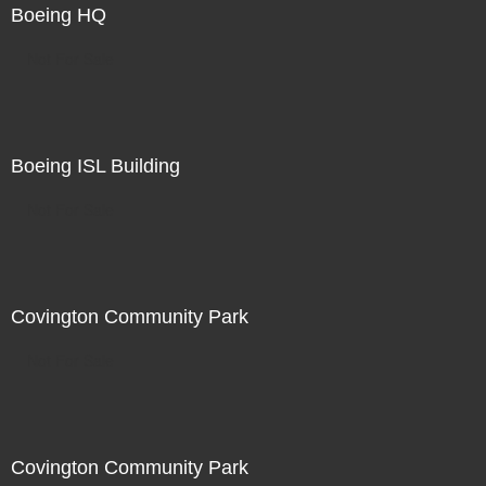
Boeing HQ
Not For Sale
Boeing ISL Building
Not For Sale
Covington Community Park
Not For Sale
Covington Community Park