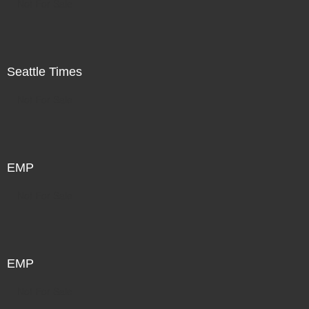
Not For Sale
Seattle Times
Not For Sale
EMP
Not For Sale
EMP
Not For Sale