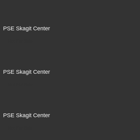
PSE Skagit Center
Not For Sale
PSE Skagit Center
Not For Sale
PSE Skagit Center
Not For Sale