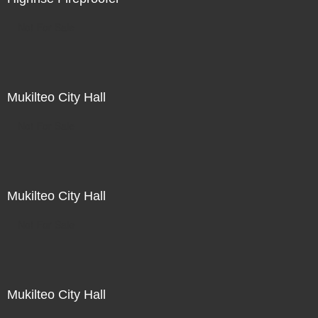
Not For Sale
Mukilteo City Hall
Not For Sale
Mukilteo City Hall
Not For Sale
Mukilteo City Hall