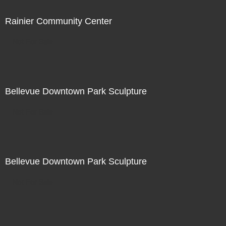
Rainier Community Center
Not For Sale
Bellevue Downtown Park Sculpture
Not For Sale
Bellevue Downtown Park Sculpture
Not For Sale