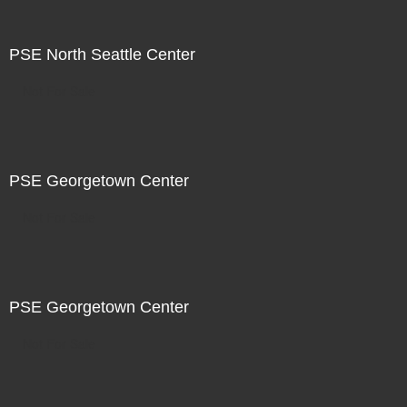
PSE North Seattle Center
Not For Sale
PSE Georgetown Center
Not For Sale
PSE Georgetown Center
Not For Sale