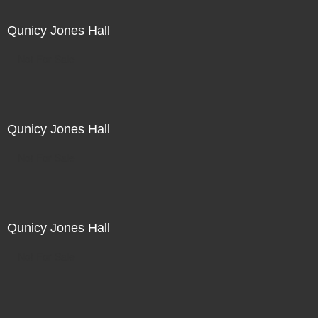
Qunicy Jones Hall
Not For Sale
Qunicy Jones Hall
Not For Sale
Qunicy Jones Hall
Not For Sale