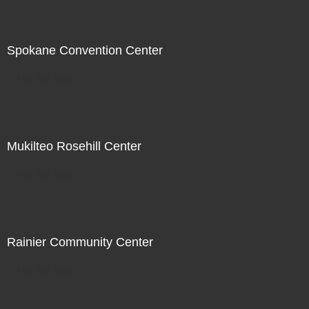
Spokane Convention Center
Not For Sale
Mukilteo Rosehill Center
Not For Sale
Rainier Community Center
Not For Sale