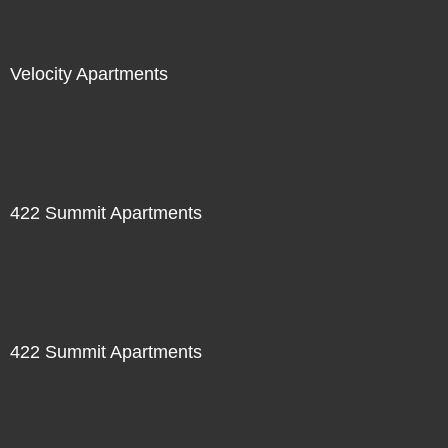
Velocity Apartments
422 Summit Apartments
422 Summit Apartments