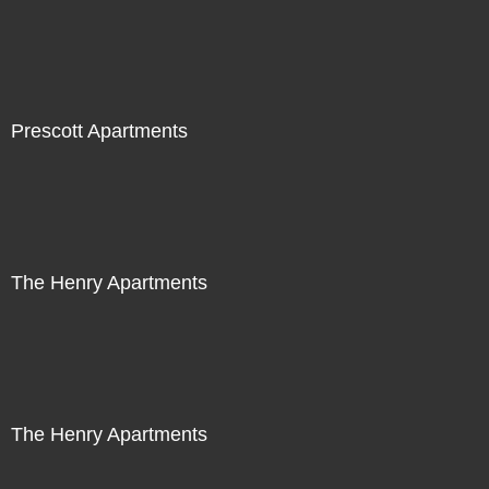
Prescott Apartments
The Henry Apartments
The Henry Apartments