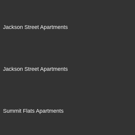
Jackson Street Apartments
Jackson Street Apartments
Summit Flats Apartments