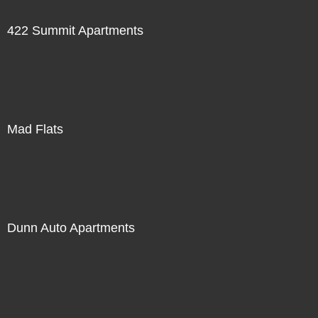
422 Summit Apartments
Mad Flats
Dunn Auto Apartments