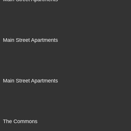
Main Street Apartments
Main Street Apartments
The Commons