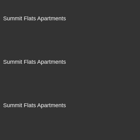
Summit Flats Apartments
Summit Flats Apartments
Summit Flats Apartments