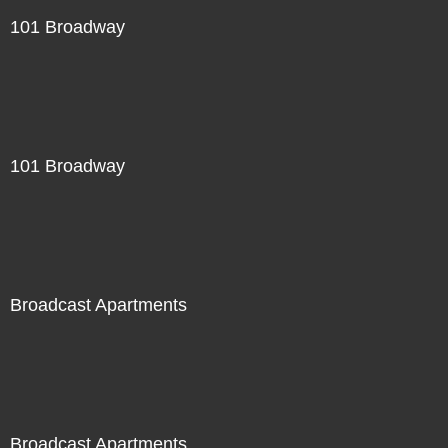
101 Broadway
101 Broadway
Broadcast Apartments
Broadcast Apartments