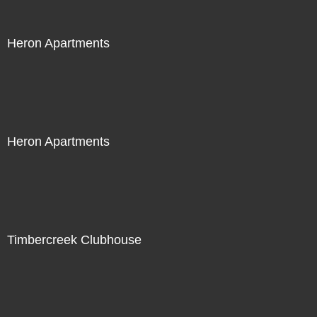
Heron Apartments
Heron Apartments
Timbercreek Clubhouse