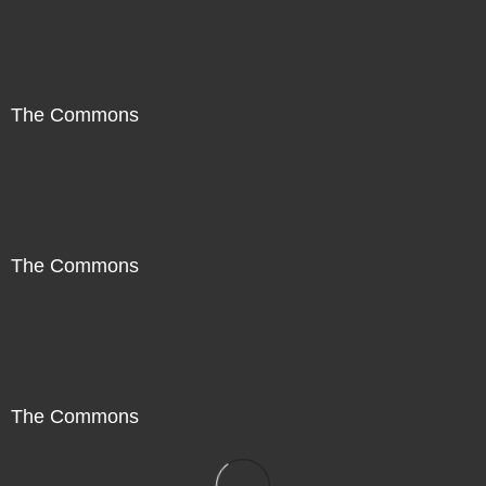
The Commons
The Commons
The Commons