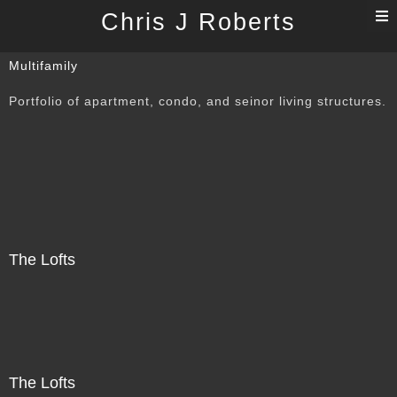
T
Chris J Roberts
n
Multifamily
Portfolio of apartment, condo, and seinor living structures.
The Lofts
The Lofts