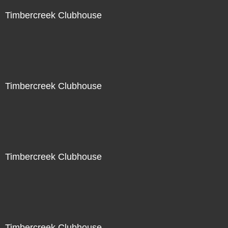
Timbercreek Clubhouse
Timbercreek Clubhouse
Timbercreek Clubhouse
Timbercreek Clubhouse