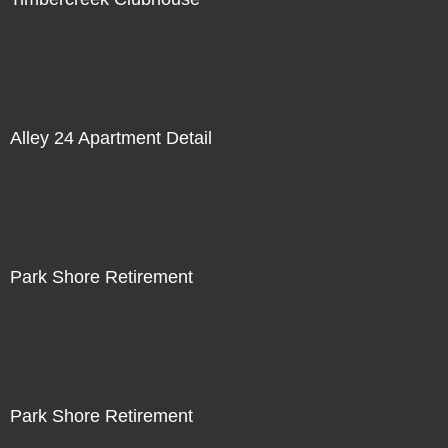
Alley 24 Apartment Detail
Park Shore Retirement
Park Shore Retirement