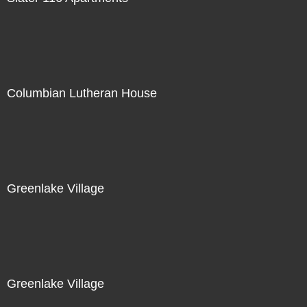
Columbian Lutheran House
Greenlake Village
Greenlake Village