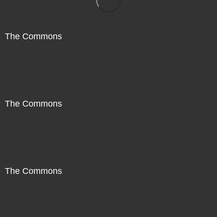
The Commons
The Commons
The Commons