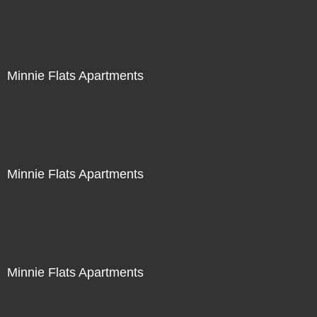
Minnie Flats Apartments
Minnie Flats Apartments
Minnie Flats Apartments