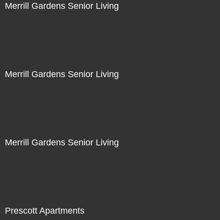
Merrill Gardens Senior Living
Merrill Gardens Senior Living
Merrill Gardens Senior Living
Prescott Apartments