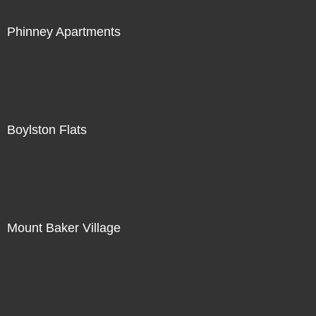
Phinney Apartments
Boylston Flats
Mount Baker Village