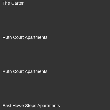
The Carter
Ruth Court Apartments
Ruth Court Apartments
East Howe Steps Apartments