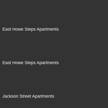
East Howe Steps Apartments
East Howe Steps Apartments
Jackson Street Apartments