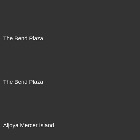
The Bend Plaza
The Bend Plaza
Aljoya Mercer Island