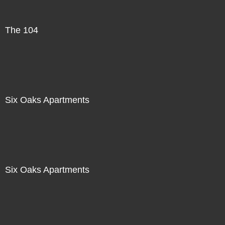
The 104
Six Oaks Apartments
Six Oaks Apartments