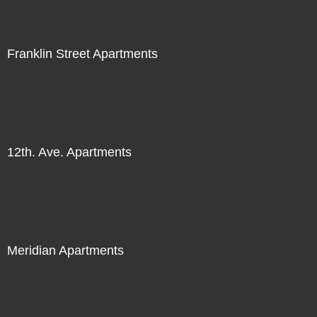
Franklin Street Apartments
12th. Ave. Apartments
Meridian Apartments