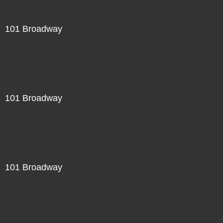
101 Broadway
101 Broadway
101 Broadway