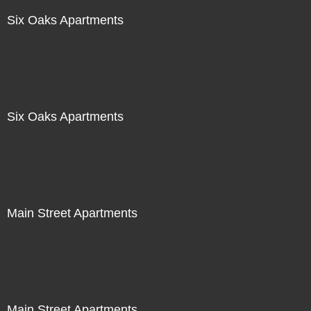
Six Oaks Apartments
Six Oaks Apartments
Main Street Apartments
Main Street Apartments