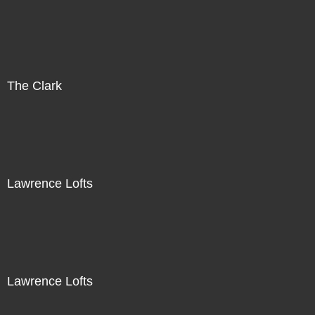
The Clark
Lawrence Lofts
Lawrence Lofts