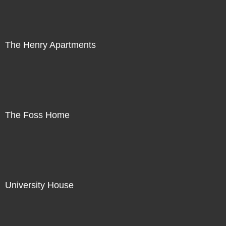
The Henry Apartments
The Foss Home
University House