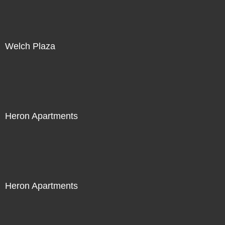
Welch Plaza
Heron Apartments
Heron Apartments