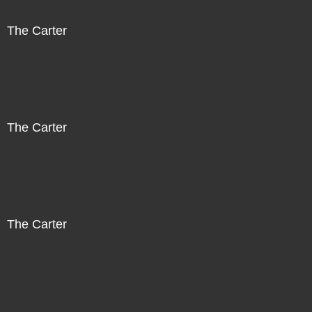
The Carter
The Carter
The Carter