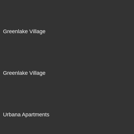
Greenlake Village
Greenlake Village
Urbana Apartments