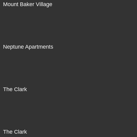
Mount Baker Village
Neptune Apartments
The Clark
The Clark