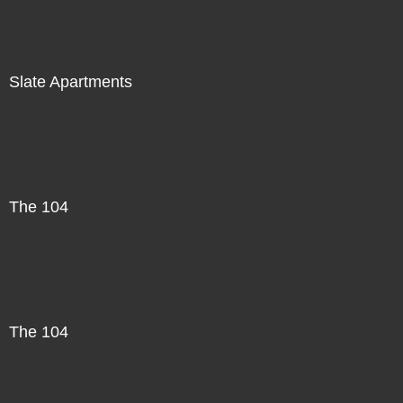
Slate Apartments
The 104
The 104