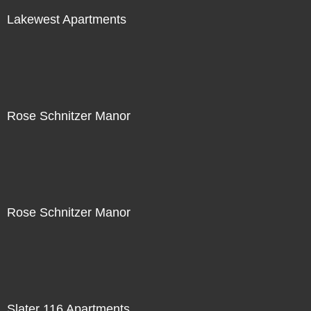
Lakewest Apartments
Rose Schnitzer Manor
Rose Schnitzer Manor
Slater 116 Apartments