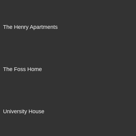
The Henry Apartments
The Foss Home
University House