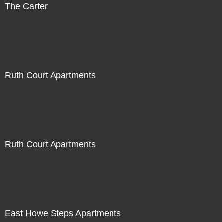
The Carter
Ruth Court Apartments
Ruth Court Apartments
East Howe Steps Apartments