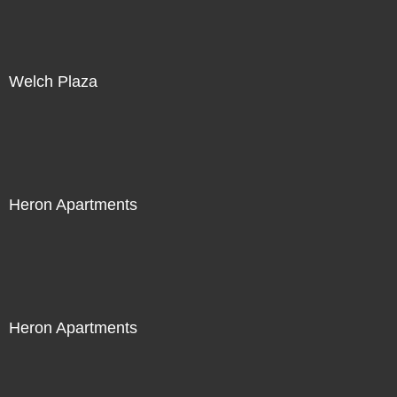
Welch Plaza
Heron Apartments
Heron Apartments