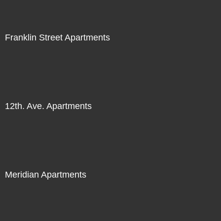
Franklin Street Apartments
12th. Ave. Apartments
Meridian Apartments