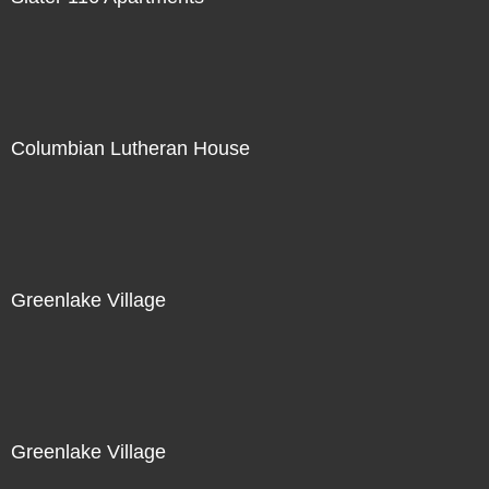
Columbian Lutheran House
Greenlake Village
Greenlake Village