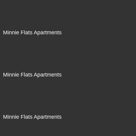
Minnie Flats Apartments
Minnie Flats Apartments
Minnie Flats Apartments