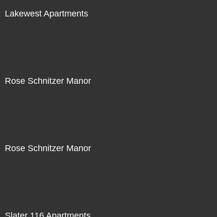
Lakewest Apartments
Rose Schnitzer Manor
Rose Schnitzer Manor
Slater 116 Apartments