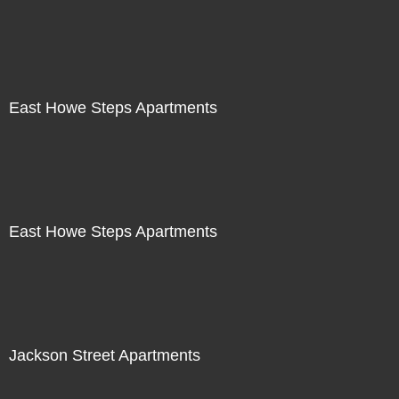
East Howe Steps Apartments
East Howe Steps Apartments
Jackson Street Apartments