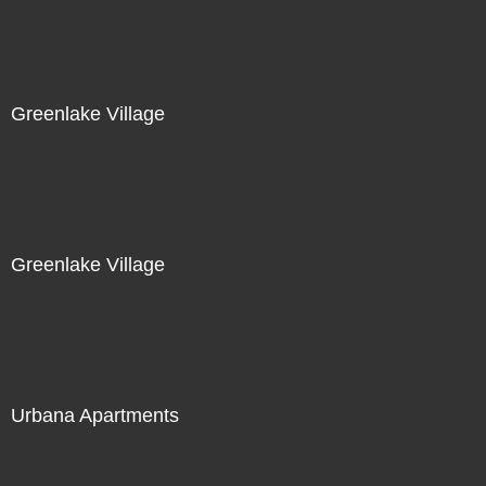
Greenlake Village
Greenlake Village
Urbana Apartments