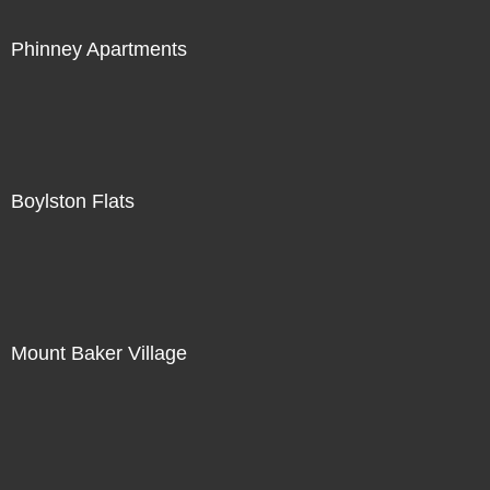
Phinney Apartments
Boylston Flats
Mount Baker Village