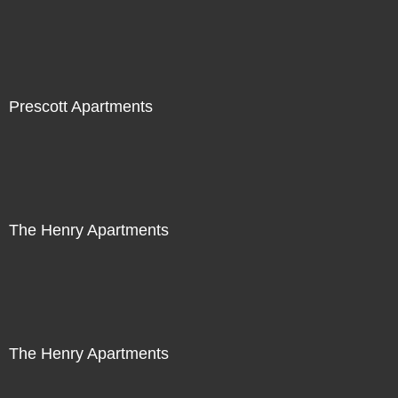
Prescott Apartments
The Henry Apartments
The Henry Apartments