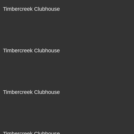
Timbercreek Clubhouse
Timbercreek Clubhouse
Timbercreek Clubhouse
Timbercreek Clubhouse