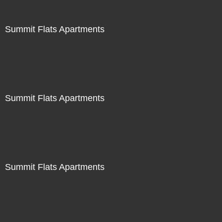
Summit Flats Apartments
Summit Flats Apartments
Summit Flats Apartments