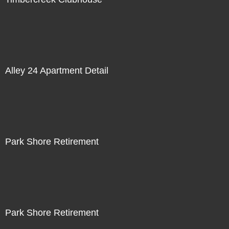
Alley 24 Apartment Detail
Park Shore Retirement
Park Shore Retirement