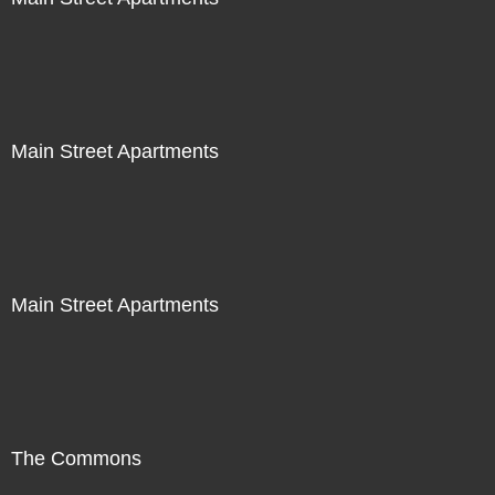
Main Street Apartments
Main Street Apartments
The Commons