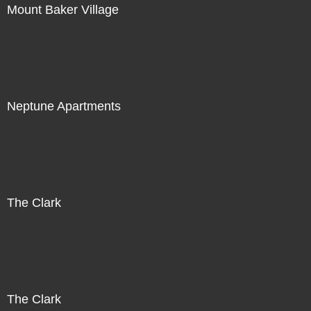
Mount Baker Village
Neptune Apartments
The Clark
The Clark