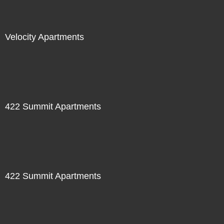
Velocity Apartments
422 Summit Apartments
422 Summit Apartments