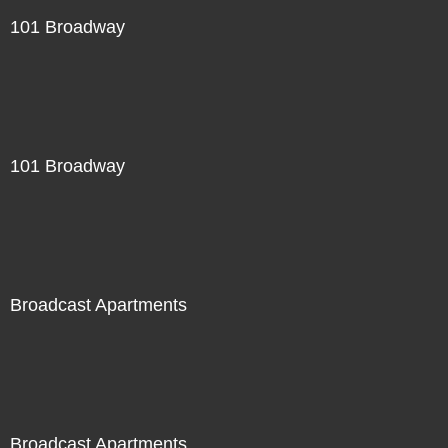
101 Broadway
101 Broadway
Broadcast Apartments
Broadcast Apartments