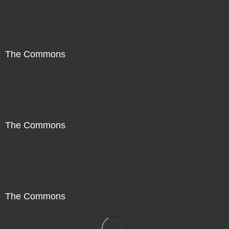
The Commons
The Commons
The Commons