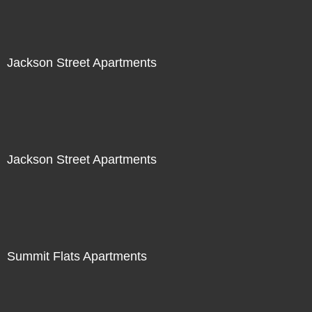
Jackson Street Apartments
Jackson Street Apartments
Summit Flats Apartments