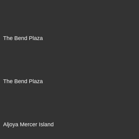
The Bend Plaza
The Bend Plaza
Aljoya Mercer Island