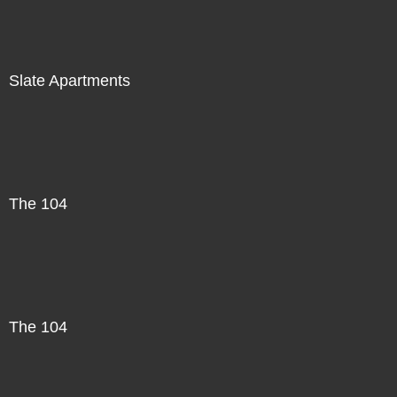
Slate Apartments
The 104
The 104