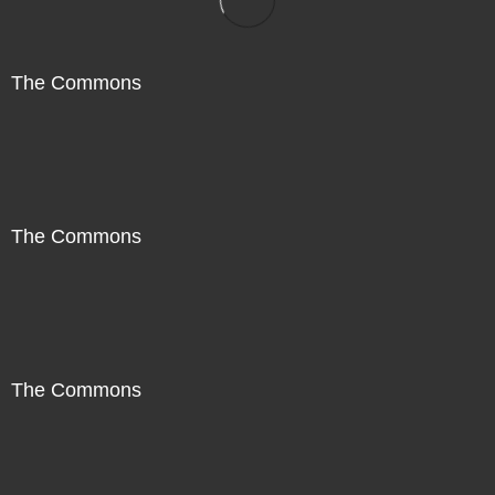
The Commons
The Commons
The Commons