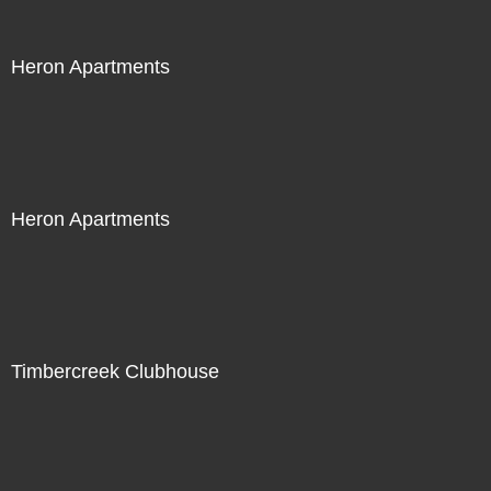
Heron Apartments
Heron Apartments
Timbercreek Clubhouse