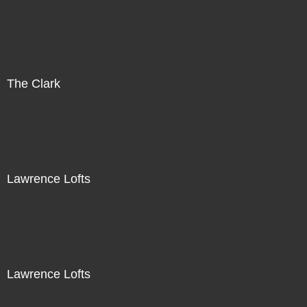
The Clark
Lawrence Lofts
Lawrence Lofts