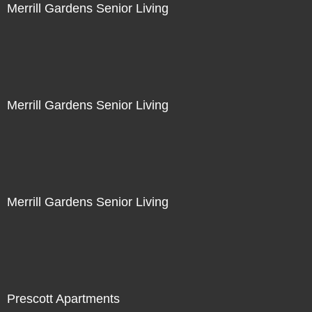
Merrill Gardens Senior Living
Merrill Gardens Senior Living
Merrill Gardens Senior Living
Prescott Apartments