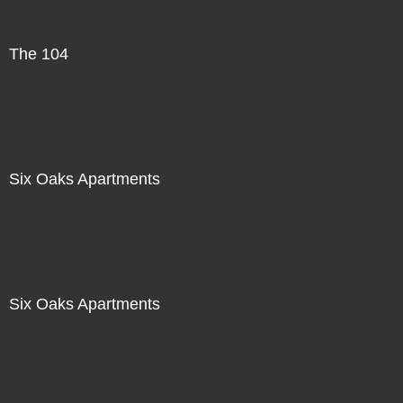
The 104
Six Oaks Apartments
Six Oaks Apartments