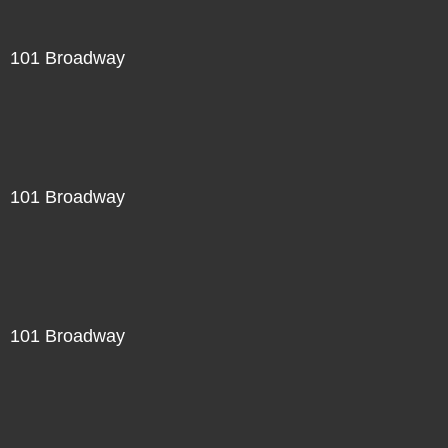
101 Broadway
101 Broadway
101 Broadway