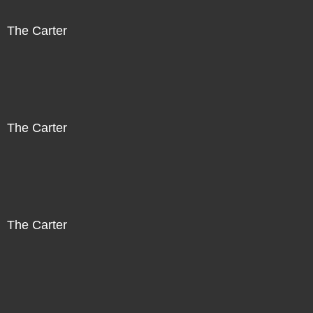
The Carter
The Carter
The Carter