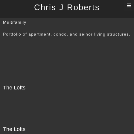
T
Chris J Roberts
n
Multifamily
Portfolio of apartment, condo, and seinor living structures.
The Lofts
The Lofts