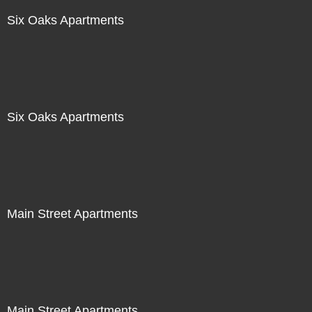
Six Oaks Apartments
Six Oaks Apartments
Main Street Apartments
Main Street Apartments