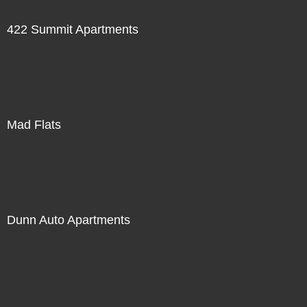
422 Summit Apartments
Mad Flats
Dunn Auto Apartments