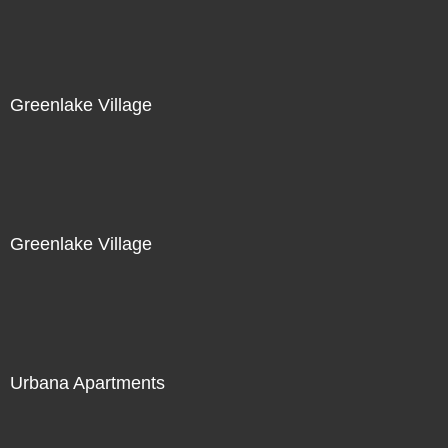
Greenlake Village
Greenlake Village
Urbana Apartments