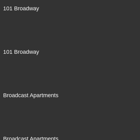
101 Broadway
101 Broadway
Broadcast Apartments
Broadcast Apartments