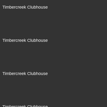
Timbercreek Clubhouse
Timbercreek Clubhouse
Timbercreek Clubhouse
Timbercreek Clubhouse