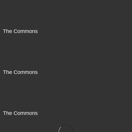
The Commons
The Commons
The Commons