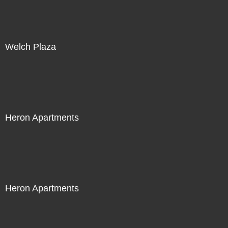
Welch Plaza
Heron Apartments
Heron Apartments