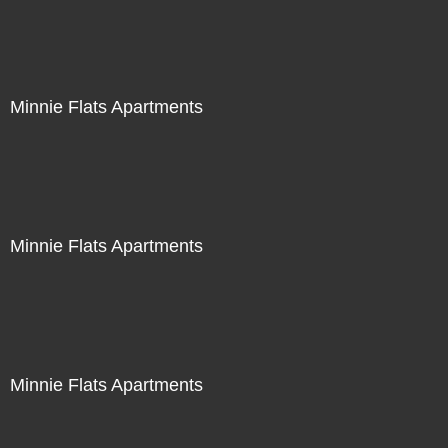
Minnie Flats Apartments
Minnie Flats Apartments
Minnie Flats Apartments