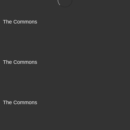
The Commons
The Commons
The Commons