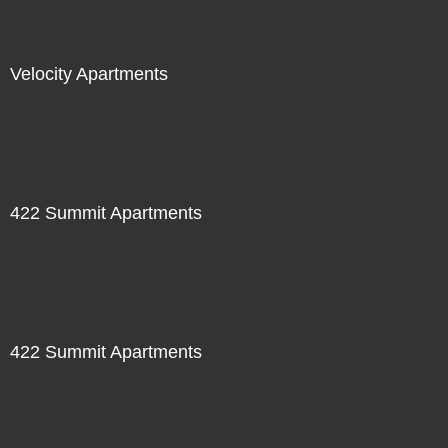
Velocity Apartments
422 Summit Apartments
422 Summit Apartments