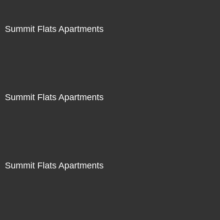
Summit Flats Apartments
Summit Flats Apartments
Summit Flats Apartments