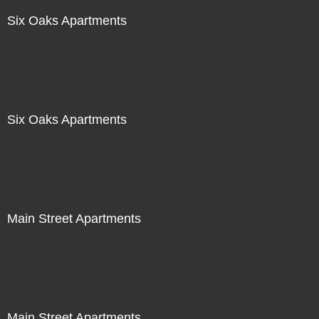
Six Oaks Apartments
Six Oaks Apartments
Main Street Apartments
Main Street Apartments