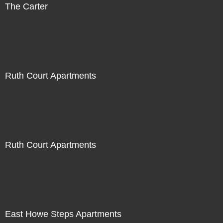
The Carter
Ruth Court Apartments
Ruth Court Apartments
East Howe Steps Apartments