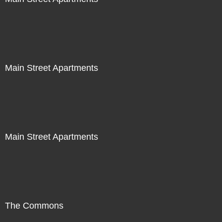
Main Street Apartments
Main Street Apartments
The Commons