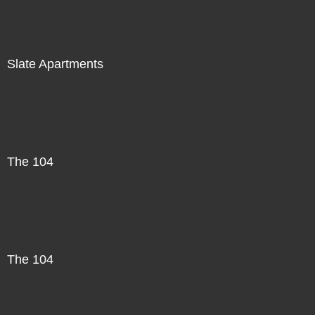
Slate Apartments
The 104
The 104