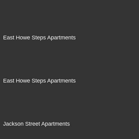
East Howe Steps Apartments
East Howe Steps Apartments
Jackson Street Apartments