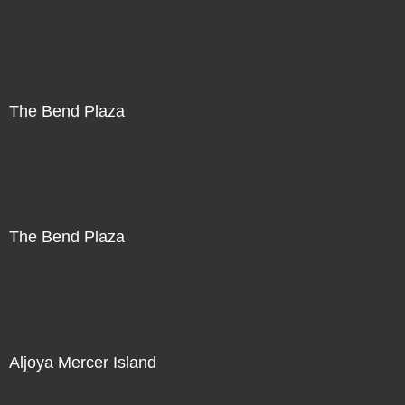
The Bend Plaza
The Bend Plaza
Aljoya Mercer Island