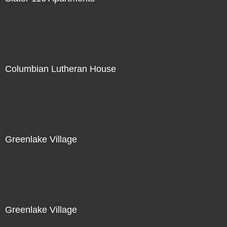
Columbian Lutheran House
Greenlake Village
Greenlake Village