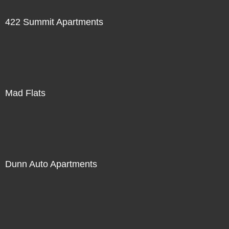
422 Summit Apartments
Mad Flats
Dunn Auto Apartments