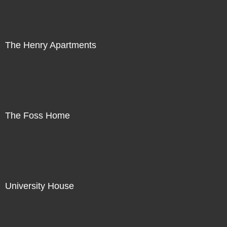
The Henry Apartments
The Foss Home
University House