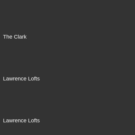
The Clark
Lawrence Lofts
Lawrence Lofts