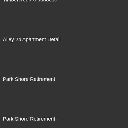
Alley 24 Apartment Detail
Park Shore Retirement
Park Shore Retirement