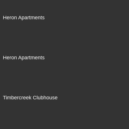
Heron Apartments
Heron Apartments
Timbercreek Clubhouse