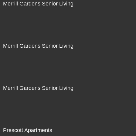
Merrill Gardens Senior Living
Merrill Gardens Senior Living
Merrill Gardens Senior Living
Prescott Apartments