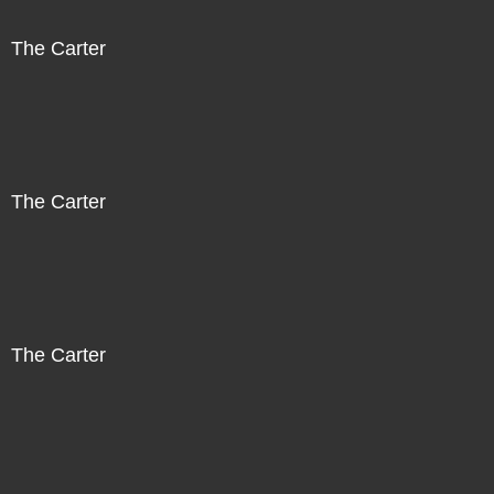
The Carter
The Carter
The Carter