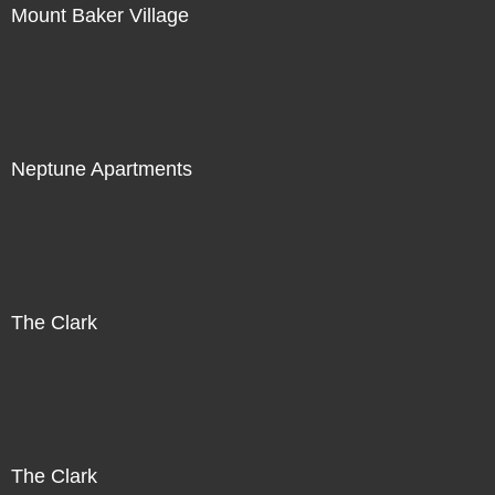
Mount Baker Village
Neptune Apartments
The Clark
The Clark