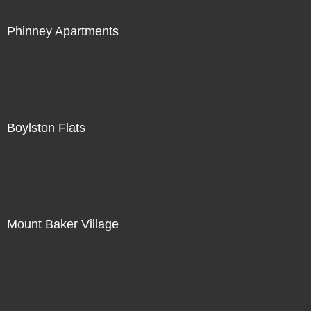
Phinney Apartments
Boylston Flats
Mount Baker Village