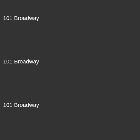
101 Broadway
101 Broadway
101 Broadway