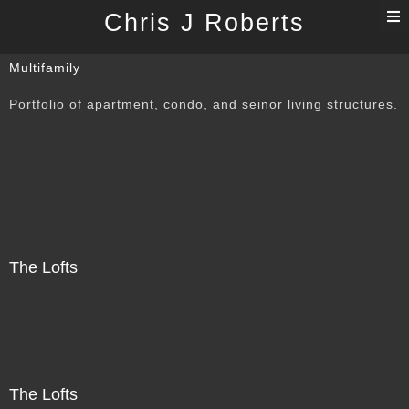
T
Chris J Roberts
n
Multifamily
Portfolio of apartment, condo, and seinor living structures.
The Lofts
The Lofts