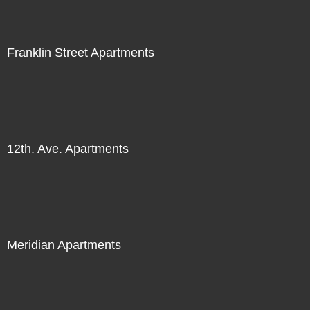
Franklin Street Apartments
12th. Ave. Apartments
Meridian Apartments