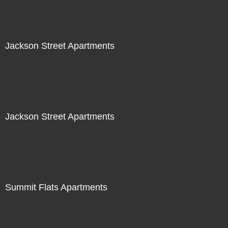
Jackson Street Apartments
Jackson Street Apartments
Summit Flats Apartments