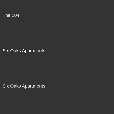
The 104
Six Oaks Apartments
Six Oaks Apartments