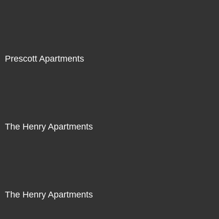
Prescott Apartments
The Henry Apartments
The Henry Apartments