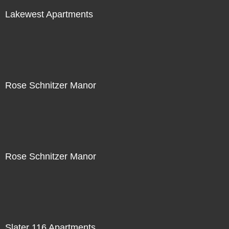
Lakewest Apartments
Rose Schnitzer Manor
Rose Schnitzer Manor
Slater 116 Apartments