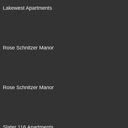
Lakewest Apartments
Rose Schnitzer Manor
Rose Schnitzer Manor
Slater 116 Apartments