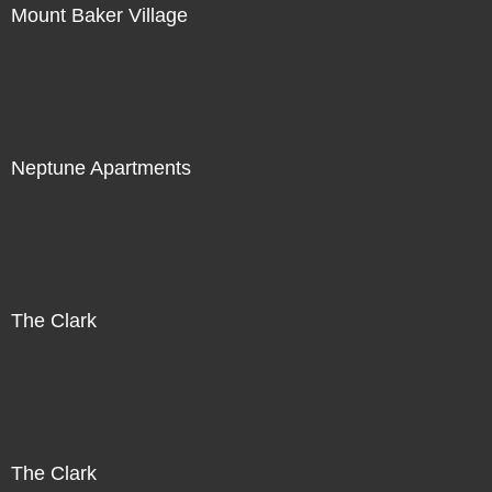
Mount Baker Village
Neptune Apartments
The Clark
The Clark