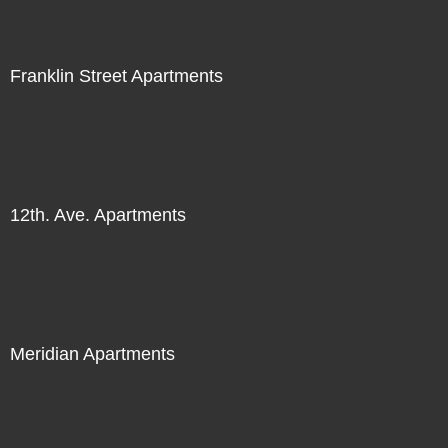
Franklin Street Apartments
12th. Ave. Apartments
Meridian Apartments