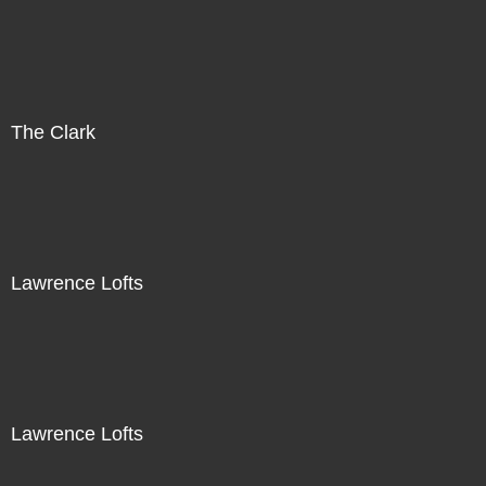
The Clark
Lawrence Lofts
Lawrence Lofts