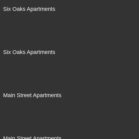
Six Oaks Apartments
Six Oaks Apartments
Main Street Apartments
Main Street Apartments