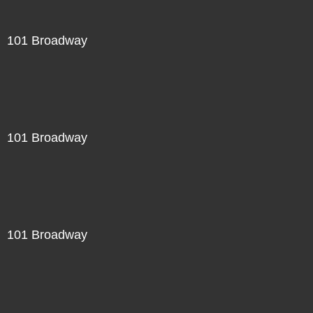
101 Broadway
101 Broadway
101 Broadway