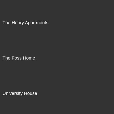
The Henry Apartments
The Foss Home
University House