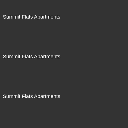
Summit Flats Apartments
Summit Flats Apartments
Summit Flats Apartments