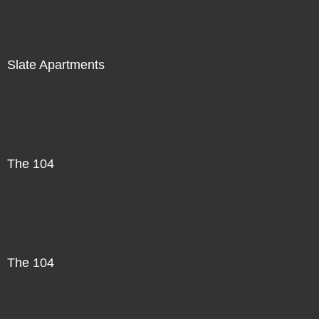
Slate Apartments
The 104
The 104