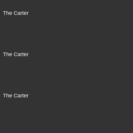
The Carter
The Carter
The Carter