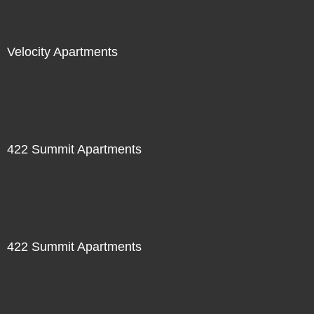
Velocity Apartments
422 Summit Apartments
422 Summit Apartments