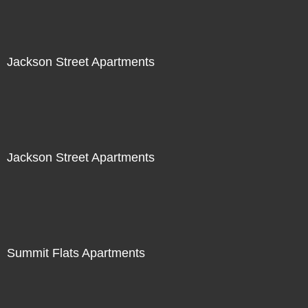
Jackson Street Apartments
Jackson Street Apartments
Summit Flats Apartments