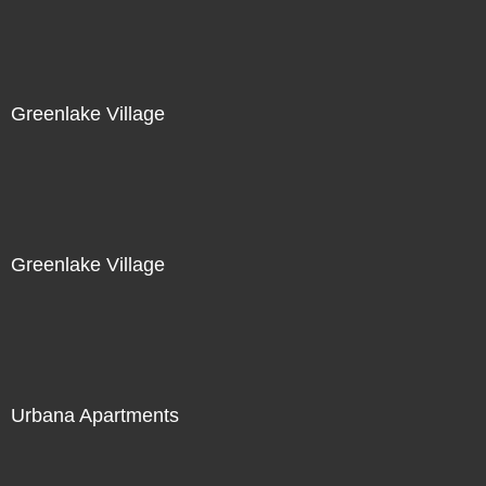
Greenlake Village
Greenlake Village
Urbana Apartments