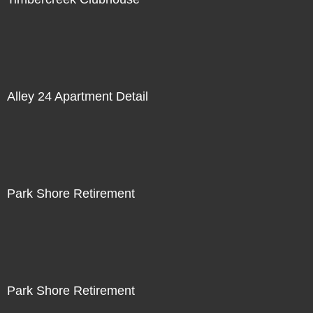
Alley 24 Apartment Detail
Park Shore Retirement
Park Shore Retirement