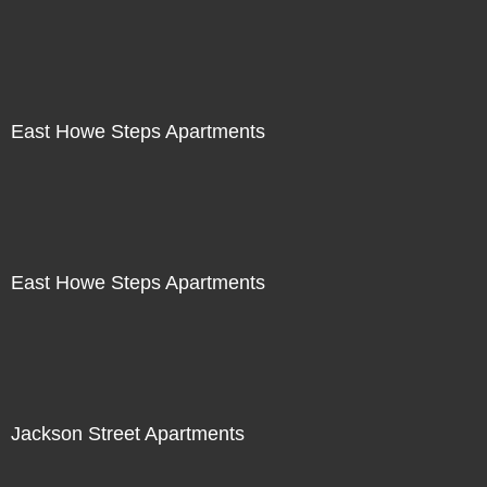
East Howe Steps Apartments
East Howe Steps Apartments
Jackson Street Apartments