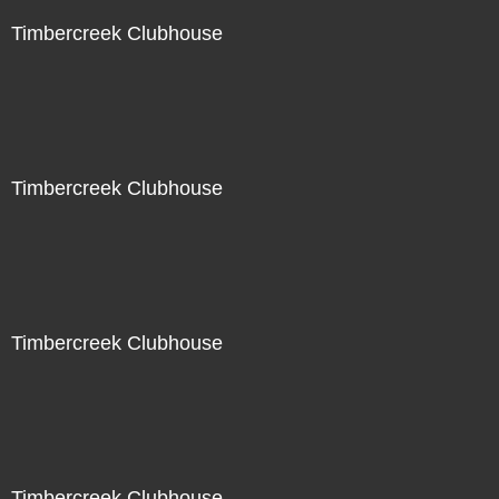
Timbercreek Clubhouse
Timbercreek Clubhouse
Timbercreek Clubhouse
Timbercreek Clubhouse