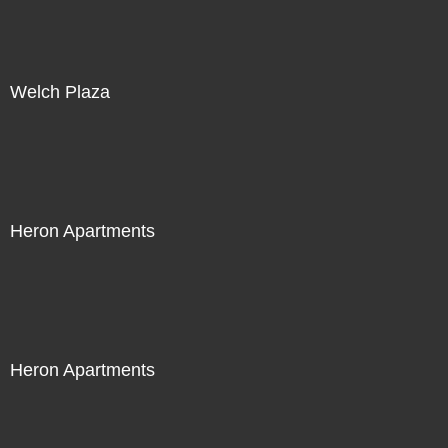
Welch Plaza
Heron Apartments
Heron Apartments