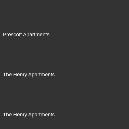
Prescott Apartments
The Henry Apartments
The Henry Apartments