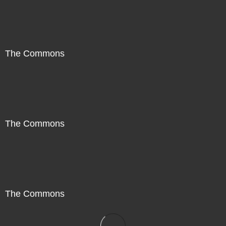
The Commons
The Commons
The Commons