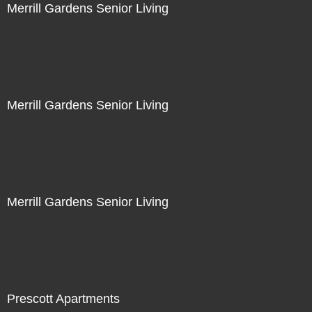
Merrill Gardens Senior Living
Merrill Gardens Senior Living
Merrill Gardens Senior Living
Prescott Apartments