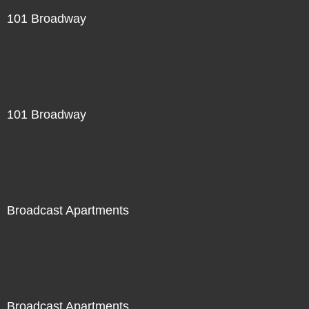
101 Broadway
101 Broadway
Broadcast Apartments
Broadcast Apartments