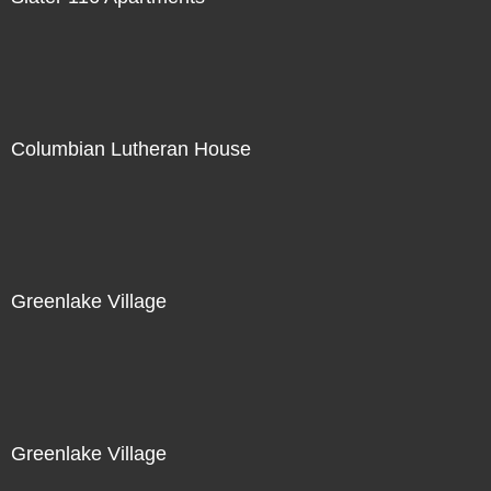
Columbian Lutheran House
Greenlake Village
Greenlake Village