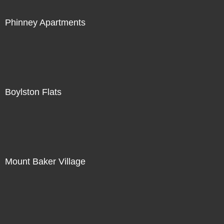
Phinney Apartments
Boylston Flats
Mount Baker Village