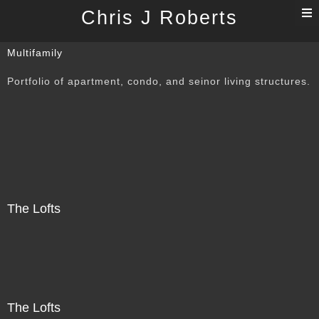
T
Chris J Roberts
n
Multifamily
Portfolio of apartment, condo, and seinor living structures.
The Lofts
The Lofts