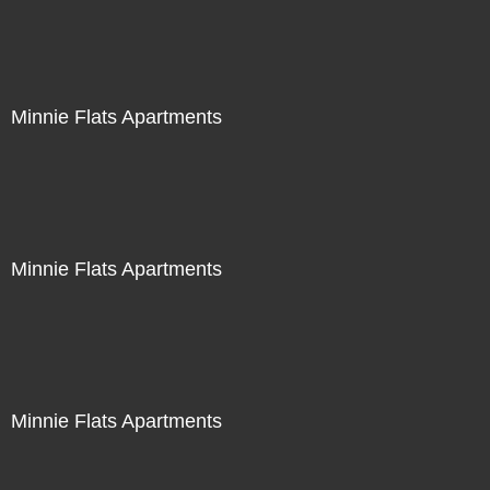
Minnie Flats Apartments
Minnie Flats Apartments
Minnie Flats Apartments