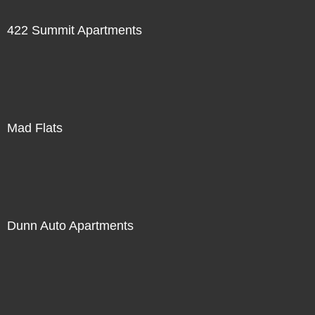
422 Summit Apartments
Mad Flats
Dunn Auto Apartments