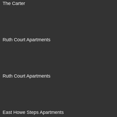
The Carter
Ruth Court Apartments
Ruth Court Apartments
East Howe Steps Apartments