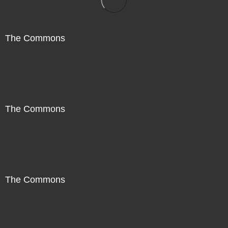
The Commons
The Commons
The Commons