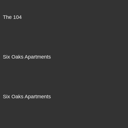
The 104
Six Oaks Apartments
Six Oaks Apartments