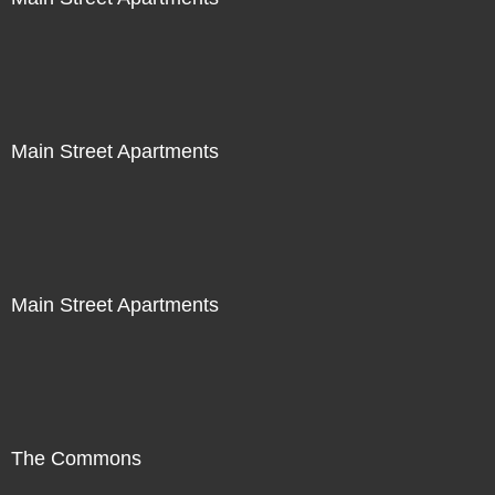
Main Street Apartments
Main Street Apartments
The Commons