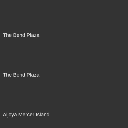
The Bend Plaza
The Bend Plaza
Aljoya Mercer Island