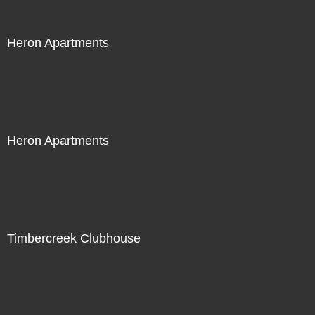
Heron Apartments
Heron Apartments
Timbercreek Clubhouse