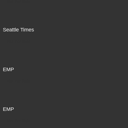
Not For Sale
Seattle Times
Not For Sale
EMP
Not For Sale
EMP
Not For Sale