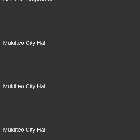
Not For Sale
Mukilteo City Hall
Not For Sale
Mukilteo City Hall
Not For Sale
Mukilteo City Hall