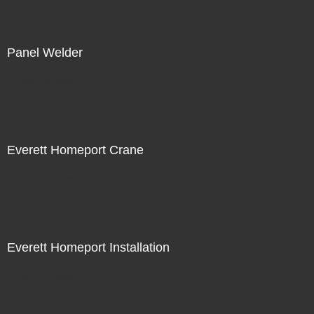
Panel Welder
Not For Sale
Everett Homeport Crane
Not For Sale
Everett Homeport Installation
Not For Sale