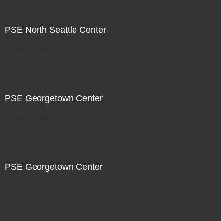
PSE North Seattle Center
Not For Sale
PSE Georgetown Center
Not For Sale
PSE Georgetown Center
Not For Sale