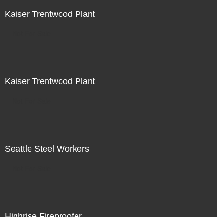
Kaiser Trentwood Plant
Not For Sale
Kaiser Trentwood Plant
Not For Sale
Seattle Steel Workers
Not For Sale
Highrise Fireproofer