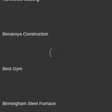
Not For Sale
Benaroya Construction
Not For Sale
Best Gym
Not For Sale
Birmingham Steel Furnace