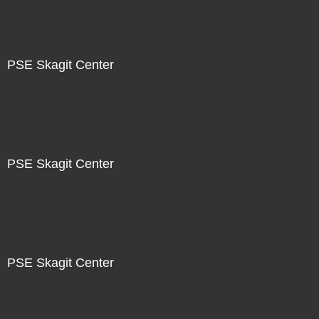
PSE Skagit Center
Not For Sale
PSE Skagit Center
Not For Sale
PSE Skagit Center
Not For Sale