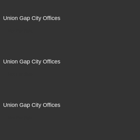
Union Gap City Offices
Not For Sale
Union Gap City Offices
Not For Sale
Union Gap City Offices
Not For Sale