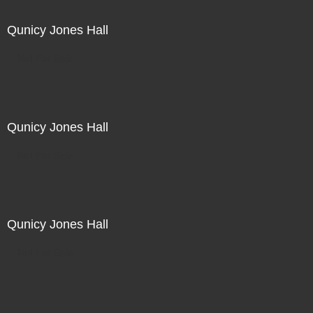
Qunicy Jones Hall
Not For Sale
Qunicy Jones Hall
Not For Sale
Qunicy Jones Hall
Not For Sale