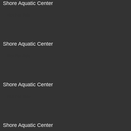
Shore Aquatic Center
Not For Sale
Shore Aquatic Center
Not For Sale
Shore Aquatic Center
Not For Sale
Shore Aquatic Center