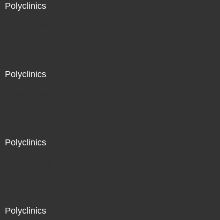
Polyclinics
Not For Sale
Polyclinics
Not For Sale
Polyclinics
Not For Sale
Polyclinics