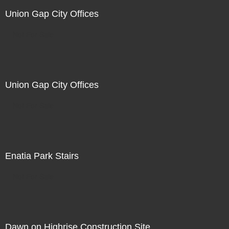
Union Gap City Offices
Not For Sale
Union Gap City Offices
Not For Sale
Enatia Park Stairs
Not For Sale
Dawn on Highrise Construction Site