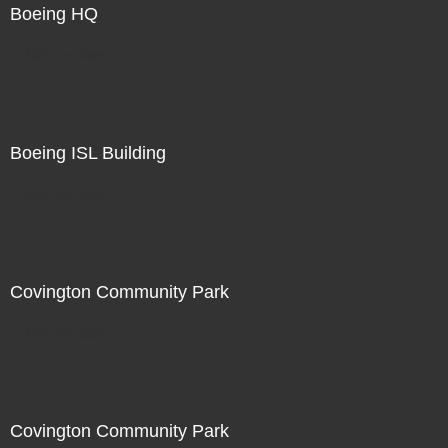
Boeing HQ
Not For Sale
Boeing ISL Building
Not For Sale
Covington Community Park
Not For Sale
Covington Community Park