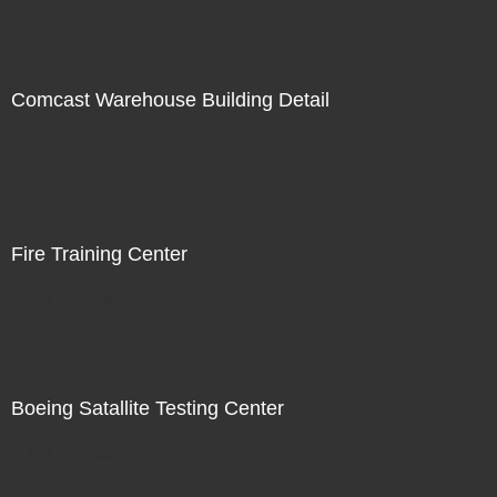
Comcast Warehouse Building Detail
Not For Sale
Fire Training Center
Not For Sale
Boeing Satallite Testing Center
Not For Sale