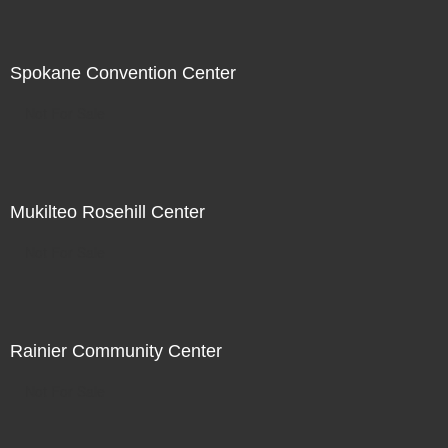
Spokane Convention Center
Not For Sale
Mukilteo Rosehill Center
Not For Sale
Rainier Community Center
Not For Sale