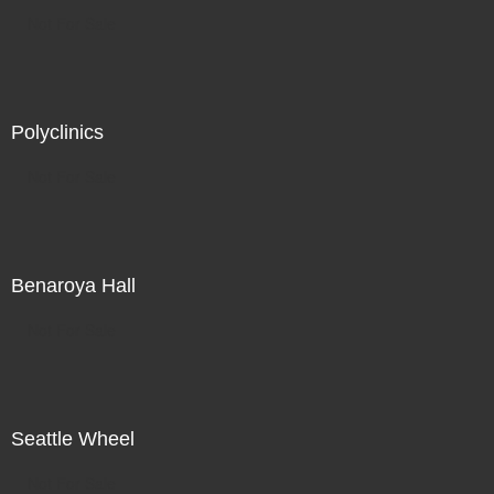
Not For Sale
Polyclinics
Not For Sale
Benaroya Hall
Not For Sale
Seattle Wheel
Not For Sale