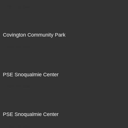
Not For Sale
Covington Community Park
Not For Sale
PSE Snoqualmie Center
Not For Sale
PSE Snoqualmie Center
Not For Sale