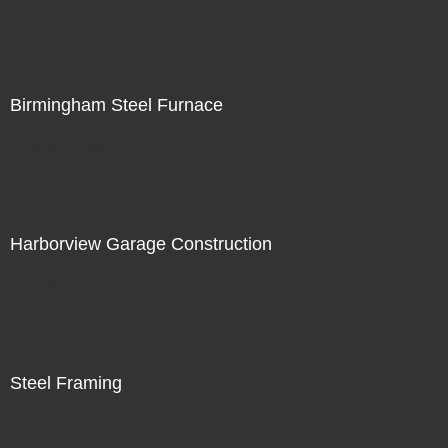
Not For Sale
Birmingham Steel Furnace
Not For Sale
Harborview Garage Construction
Not For Sale
Steel Framing
Not For Sale