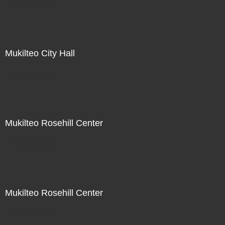
Not For Sale
Mukilteo City Hall
Not For Sale
Mukilteo Rosehill Center
Not For Sale
Mukilteo Rosehill Center
Not For Sale