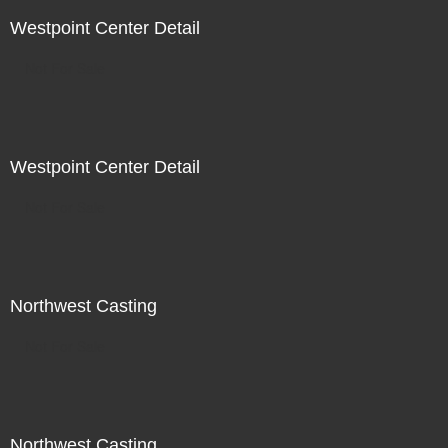
Westpoint Center Detail
Not For Sale
Westpoint Center Detail
Not For Sale
Northwest Casting
Not For Sale
Northwest Casting