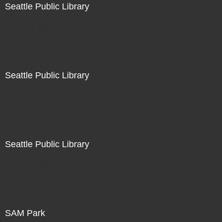
Seattle Public Library
Not For Sale
Seattle Public Library
Not For Sale
Seattle Public Library
Not For Sale
SAM Park