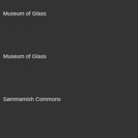
Museum of Glass
Not For Sale
Museum of Glass
Not For Sale
Sammamish Commons
Not For Sale