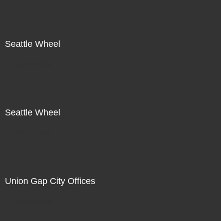
Seattle Wheel
Not For Sale
Seattle Wheel
Not For Sale
Union Gap City Offices
Not For Sale