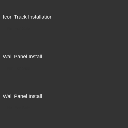
Icon Track Installation
Not For Sale
Wall Panel Install
Not For Sale
Wall Panel Install
Not For Sale