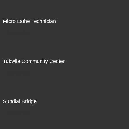
Micro Lathe Technician
Not For Sale
Tukwila Community Center
Not For Sale
Sundial Bridge
Not For Sale