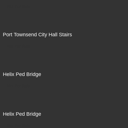
Not For Sale
Port Townsend City Hall Stairs
Not For Sale
Helix Ped Bridge
Not For Sale
Helix Ped Bridge
Not For Sale