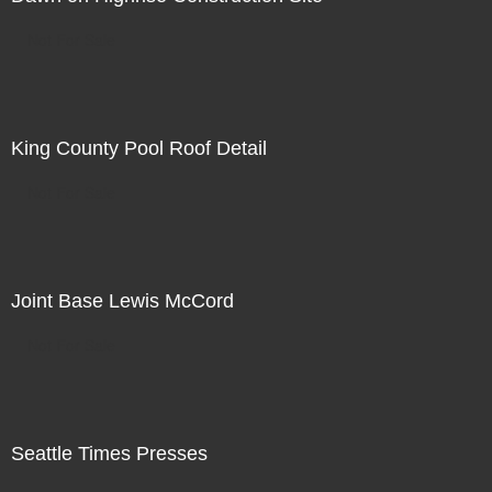
Not For Sale
King County Pool Roof Detail
Not For Sale
Joint Base Lewis McCord
Not For Sale
Seattle Times Presses