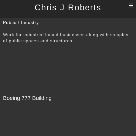
T
Chris J Roberts
n
Public / Industry
Work for industrial based businesses along with samples
of public spaces and structures.
Boeing 777 Building
Not For Sale