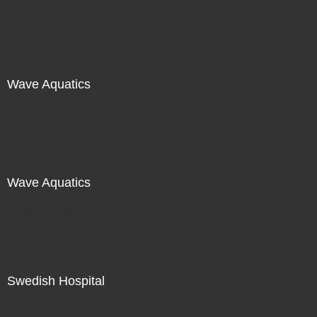
Not For Sale
Wave Aquatics
Not For Sale
Wave Aquatics
Not For Sale
Swedish Hospital
Not For Sale