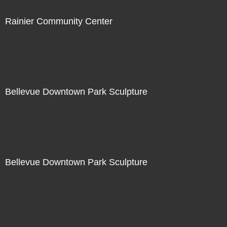
Rainier Community Center
Not For Sale
Bellevue Downtown Park Sculpture
Not For Sale
Bellevue Downtown Park Sculpture
Not For Sale