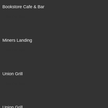
Bookstore Cafe & Bar
Not For Sale
Miners Landing
Not For Sale
Union Grill
Not For Sale
Union Grill