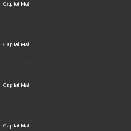
Capital Mall
Not For Sale
Capital Mall
Not For Sale
Capital Mall
Not For Sale
Capital Mall