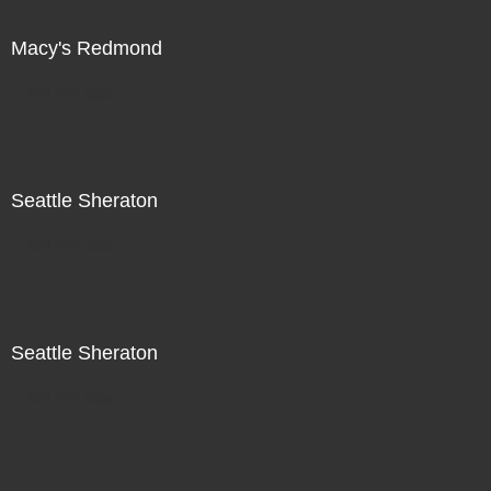
Macy's Redmond
Not For Sale
Seattle Sheraton
Not For Sale
Seattle Sheraton
Not For Sale