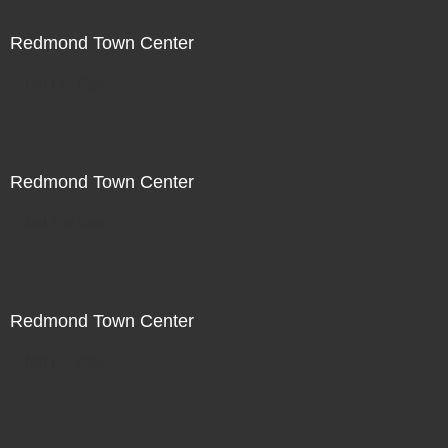
Redmond Town Center
Not For Sale
Redmond Town Center
Not For Sale
Redmond Town Center
Not For Sale