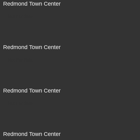
Redmond Town Center
Not For Sale
Redmond Town Center
Not For Sale
Redmond Town Center
Not For Sale
Redmond Town Center