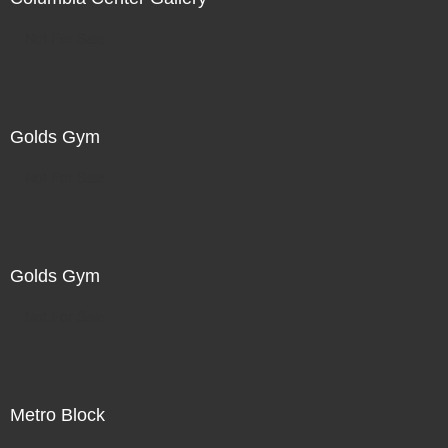
Not For Sale
Golds Gym
Not For Sale
Golds Gym
Not For Sale
Metro Block