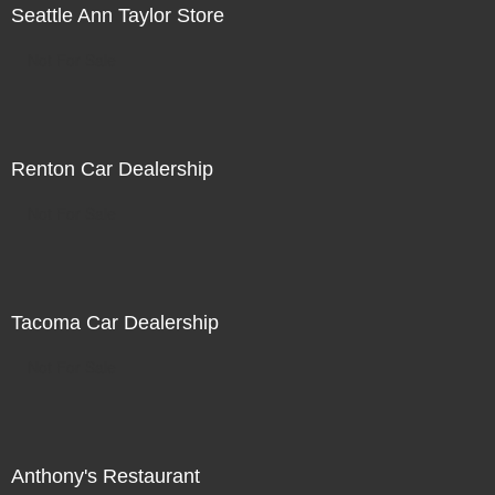
Seattle Ann Taylor Store
Not For Sale
Renton Car Dealership
Not For Sale
Tacoma Car Dealership
Not For Sale
Anthony's Restaurant