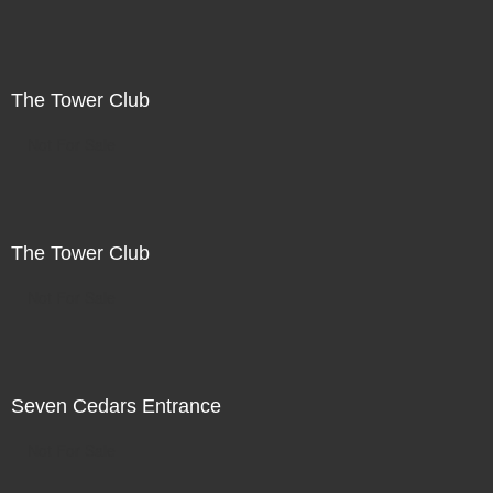
The Tower Club
Not For Sale
The Tower Club
Not For Sale
Seven Cedars Entrance
Not For Sale