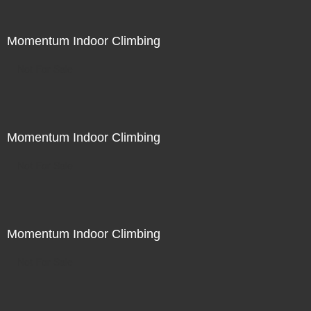
Momentum Indoor Climbing
Not For Sale
Momentum Indoor Climbing
Not For Sale
Momentum Indoor Climbing
Not For Sale