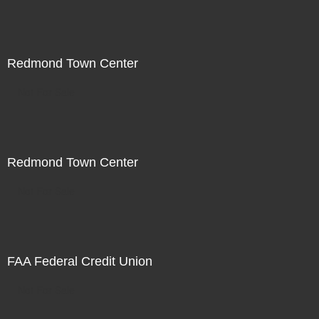
Redmond Town Center
Not For Sale
Redmond Town Center
Not For Sale
FAA Federal Credit Union
Not For Sale