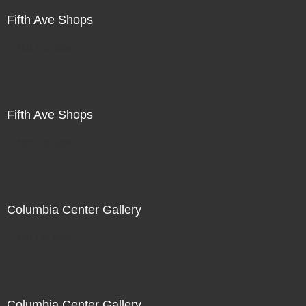
Fifth Ave Shops
Not For Sale
Fifth Ave Shops
Not For Sale
Columbia Center Gallery
Not For Sale
Columbia Center Gallery