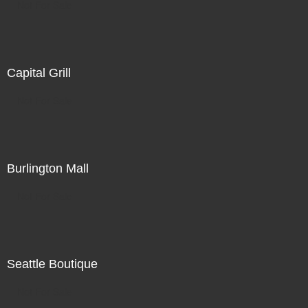
Not For Sale
Capital Grill
Not For Sale
Burlington Mall
Not For Sale
Seattle Boutique
Not For Sale