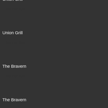
Not For Sale
Union Grill
Not For Sale
The Bravern
Not For Sale
The Bravern