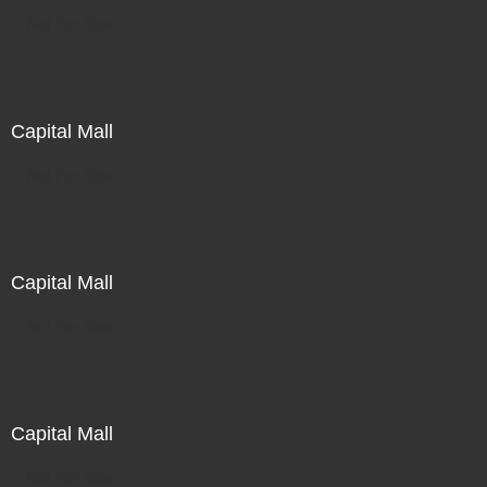
Not For Sale
Capital Mall
Not For Sale
Capital Mall
Not For Sale
Capital Mall
Not For Sale