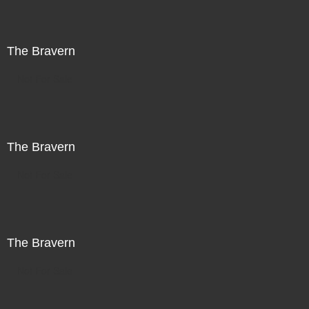
The Bravern
Not For Sale
The Bravern
Not For Sale
The Bravern
Not For Sale