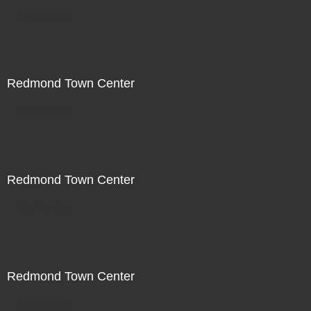
Not For Sale
Redmond Town Center
Not For Sale
Redmond Town Center
Not For Sale
Redmond Town Center
Not For Sale