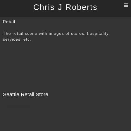
T
Chris J Roberts
n
Retail
The retail scene with images of stores, hospitality,
services, etc.
Seattle Retail Store
Not For Sale