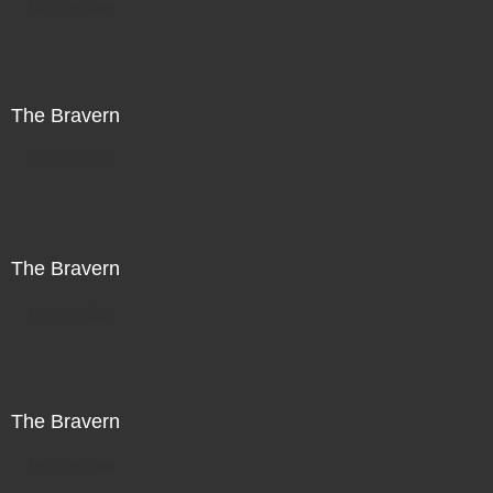
Not For Sale
The Bravern
Not For Sale
The Bravern
Not For Sale
The Bravern
Not For Sale