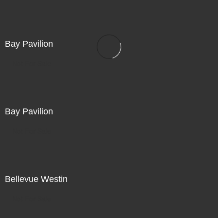
Bay Pavilion
Not For Sale
Bay Pavilion
Not For Sale
Bellevue Westin
Not For Sale