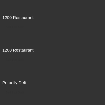
1200 Restaurant
Not For Sale
1200 Restaurant
Not For Sale
Potbelly Deli
Not For Sale