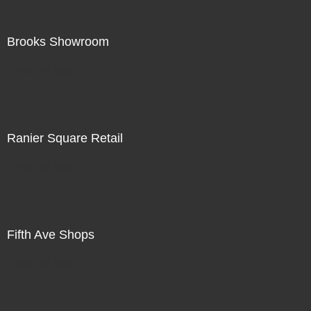
Brooks Showroom
Not For Sale
Ranier Square Retail
Not For Sale
Fifth Ave Shops
Not For Sale