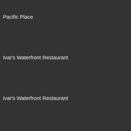
Pacific Place
Not For Sale
Ivar's Waterfront Restaurant
Not For Sale
Ivar's Waterfront Restaurant
Not For Sale