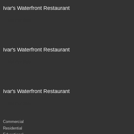
Ivar's Waterfront Restaurant
Not For Sale
Ivar's Waterfront Restaurant
Not For Sale
Ivar's Waterfront Restaurant
Not For Sale
Commercial
Residential