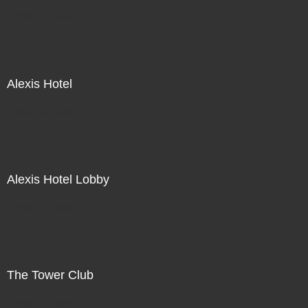
Not For Sale
Alexis Hotel
Not For Sale
Alexis Hotel Lobby
Not For Sale
The Tower Club
Not For Sale