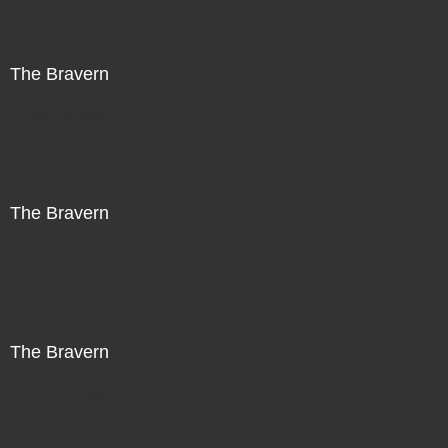
The Bravern
Not For Sale
The Bravern
Not For Sale
The Bravern
Not For Sale