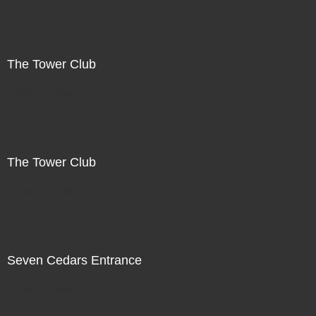
The Tower Club
Not For Sale
The Tower Club
Not For Sale
Seven Cedars Entrance
Not For Sale