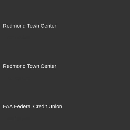
Redmond Town Center
Not For Sale
Redmond Town Center
Not For Sale
FAA Federal Credit Union
Not For Sale