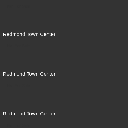
Not For Sale
Redmond Town Center
Not For Sale
Redmond Town Center
Not For Sale
Redmond Town Center
Not For Sale