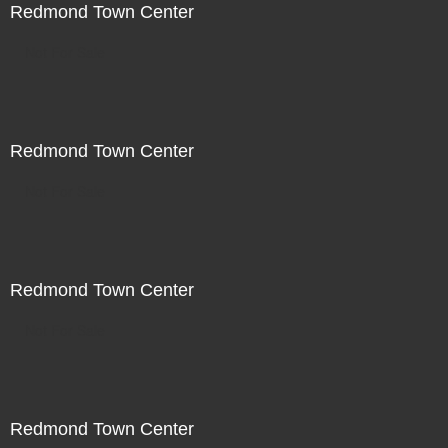
Redmond Town Center
Not For Sale
Redmond Town Center
Not For Sale
Redmond Town Center
Not For Sale
Redmond Town Center