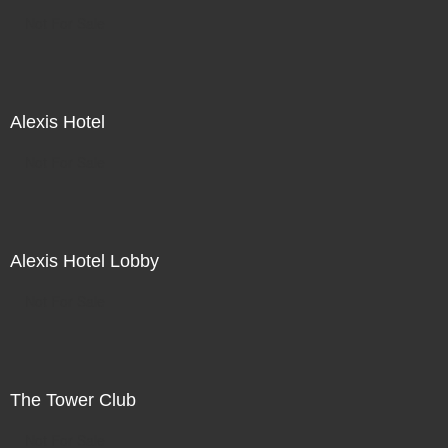
Not For Sale
Alexis Hotel
Not For Sale
Alexis Hotel Lobby
Not For Sale
The Tower Club
Not For Sale