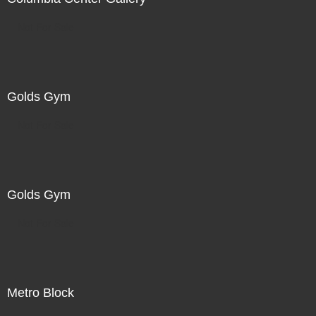
Not For Sale
Golds Gym
Not For Sale
Golds Gym
Not For Sale
Metro Block