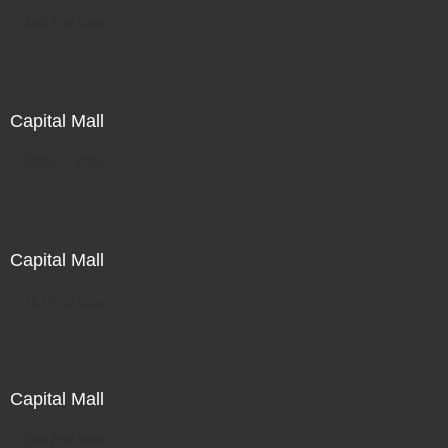
Not For Sale
Capital Mall
Not For Sale
Capital Mall
Not For Sale
Capital Mall
Not For Sale