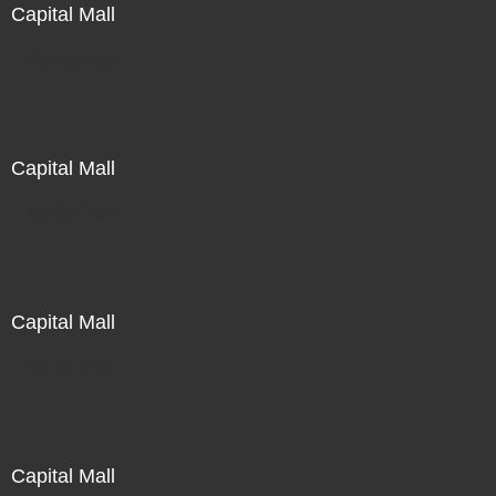
Capital Mall
Not For Sale
Capital Mall
Not For Sale
Capital Mall
Not For Sale
Capital Mall