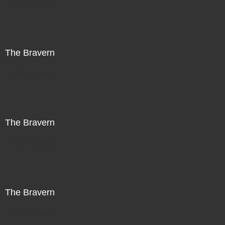
Not For Sale
The Bravern
Not For Sale
The Bravern
Not For Sale
The Bravern
Not For Sale