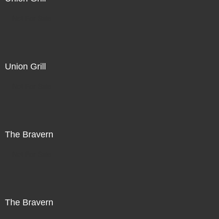
Not For Sale
Union Grill
Not For Sale
The Bravern
Not For Sale
The Bravern