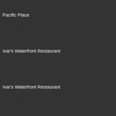
Pacific Place
Not For Sale
Ivar's Waterfront Restaurant
Not For Sale
Ivar's Waterfront Restaurant
Not For Sale