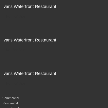
Ivar's Waterfront Restaurant
Not For Sale
Ivar's Waterfront Restaurant
Not For Sale
Ivar's Waterfront Restaurant
Not For Sale
Commercial
Residential