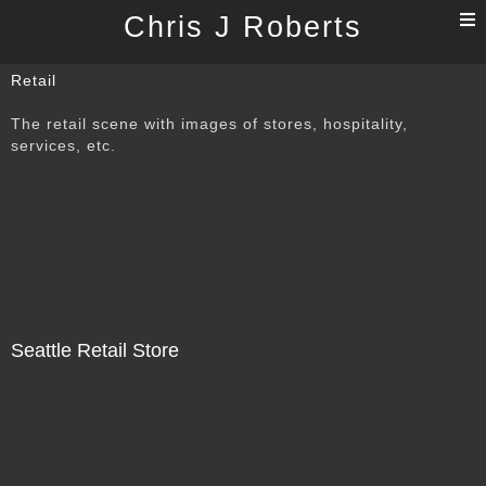
T
Chris J Roberts
n
Retail
The retail scene with images of stores, hospitality,
services, etc.
Seattle Retail Store
Not For Sale