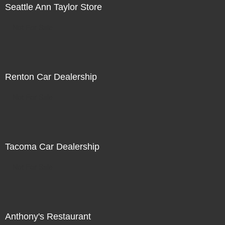
Seattle Ann Taylor Store
Not For Sale
Renton Car Dealership
Not For Sale
Tacoma Car Dealership
Not For Sale
Anthony's Restaurant