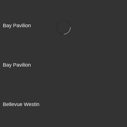
Bay Pavilion
Not For Sale
Bay Pavilion
Not For Sale
Bellevue Westin
Not For Sale