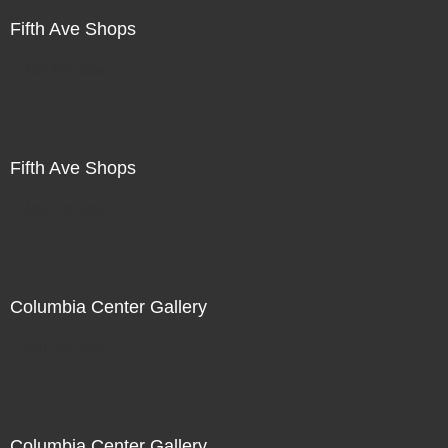
Fifth Ave Shops
Not For Sale
Fifth Ave Shops
Not For Sale
Columbia Center Gallery
Not For Sale
Columbia Center Gallery