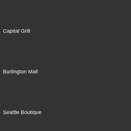
Not For Sale
Capital Grill
Not For Sale
Burlington Mall
Not For Sale
Seattle Boutique
Not For Sale