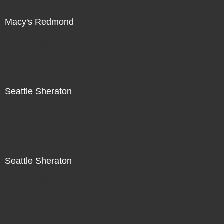
Macy's Redmond
Not For Sale
Seattle Sheraton
Not For Sale
Seattle Sheraton
Not For Sale