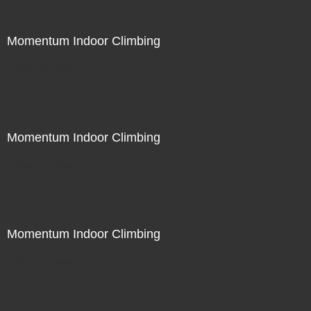
Momentum Indoor Climbing
Not For Sale
Momentum Indoor Climbing
Not For Sale
Momentum Indoor Climbing
Not For Sale