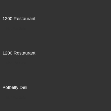
1200 Restaurant
Not For Sale
1200 Restaurant
Not For Sale
Potbelly Deli
Not For Sale