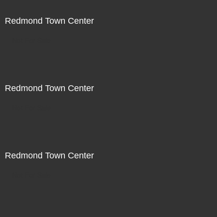
Redmond Town Center
Not For Sale
Redmond Town Center
Not For Sale
Redmond Town Center
Not For Sale