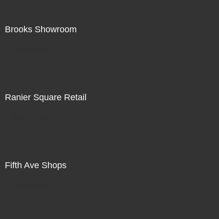
Brooks Showroom
Not For Sale
Ranier Square Retail
Not For Sale
Fifth Ave Shops
Not For Sale