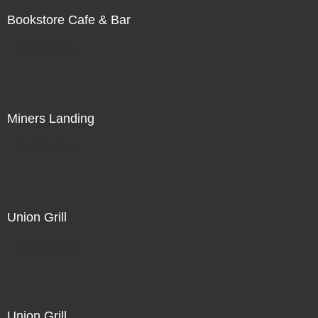
Bookstore Cafe & Bar
Not For Sale
Miners Landing
Not For Sale
Union Grill
Not For Sale
Union Grill