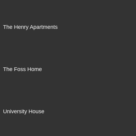
The Henry Apartments
The Foss Home
University House