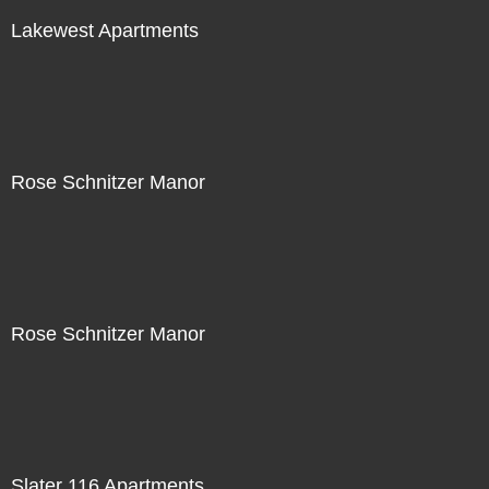
Lakewest Apartments
Rose Schnitzer Manor
Rose Schnitzer Manor
Slater 116 Apartments