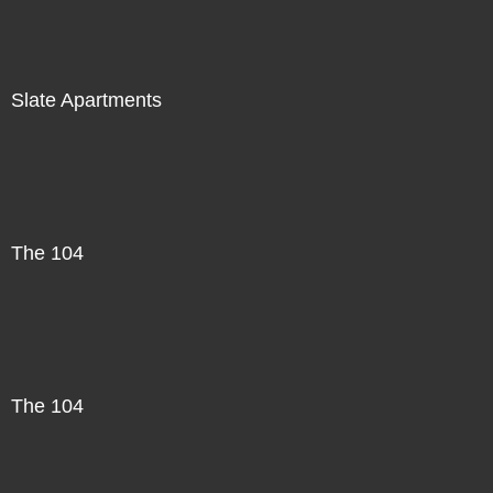
Slate Apartments
The 104
The 104