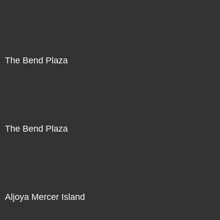
The Bend Plaza
The Bend Plaza
Aljoya Mercer Island