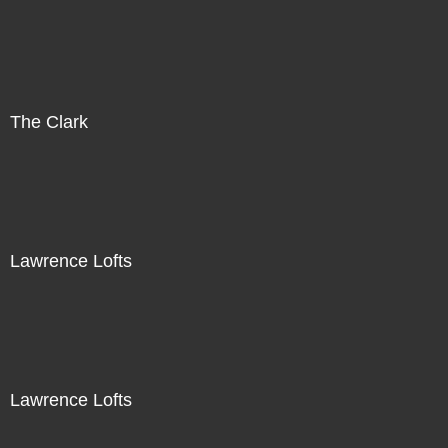
The Clark
Lawrence Lofts
Lawrence Lofts