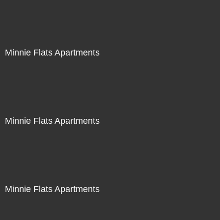
Minnie Flats Apartments
Minnie Flats Apartments
Minnie Flats Apartments