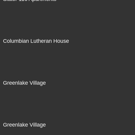
Columbian Lutheran House
Greenlake Village
Greenlake Village