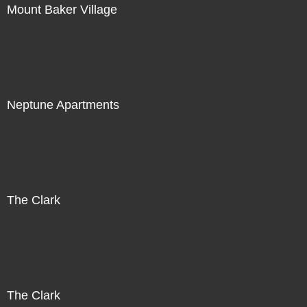
Mount Baker Village
Neptune Apartments
The Clark
The Clark