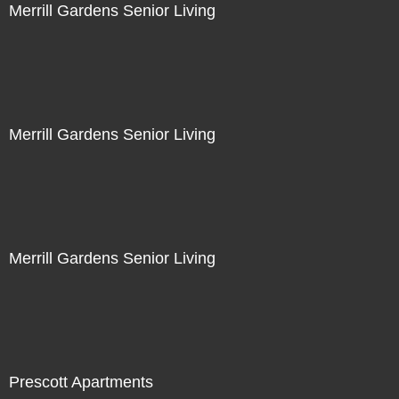
Merrill Gardens Senior Living
Merrill Gardens Senior Living
Merrill Gardens Senior Living
Prescott Apartments