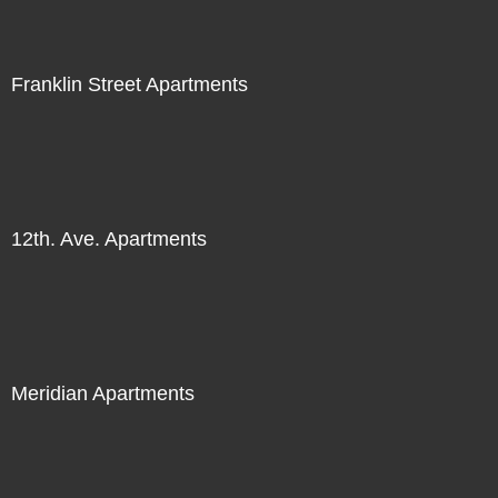
Franklin Street Apartments
12th. Ave. Apartments
Meridian Apartments