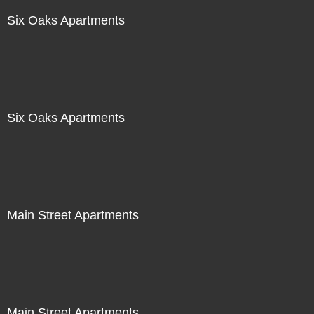
Six Oaks Apartments
Six Oaks Apartments
Main Street Apartments
Main Street Apartments