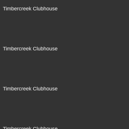
Timbercreek Clubhouse
Timbercreek Clubhouse
Timbercreek Clubhouse
Timbercreek Clubhouse