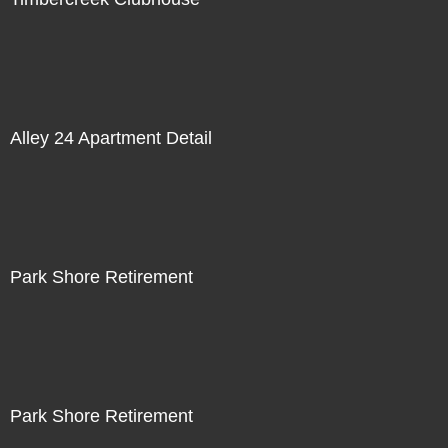
Alley 24 Apartment Detail
Park Shore Retirement
Park Shore Retirement