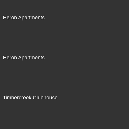
Heron Apartments
Heron Apartments
Timbercreek Clubhouse