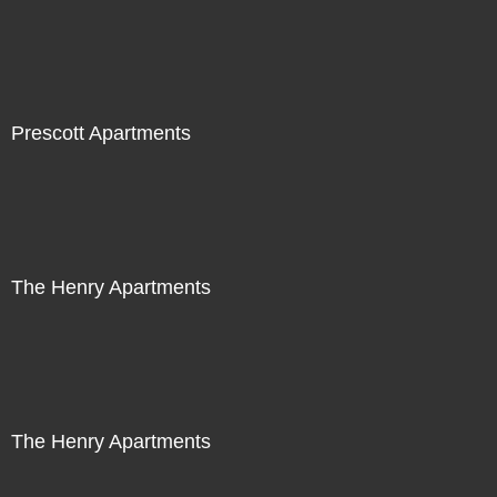
Prescott Apartments
The Henry Apartments
The Henry Apartments