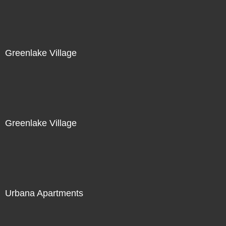
Greenlake Village
Greenlake Village
Urbana Apartments