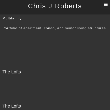
T
Chris J Roberts
n
Multifamily
Portfolio of apartment, condo, and seinor living structures.
The Lofts
The Lofts