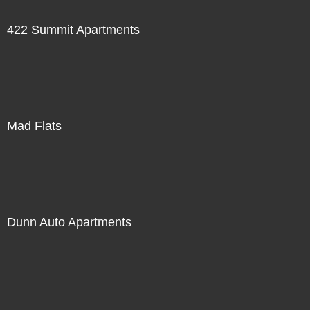
422 Summit Apartments
Mad Flats
Dunn Auto Apartments