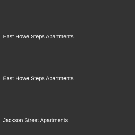
East Howe Steps Apartments
East Howe Steps Apartments
Jackson Street Apartments