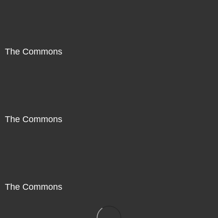
The Commons
The Commons
The Commons