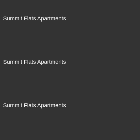
Summit Flats Apartments
Summit Flats Apartments
Summit Flats Apartments