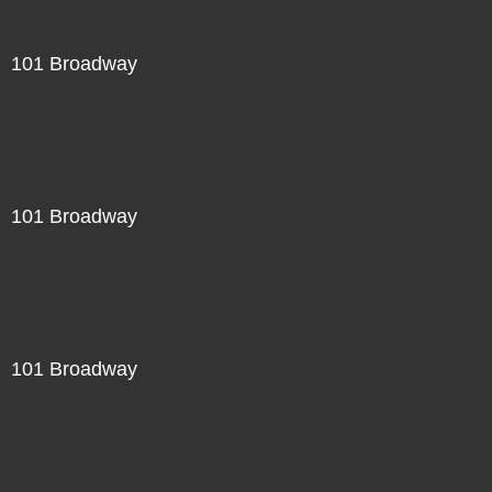
101 Broadway
101 Broadway
101 Broadway