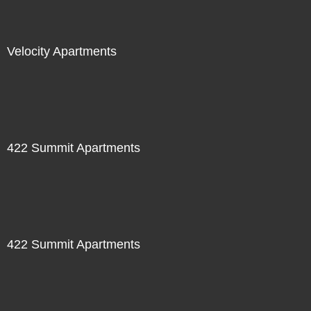
Velocity Apartments
422 Summit Apartments
422 Summit Apartments