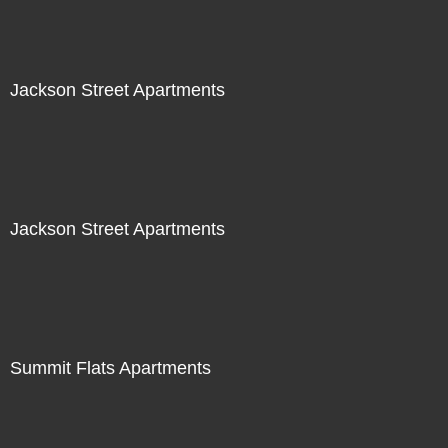
Jackson Street Apartments
Jackson Street Apartments
Summit Flats Apartments