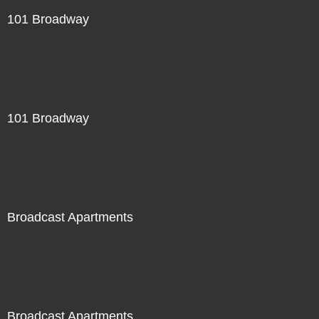
101 Broadway
101 Broadway
Broadcast Apartments
Broadcast Apartments