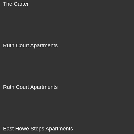
The Carter
Ruth Court Apartments
Ruth Court Apartments
East Howe Steps Apartments