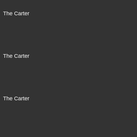
The Carter
The Carter
The Carter