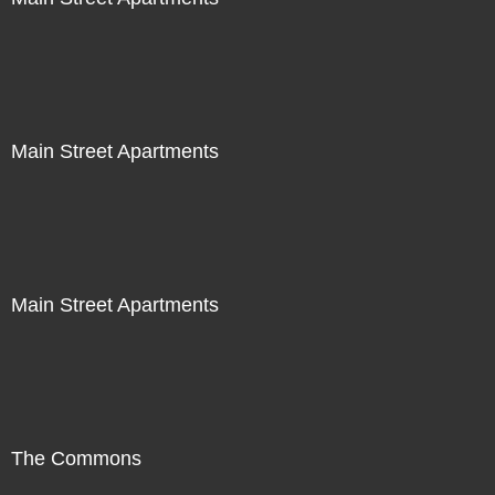
Main Street Apartments
Main Street Apartments
The Commons