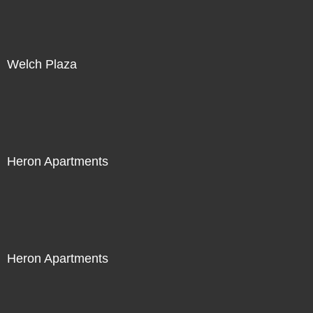
Welch Plaza
Heron Apartments
Heron Apartments