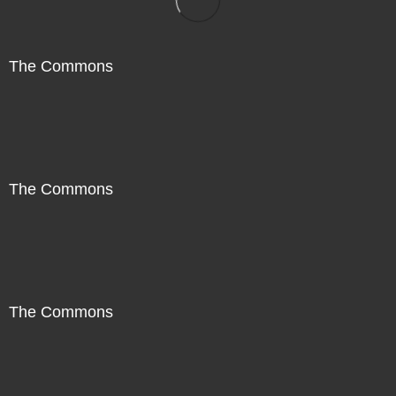
The Commons
The Commons
The Commons