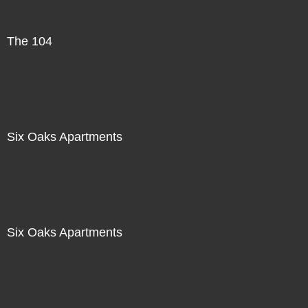
The 104
Six Oaks Apartments
Six Oaks Apartments