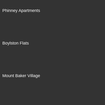
Phinney Apartments
Boylston Flats
Mount Baker Village