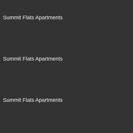
Summit Flats Apartments
Summit Flats Apartments
Summit Flats Apartments