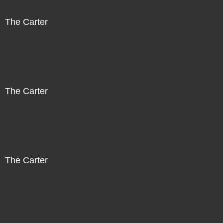
The Carter
The Carter
The Carter