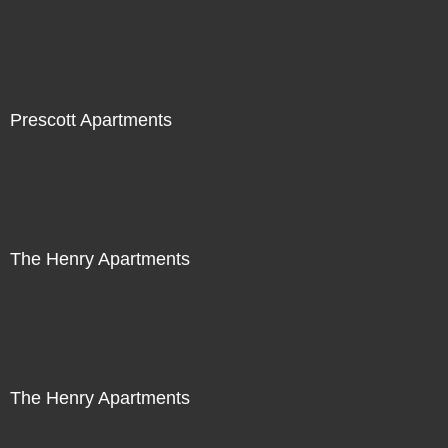
Prescott Apartments
The Henry Apartments
The Henry Apartments