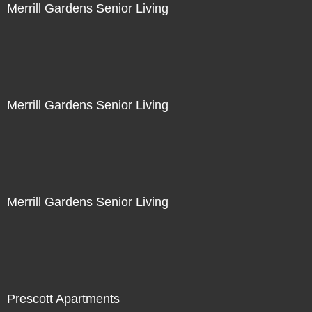
Merrill Gardens Senior Living
Merrill Gardens Senior Living
Merrill Gardens Senior Living
Prescott Apartments