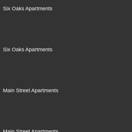
Six Oaks Apartments
Six Oaks Apartments
Main Street Apartments
Main Street Apartments