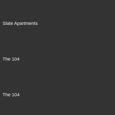
Slate Apartments
The 104
The 104