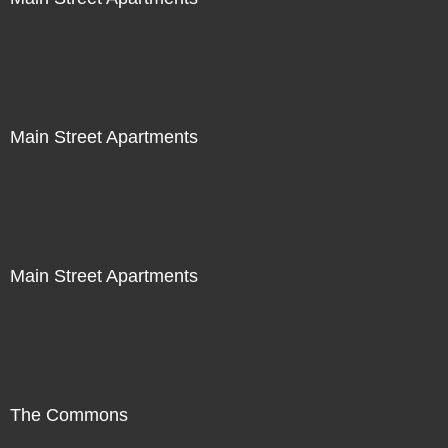
Main Street Apartments
Main Street Apartments
The Commons