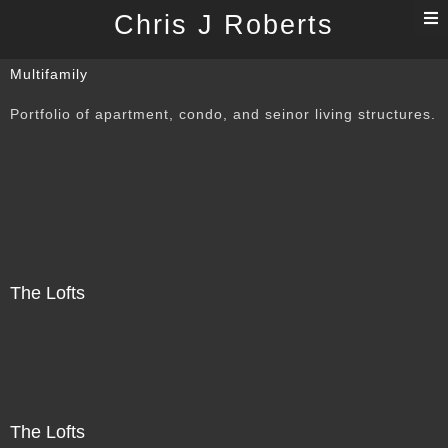
T
Chris J Roberts
n
Multifamily
Portfolio of apartment, condo, and seinor living structures.
The Lofts
The Lofts