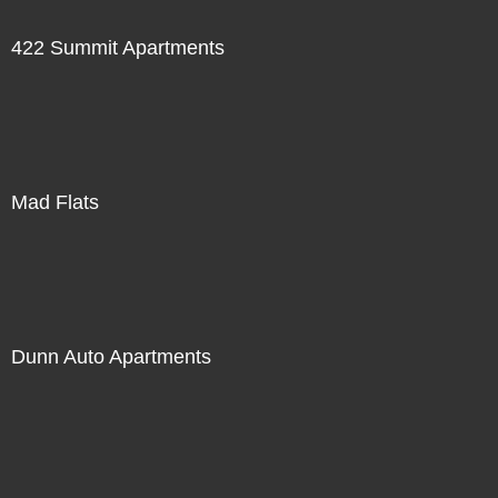
422 Summit Apartments
Mad Flats
Dunn Auto Apartments