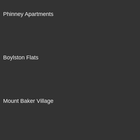
Phinney Apartments
Boylston Flats
Mount Baker Village