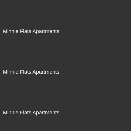
Minnie Flats Apartments
Minnie Flats Apartments
Minnie Flats Apartments