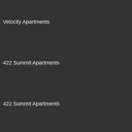
Velocity Apartments
422 Summit Apartments
422 Summit Apartments