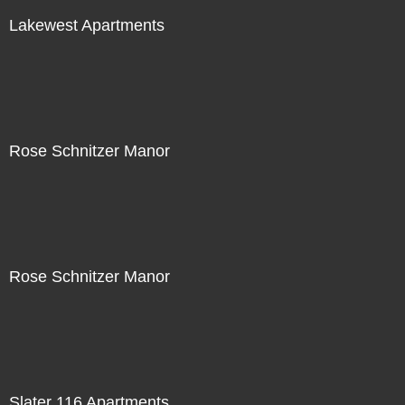
Lakewest Apartments
Rose Schnitzer Manor
Rose Schnitzer Manor
Slater 116 Apartments