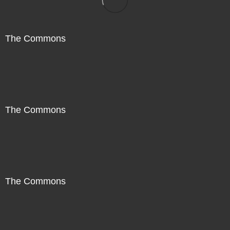
The Commons
The Commons
The Commons