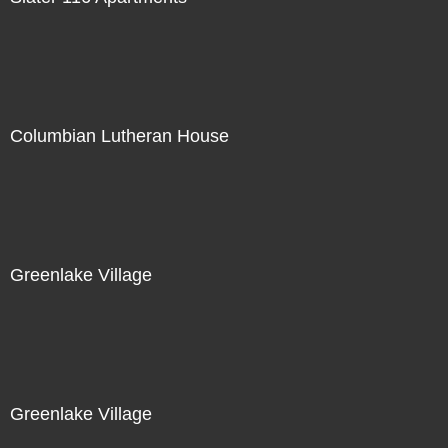
Columbian Lutheran House
Greenlake Village
Greenlake Village