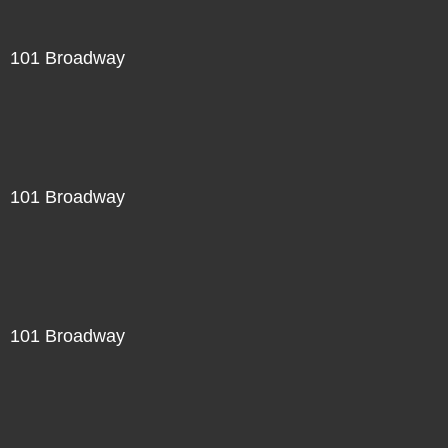
101 Broadway
101 Broadway
101 Broadway