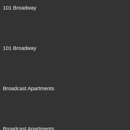
101 Broadway
101 Broadway
Broadcast Apartments
Broadcast Apartments