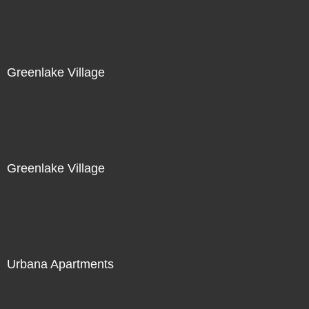
Greenlake Village
Greenlake Village
Urbana Apartments