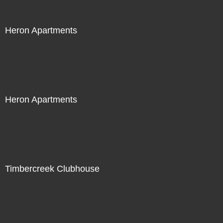
Heron Apartments
Heron Apartments
Timbercreek Clubhouse