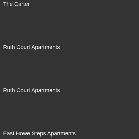
The Carter
Ruth Court Apartments
Ruth Court Apartments
East Howe Steps Apartments