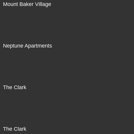
Mount Baker Village
Neptune Apartments
The Clark
The Clark