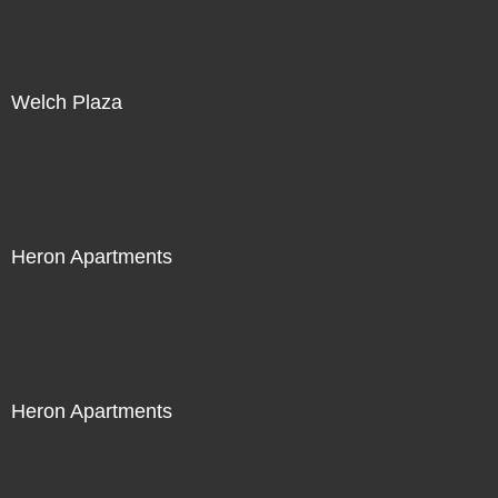
Welch Plaza
Heron Apartments
Heron Apartments