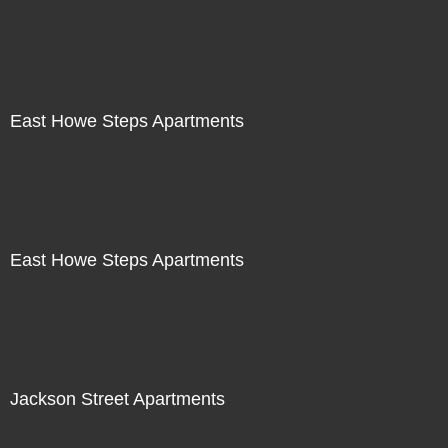
East Howe Steps Apartments
East Howe Steps Apartments
Jackson Street Apartments