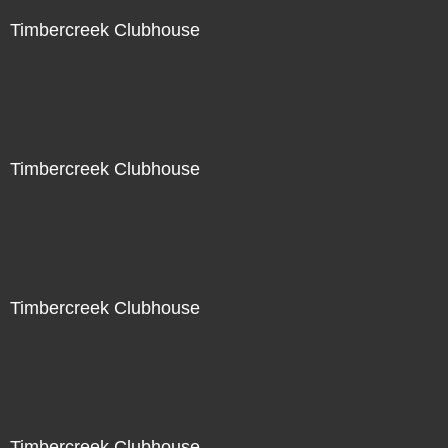
Timbercreek Clubhouse
Timbercreek Clubhouse
Timbercreek Clubhouse
Timbercreek Clubhouse