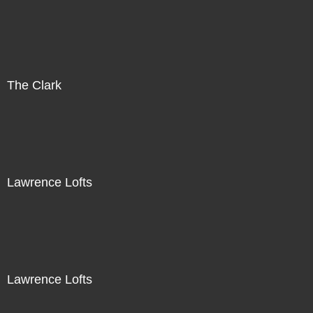
The Clark
Lawrence Lofts
Lawrence Lofts