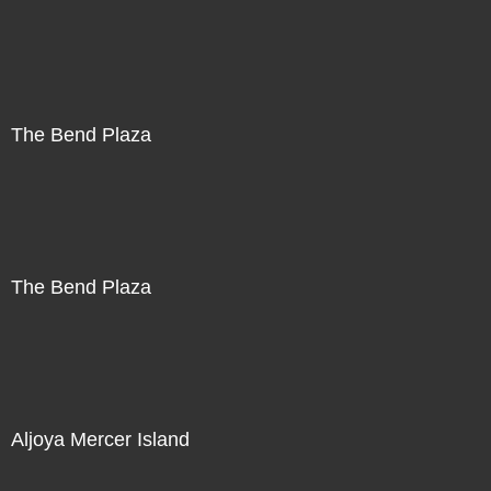
The Bend Plaza
The Bend Plaza
Aljoya Mercer Island