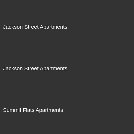
Jackson Street Apartments
Jackson Street Apartments
Summit Flats Apartments