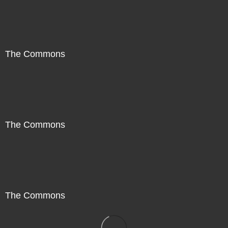
The Commons
The Commons
The Commons