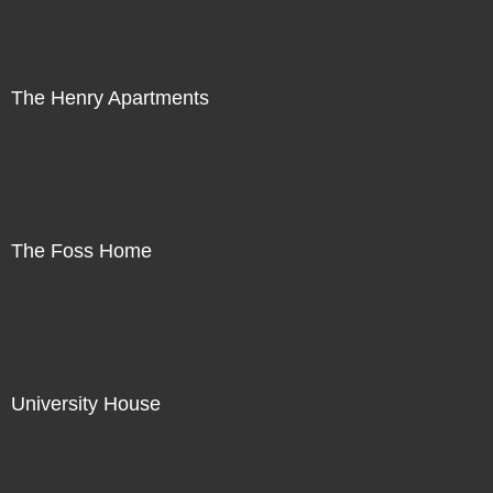
The Henry Apartments
The Foss Home
University House