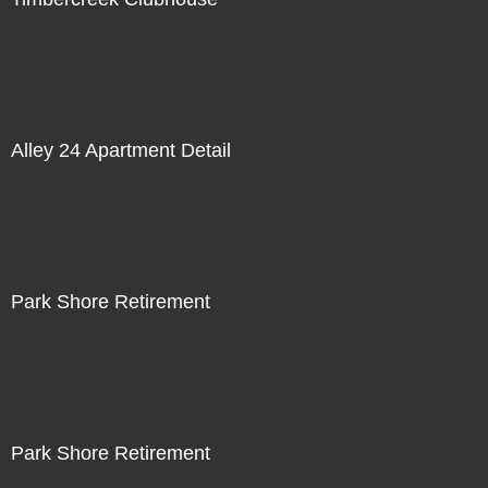
Alley 24 Apartment Detail
Park Shore Retirement
Park Shore Retirement