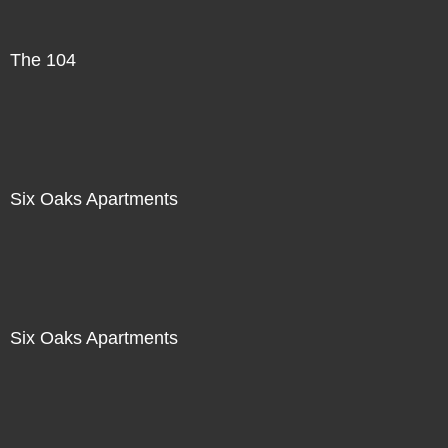
The 104
Six Oaks Apartments
Six Oaks Apartments