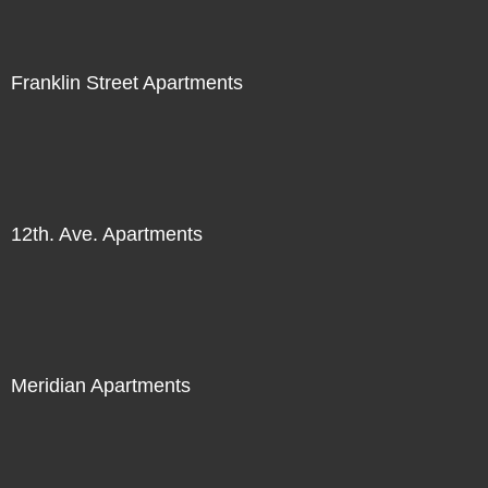
Franklin Street Apartments
12th. Ave. Apartments
Meridian Apartments