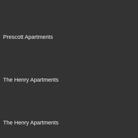
Prescott Apartments
The Henry Apartments
The Henry Apartments