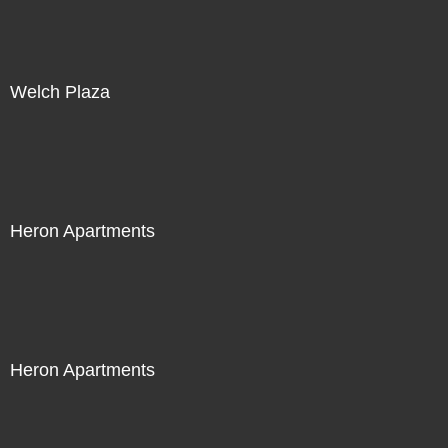
Welch Plaza
Heron Apartments
Heron Apartments