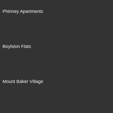
Phinney Apartments
Boylston Flats
Mount Baker Village