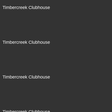
Timbercreek Clubhouse
Timbercreek Clubhouse
Timbercreek Clubhouse
Timbercreek Clubhouse