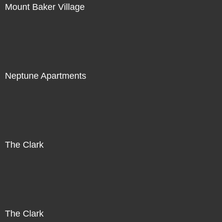
Mount Baker Village
Neptune Apartments
The Clark
The Clark