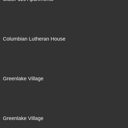
Columbian Lutheran House
Greenlake Village
Greenlake Village