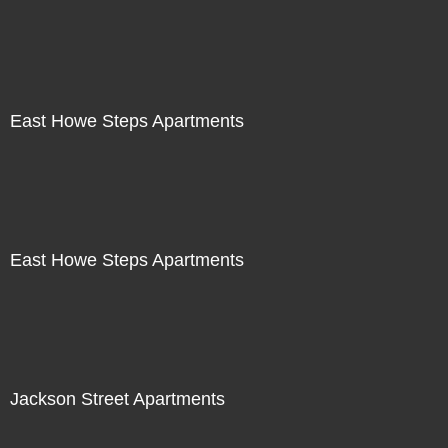
East Howe Steps Apartments
East Howe Steps Apartments
Jackson Street Apartments