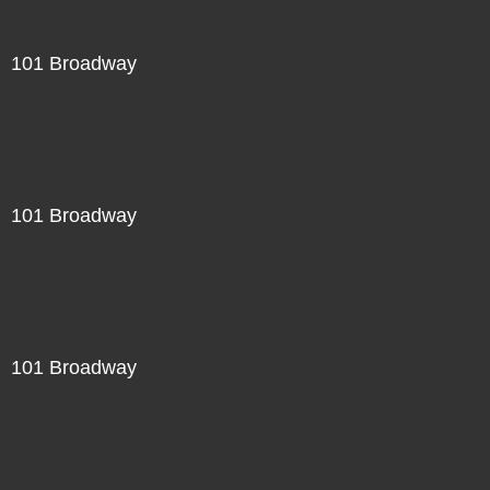
101 Broadway
101 Broadway
101 Broadway