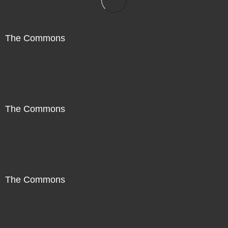
The Commons
The Commons
The Commons