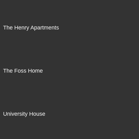
The Henry Apartments
The Foss Home
University House