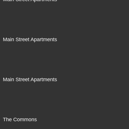
Main Street Apartments
Main Street Apartments
The Commons