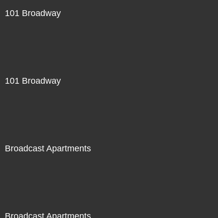
101 Broadway
101 Broadway
Broadcast Apartments
Broadcast Apartments