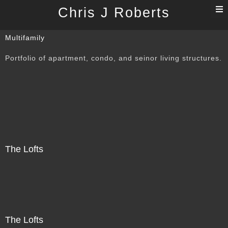
T
Chris J Roberts
n
Multifamily
Portfolio of apartment, condo, and seinor living structures.
The Lofts
The Lofts