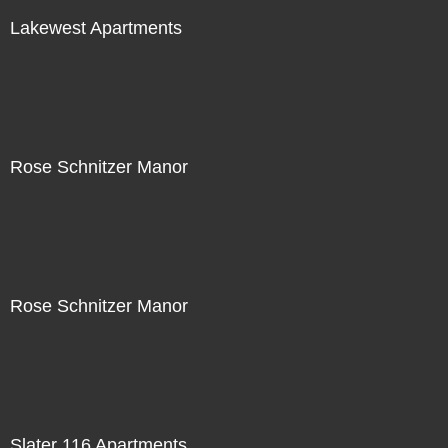
Lakewest Apartments
Rose Schnitzer Manor
Rose Schnitzer Manor
Slater 116 Apartments