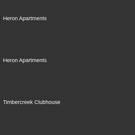
Heron Apartments
Heron Apartments
Timbercreek Clubhouse