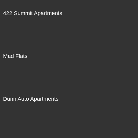
422 Summit Apartments
Mad Flats
Dunn Auto Apartments