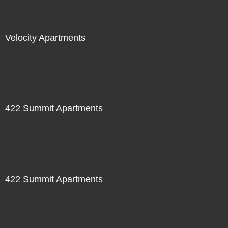
Velocity Apartments
422 Summit Apartments
422 Summit Apartments