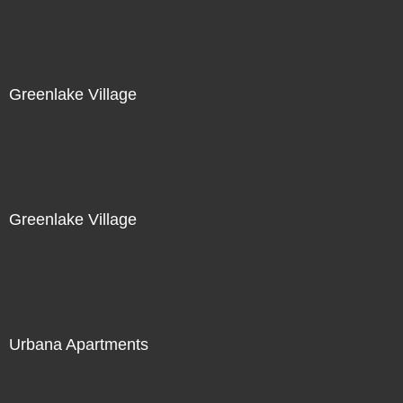
Greenlake Village
Greenlake Village
Urbana Apartments