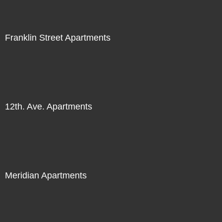
Franklin Street Apartments
12th. Ave. Apartments
Meridian Apartments