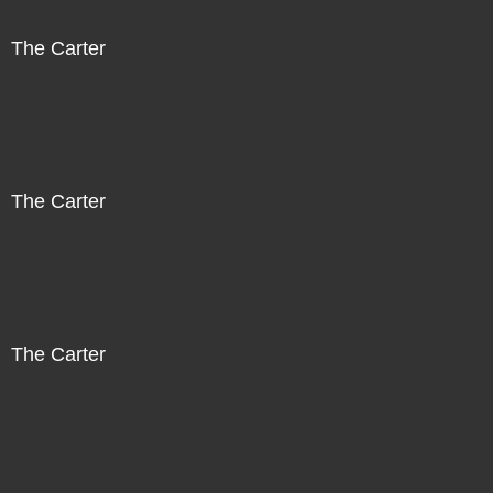
The Carter
The Carter
The Carter