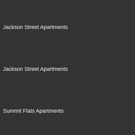
Jackson Street Apartments
Jackson Street Apartments
Summit Flats Apartments