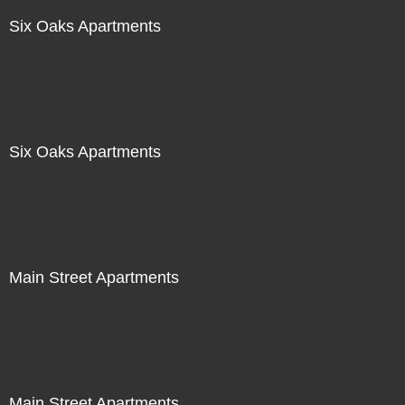
Six Oaks Apartments
Six Oaks Apartments
Main Street Apartments
Main Street Apartments