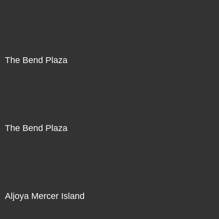
The Bend Plaza
The Bend Plaza
Aljoya Mercer Island