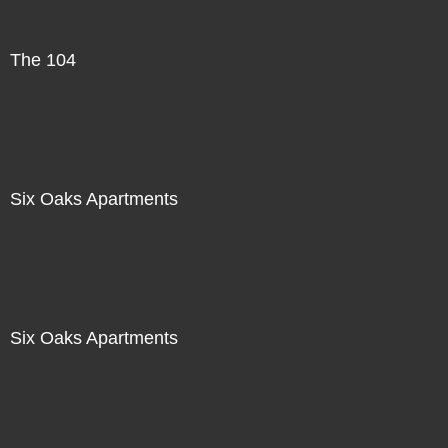
The 104
Six Oaks Apartments
Six Oaks Apartments