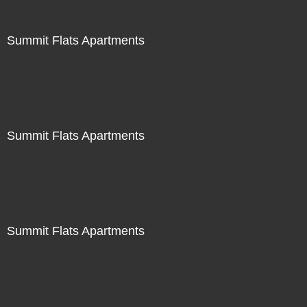
Summit Flats Apartments
Summit Flats Apartments
Summit Flats Apartments