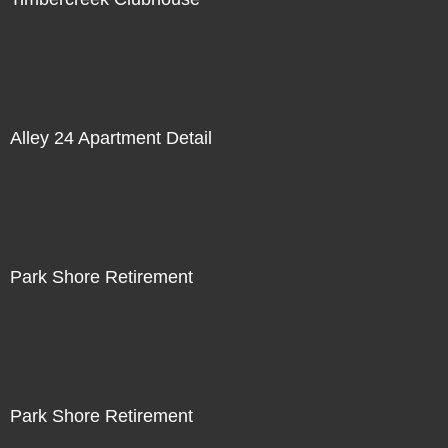
Alley 24 Apartment Detail
Park Shore Retirement
Park Shore Retirement