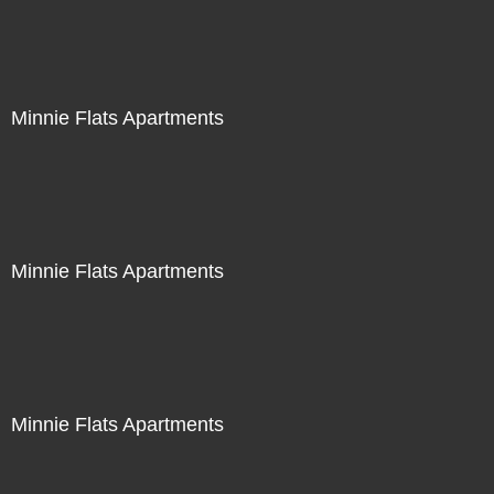
Minnie Flats Apartments
Minnie Flats Apartments
Minnie Flats Apartments