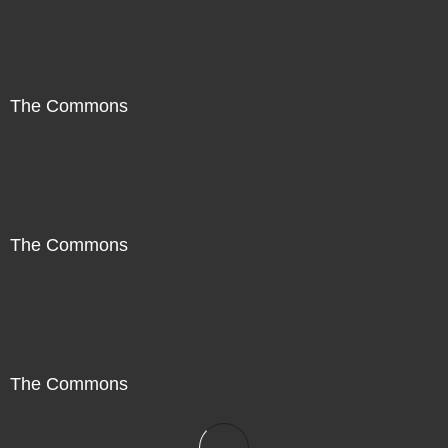
The Commons
The Commons
The Commons