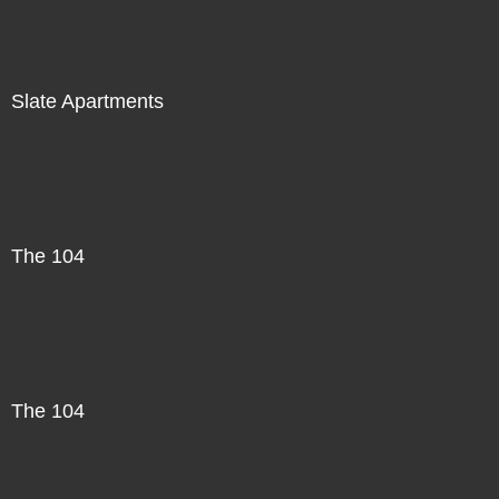
Slate Apartments
The 104
The 104