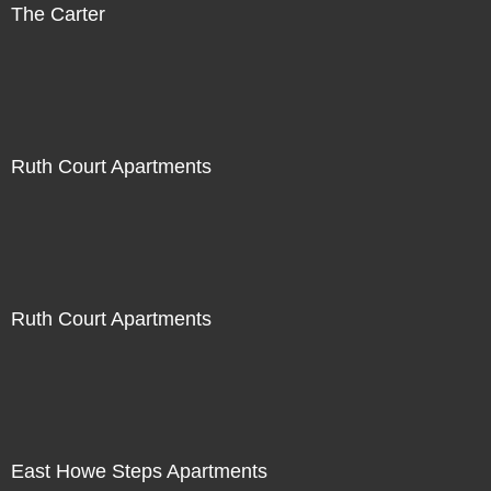
The Carter
Ruth Court Apartments
Ruth Court Apartments
East Howe Steps Apartments