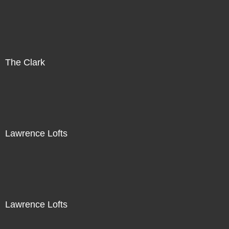
The Clark
Lawrence Lofts
Lawrence Lofts