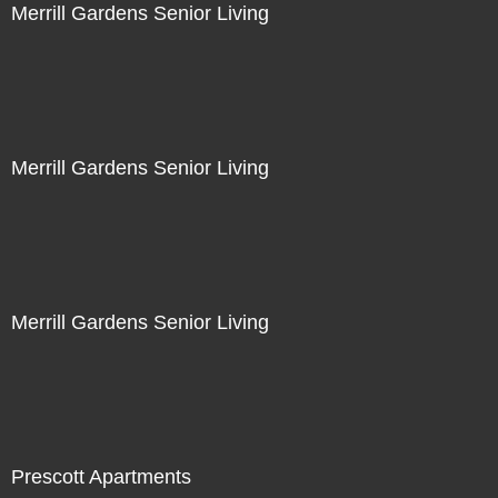
Merrill Gardens Senior Living
Merrill Gardens Senior Living
Merrill Gardens Senior Living
Prescott Apartments