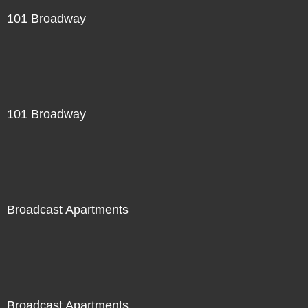
101 Broadway
101 Broadway
Broadcast Apartments
Broadcast Apartments