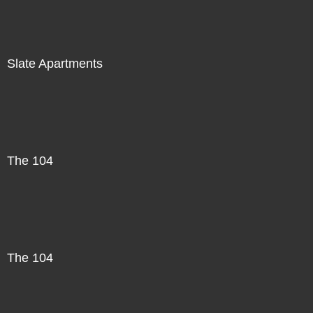
Slate Apartments
The 104
The 104