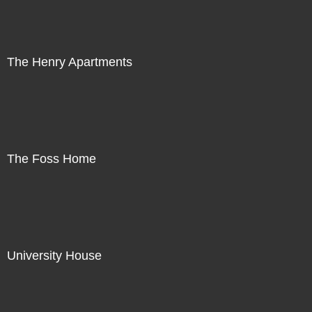
The Henry Apartments
The Foss Home
University House