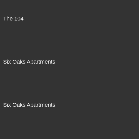
The 104
Six Oaks Apartments
Six Oaks Apartments