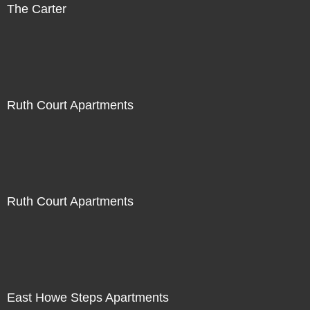
The Carter
Ruth Court Apartments
Ruth Court Apartments
East Howe Steps Apartments