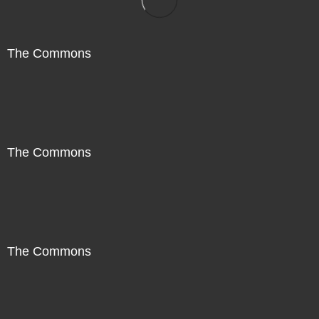
The Commons
The Commons
The Commons