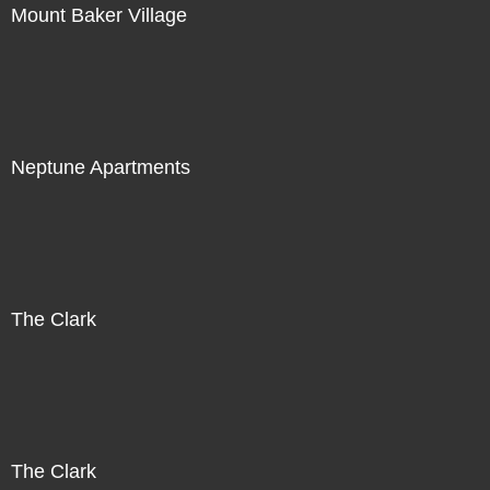
Mount Baker Village
Neptune Apartments
The Clark
The Clark