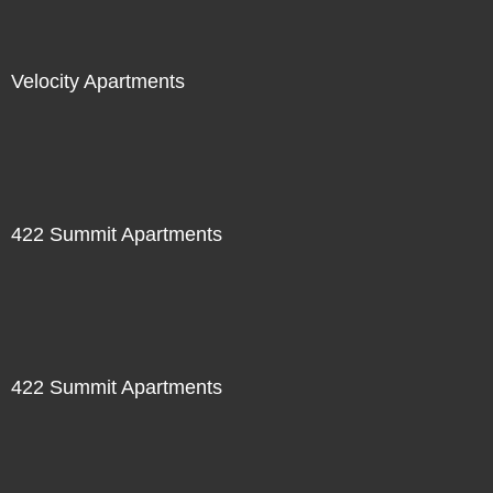
Velocity Apartments
422 Summit Apartments
422 Summit Apartments