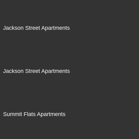
Jackson Street Apartments
Jackson Street Apartments
Summit Flats Apartments