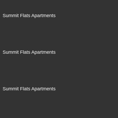
Summit Flats Apartments
Summit Flats Apartments
Summit Flats Apartments