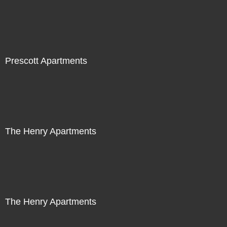
Prescott Apartments
The Henry Apartments
The Henry Apartments