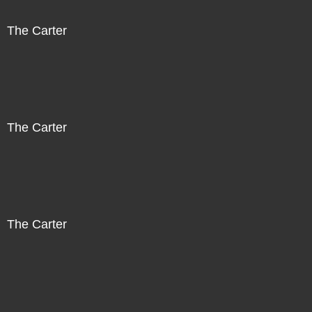
The Carter
The Carter
The Carter