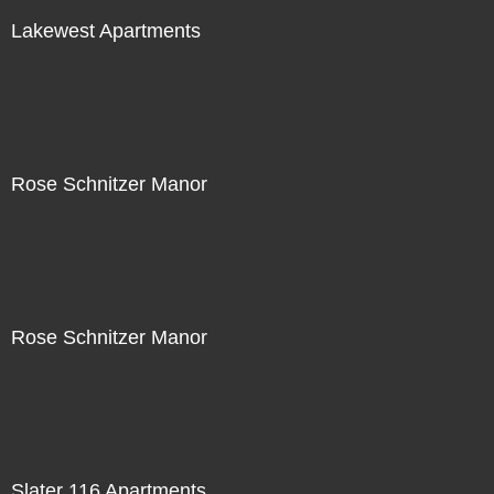
Lakewest Apartments
Rose Schnitzer Manor
Rose Schnitzer Manor
Slater 116 Apartments