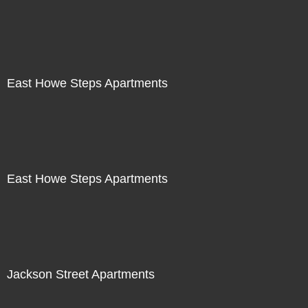
East Howe Steps Apartments
East Howe Steps Apartments
Jackson Street Apartments