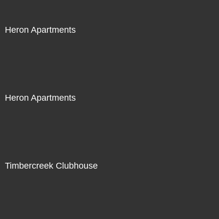
Heron Apartments
Heron Apartments
Timbercreek Clubhouse