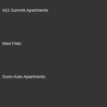
422 Summit Apartments
Mad Flats
Dunn Auto Apartments