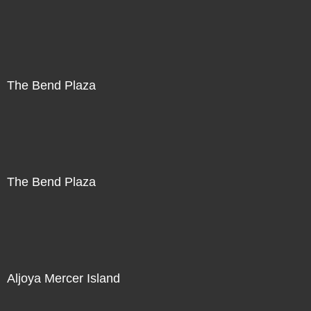
The Bend Plaza
The Bend Plaza
Aljoya Mercer Island