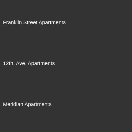
Franklin Street Apartments
12th. Ave. Apartments
Meridian Apartments