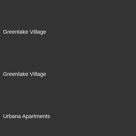
Greenlake Village
Greenlake Village
Urbana Apartments