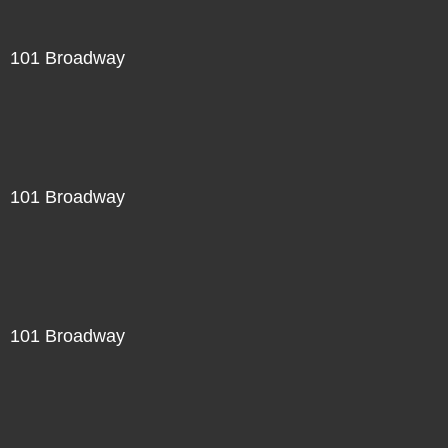
101 Broadway
101 Broadway
101 Broadway