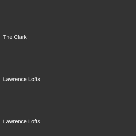
The Clark
Lawrence Lofts
Lawrence Lofts