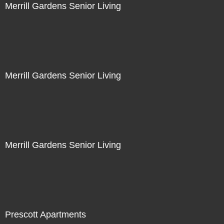
Merrill Gardens Senior Living
Merrill Gardens Senior Living
Merrill Gardens Senior Living
Prescott Apartments