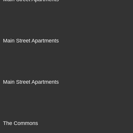
Main Street Apartments
Main Street Apartments
The Commons