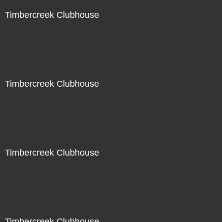
Timbercreek Clubhouse
Timbercreek Clubhouse
Timbercreek Clubhouse
Timbercreek Clubhouse