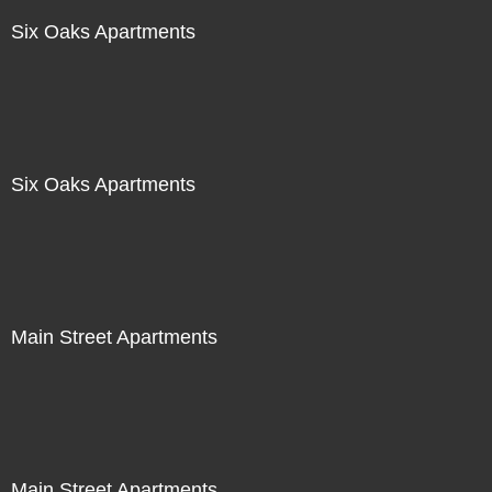
Six Oaks Apartments
Six Oaks Apartments
Main Street Apartments
Main Street Apartments