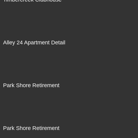
Alley 24 Apartment Detail
Park Shore Retirement
Park Shore Retirement