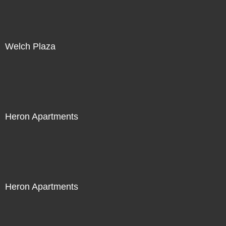
Welch Plaza
Heron Apartments
Heron Apartments