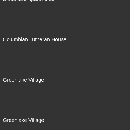
Columbian Lutheran House
Greenlake Village
Greenlake Village