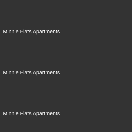
Minnie Flats Apartments
Minnie Flats Apartments
Minnie Flats Apartments