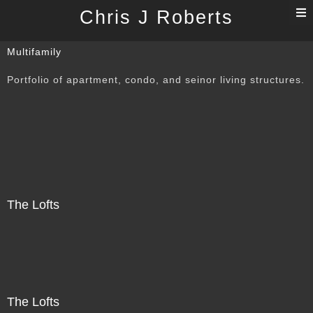
T
Chris J Roberts
n
Multifamily
Portfolio of apartment, condo, and seinor living structures.
The Lofts
The Lofts