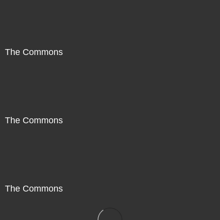
The Commons
The Commons
The Commons