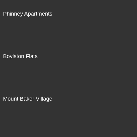
Phinney Apartments
Boylston Flats
Mount Baker Village