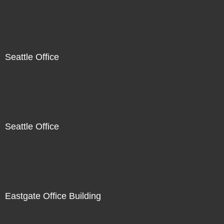
Seattle Office
Seattle Office
Eastgate Office Building