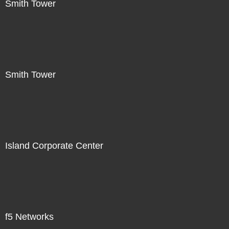
Smith Tower
Smith Tower
Island Corporate Center
f5 Networks