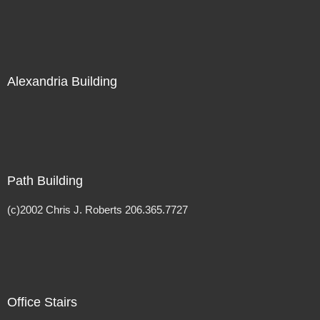
Alexandria Building
Path Building
(c)2002 Chris J. Roberts 206.365.7727
Office Stairs