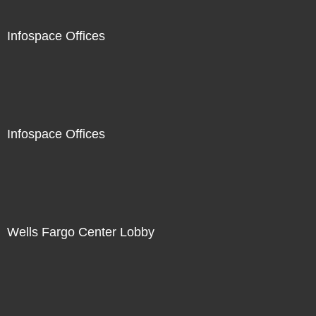
Infospace Offices
Infospace Offices
Wells Fargo Center Lobby