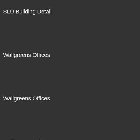
SLU Building Detail
Wallgreens Offices
Wallgreens Offices