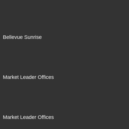
Bellevue Sunrise
Market Leader Offices
Market Leader Offices