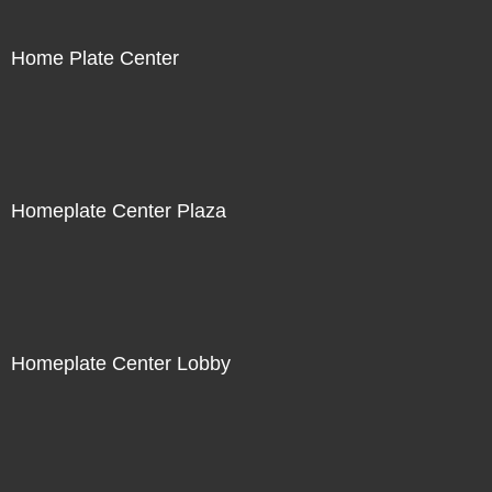
Home Plate Center
Homeplate Center Plaza
Homeplate Center Lobby