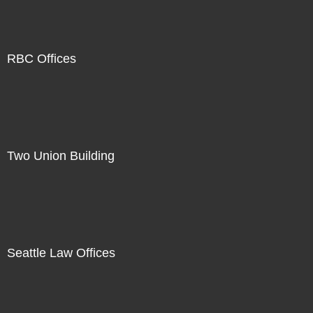
RBC Offices
Two Union Building
Seattle Law Offices