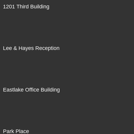
1201 Third Building
Lee & Hayes Reception
Eastlake Office Building
Park Place