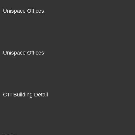
Unispace Offices
Unispace Offices
CTI Building Detail