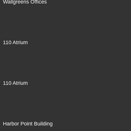
Wallgreens Offices
110 Atrium
110 Atrium
Harbor Point Building