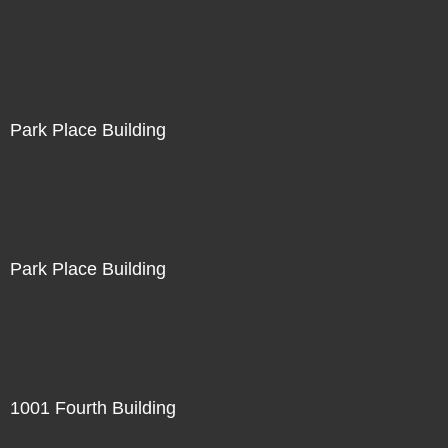
Park Place Building
Park Place Building
1001 Fourth Building