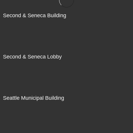
Second & Seneca Building
Second & Seneca Lobby
Seattle Municipal Building