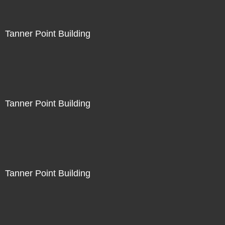
Tanner Point Building
Tanner Point Building
Tanner Point Building