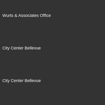
Wurts & Associates Office
City Center Bellevue
City Center Bellevue