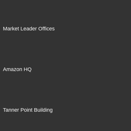
Market Leader Offices
Amazon HQ
Tanner Point Building