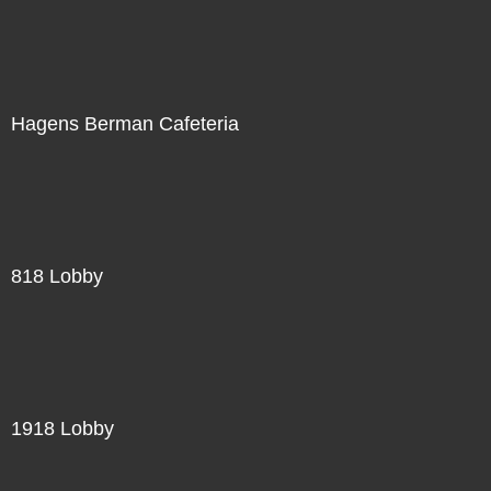
Hagens Berman Cafeteria
818 Lobby
1918 Lobby