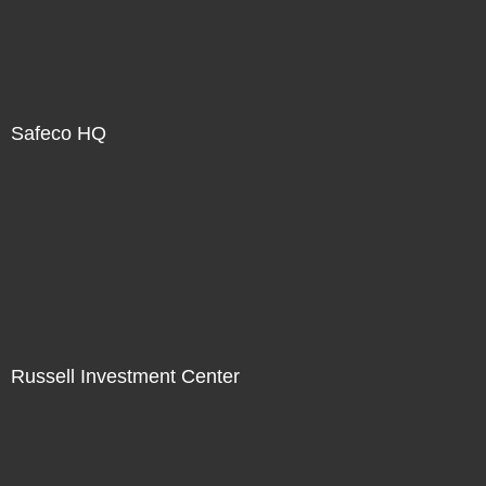
Safeco HQ
Russell Investment Center