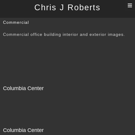
T
Chris J Roberts
n
Commercial
Commercial office building interior and exterior images.
Columbia Center
Columbia Center