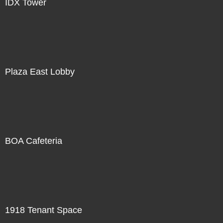
IDX Tower
Plaza East Lobby
BOA Cafeteria
1918 Tenant Space