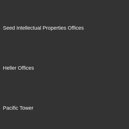
Seed Intellectual Properties Offices
Heller Offices
Pacific Tower