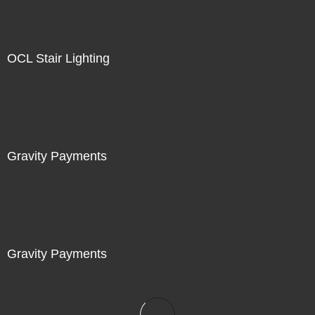
OCL Stair Lighting
Gravity Payments
Gravity Payments