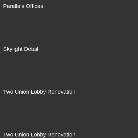
Parallels Offices
Skylight Detail
Two Union Lobby Renovation
Two Union Lobby Renovation