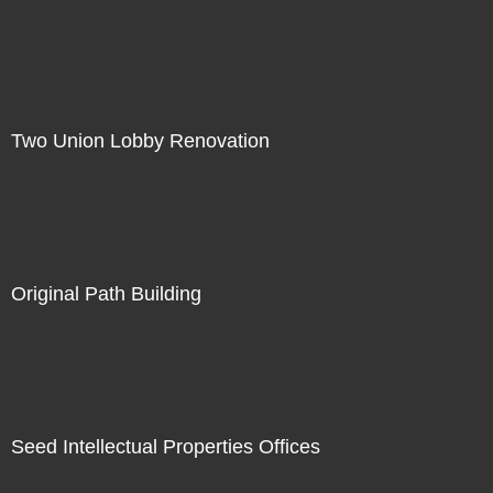
Two Union Lobby Renovation
Original Path Building
Seed Intellectual Properties Offices