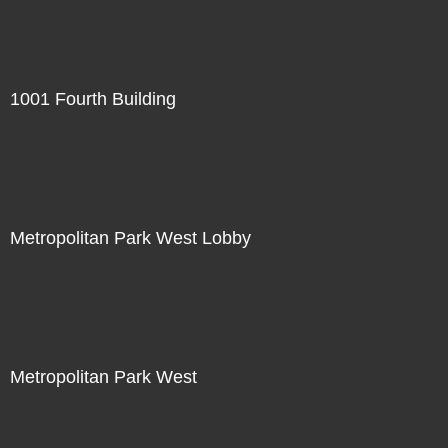
1001 Fourth Building
Metropolitan Park West Lobby
Metropolitan Park West