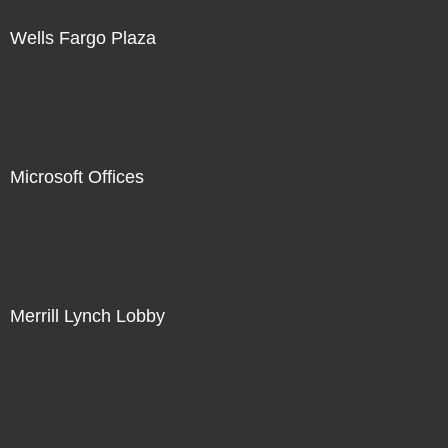
Wells Fargo Plaza
Microsoft Offices
Merrill Lynch Lobby