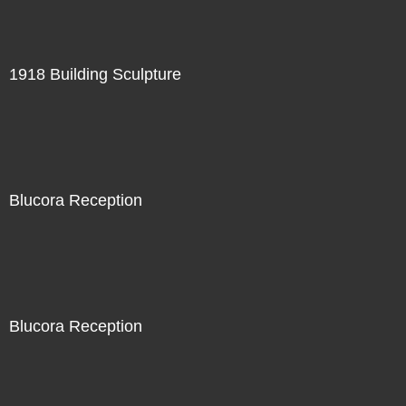
1918 Building Sculpture
Blucora Reception
Blucora Reception