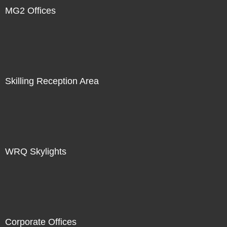
MG2 Offices
Skilling Reception Area
WRQ Skylights
Corporate Offices