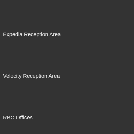
Expedia Reception Area
Velocity Reception Area
RBC Offices