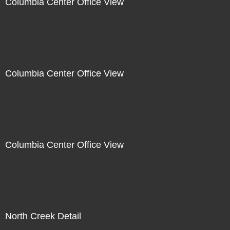
Columbia Center Office View
Columbia Center Office View
Columbia Center Office View
North Creek Detail