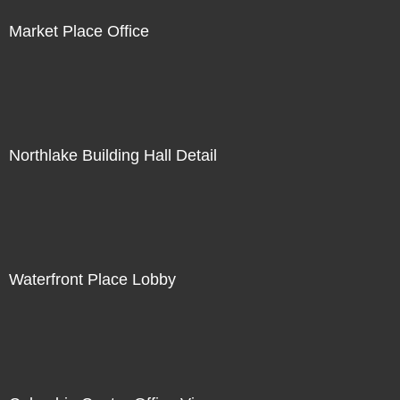
Market Place Office
Northlake Building Hall Detail
Waterfront Place Lobby