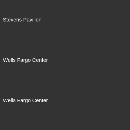
Stevens Pavilion
Wells Fargo Center
Wells Fargo Center