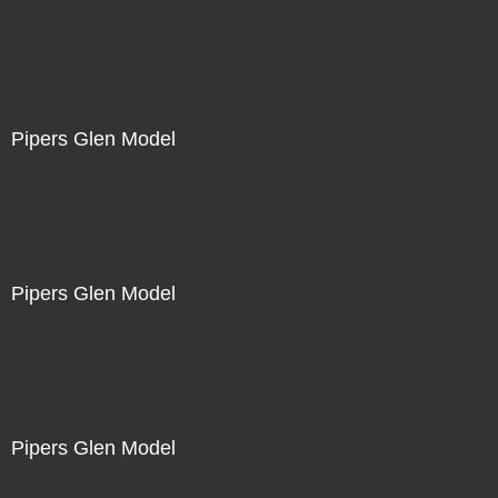
Pipers Glen Model
Pipers Glen Model
Pipers Glen Model