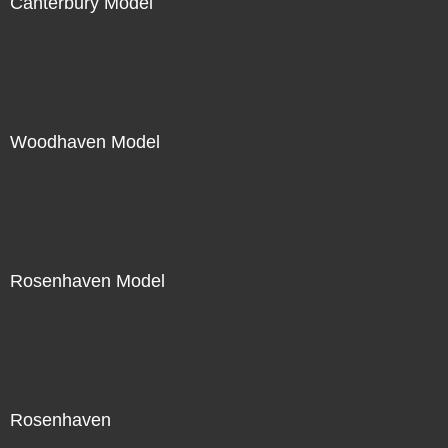
Canterbury Model
Woodhaven Model
Rosenhaven Model
Rosenhaven