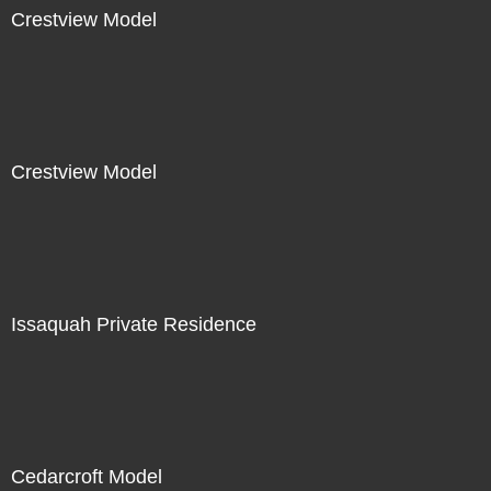
Crestview Model
Crestview Model
Issaquah Private Residence
Cedarcroft Model