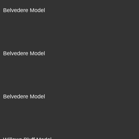
Belvedere Model
Belvedere Model
Belvedere Model