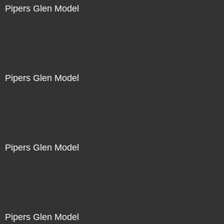
Pipers Glen Model
Pipers Glen Model
Pipers Glen Model
Pipers Glen Model