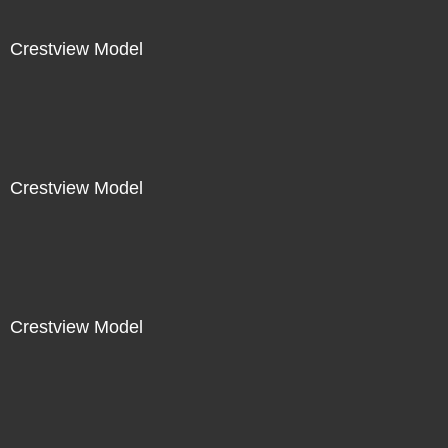
Crestview Model
Crestview Model
Crestview Model