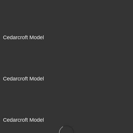
Cedarcroft Model
Cedarcroft Model
Cedarcroft Model