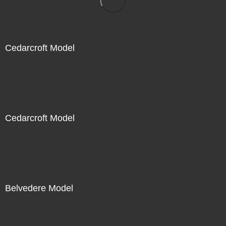
Cedarcroft Model
Cedarcroft Model
Belvedere Model