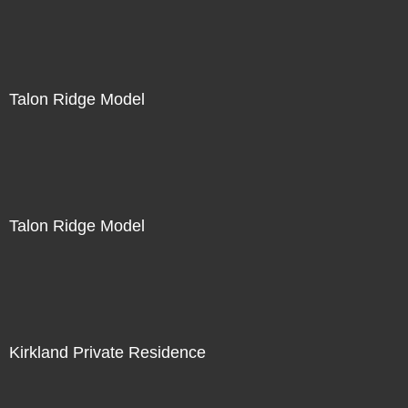
Talon Ridge Model
Talon Ridge Model
Kirkland Private Residence