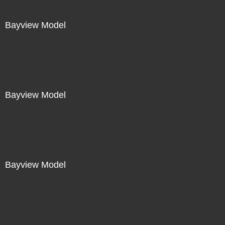
Bayview Model
Bayview Model
Bayview Model