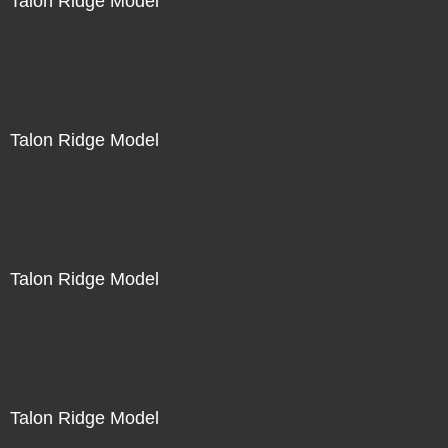
Talon Ridge Model
Talon Ridge Model
Talon Ridge Model
Talon Ridge Model