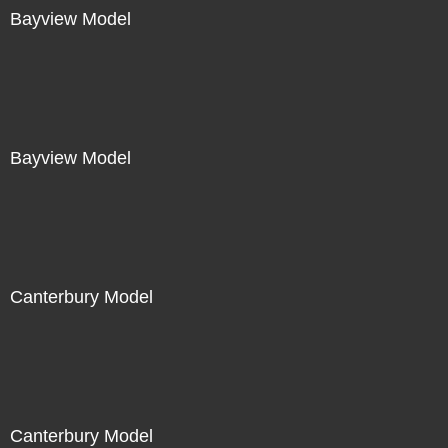
Bayview Model
Bayview Model
Canterbury Model
Canterbury Model