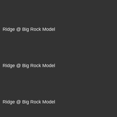
Ridge @ Big Rock Model
Ridge @ Big Rock Model
Ridge @ Big Rock Model