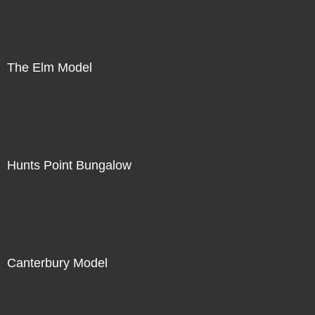
The Elm Model
Hunts Point Bungalow
Canterbury Model