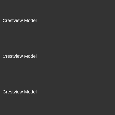
Crestview Model
Crestview Model
Crestview Model