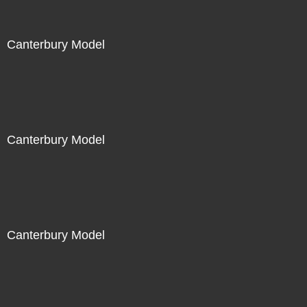
Canterbury Model
Canterbury Model
Canterbury Model