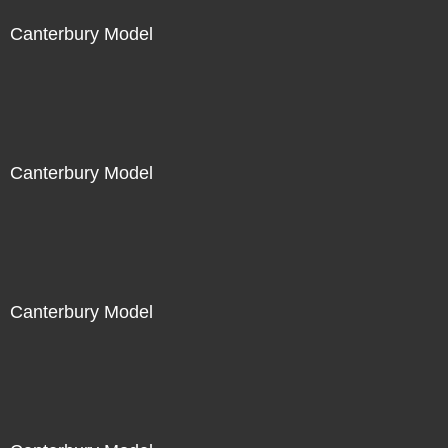
Canterbury Model
Canterbury Model
Canterbury Model