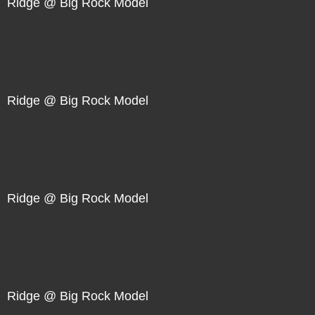
Ridge @ Big Rock Model
Ridge @ Big Rock Model
Ridge @ Big Rock Model
Ridge @ Big Rock Model