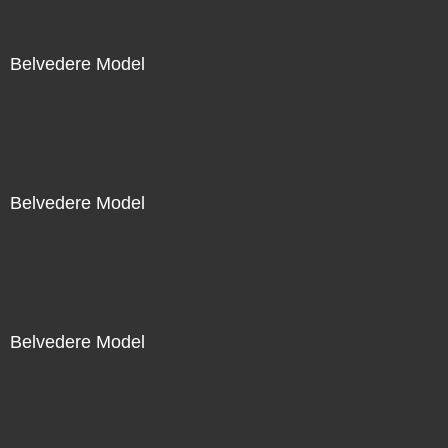
Belvedere Model
Belvedere Model
Belvedere Model