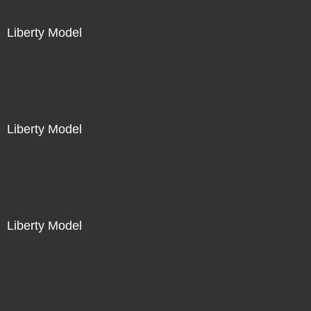
Liberty Model
Liberty Model
Liberty Model