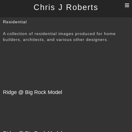
T
Chris J Roberts
n
Residential
A collection of residential images produced for home
builders, architects, and various other designers.
Ridge @ Big Rock Model