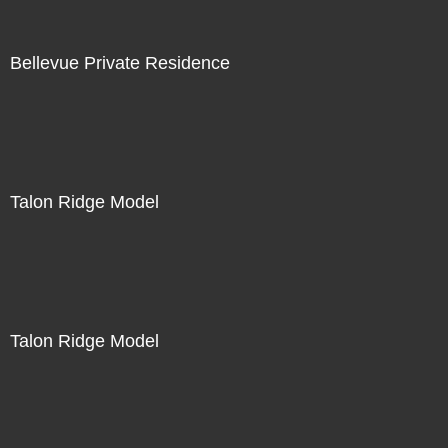
Bellevue Private Residence
Talon Ridge Model
Talon Ridge Model