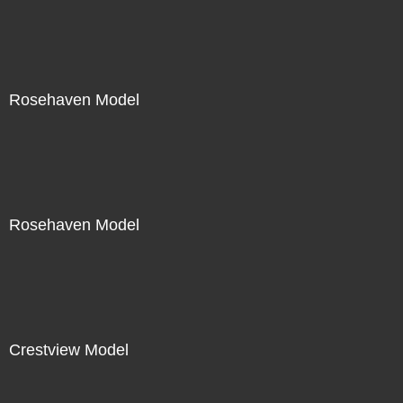
Rosehaven Model
Rosehaven Model
Crestview Model