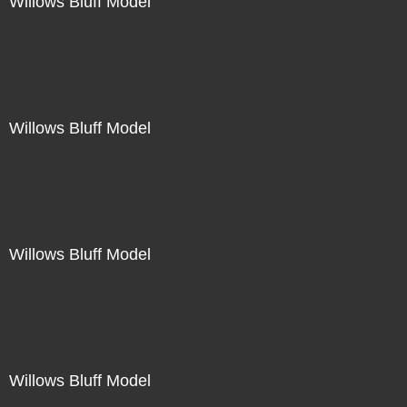
Willows Bluff Model
Willows Bluff Model
Willows Bluff Model
Willows Bluff Model