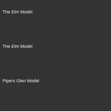
The Elm Model
The Elm Model
Pipers Glen Model