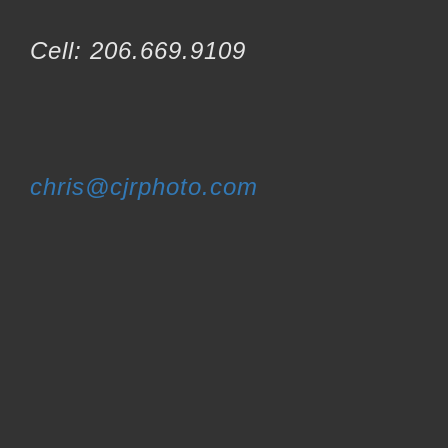
Cell: 206.669.9109
chris@cjrphoto.com