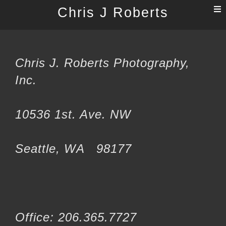
T
Chris J Roberts
n
Chris J. Roberts Photography,
Inc.
10536 1st. Ave. NW
Seattle, WA 98177
Office: 206.365.7727