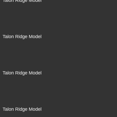
Talon Ridge Model
Talon Ridge Model
Talon Ridge Model
Talon Ridge Model