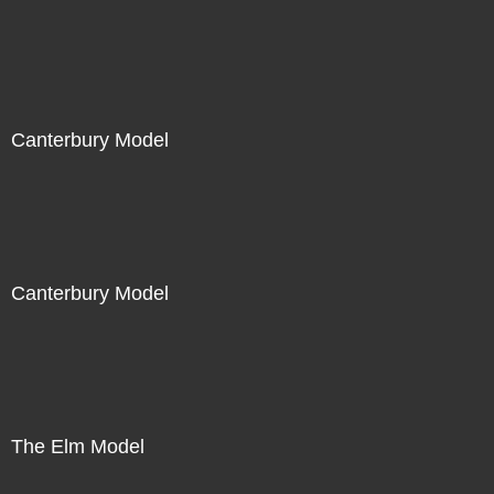
Canterbury Model
Canterbury Model
The Elm Model