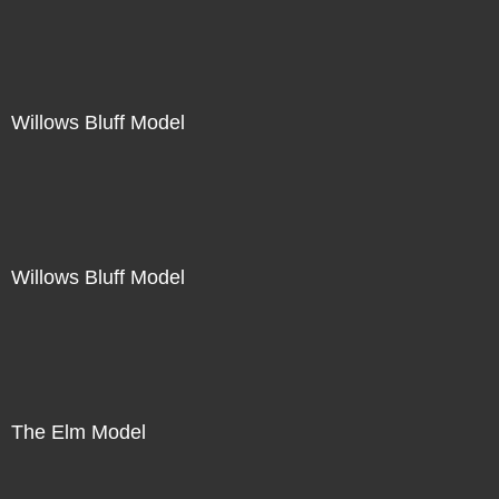
Willows Bluff Model
Willows Bluff Model
The Elm Model