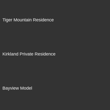
Tiger Mountain Residence
Kirkland Private Residence
Bayview Model