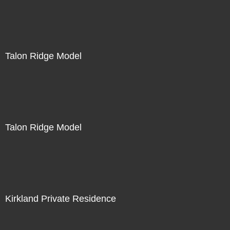
Talon Ridge Model
Talon Ridge Model
Kirkland Private Residence