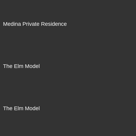
Medina Private Residence
The Elm Model
The Elm Model