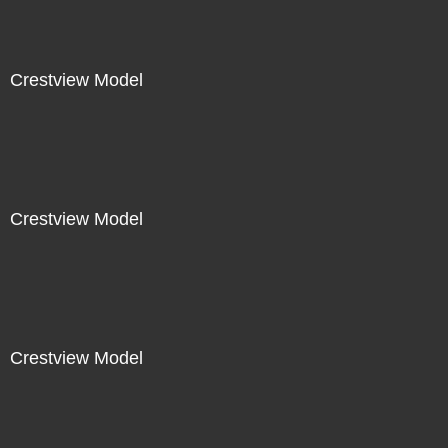
Crestview Model
Crestview Model
Crestview Model