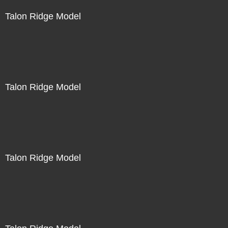
Talon Ridge Model
Talon Ridge Model
Talon Ridge Model