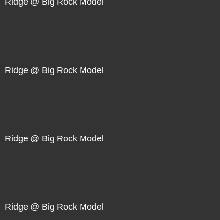
Ridge @ Big Rock Model
Ridge @ Big Rock Model
Ridge @ Big Rock Model
Ridge @ Big Rock Model