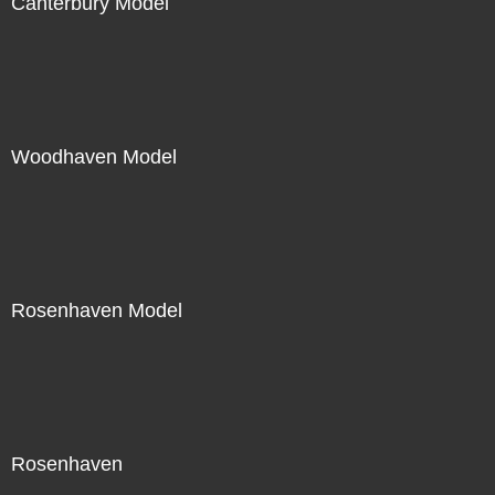
Canterbury Model
Woodhaven Model
Rosenhaven Model
Rosenhaven