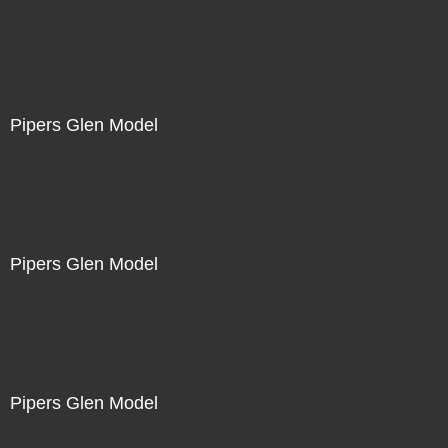
Pipers Glen Model
Pipers Glen Model
Pipers Glen Model