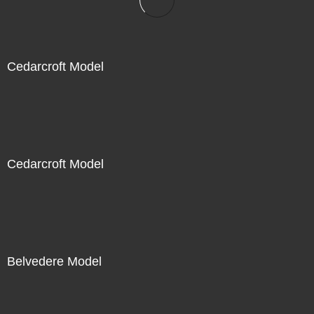
Cedarcroft Model
Cedarcroft Model
Belvedere Model