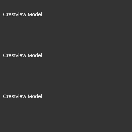
Crestview Model
Crestview Model
Crestview Model