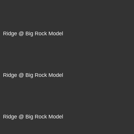
Ridge @ Big Rock Model
Ridge @ Big Rock Model
Ridge @ Big Rock Model