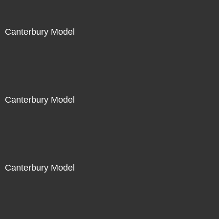
Canterbury Model
Canterbury Model
Canterbury Model