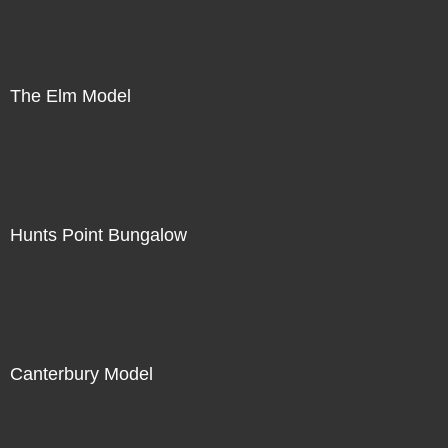
The Elm Model
Hunts Point Bungalow
Canterbury Model