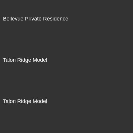
Bellevue Private Residence
Talon Ridge Model
Talon Ridge Model