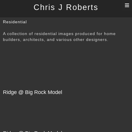
T
Chris J Roberts
n
Residential
A collection of residential images produced for home
builders, architects, and various other designers.
Ridge @ Big Rock Model