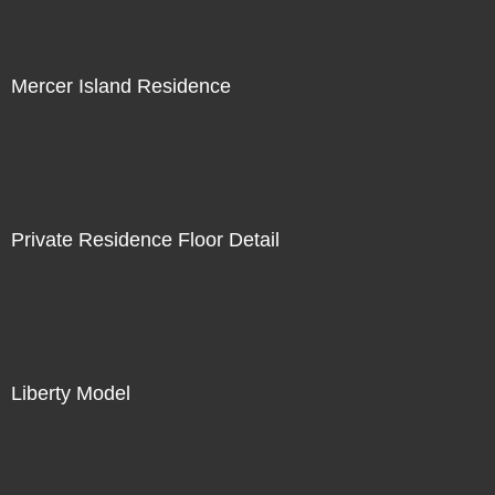
Mercer Island Residence
Private Residence Floor Detail
Liberty Model