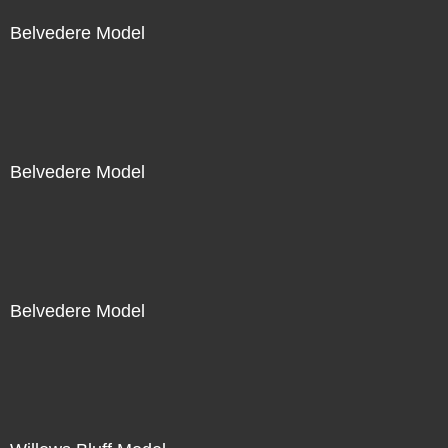
Belvedere Model
Belvedere Model
Belvedere Model