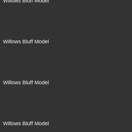
Willows Bluff Model
Willows Bluff Model
Willows Bluff Model
Willows Bluff Model