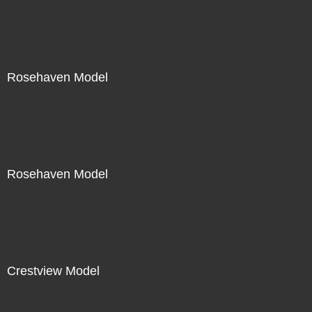
Rosehaven Model
Rosehaven Model
Crestview Model