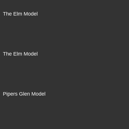
The Elm Model
The Elm Model
Pipers Glen Model