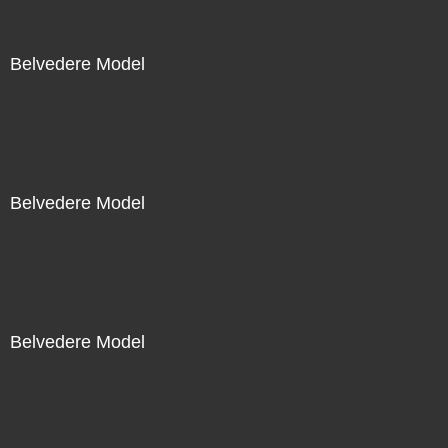
Belvedere Model
Belvedere Model
Belvedere Model