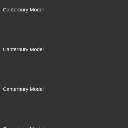
Canterbury Model
Canterbury Model
Canterbury Model