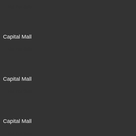
Not For Sale
Capital Mall
Not For Sale
Capital Mall
Not For Sale
Capital Mall
Not For Sale