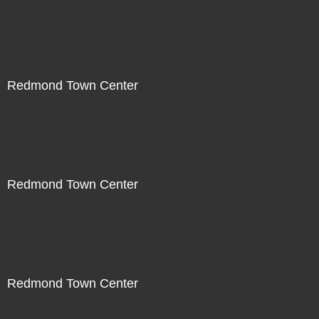
Not For Sale
Redmond Town Center
Not For Sale
Redmond Town Center
Not For Sale
Redmond Town Center
Not For Sale