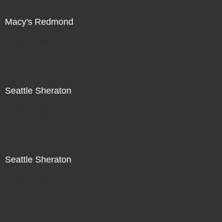
Macy's Redmond
Not For Sale
Seattle Sheraton
Not For Sale
Seattle Sheraton
Not For Sale