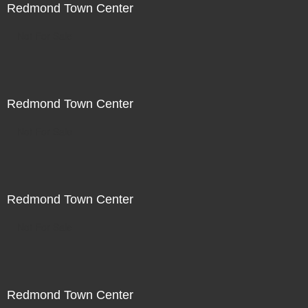
Redmond Town Center
Not For Sale
Redmond Town Center
Not For Sale
Redmond Town Center
Not For Sale
Redmond Town Center