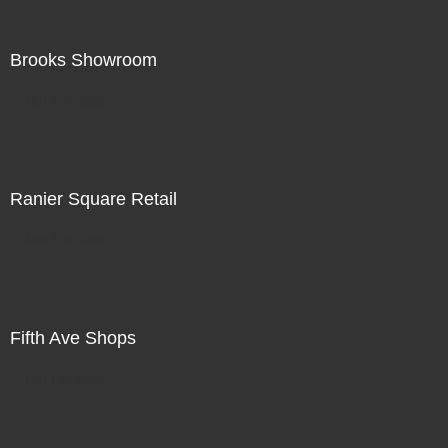
Brooks Showroom
Not For Sale
Ranier Square Retail
Not For Sale
Fifth Ave Shops
Not For Sale