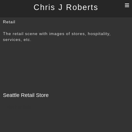
T
Chris J Roberts
n
Retail
The retail scene with images of stores, hospitality,
services, etc.
Seattle Retail Store
Not For Sale