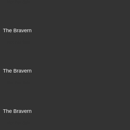
Not For Sale
The Bravern
Not For Sale
The Bravern
Not For Sale
The Bravern
Not For Sale