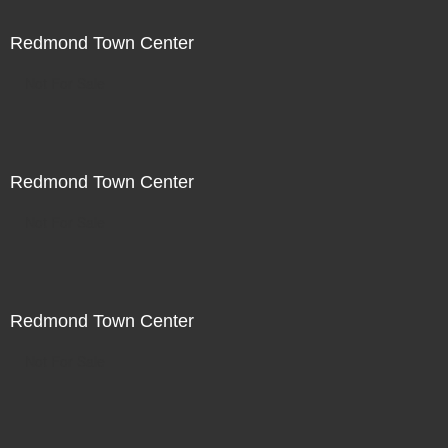
Redmond Town Center
Not For Sale
Redmond Town Center
Not For Sale
Redmond Town Center
Not For Sale