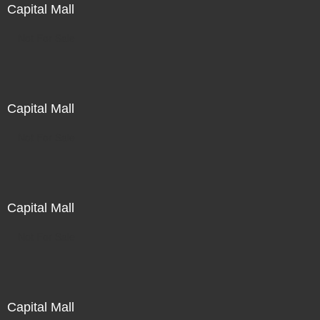
Capital Mall
Not For Sale
Capital Mall
Not For Sale
Capital Mall
Not For Sale
Capital Mall