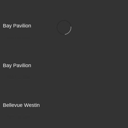
Bay Pavilion
Not For Sale
Bay Pavilion
Not For Sale
Bellevue Westin
Not For Sale