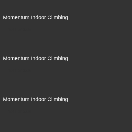
Momentum Indoor Climbing
Not For Sale
Momentum Indoor Climbing
Not For Sale
Momentum Indoor Climbing
Not For Sale