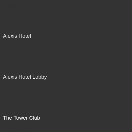
Not For Sale
Alexis Hotel
Not For Sale
Alexis Hotel Lobby
Not For Sale
The Tower Club
Not For Sale