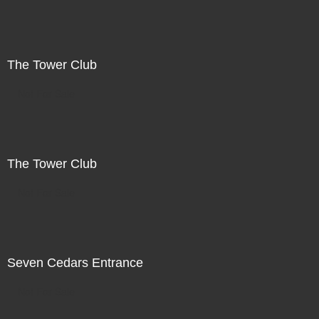
The Tower Club
Not For Sale
The Tower Club
Not For Sale
Seven Cedars Entrance
Not For Sale