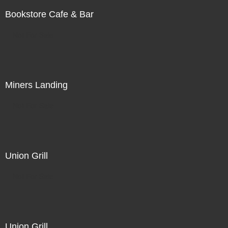
Bookstore Cafe & Bar
Not For Sale
Miners Landing
Not For Sale
Union Grill
Not For Sale
Union Grill