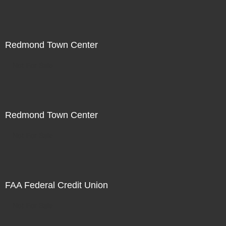
Redmond Town Center
Not For Sale
Redmond Town Center
Not For Sale
FAA Federal Credit Union
Not For Sale