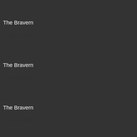
The Bravern
Not For Sale
The Bravern
Not For Sale
The Bravern
Not For Sale