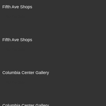
Fifth Ave Shops
Not For Sale
Fifth Ave Shops
Not For Sale
Columbia Center Gallery
Not For Sale
Columbia Center Gallery