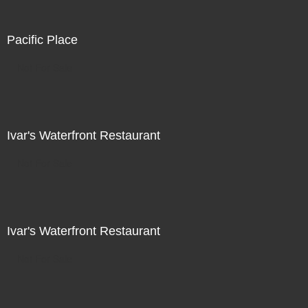
Pacific Place
Not For Sale
Ivar's Waterfront Restaurant
Not For Sale
Ivar's Waterfront Restaurant
Not For Sale