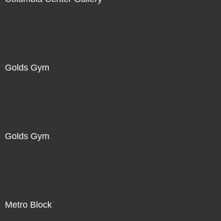
Not For Sale
Golds Gym
Not For Sale
Golds Gym
Not For Sale
Metro Block