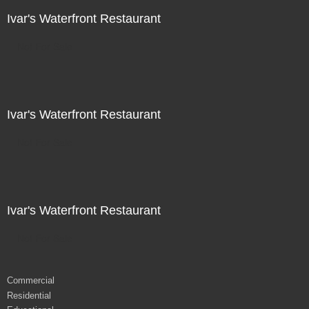
Ivar's Waterfront Restaurant
Not For Sale
Ivar's Waterfront Restaurant
Not For Sale
Ivar's Waterfront Restaurant
Not For Sale
Commercial
Residential