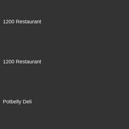
1200 Restaurant
Not For Sale
1200 Restaurant
Not For Sale
Potbelly Deli
Not For Sale