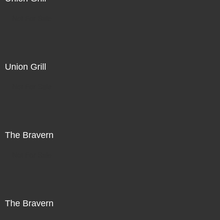
Not For Sale
Union Grill
Not For Sale
The Bravern
Not For Sale
The Bravern