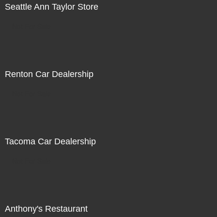
Seattle Ann Taylor Store
Not For Sale
Renton Car Dealership
Not For Sale
Tacoma Car Dealership
Not For Sale
Anthony's Restaurant