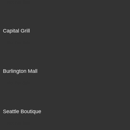
Not For Sale
Capital Grill
Not For Sale
Burlington Mall
Not For Sale
Seattle Boutique
Not For Sale