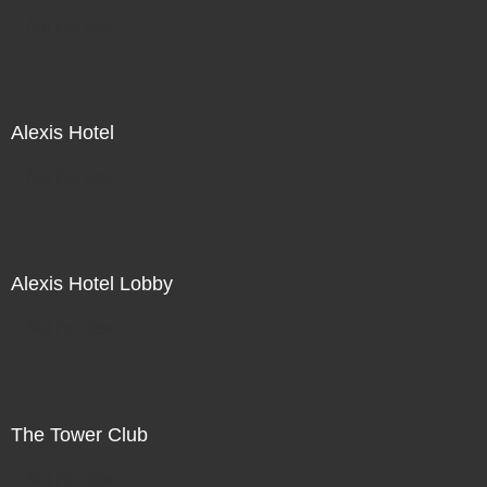
Not For Sale
Alexis Hotel
Not For Sale
Alexis Hotel Lobby
Not For Sale
The Tower Club
Not For Sale