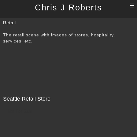
T
Chris J Roberts
n
Retail
The retail scene with images of stores, hospitality,
services, etc.
Seattle Retail Store
Not For Sale