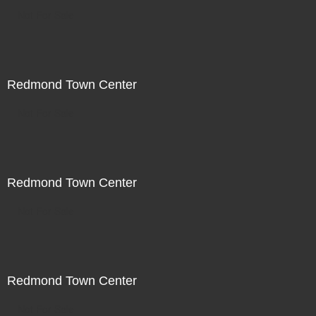
Not For Sale
Redmond Town Center
Not For Sale
Redmond Town Center
Not For Sale
Redmond Town Center
Not For Sale