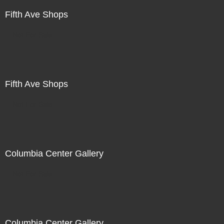
Fifth Ave Shops
Not For Sale
Fifth Ave Shops
Not For Sale
Columbia Center Gallery
Not For Sale
Columbia Center Gallery