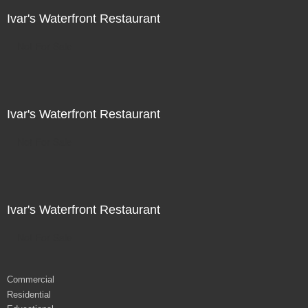
Ivar's Waterfront Restaurant
Not For Sale
Ivar's Waterfront Restaurant
Not For Sale
Ivar's Waterfront Restaurant
Not For Sale
Commercial
Residential