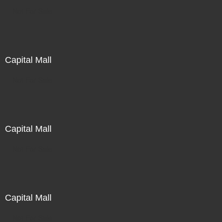
Not For Sale
Capital Mall
Not For Sale
Capital Mall
Not For Sale
Capital Mall
Not For Sale