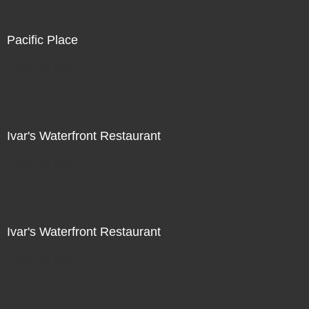
Pacific Place
Not For Sale
Ivar's Waterfront Restaurant
Not For Sale
Ivar's Waterfront Restaurant
Not For Sale