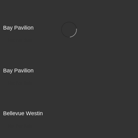
Bay Pavilion
Not For Sale
Bay Pavilion
Not For Sale
Bellevue Westin
Not For Sale