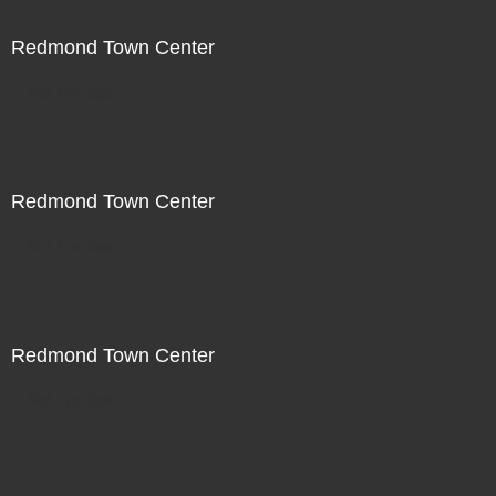
Redmond Town Center
Not For Sale
Redmond Town Center
Not For Sale
Redmond Town Center
Not For Sale