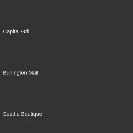
Not For Sale
Capital Grill
Not For Sale
Burlington Mall
Not For Sale
Seattle Boutique
Not For Sale