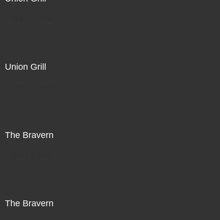
Not For Sale
Union Grill
Not For Sale
The Bravern
Not For Sale
The Bravern