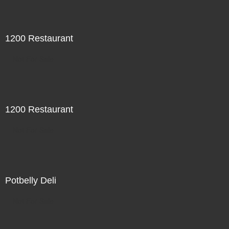
1200 Restaurant
Not For Sale
1200 Restaurant
Not For Sale
Potbelly Deli
Not For Sale