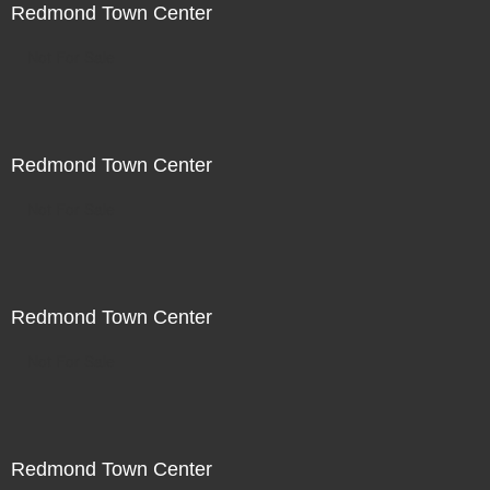
Redmond Town Center
Not For Sale
Redmond Town Center
Not For Sale
Redmond Town Center
Not For Sale
Redmond Town Center