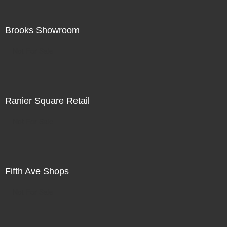
Brooks Showroom
Not For Sale
Ranier Square Retail
Not For Sale
Fifth Ave Shops
Not For Sale