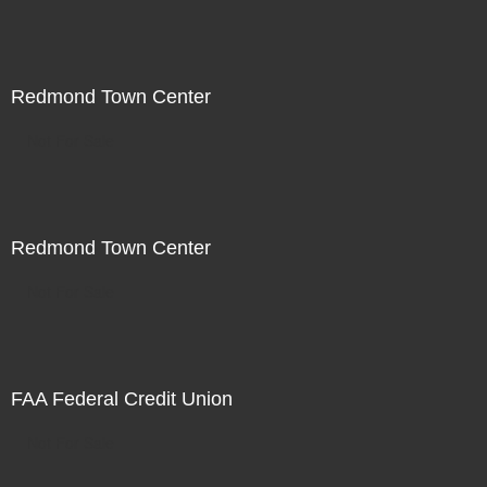
Redmond Town Center
Not For Sale
Redmond Town Center
Not For Sale
FAA Federal Credit Union
Not For Sale