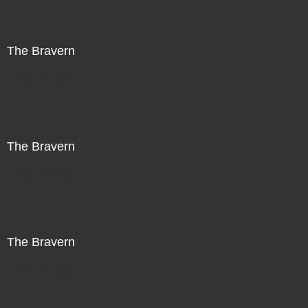
The Bravern
Not For Sale
The Bravern
Not For Sale
The Bravern
Not For Sale