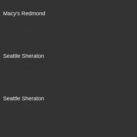
Macy's Redmond
Not For Sale
Seattle Sheraton
Not For Sale
Seattle Sheraton
Not For Sale