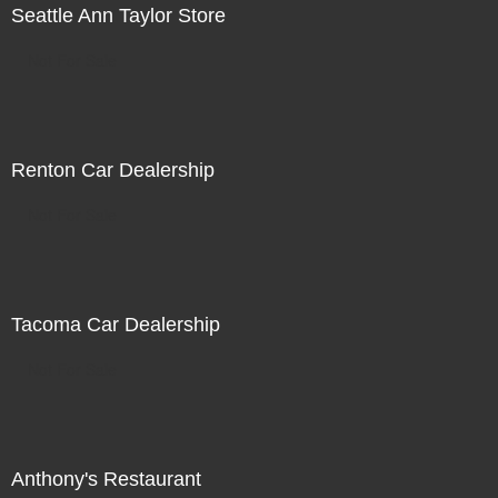
Seattle Ann Taylor Store
Not For Sale
Renton Car Dealership
Not For Sale
Tacoma Car Dealership
Not For Sale
Anthony's Restaurant