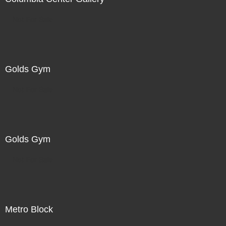
Not For Sale
Golds Gym
Not For Sale
Golds Gym
Not For Sale
Metro Block