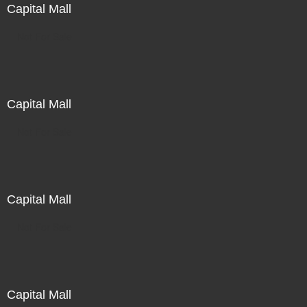
Capital Mall
Not For Sale
Capital Mall
Not For Sale
Capital Mall
Not For Sale
Capital Mall