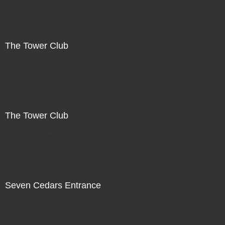
The Tower Club
Not For Sale
The Tower Club
Not For Sale
Seven Cedars Entrance
Not For Sale