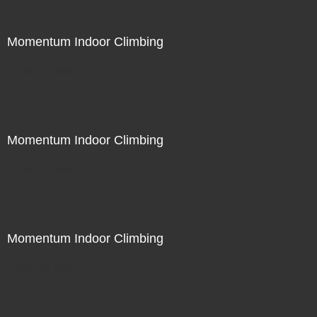
Momentum Indoor Climbing
Not For Sale
Momentum Indoor Climbing
Not For Sale
Momentum Indoor Climbing
Not For Sale