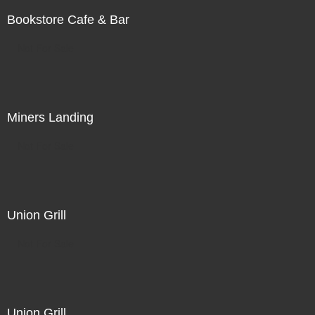
Bookstore Cafe & Bar
Not For Sale
Miners Landing
Not For Sale
Union Grill
Not For Sale
Union Grill