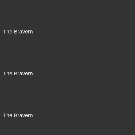
Not For Sale
The Bravern
Not For Sale
The Bravern
Not For Sale
The Bravern
Not For Sale