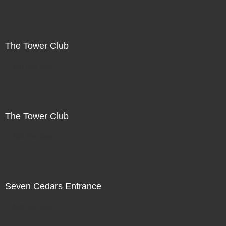
The Tower Club
Not For Sale
The Tower Club
Not For Sale
Seven Cedars Entrance
Not For Sale