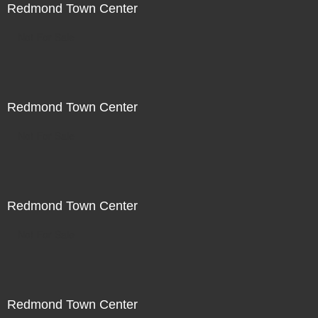
Redmond Town Center
Not For Sale
Redmond Town Center
Not For Sale
Redmond Town Center
Not For Sale
Redmond Town Center