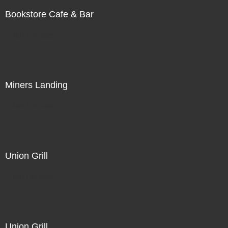
Bookstore Cafe & Bar
Not For Sale
Miners Landing
Not For Sale
Union Grill
Not For Sale
Union Grill