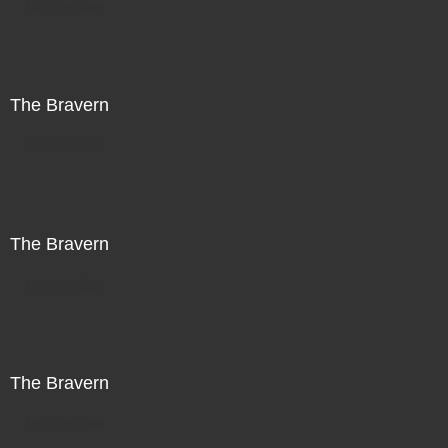
Not For Sale
The Bravern
Not For Sale
The Bravern
Not For Sale
The Bravern
Not For Sale