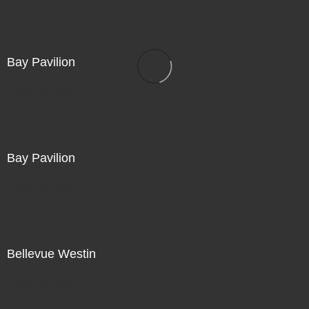
Bay Pavilion
Not For Sale
Bay Pavilion
Not For Sale
Bellevue Westin
Not For Sale