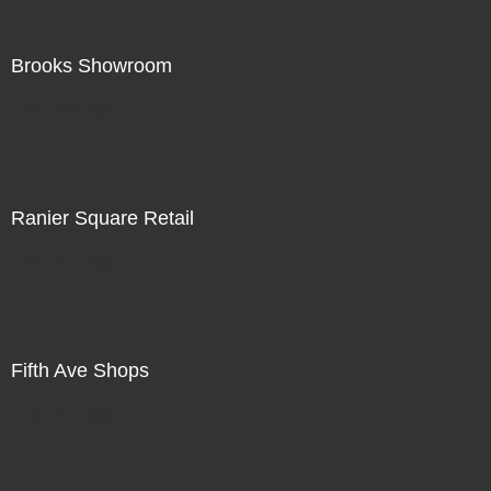
Brooks Showroom
Not For Sale
Ranier Square Retail
Not For Sale
Fifth Ave Shops
Not For Sale