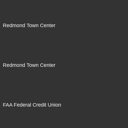
Redmond Town Center
Not For Sale
Redmond Town Center
Not For Sale
FAA Federal Credit Union
Not For Sale