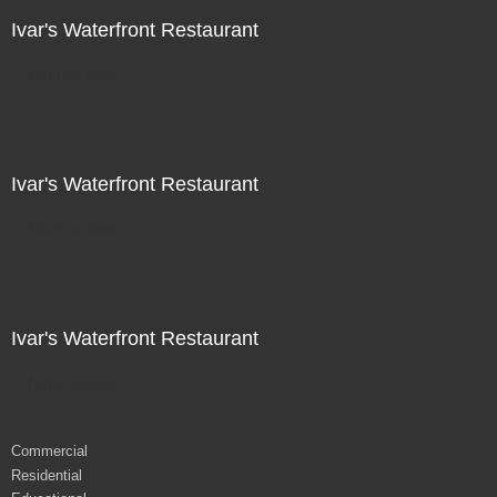
Ivar's Waterfront Restaurant
Not For Sale
Ivar's Waterfront Restaurant
Not For Sale
Ivar's Waterfront Restaurant
Not For Sale
Commercial
Residential