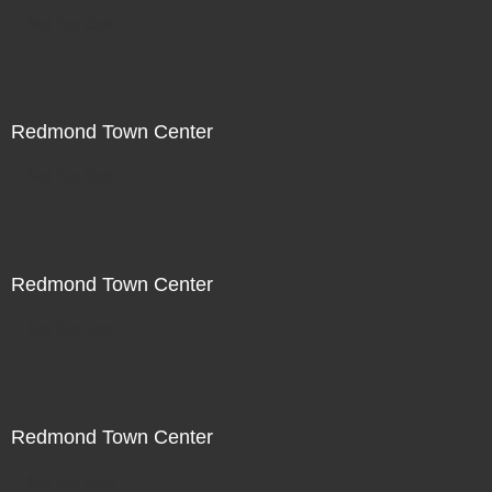
Not For Sale
Redmond Town Center
Not For Sale
Redmond Town Center
Not For Sale
Redmond Town Center
Not For Sale