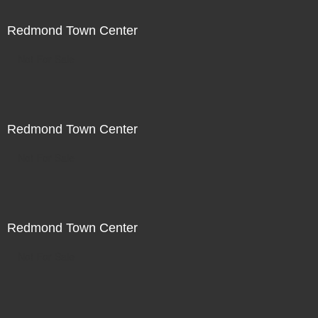
Redmond Town Center
Not For Sale
Redmond Town Center
Not For Sale
Redmond Town Center
Not For Sale