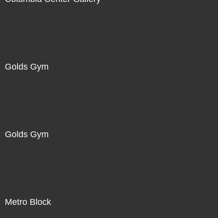
Not For Sale
Golds Gym
Not For Sale
Golds Gym
Not For Sale
Metro Block