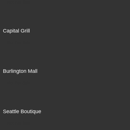
Not For Sale
Capital Grill
Not For Sale
Burlington Mall
Not For Sale
Seattle Boutique
Not For Sale