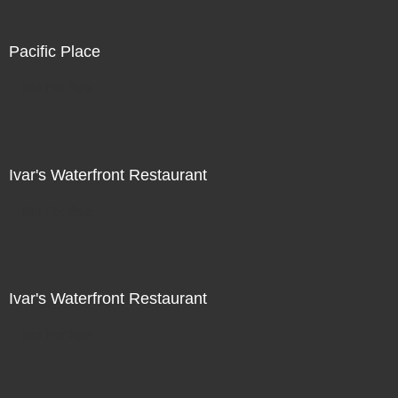
Pacific Place
Not For Sale
Ivar's Waterfront Restaurant
Not For Sale
Ivar's Waterfront Restaurant
Not For Sale