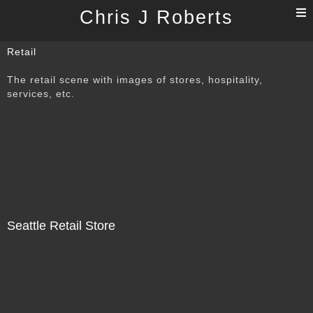
T
Chris J Roberts
n
Retail
The retail scene with images of stores, hospitality,
services, etc.
Seattle Retail Store
Not For Sale