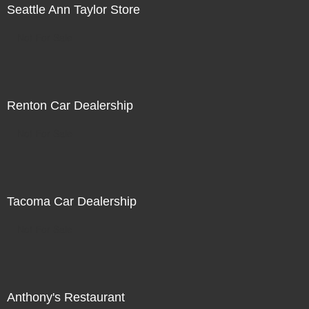
Seattle Ann Taylor Store
Not For Sale
Renton Car Dealership
Not For Sale
Tacoma Car Dealership
Not For Sale
Anthony's Restaurant