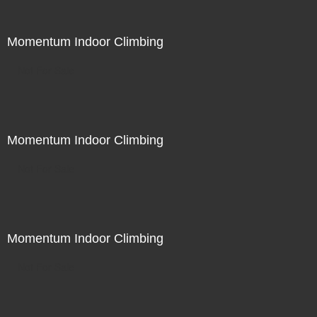
Momentum Indoor Climbing
Not For Sale
Momentum Indoor Climbing
Not For Sale
Momentum Indoor Climbing
Not For Sale