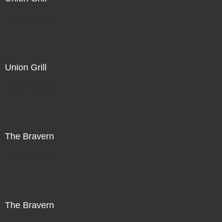
Not For Sale
Union Grill
Not For Sale
The Bravern
Not For Sale
The Bravern