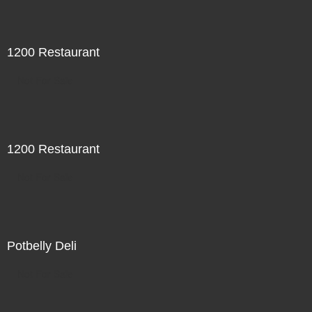
1200 Restaurant
Not For Sale
1200 Restaurant
Not For Sale
Potbelly Deli
Not For Sale