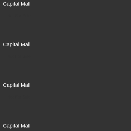
Capital Mall
Not For Sale
Capital Mall
Not For Sale
Capital Mall
Not For Sale
Capital Mall