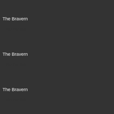
The Bravern
Not For Sale
The Bravern
Not For Sale
The Bravern
Not For Sale