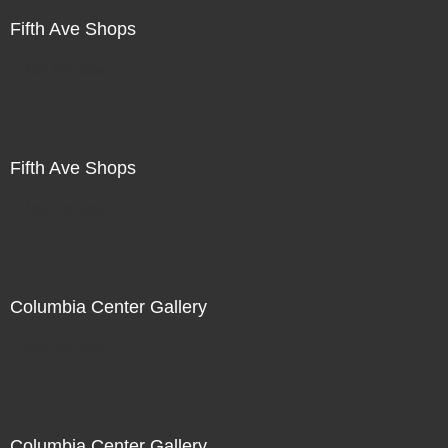
Fifth Ave Shops
Not For Sale
Fifth Ave Shops
Not For Sale
Columbia Center Gallery
Not For Sale
Columbia Center Gallery