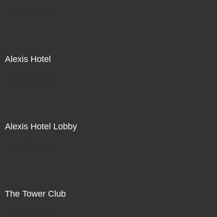
Not For Sale
Alexis Hotel
Not For Sale
Alexis Hotel Lobby
Not For Sale
The Tower Club
Not For Sale