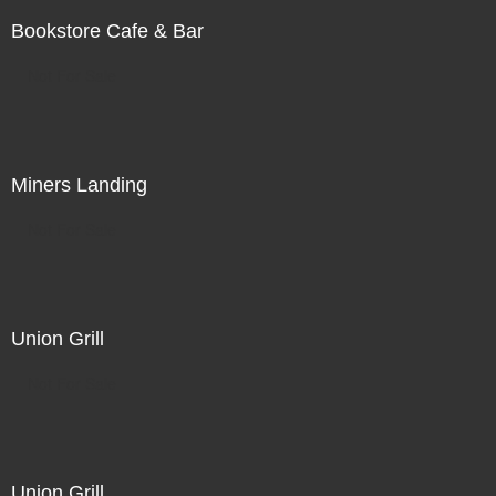
Bookstore Cafe & Bar
Not For Sale
Miners Landing
Not For Sale
Union Grill
Not For Sale
Union Grill