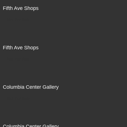
Fifth Ave Shops
Not For Sale
Fifth Ave Shops
Not For Sale
Columbia Center Gallery
Not For Sale
Columbia Center Gallery