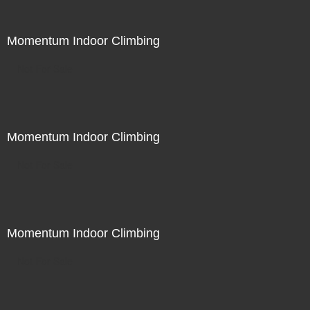
Momentum Indoor Climbing
Not For Sale
Momentum Indoor Climbing
Not For Sale
Momentum Indoor Climbing
Not For Sale