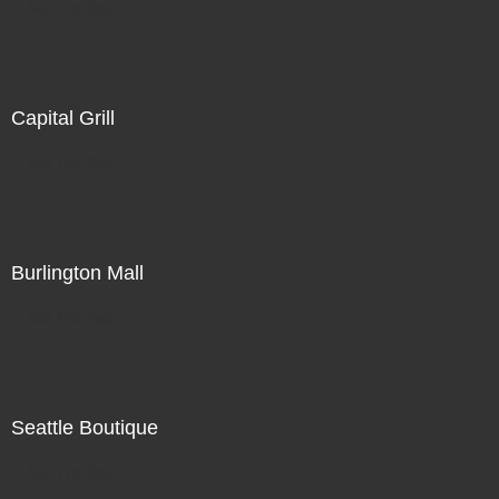
Not For Sale
Capital Grill
Not For Sale
Burlington Mall
Not For Sale
Seattle Boutique
Not For Sale