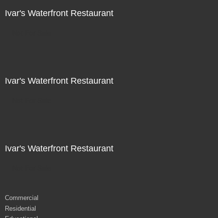
Ivar's Waterfront Restaurant
Not For Sale
Ivar's Waterfront Restaurant
Not For Sale
Ivar's Waterfront Restaurant
Not For Sale
Commercial
Residential