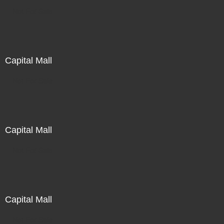
Not For Sale
Capital Mall
Not For Sale
Capital Mall
Not For Sale
Capital Mall
Not For Sale