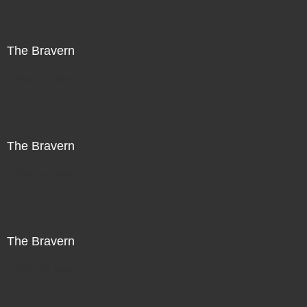
The Bravern
Not For Sale
The Bravern
Not For Sale
The Bravern
Not For Sale