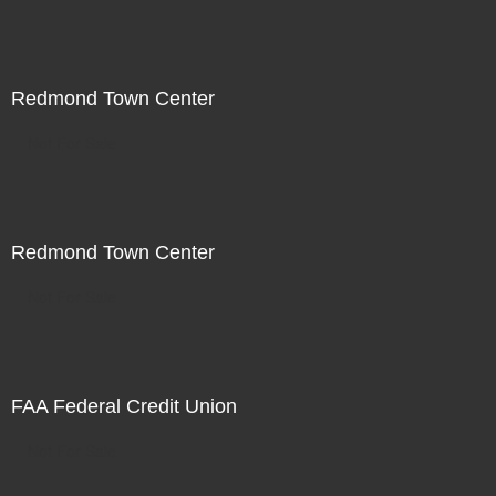
Redmond Town Center
Not For Sale
Redmond Town Center
Not For Sale
FAA Federal Credit Union
Not For Sale