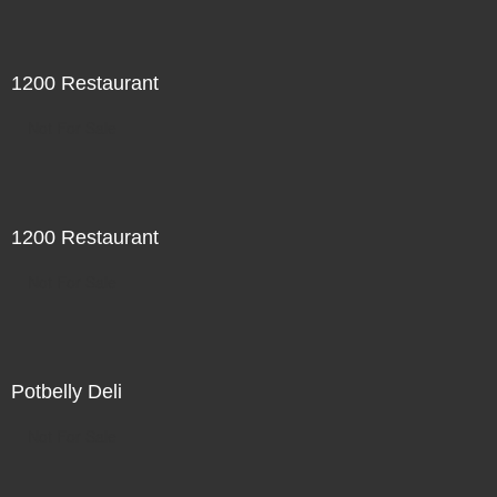
1200 Restaurant
Not For Sale
1200 Restaurant
Not For Sale
Potbelly Deli
Not For Sale