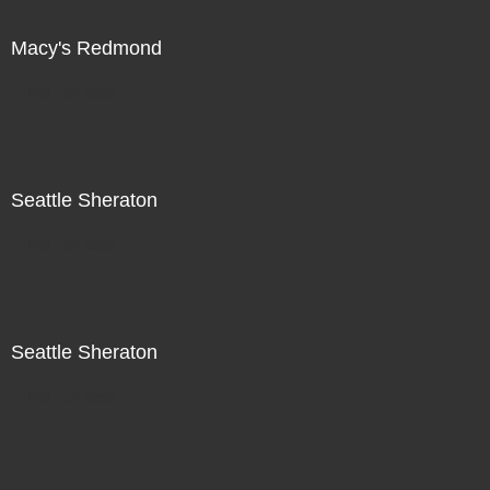
Macy's Redmond
Not For Sale
Seattle Sheraton
Not For Sale
Seattle Sheraton
Not For Sale