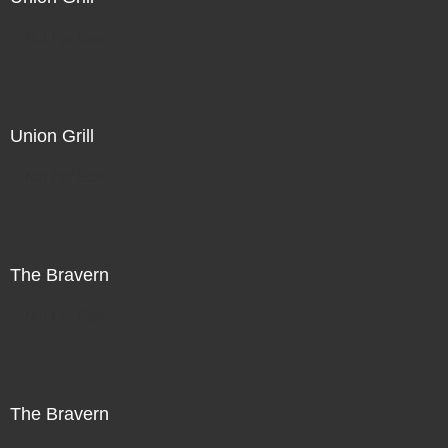
Not For Sale
Union Grill
Not For Sale
The Bravern
Not For Sale
The Bravern