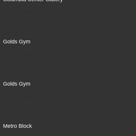
Not For Sale
Golds Gym
Not For Sale
Golds Gym
Not For Sale
Metro Block