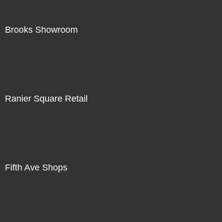
Brooks Showroom
Not For Sale
Ranier Square Retail
Not For Sale
Fifth Ave Shops
Not For Sale