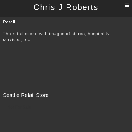
T
Chris J Roberts
n
Retail
The retail scene with images of stores, hospitality,
services, etc.
Seattle Retail Store
Not For Sale