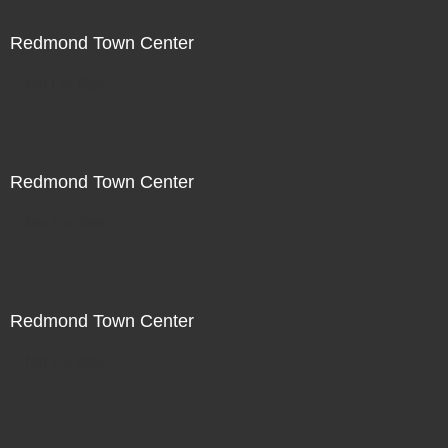
Redmond Town Center
Not For Sale
Redmond Town Center
Not For Sale
Redmond Town Center
Not For Sale