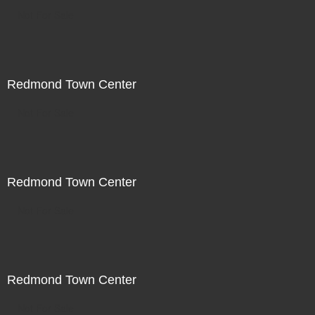
Not For Sale
Redmond Town Center
Not For Sale
Redmond Town Center
Not For Sale
Redmond Town Center
Not For Sale