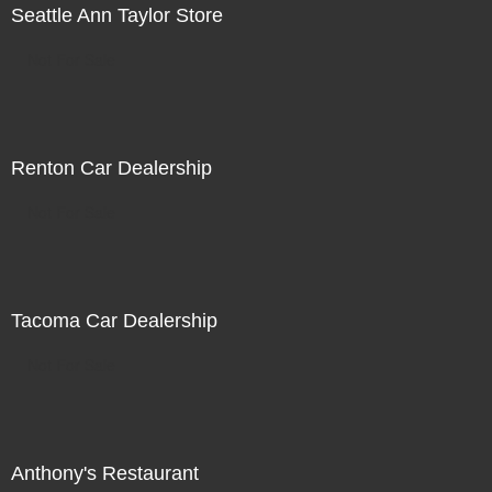
Seattle Ann Taylor Store
Not For Sale
Renton Car Dealership
Not For Sale
Tacoma Car Dealership
Not For Sale
Anthony's Restaurant