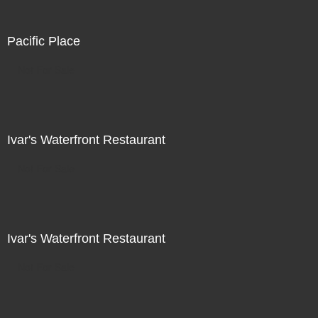
Pacific Place
Not For Sale
Ivar's Waterfront Restaurant
Not For Sale
Ivar's Waterfront Restaurant
Not For Sale