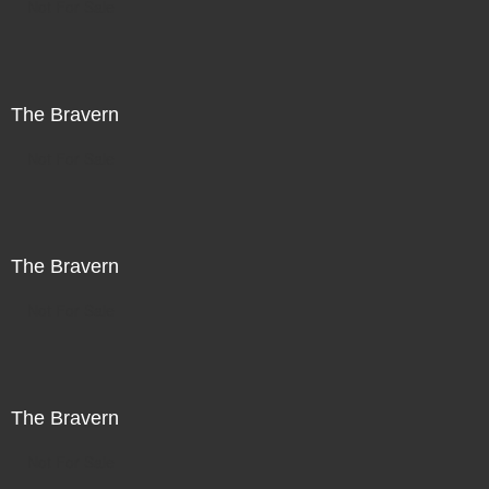
Not For Sale
The Bravern
Not For Sale
The Bravern
Not For Sale
The Bravern
Not For Sale