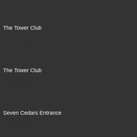
The Tower Club
Not For Sale
The Tower Club
Not For Sale
Seven Cedars Entrance
Not For Sale