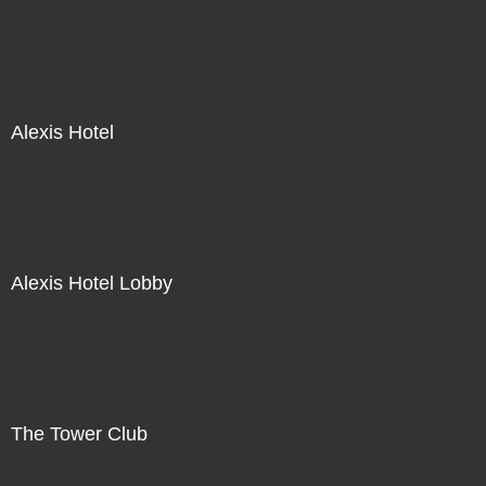
Not For Sale
Alexis Hotel
Not For Sale
Alexis Hotel Lobby
Not For Sale
The Tower Club
Not For Sale