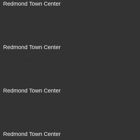
Redmond Town Center
Not For Sale
Redmond Town Center
Not For Sale
Redmond Town Center
Not For Sale
Redmond Town Center