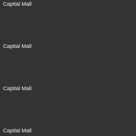
Capital Mall
Not For Sale
Capital Mall
Not For Sale
Capital Mall
Not For Sale
Capital Mall