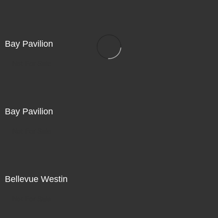
Bay Pavilion
Not For Sale
Bay Pavilion
Not For Sale
Bellevue Westin
Not For Sale