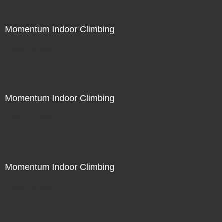
Momentum Indoor Climbing
Not For Sale
Momentum Indoor Climbing
Not For Sale
Momentum Indoor Climbing
Not For Sale