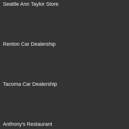
Seattle Ann Taylor Store
Not For Sale
Renton Car Dealership
Not For Sale
Tacoma Car Dealership
Not For Sale
Anthony's Restaurant