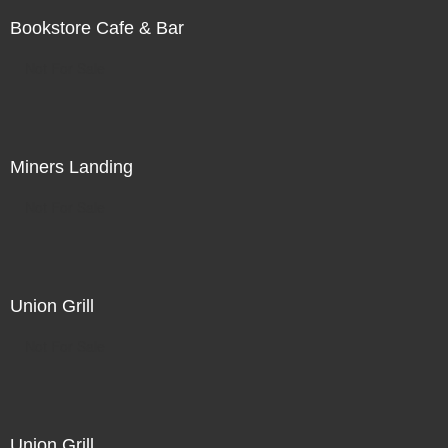
Bookstore Cafe & Bar
Not For Sale
Miners Landing
Not For Sale
Union Grill
Not For Sale
Union Grill