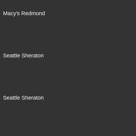
Macy's Redmond
Not For Sale
Seattle Sheraton
Not For Sale
Seattle Sheraton
Not For Sale