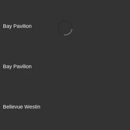
Bay Pavilion
Not For Sale
Bay Pavilion
Not For Sale
Bellevue Westin
Not For Sale