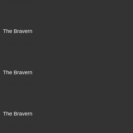
Not For Sale
The Bravern
Not For Sale
The Bravern
Not For Sale
The Bravern
Not For Sale