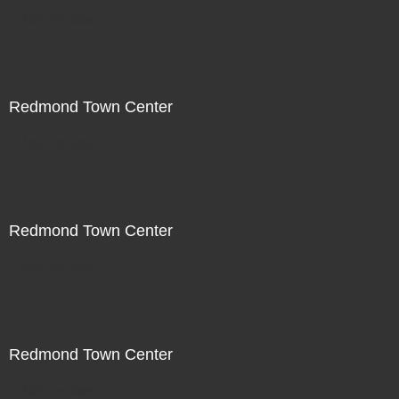
Not For Sale
Redmond Town Center
Not For Sale
Redmond Town Center
Not For Sale
Redmond Town Center
Not For Sale