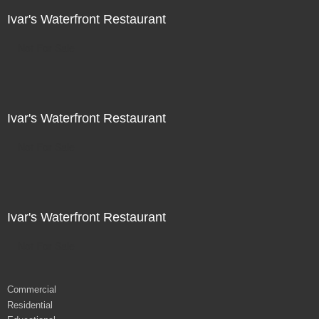
Ivar's Waterfront Restaurant
Not For Sale
Ivar's Waterfront Restaurant
Not For Sale
Ivar's Waterfront Restaurant
Not For Sale
Commercial
Residential