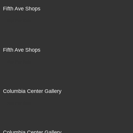
Fifth Ave Shops
Not For Sale
Fifth Ave Shops
Not For Sale
Columbia Center Gallery
Not For Sale
Columbia Center Gallery