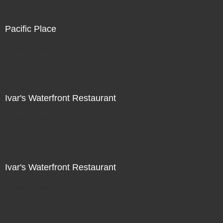
Pacific Place
Not For Sale
Ivar's Waterfront Restaurant
Not For Sale
Ivar's Waterfront Restaurant
Not For Sale