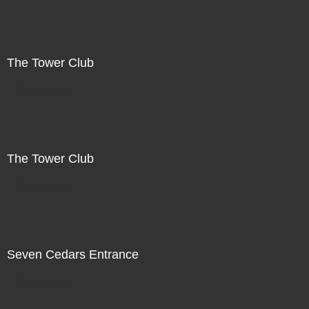
The Tower Club
Not For Sale
The Tower Club
Not For Sale
Seven Cedars Entrance
Not For Sale