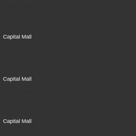
Not For Sale
Capital Mall
Not For Sale
Capital Mall
Not For Sale
Capital Mall
Not For Sale