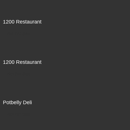
1200 Restaurant
Not For Sale
1200 Restaurant
Not For Sale
Potbelly Deli
Not For Sale