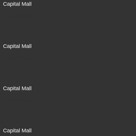
Capital Mall
Not For Sale
Capital Mall
Not For Sale
Capital Mall
Not For Sale
Capital Mall