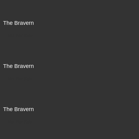
The Bravern
Not For Sale
The Bravern
Not For Sale
The Bravern
Not For Sale