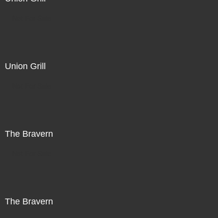
Not For Sale
Union Grill
Not For Sale
The Bravern
Not For Sale
The Bravern