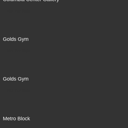
Not For Sale
Golds Gym
Not For Sale
Golds Gym
Not For Sale
Metro Block