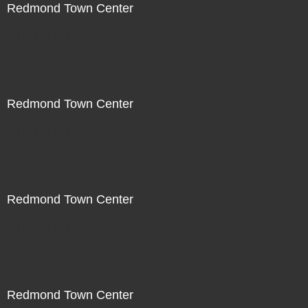
Redmond Town Center
Not For Sale
Redmond Town Center
Not For Sale
Redmond Town Center
Not For Sale
Redmond Town Center