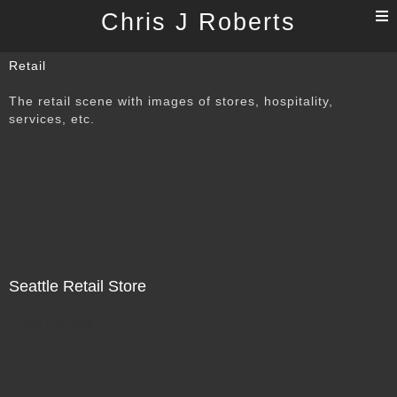
T
Chris J Roberts
n
Retail
The retail scene with images of stores, hospitality,
services, etc.
Seattle Retail Store
Not For Sale