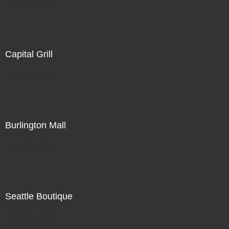
Not For Sale
Capital Grill
Not For Sale
Burlington Mall
Not For Sale
Seattle Boutique
Not For Sale