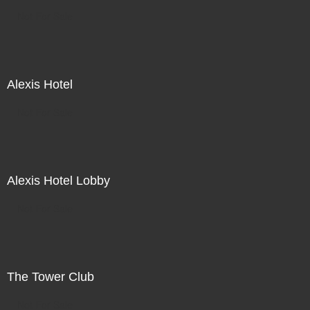
Not For Sale
Alexis Hotel
Not For Sale
Alexis Hotel Lobby
Not For Sale
The Tower Club
Not For Sale