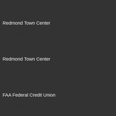
Redmond Town Center
Not For Sale
Redmond Town Center
Not For Sale
FAA Federal Credit Union
Not For Sale