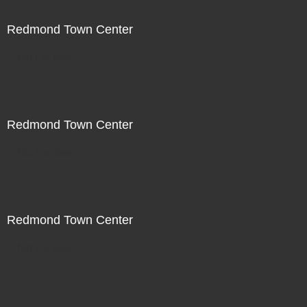
Redmond Town Center
Not For Sale
Redmond Town Center
Not For Sale
Redmond Town Center
Not For Sale