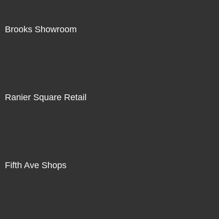
Brooks Showroom
Not For Sale
Ranier Square Retail
Not For Sale
Fifth Ave Shops
Not For Sale