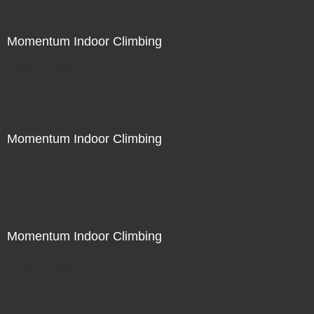
Momentum Indoor Climbing
Not For Sale
Momentum Indoor Climbing
Not For Sale
Momentum Indoor Climbing
Not For Sale