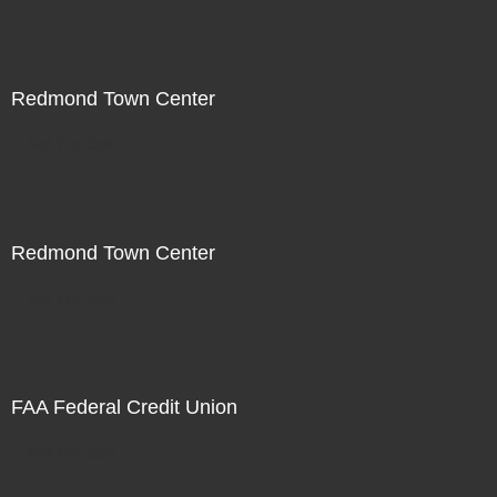
Redmond Town Center
Not For Sale
Redmond Town Center
Not For Sale
FAA Federal Credit Union
Not For Sale