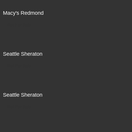
Macy's Redmond
Not For Sale
Seattle Sheraton
Not For Sale
Seattle Sheraton
Not For Sale