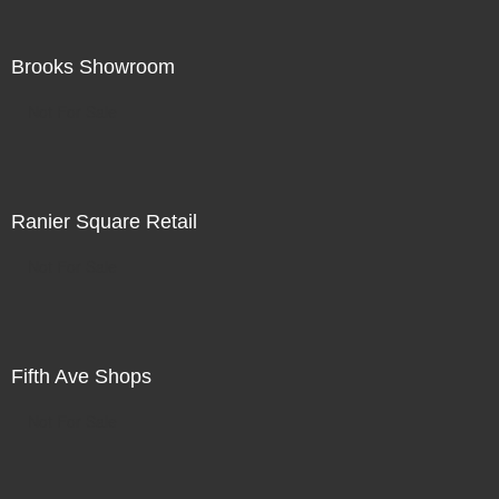
Brooks Showroom
Not For Sale
Ranier Square Retail
Not For Sale
Fifth Ave Shops
Not For Sale