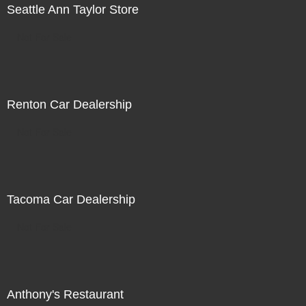
Seattle Ann Taylor Store
Not For Sale
Renton Car Dealership
Not For Sale
Tacoma Car Dealership
Not For Sale
Anthony's Restaurant