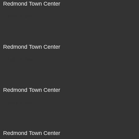
Redmond Town Center
Not For Sale
Redmond Town Center
Not For Sale
Redmond Town Center
Not For Sale
Redmond Town Center