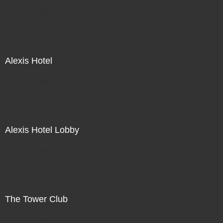
Not For Sale
Alexis Hotel
Not For Sale
Alexis Hotel Lobby
Not For Sale
The Tower Club
Not For Sale