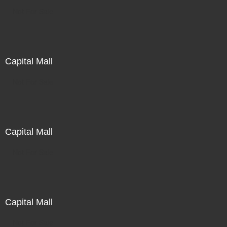
Not For Sale
Capital Mall
Not For Sale
Capital Mall
Not For Sale
Capital Mall
Not For Sale