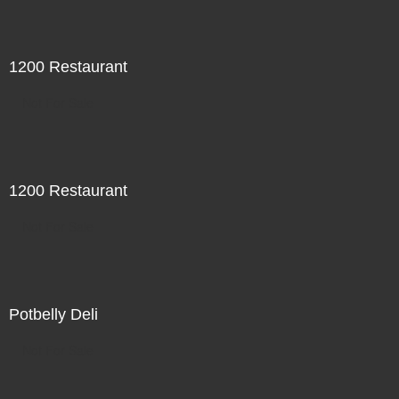
1200 Restaurant
Not For Sale
1200 Restaurant
Not For Sale
Potbelly Deli
Not For Sale