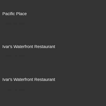
Pacific Place
Not For Sale
Ivar's Waterfront Restaurant
Not For Sale
Ivar's Waterfront Restaurant
Not For Sale