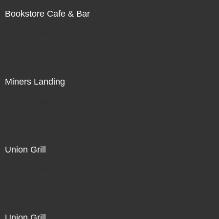
Bookstore Cafe & Bar
Not For Sale
Miners Landing
Not For Sale
Union Grill
Not For Sale
Union Grill