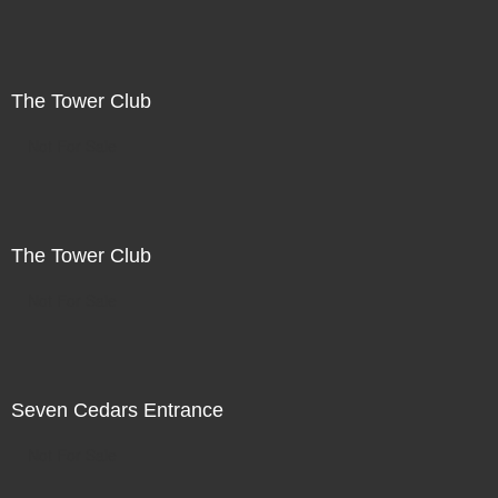
The Tower Club
Not For Sale
The Tower Club
Not For Sale
Seven Cedars Entrance
Not For Sale