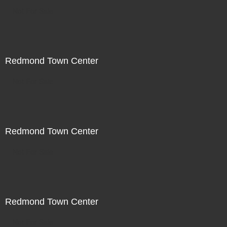
Not For Sale
Redmond Town Center
Not For Sale
Redmond Town Center
Not For Sale
Redmond Town Center
Not For Sale