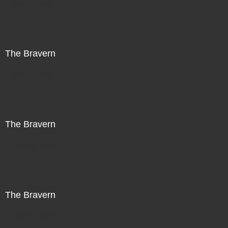
Not For Sale
The Bravern
Not For Sale
The Bravern
Not For Sale
The Bravern
Not For Sale