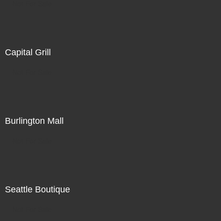
Not For Sale
Capital Grill
Not For Sale
Burlington Mall
Not For Sale
Seattle Boutique
Not For Sale