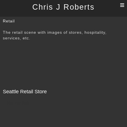
T
Chris J Roberts
n
Retail
The retail scene with images of stores, hospitality,
services, etc.
Seattle Retail Store
Not For Sale