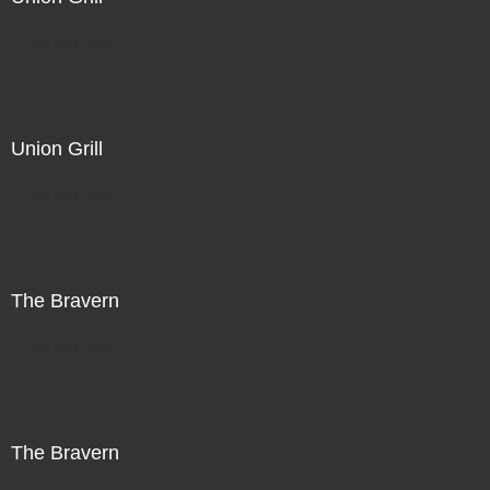
Not For Sale
Union Grill
Not For Sale
The Bravern
Not For Sale
The Bravern