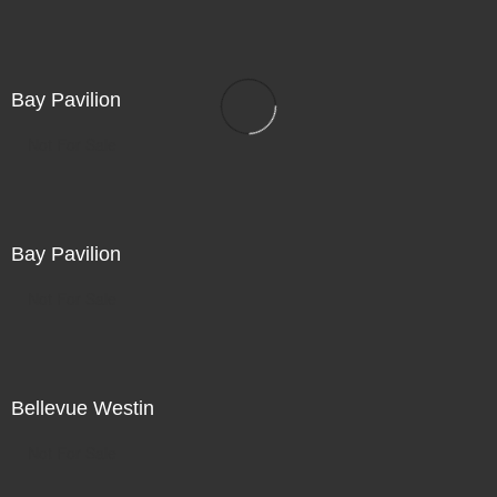
Bay Pavilion
Not For Sale
Bay Pavilion
Not For Sale
Bellevue Westin
Not For Sale