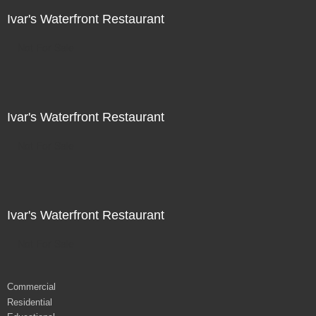
Ivar's Waterfront Restaurant
Not For Sale
Ivar's Waterfront Restaurant
Not For Sale
Ivar's Waterfront Restaurant
Not For Sale
Commercial
Residential