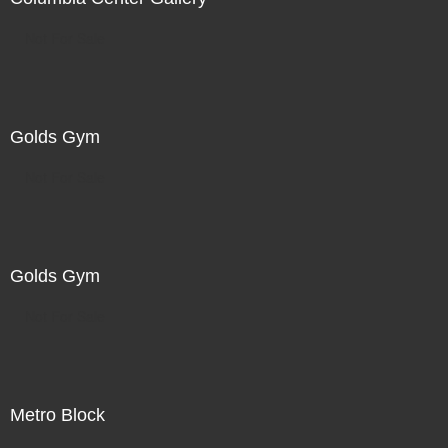
Not For Sale
Golds Gym
Not For Sale
Golds Gym
Not For Sale
Metro Block