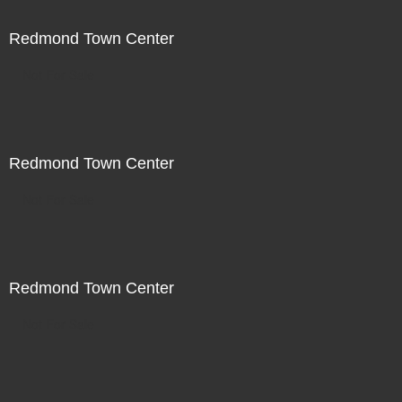
Redmond Town Center
Not For Sale
Redmond Town Center
Not For Sale
Redmond Town Center
Not For Sale