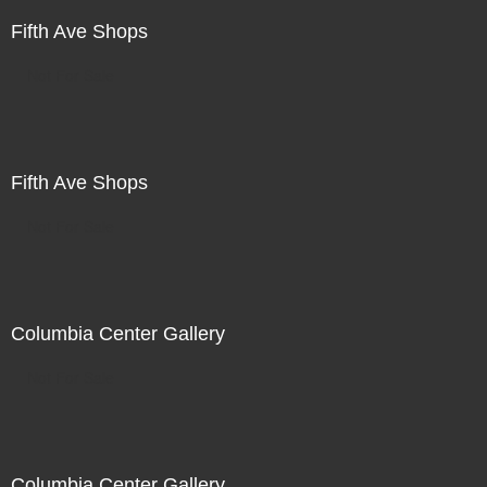
Fifth Ave Shops
Not For Sale
Fifth Ave Shops
Not For Sale
Columbia Center Gallery
Not For Sale
Columbia Center Gallery