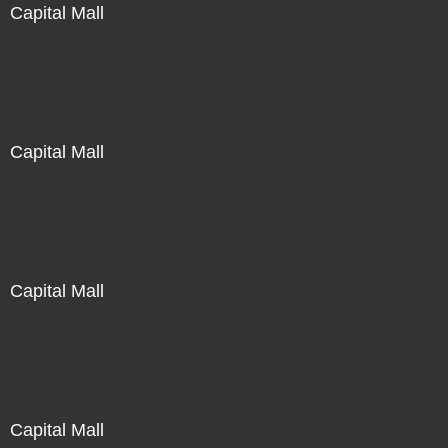
Capital Mall
Not For Sale
Capital Mall
Not For Sale
Capital Mall
Not For Sale
Capital Mall