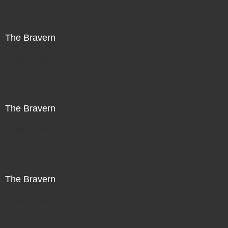
The Bravern
Not For Sale
The Bravern
Not For Sale
The Bravern
Not For Sale