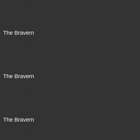
Not For Sale
The Bravern
Not For Sale
The Bravern
Not For Sale
The Bravern
Not For Sale