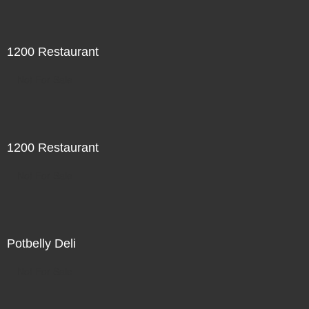
1200 Restaurant
Not For Sale
1200 Restaurant
Not For Sale
Potbelly Deli
Not For Sale