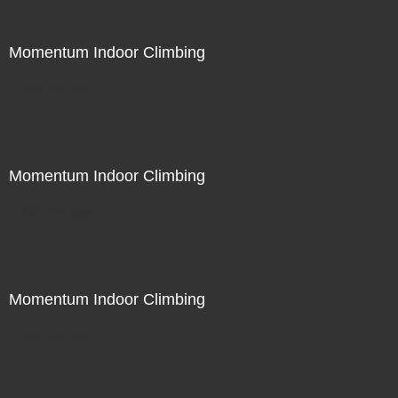
Momentum Indoor Climbing
Not For Sale
Momentum Indoor Climbing
Not For Sale
Momentum Indoor Climbing
Not For Sale