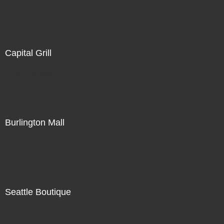
Not For Sale
Capital Grill
Not For Sale
Burlington Mall
Not For Sale
Seattle Boutique
Not For Sale