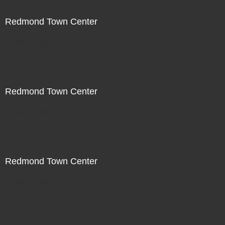
Redmond Town Center
Not For Sale
Redmond Town Center
Not For Sale
Redmond Town Center
Not For Sale