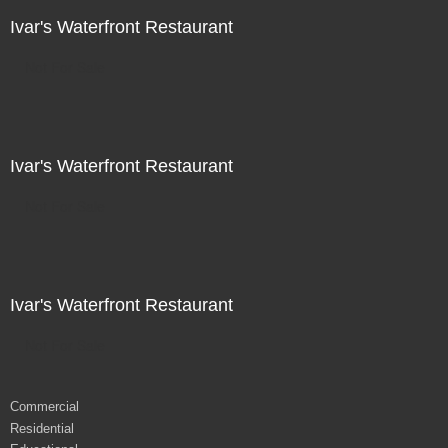
Ivar's Waterfront Restaurant
Not For Sale
Ivar's Waterfront Restaurant
Not For Sale
Ivar's Waterfront Restaurant
Not For Sale
Commercial
Residential