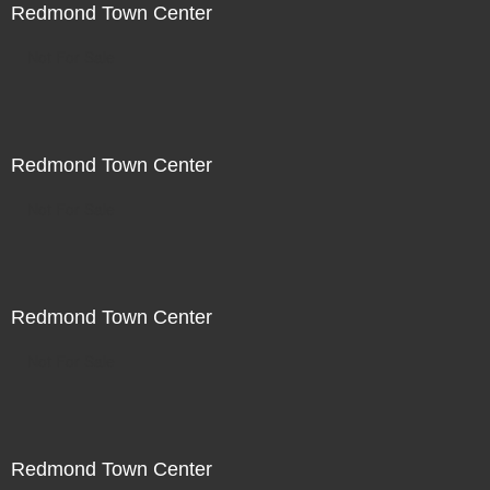
Redmond Town Center
Not For Sale
Redmond Town Center
Not For Sale
Redmond Town Center
Not For Sale
Redmond Town Center