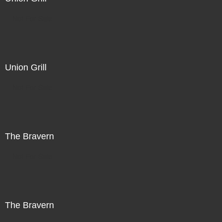
Not For Sale
Union Grill
Not For Sale
The Bravern
Not For Sale
The Bravern