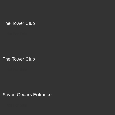
The Tower Club
Not For Sale
The Tower Club
Not For Sale
Seven Cedars Entrance
Not For Sale