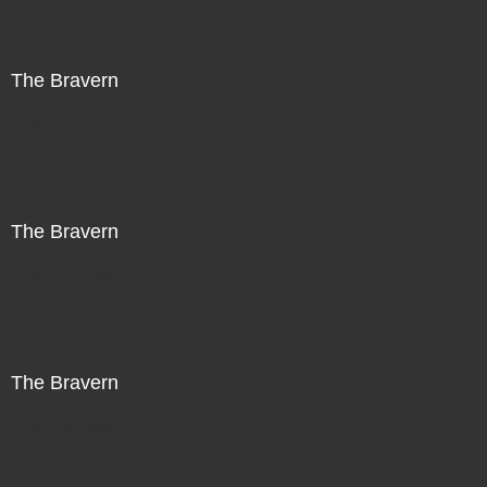
The Bravern
Not For Sale
The Bravern
Not For Sale
The Bravern
Not For Sale