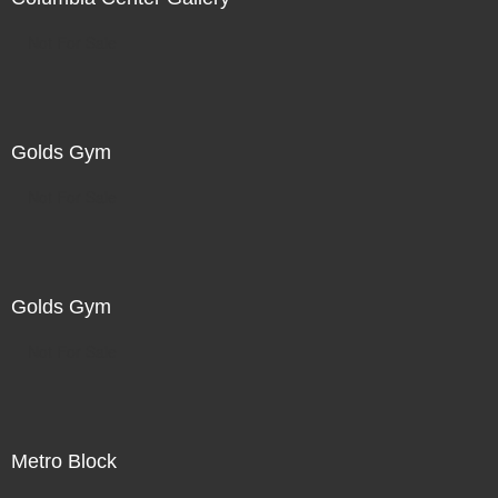
Not For Sale
Golds Gym
Not For Sale
Golds Gym
Not For Sale
Metro Block