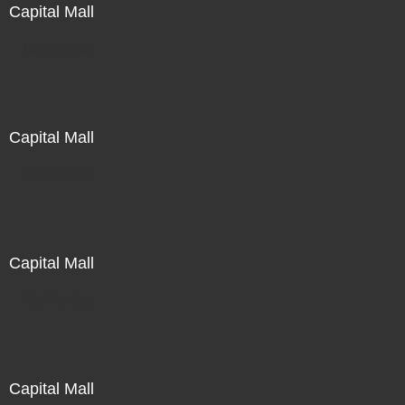
Capital Mall
Not For Sale
Capital Mall
Not For Sale
Capital Mall
Not For Sale
Capital Mall