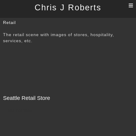
T
Chris J Roberts
n
Retail
The retail scene with images of stores, hospitality,
services, etc.
Seattle Retail Store
Not For Sale