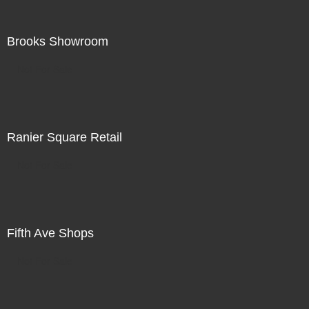
Brooks Showroom
Not For Sale
Ranier Square Retail
Not For Sale
Fifth Ave Shops
Not For Sale