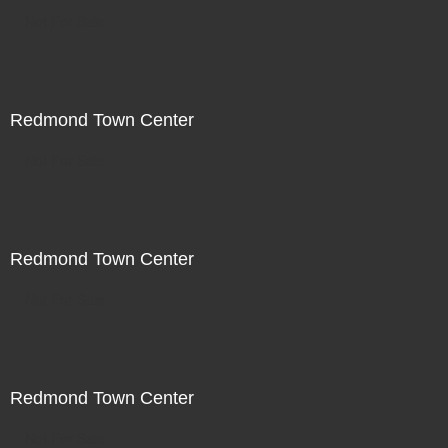
Not For Sale
Redmond Town Center
Not For Sale
Redmond Town Center
Not For Sale
Redmond Town Center
Not For Sale