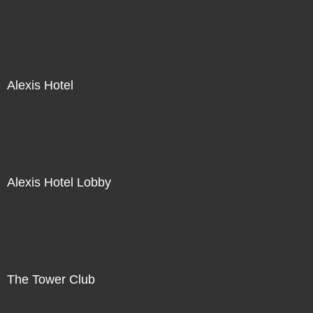
Not For Sale
Alexis Hotel
Not For Sale
Alexis Hotel Lobby
Not For Sale
The Tower Club
Not For Sale