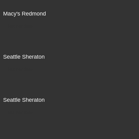
Macy's Redmond
Not For Sale
Seattle Sheraton
Not For Sale
Seattle Sheraton
Not For Sale