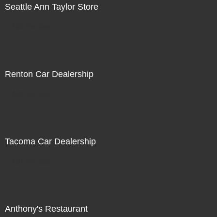
Seattle Ann Taylor Store
Not For Sale
Renton Car Dealership
Not For Sale
Tacoma Car Dealership
Not For Sale
Anthony's Restaurant