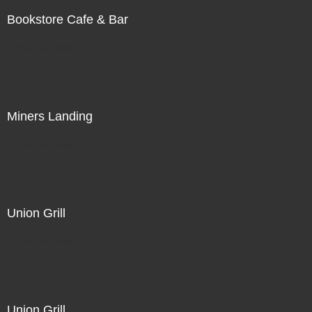
Bookstore Cafe & Bar
Not For Sale
Miners Landing
Not For Sale
Union Grill
Not For Sale
Union Grill