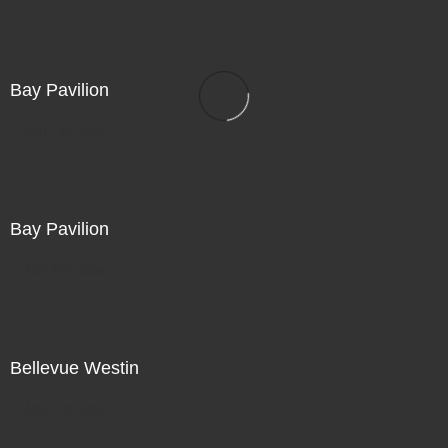
Bay Pavilion
Not For Sale
Bay Pavilion
Not For Sale
Bellevue Westin
Not For Sale