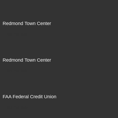
Redmond Town Center
Not For Sale
Redmond Town Center
Not For Sale
FAA Federal Credit Union
Not For Sale