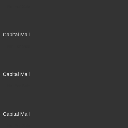
Not For Sale
Capital Mall
Not For Sale
Capital Mall
Not For Sale
Capital Mall
Not For Sale