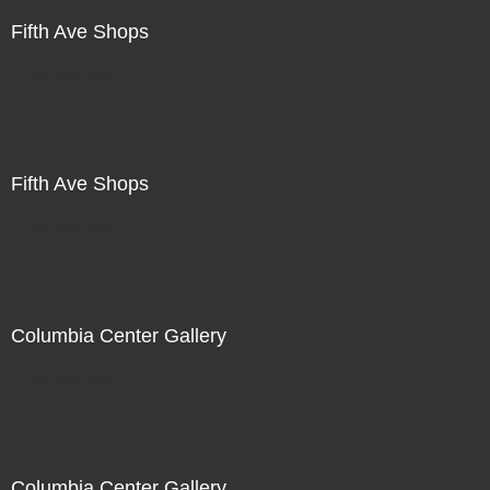
Fifth Ave Shops
Not For Sale
Fifth Ave Shops
Not For Sale
Columbia Center Gallery
Not For Sale
Columbia Center Gallery