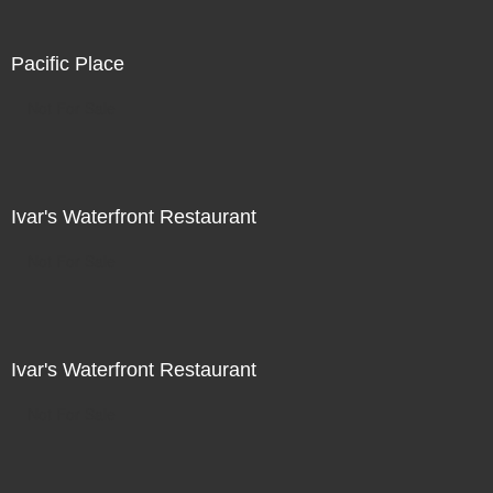
Pacific Place
Not For Sale
Ivar's Waterfront Restaurant
Not For Sale
Ivar's Waterfront Restaurant
Not For Sale