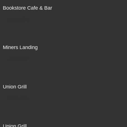
Bookstore Cafe & Bar
Not For Sale
Miners Landing
Not For Sale
Union Grill
Not For Sale
Union Grill