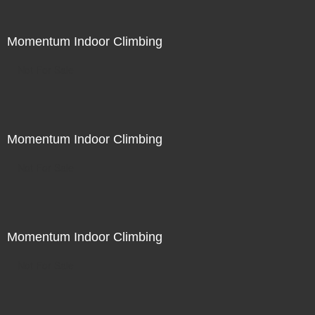
Momentum Indoor Climbing
Not For Sale
Momentum Indoor Climbing
Not For Sale
Momentum Indoor Climbing
Not For Sale