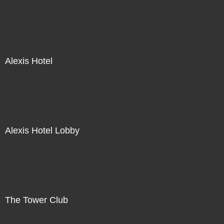
Not For Sale
Alexis Hotel
Not For Sale
Alexis Hotel Lobby
Not For Sale
The Tower Club
Not For Sale