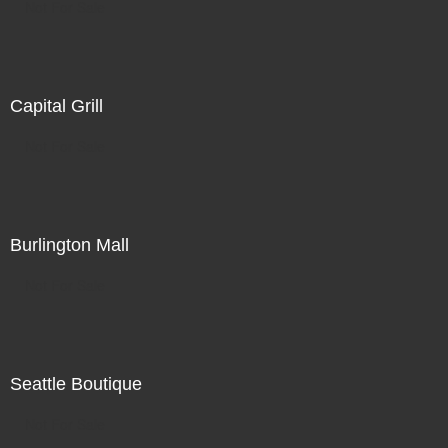
Not For Sale
Capital Grill
Not For Sale
Burlington Mall
Not For Sale
Seattle Boutique
Not For Sale