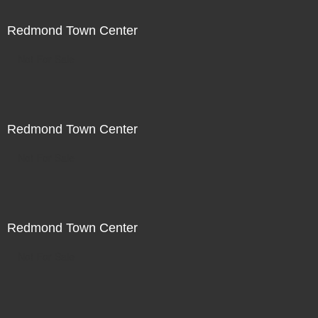
Redmond Town Center
Not For Sale
Redmond Town Center
Not For Sale
Redmond Town Center
Not For Sale