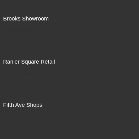
Brooks Showroom
Not For Sale
Ranier Square Retail
Not For Sale
Fifth Ave Shops
Not For Sale