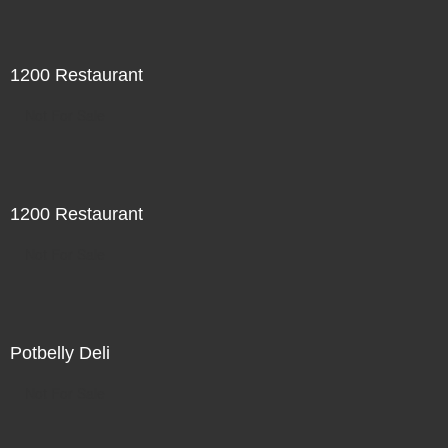
1200 Restaurant
Not For Sale
1200 Restaurant
Not For Sale
Potbelly Deli
Not For Sale