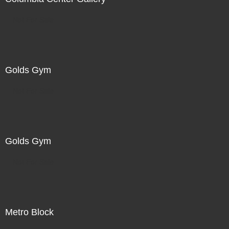
Not For Sale
Golds Gym
Not For Sale
Golds Gym
Not For Sale
Metro Block