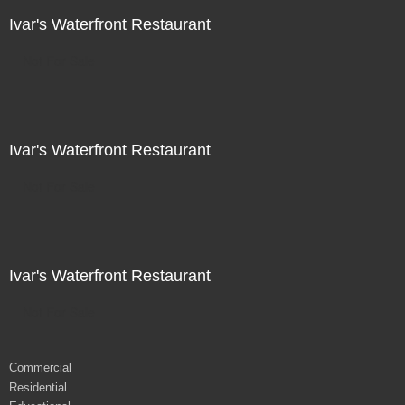
Ivar's Waterfront Restaurant
Not For Sale
Ivar's Waterfront Restaurant
Not For Sale
Ivar's Waterfront Restaurant
Not For Sale
Commercial
Residential