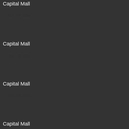
Capital Mall
Not For Sale
Capital Mall
Not For Sale
Capital Mall
Not For Sale
Capital Mall