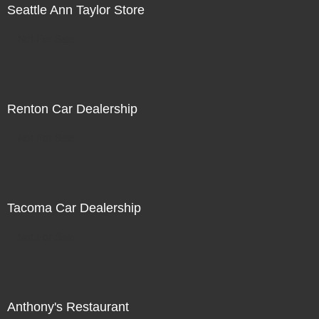
Seattle Ann Taylor Store
Not For Sale
Renton Car Dealership
Not For Sale
Tacoma Car Dealership
Not For Sale
Anthony's Restaurant