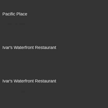
Pacific Place
Not For Sale
Ivar's Waterfront Restaurant
Not For Sale
Ivar's Waterfront Restaurant
Not For Sale