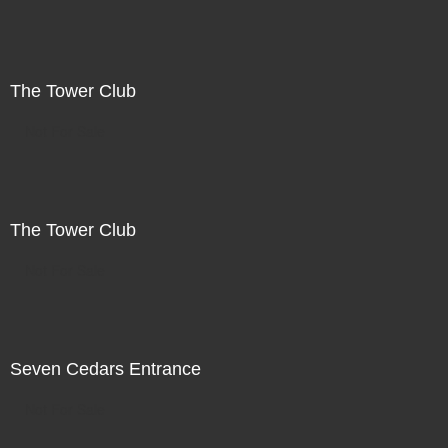
The Tower Club
Not For Sale
The Tower Club
Not For Sale
Seven Cedars Entrance
Not For Sale