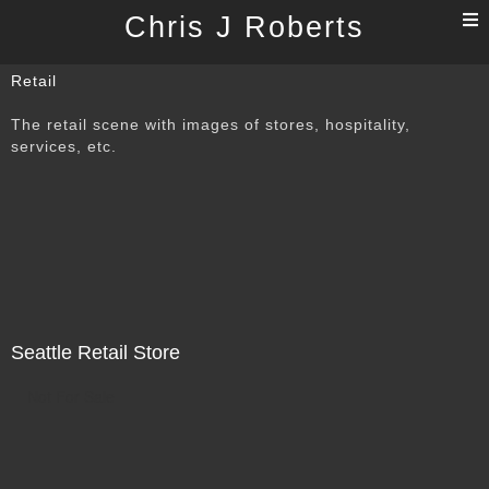
T
Chris J Roberts
n
Retail
The retail scene with images of stores, hospitality,
services, etc.
Seattle Retail Store
Not For Sale