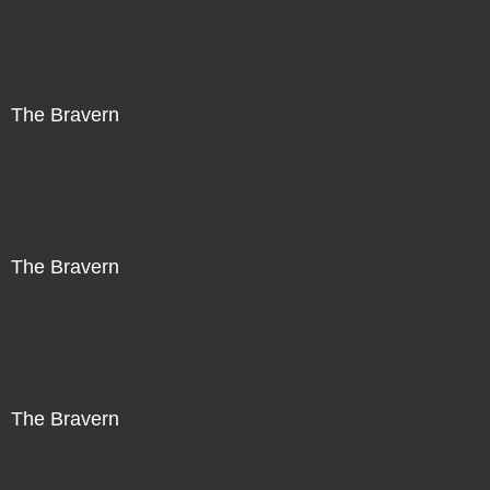
Not For Sale
The Bravern
Not For Sale
The Bravern
Not For Sale
The Bravern
Not For Sale