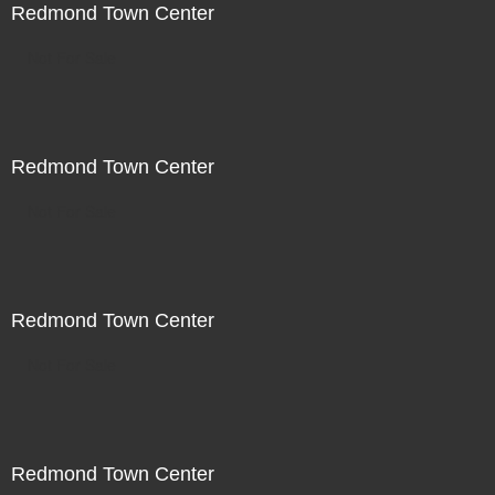
Redmond Town Center
Not For Sale
Redmond Town Center
Not For Sale
Redmond Town Center
Not For Sale
Redmond Town Center