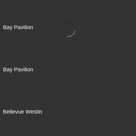
Bay Pavilion
Not For Sale
Bay Pavilion
Not For Sale
Bellevue Westin
Not For Sale