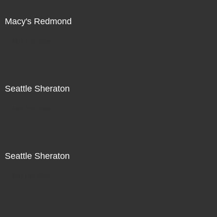
Macy's Redmond
Not For Sale
Seattle Sheraton
Not For Sale
Seattle Sheraton
Not For Sale