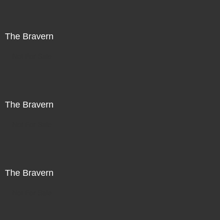
The Bravern
Not For Sale
The Bravern
Not For Sale
The Bravern
Not For Sale