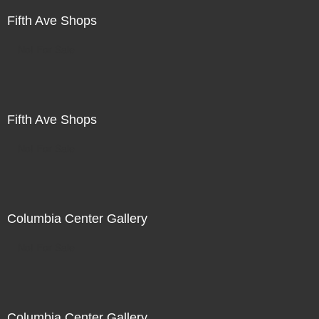
Fifth Ave Shops
Not For Sale
Fifth Ave Shops
Not For Sale
Columbia Center Gallery
Not For Sale
Columbia Center Gallery