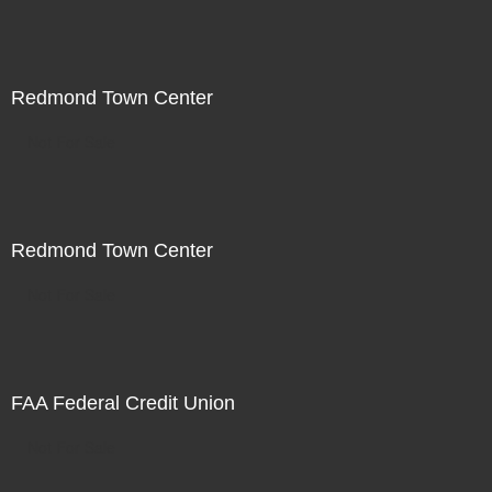
Redmond Town Center
Not For Sale
Redmond Town Center
Not For Sale
FAA Federal Credit Union
Not For Sale