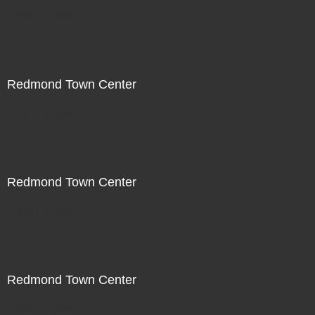
Not For Sale
Redmond Town Center
Not For Sale
Redmond Town Center
Not For Sale
Redmond Town Center
Not For Sale