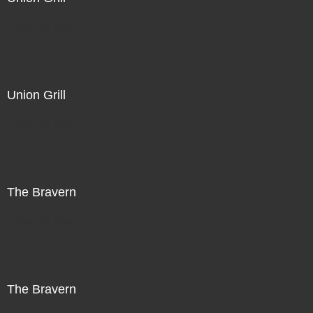
Not For Sale
Union Grill
Not For Sale
The Bravern
Not For Sale
The Bravern