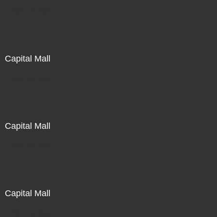
Not For Sale
Capital Mall
Not For Sale
Capital Mall
Not For Sale
Capital Mall
Not For Sale