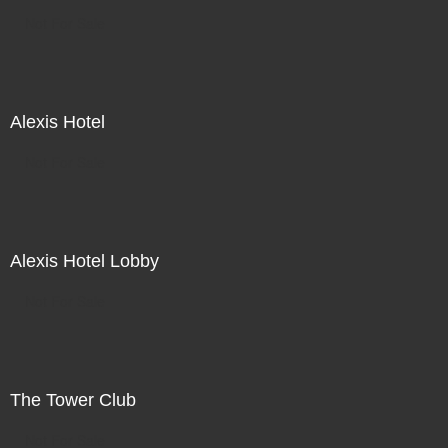
Not For Sale
Alexis Hotel
Not For Sale
Alexis Hotel Lobby
Not For Sale
The Tower Club
Not For Sale