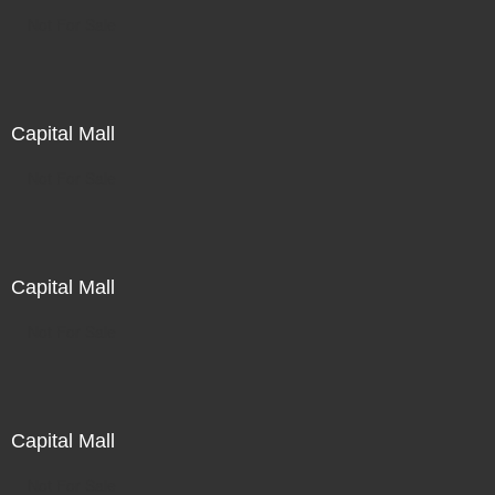
Not For Sale
Capital Mall
Not For Sale
Capital Mall
Not For Sale
Capital Mall
Not For Sale