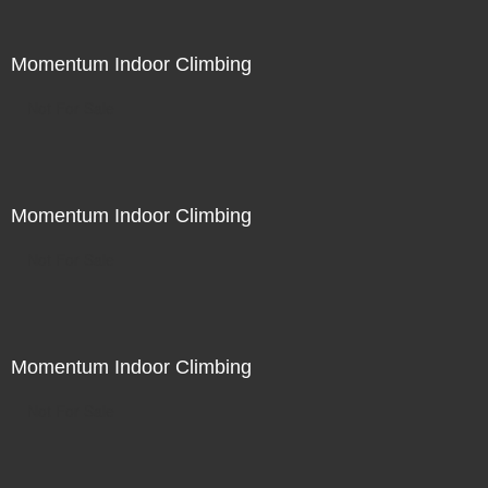
Momentum Indoor Climbing
Not For Sale
Momentum Indoor Climbing
Not For Sale
Momentum Indoor Climbing
Not For Sale