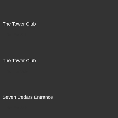
The Tower Club
Not For Sale
The Tower Club
Not For Sale
Seven Cedars Entrance
Not For Sale