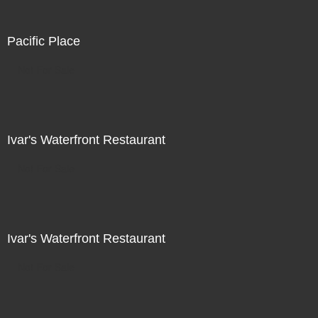
Pacific Place
Not For Sale
Ivar's Waterfront Restaurant
Not For Sale
Ivar's Waterfront Restaurant
Not For Sale