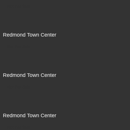
Not For Sale
Redmond Town Center
Not For Sale
Redmond Town Center
Not For Sale
Redmond Town Center
Not For Sale