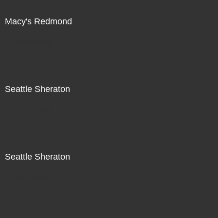
Macy's Redmond
Not For Sale
Seattle Sheraton
Not For Sale
Seattle Sheraton
Not For Sale