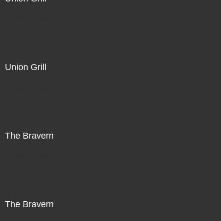
Not For Sale
Union Grill
Not For Sale
The Bravern
Not For Sale
The Bravern