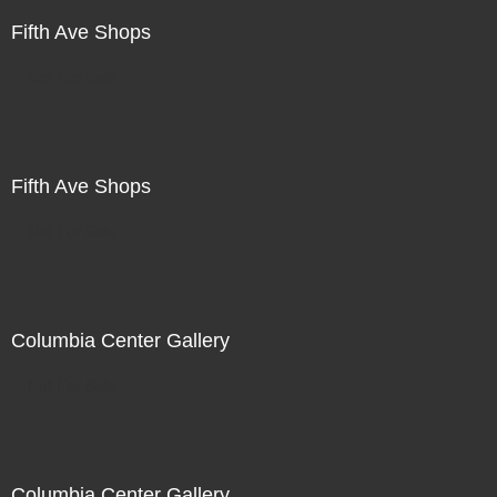
Fifth Ave Shops
Not For Sale
Fifth Ave Shops
Not For Sale
Columbia Center Gallery
Not For Sale
Columbia Center Gallery