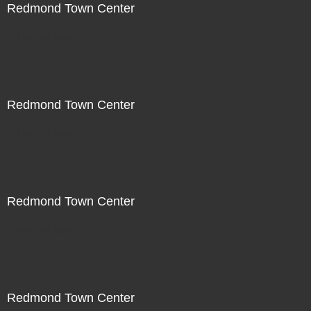
Redmond Town Center
Not For Sale
Redmond Town Center
Not For Sale
Redmond Town Center
Not For Sale
Redmond Town Center