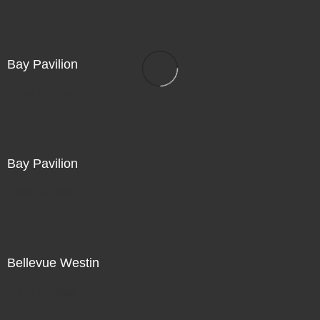
Bay Pavilion
Not For Sale
Bay Pavilion
Not For Sale
Bellevue Westin
Not For Sale