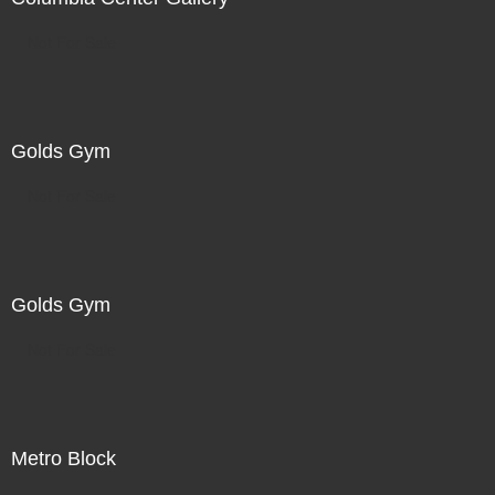
Not For Sale
Golds Gym
Not For Sale
Golds Gym
Not For Sale
Metro Block