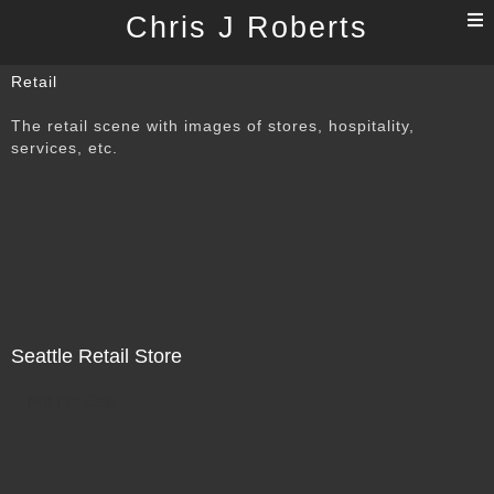
T
Chris J Roberts
n
Retail
The retail scene with images of stores, hospitality,
services, etc.
Seattle Retail Store
Not For Sale