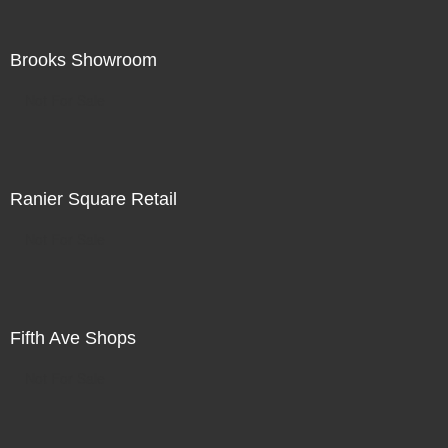
Brooks Showroom
Not For Sale
Ranier Square Retail
Not For Sale
Fifth Ave Shops
Not For Sale