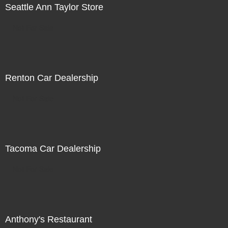
Seattle Ann Taylor Store
Not For Sale
Renton Car Dealership
Not For Sale
Tacoma Car Dealership
Not For Sale
Anthony's Restaurant