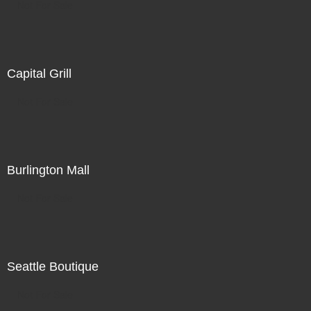
Not For Sale
Capital Grill
Not For Sale
Burlington Mall
Not For Sale
Seattle Boutique
Not For Sale