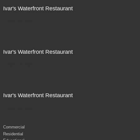
Ivar's Waterfront Restaurant
Not For Sale
Ivar's Waterfront Restaurant
Not For Sale
Ivar's Waterfront Restaurant
Not For Sale
Commercial
Residential