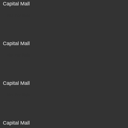
Capital Mall
Not For Sale
Capital Mall
Not For Sale
Capital Mall
Not For Sale
Capital Mall