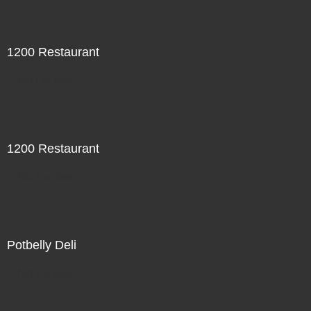
1200 Restaurant
Not For Sale
1200 Restaurant
Not For Sale
Potbelly Deli
Not For Sale