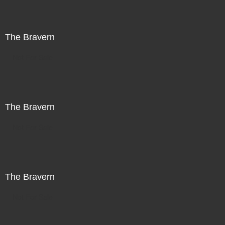
The Bravern
Not For Sale
The Bravern
Not For Sale
The Bravern
Not For Sale