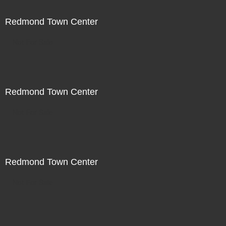
Redmond Town Center
Not For Sale
Redmond Town Center
Not For Sale
Redmond Town Center
Not For Sale