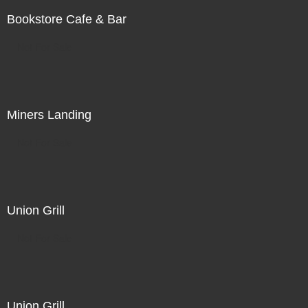
Bookstore Cafe & Bar
Not For Sale
Miners Landing
Not For Sale
Union Grill
Not For Sale
Union Grill