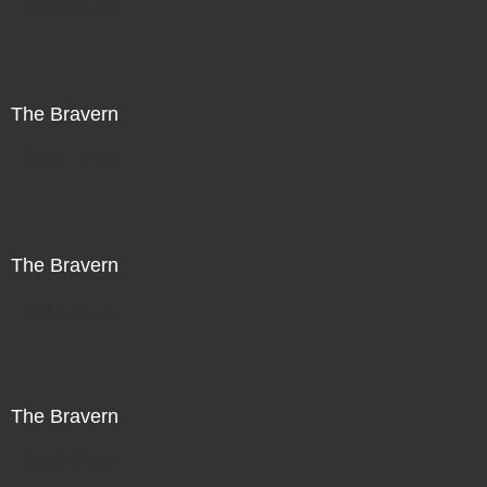
Not For Sale
The Bravern
Not For Sale
The Bravern
Not For Sale
The Bravern
Not For Sale