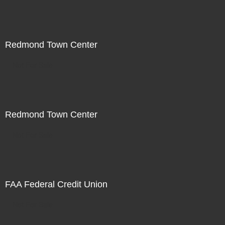
Redmond Town Center
Not For Sale
Redmond Town Center
Not For Sale
FAA Federal Credit Union
Not For Sale