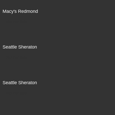
Macy's Redmond
Not For Sale
Seattle Sheraton
Not For Sale
Seattle Sheraton
Not For Sale