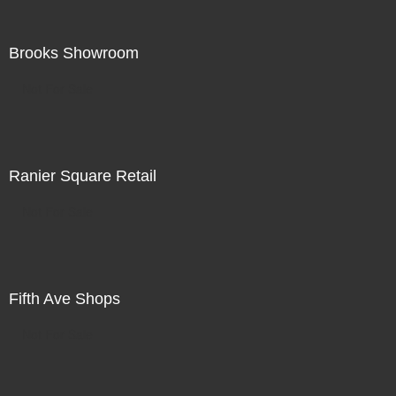
Brooks Showroom
Not For Sale
Ranier Square Retail
Not For Sale
Fifth Ave Shops
Not For Sale