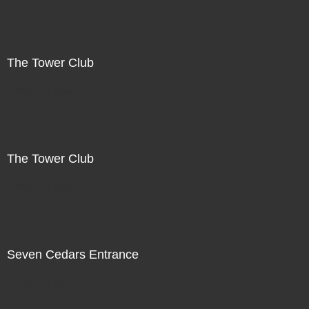
The Tower Club
Not For Sale
The Tower Club
Not For Sale
Seven Cedars Entrance
Not For Sale