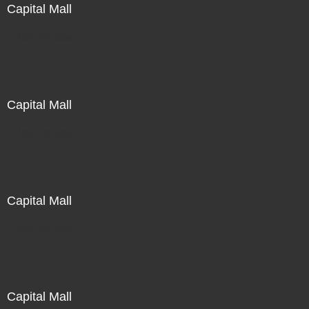
Capital Mall
Not For Sale
Capital Mall
Not For Sale
Capital Mall
Not For Sale
Capital Mall