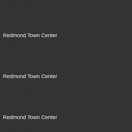
Not For Sale
Redmond Town Center
Not For Sale
Redmond Town Center
Not For Sale
Redmond Town Center
Not For Sale