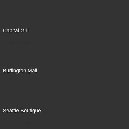
Not For Sale
Capital Grill
Not For Sale
Burlington Mall
Not For Sale
Seattle Boutique
Not For Sale