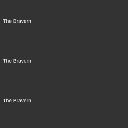
The Bravern
Not For Sale
The Bravern
Not For Sale
The Bravern
Not For Sale