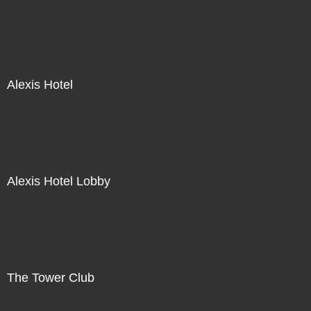
Not For Sale
Alexis Hotel
Not For Sale
Alexis Hotel Lobby
Not For Sale
The Tower Club
Not For Sale