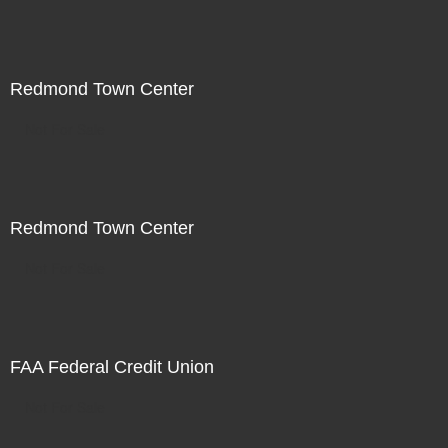
Redmond Town Center
Not For Sale
Redmond Town Center
Not For Sale
FAA Federal Credit Union
Not For Sale