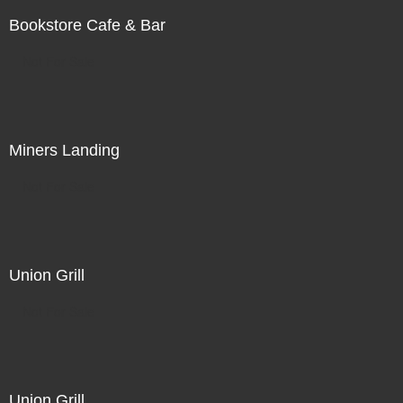
Bookstore Cafe & Bar
Not For Sale
Miners Landing
Not For Sale
Union Grill
Not For Sale
Union Grill