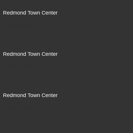
Redmond Town Center
Not For Sale
Redmond Town Center
Not For Sale
Redmond Town Center
Not For Sale