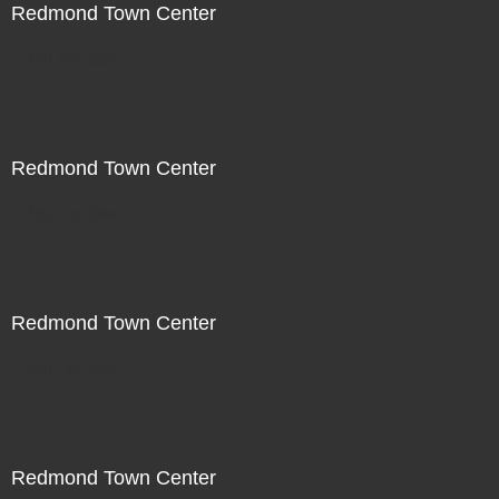
Redmond Town Center
Not For Sale
Redmond Town Center
Not For Sale
Redmond Town Center
Not For Sale
Redmond Town Center