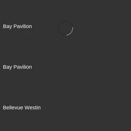
Bay Pavilion
Not For Sale
Bay Pavilion
Not For Sale
Bellevue Westin
Not For Sale