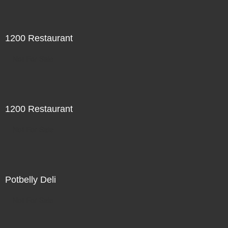
1200 Restaurant
Not For Sale
1200 Restaurant
Not For Sale
Potbelly Deli
Not For Sale