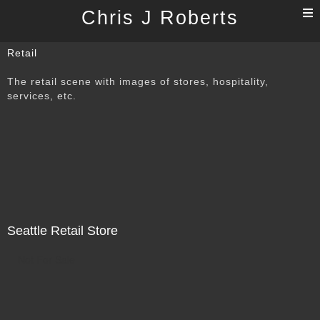
T
Chris J Roberts
n
Retail
The retail scene with images of stores, hospitality,
services, etc.
Seattle Retail Store
Not For Sale