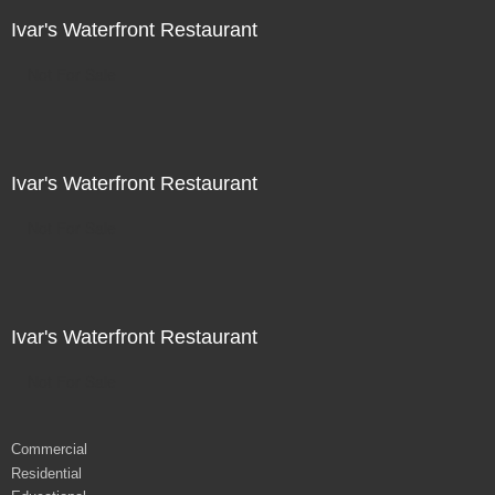
Ivar's Waterfront Restaurant
Not For Sale
Ivar's Waterfront Restaurant
Not For Sale
Ivar's Waterfront Restaurant
Not For Sale
Commercial
Residential