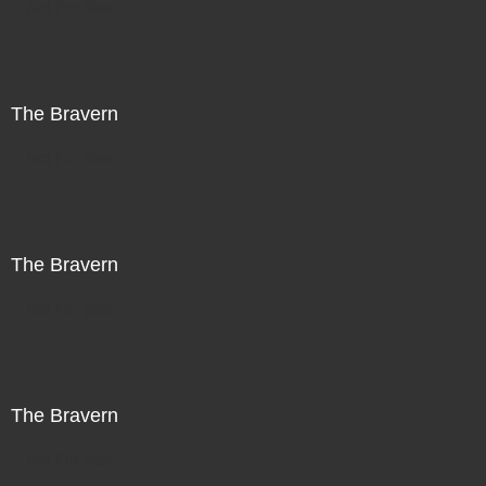
Not For Sale
The Bravern
Not For Sale
The Bravern
Not For Sale
The Bravern
Not For Sale