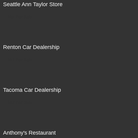
Seattle Ann Taylor Store
Not For Sale
Renton Car Dealership
Not For Sale
Tacoma Car Dealership
Not For Sale
Anthony's Restaurant