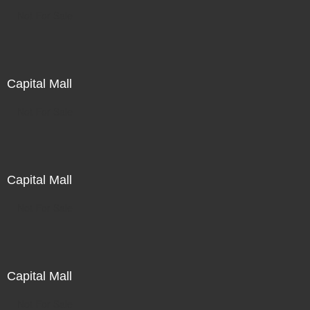
Not For Sale
Capital Mall
Not For Sale
Capital Mall
Not For Sale
Capital Mall
Not For Sale