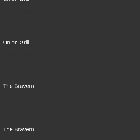
Not For Sale
Union Grill
Not For Sale
The Bravern
Not For Sale
The Bravern