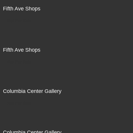
Fifth Ave Shops
Not For Sale
Fifth Ave Shops
Not For Sale
Columbia Center Gallery
Not For Sale
Columbia Center Gallery