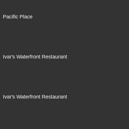
Pacific Place
Not For Sale
Ivar's Waterfront Restaurant
Not For Sale
Ivar's Waterfront Restaurant
Not For Sale