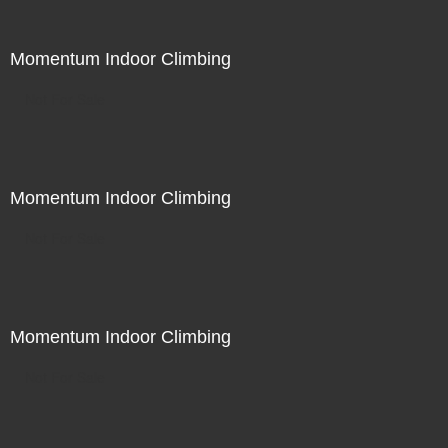
Momentum Indoor Climbing
Not For Sale
Momentum Indoor Climbing
Not For Sale
Momentum Indoor Climbing
Not For Sale