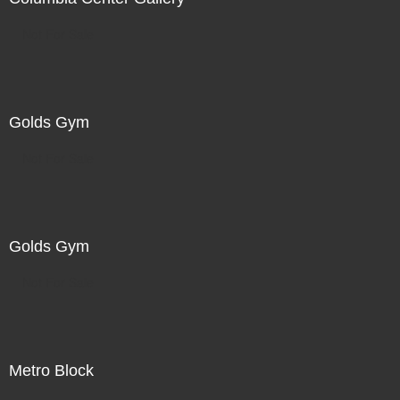
Not For Sale
Golds Gym
Not For Sale
Golds Gym
Not For Sale
Metro Block