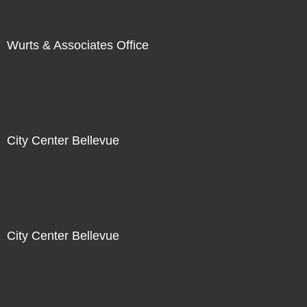
Wurts & Associates Office
City Center Bellevue
City Center Bellevue