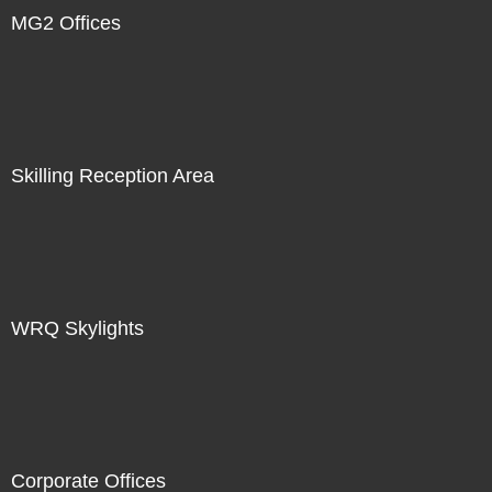
MG2 Offices
Skilling Reception Area
WRQ Skylights
Corporate Offices