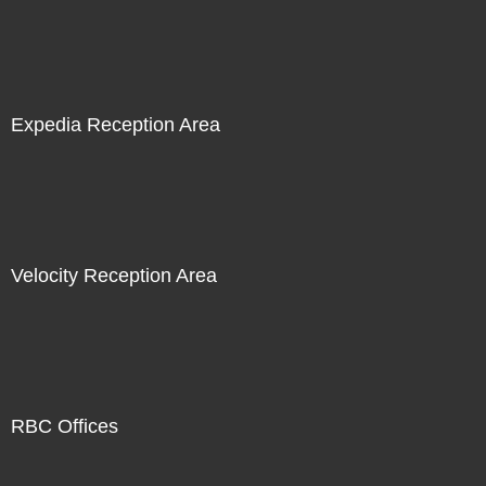
Expedia Reception Area
Velocity Reception Area
RBC Offices