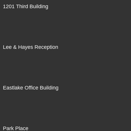
1201 Third Building
Lee & Hayes Reception
Eastlake Office Building
Park Place