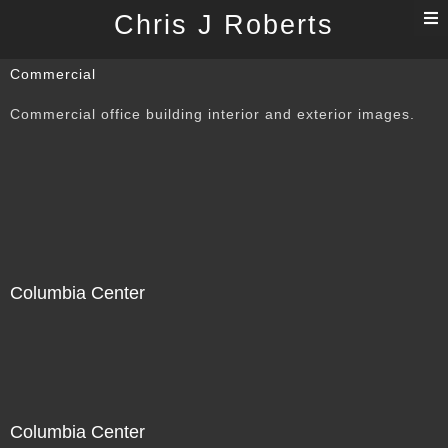
T
Chris J Roberts
n
Commercial
Commercial office building interior and exterior images.
Columbia Center
Columbia Center