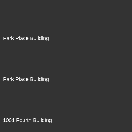
Park Place Building
Park Place Building
1001 Fourth Building