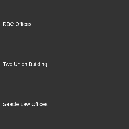
RBC Offices
Two Union Building
Seattle Law Offices