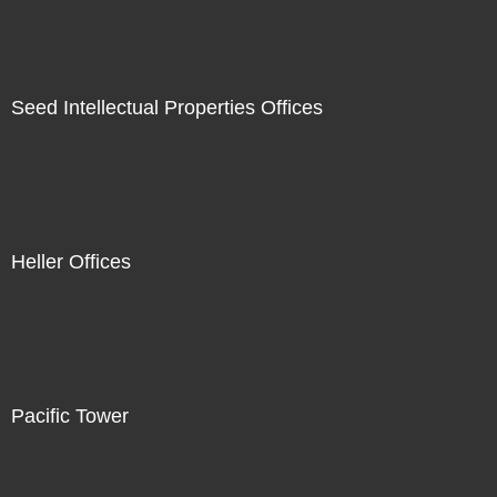
Seed Intellectual Properties Offices
Heller Offices
Pacific Tower