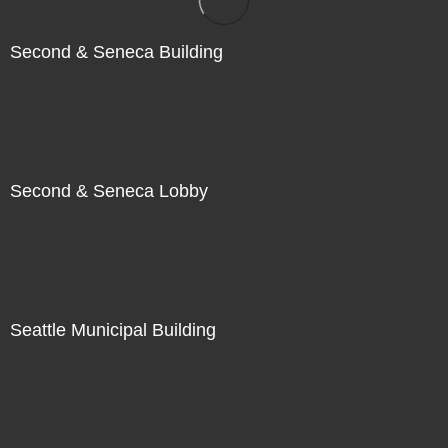
Second & Seneca Building
Second & Seneca Lobby
Seattle Municipal Building