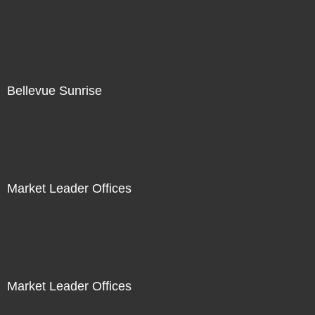
Bellevue Sunrise
Market Leader Offices
Market Leader Offices