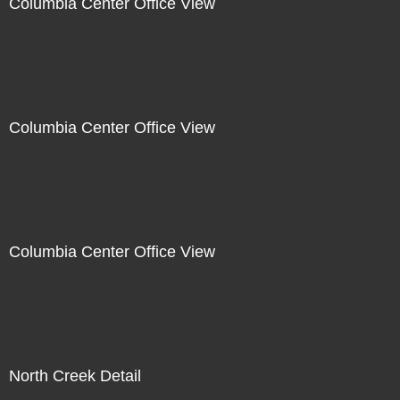
Columbia Center Office View
Columbia Center Office View
Columbia Center Office View
North Creek Detail