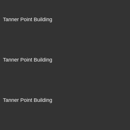
Tanner Point Building
Tanner Point Building
Tanner Point Building