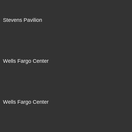
Stevens Pavilion
Wells Fargo Center
Wells Fargo Center