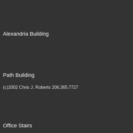
Alexandria Building
Path Building
(c)2002 Chris J. Roberts 206.365.7727
Office Stairs