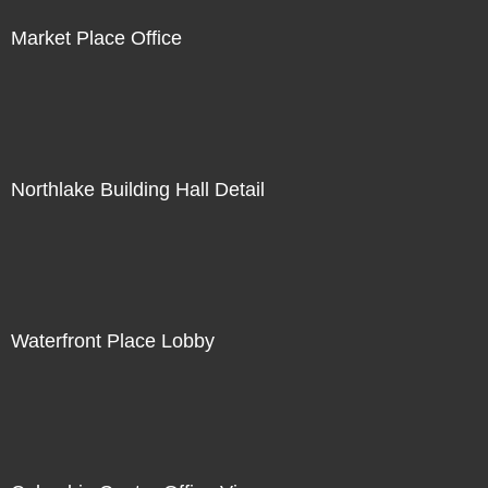
Market Place Office
Northlake Building Hall Detail
Waterfront Place Lobby