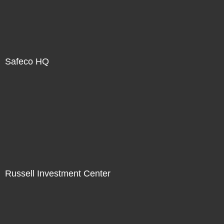
Safeco HQ
Russell Investment Center