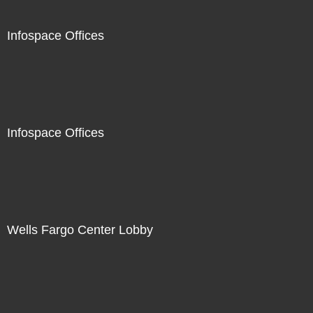
Infospace Offices
Infospace Offices
Wells Fargo Center Lobby