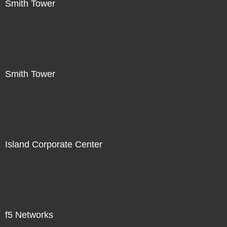
Smith Tower
Smith Tower
Island Corporate Center
f5 Networks