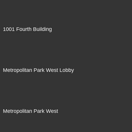
1001 Fourth Building
Metropolitan Park West Lobby
Metropolitan Park West