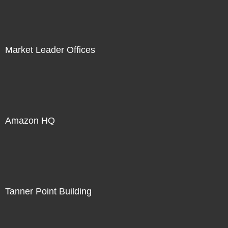
Market Leader Offices
Amazon HQ
Tanner Point Building