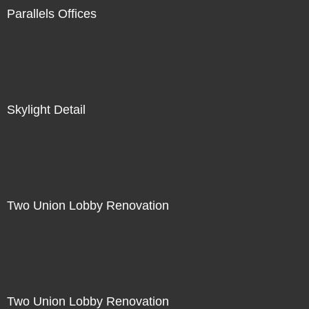
Parallels Offices
Skylight Detail
Two Union Lobby Renovation
Two Union Lobby Renovation