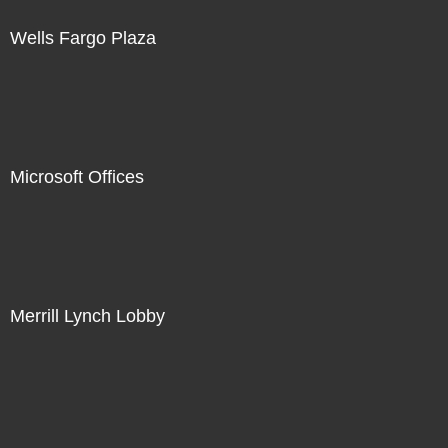
Wells Fargo Plaza
Microsoft Offices
Merrill Lynch Lobby