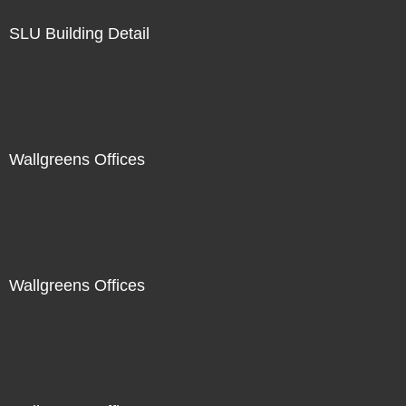
SLU Building Detail
Wallgreens Offices
Wallgreens Offices