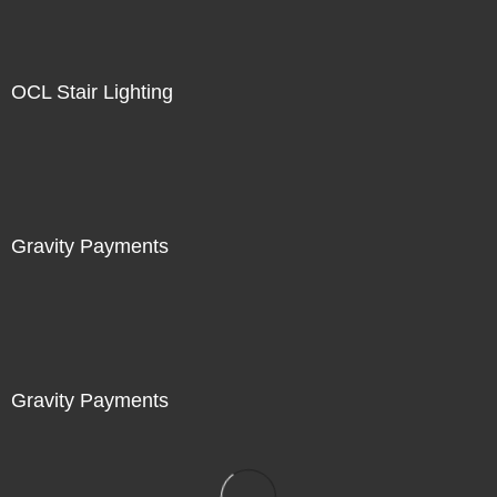
OCL Stair Lighting
Gravity Payments
Gravity Payments