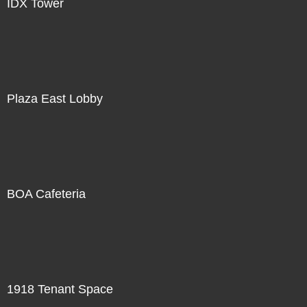
IDX Tower
Plaza East Lobby
BOA Cafeteria
1918 Tenant Space