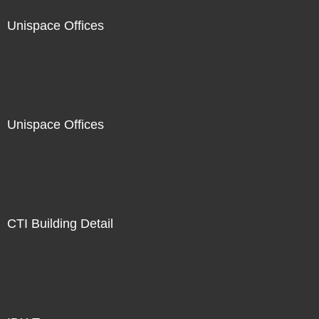
Unispace Offices
Unispace Offices
CTI Building Detail