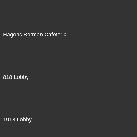
Hagens Berman Cafeteria
818 Lobby
1918 Lobby