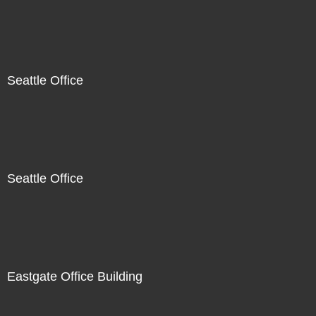
Seattle Office
Seattle Office
Eastgate Office Building