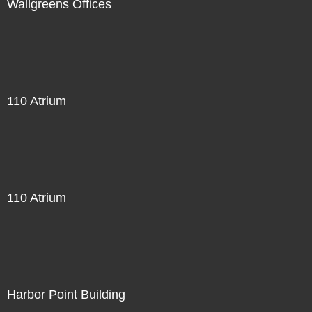
Wallgreens Offices
110 Atrium
110 Atrium
Harbor Point Building