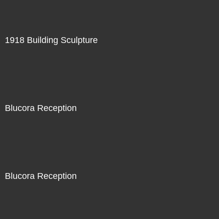
1918 Building Sculpture
Blucora Reception
Blucora Reception