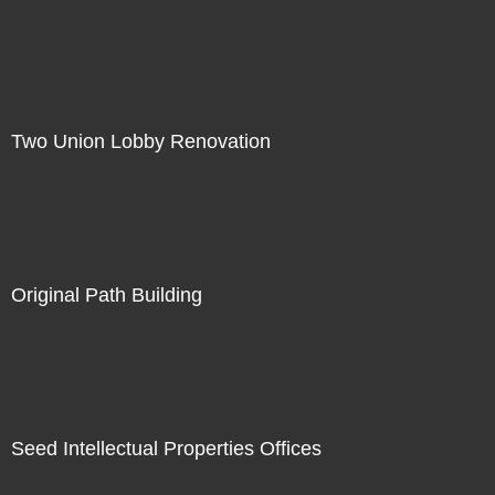
Two Union Lobby Renovation
Original Path Building
Seed Intellectual Properties Offices