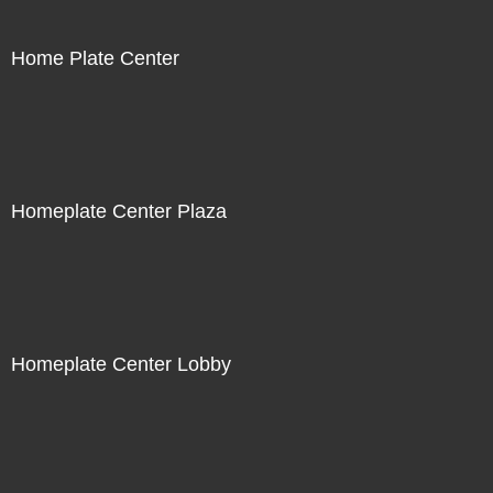
Home Plate Center
Homeplate Center Plaza
Homeplate Center Lobby