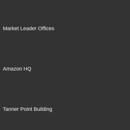
Market Leader Offices
Amazon HQ
Tanner Point Building