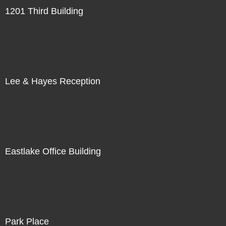
1201 Third Building
Lee & Hayes Reception
Eastlake Office Building
Park Place