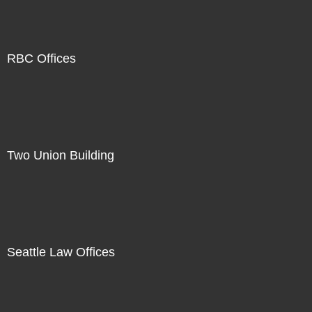
RBC Offices
Two Union Building
Seattle Law Offices