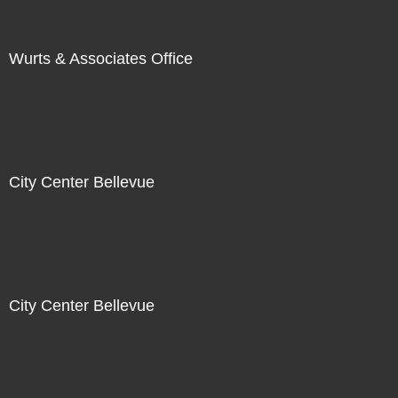
Wurts & Associates Office
City Center Bellevue
City Center Bellevue