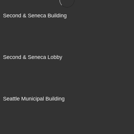
Second & Seneca Building
Second & Seneca Lobby
Seattle Municipal Building