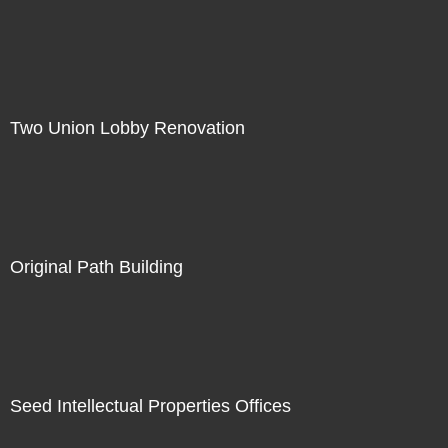
Two Union Lobby Renovation
Original Path Building
Seed Intellectual Properties Offices