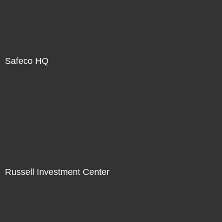
Safeco HQ
Russell Investment Center