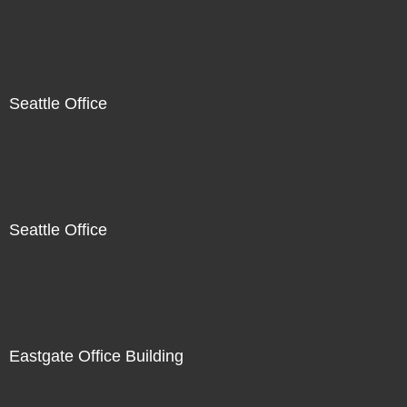
Seattle Office
Seattle Office
Eastgate Office Building