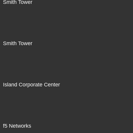
Smith Tower
Smith Tower
Island Corporate Center
f5 Networks