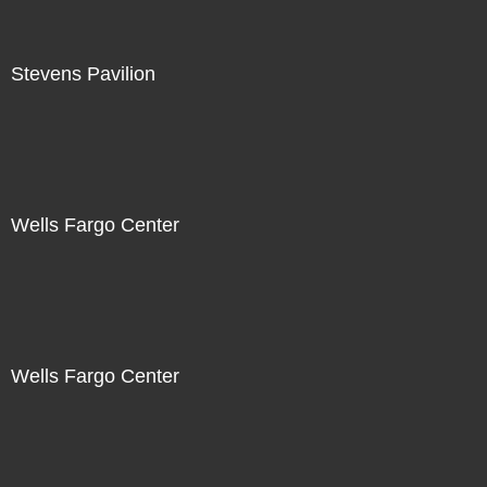
Stevens Pavilion
Wells Fargo Center
Wells Fargo Center