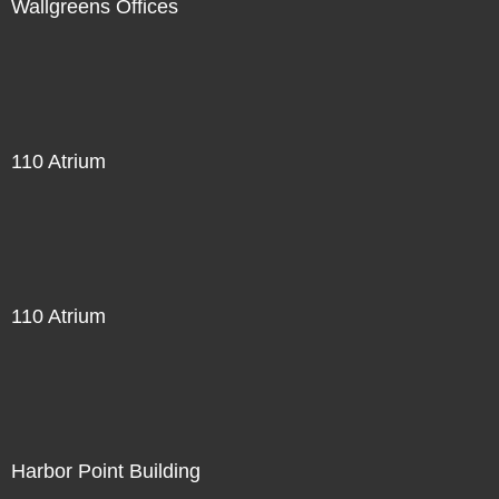
Wallgreens Offices
110 Atrium
110 Atrium
Harbor Point Building