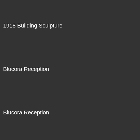
1918 Building Sculpture
Blucora Reception
Blucora Reception