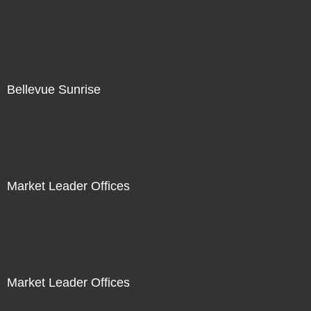
Bellevue Sunrise
Market Leader Offices
Market Leader Offices