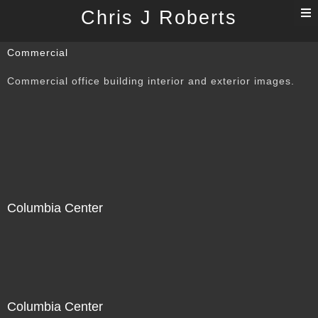
T
Chris J Roberts
n
Commercial
Commercial office building interior and exterior images.
Columbia Center
Columbia Center