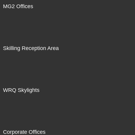
MG2 Offices
Skilling Reception Area
WRQ Skylights
Corporate Offices