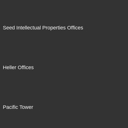
Seed Intellectual Properties Offices
Heller Offices
Pacific Tower