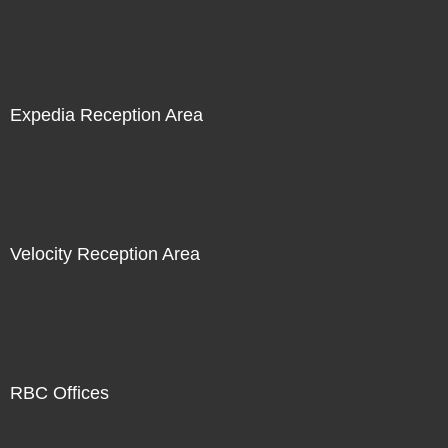
Expedia Reception Area
Velocity Reception Area
RBC Offices