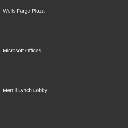
Wells Fargo Plaza
Microsoft Offices
Merrill Lynch Lobby