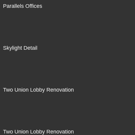
Parallels Offices
Skylight Detail
Two Union Lobby Renovation
Two Union Lobby Renovation