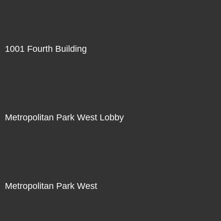
1001 Fourth Building
Metropolitan Park West Lobby
Metropolitan Park West