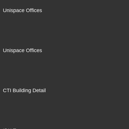
Unispace Offices
Unispace Offices
CTI Building Detail