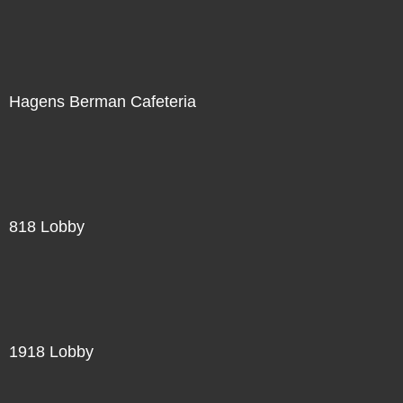
Hagens Berman Cafeteria
818 Lobby
1918 Lobby