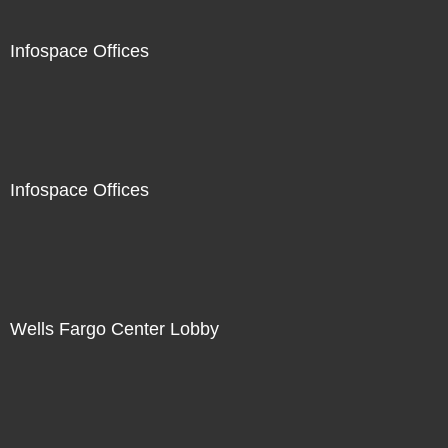
Infospace Offices
Infospace Offices
Wells Fargo Center Lobby