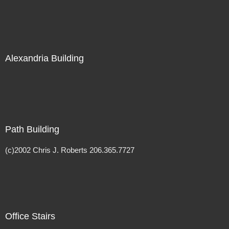
Alexandria Building
Path Building
(c)2002 Chris J. Roberts 206.365.7727
Office Stairs