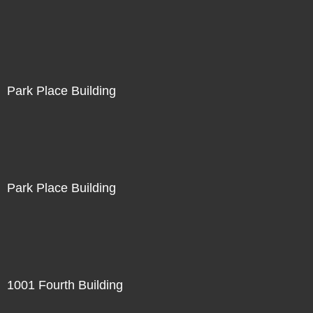
Park Place Building
Park Place Building
1001 Fourth Building