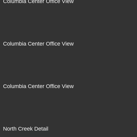
Columbia Center Office View
Columbia Center Office View
Columbia Center Office View
North Creek Detail