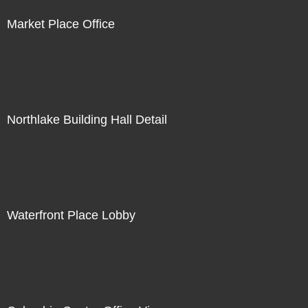
Market Place Office
Northlake Building Hall Detail
Waterfront Place Lobby