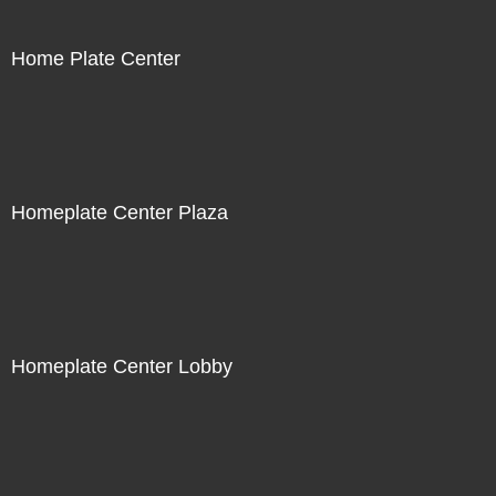
Home Plate Center
Homeplate Center Plaza
Homeplate Center Lobby