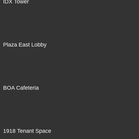
IDX Tower
Plaza East Lobby
BOA Cafeteria
1918 Tenant Space