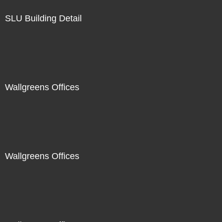
SLU Building Detail
Wallgreens Offices
Wallgreens Offices