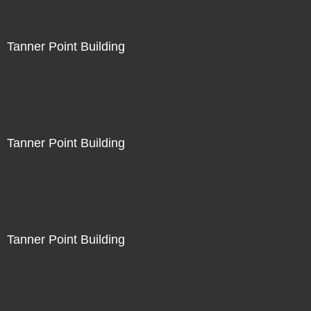
Tanner Point Building
Tanner Point Building
Tanner Point Building