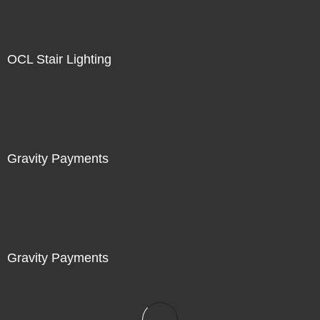
OCL Stair Lighting
Gravity Payments
Gravity Payments