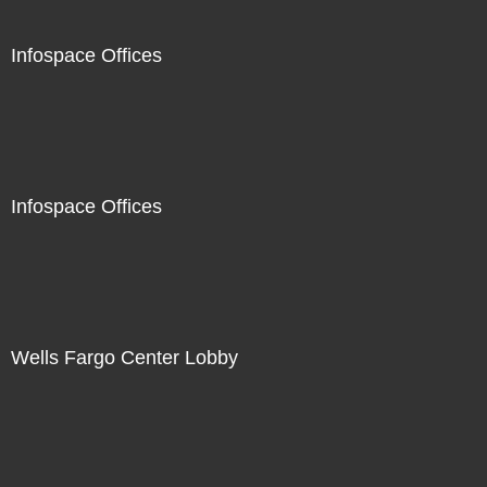
Infospace Offices
Infospace Offices
Wells Fargo Center Lobby