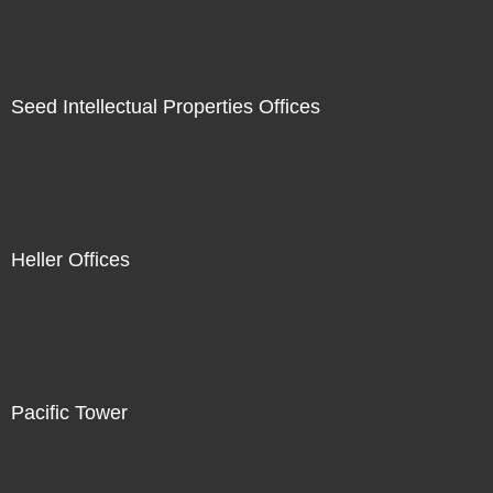
Seed Intellectual Properties Offices
Heller Offices
Pacific Tower