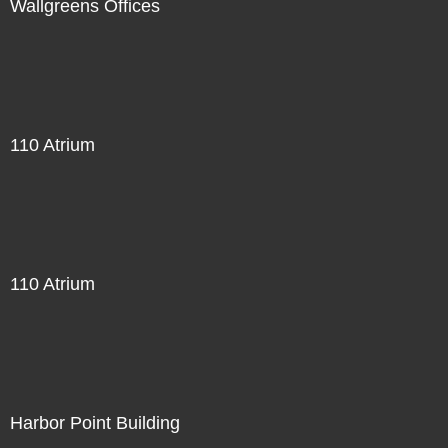
Wallgreens Offices
110 Atrium
110 Atrium
Harbor Point Building