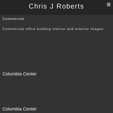
T
Chris J Roberts
n
Commercial
Commercial office building interior and exterior images.
Columbia Center
Columbia Center