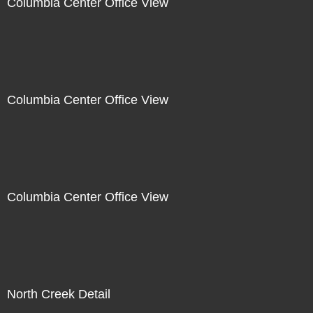
Columbia Center Office View
Columbia Center Office View
Columbia Center Office View
North Creek Detail