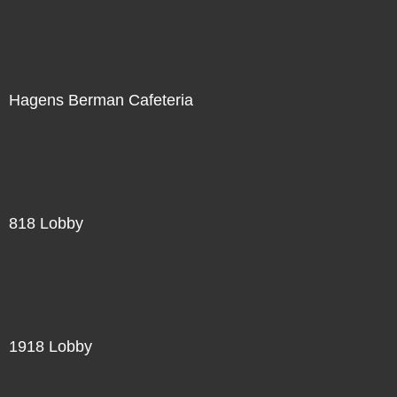
Hagens Berman Cafeteria
818 Lobby
1918 Lobby