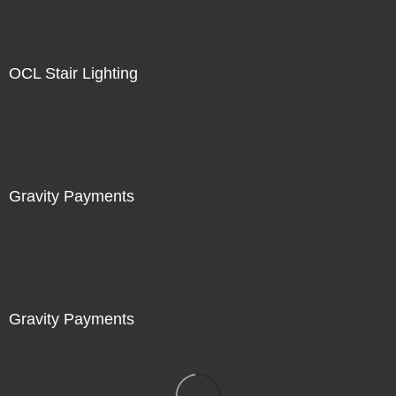
OCL Stair Lighting
Gravity Payments
Gravity Payments