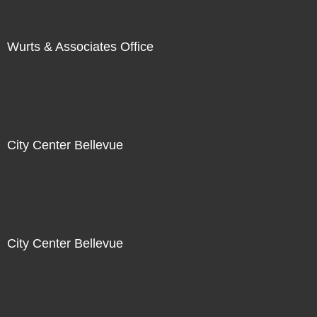
Wurts & Associates Office
City Center Bellevue
City Center Bellevue