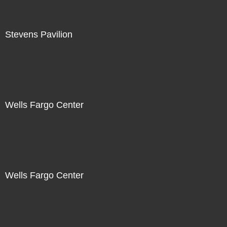
Stevens Pavilion
Wells Fargo Center
Wells Fargo Center