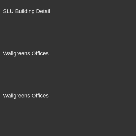
SLU Building Detail
Wallgreens Offices
Wallgreens Offices