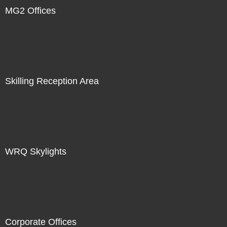
MG2 Offices
Skilling Reception Area
WRQ Skylights
Corporate Offices