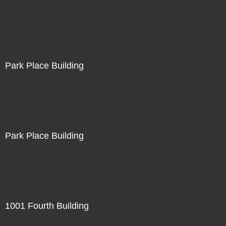
Park Place Building
Park Place Building
1001 Fourth Building