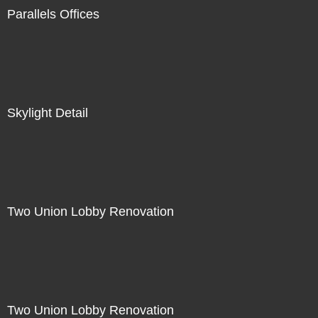
Parallels Offices
Skylight Detail
Two Union Lobby Renovation
Two Union Lobby Renovation