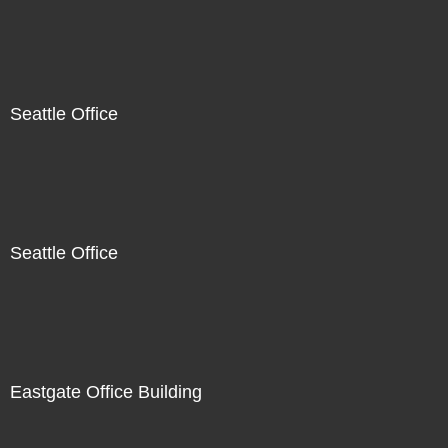
Seattle Office
Seattle Office
Eastgate Office Building