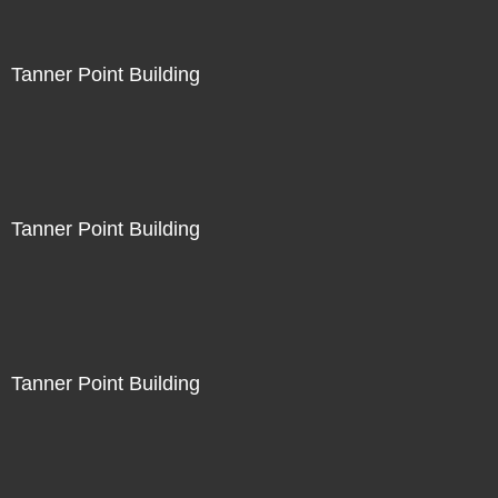
Tanner Point Building
Tanner Point Building
Tanner Point Building