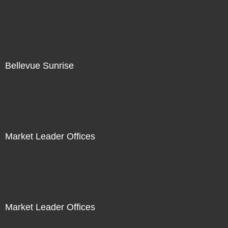
Bellevue Sunrise
Market Leader Offices
Market Leader Offices