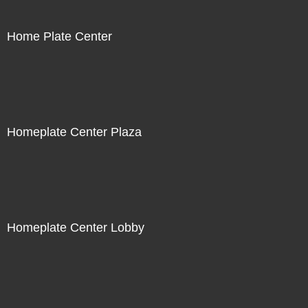
Home Plate Center
Homeplate Center Plaza
Homeplate Center Lobby