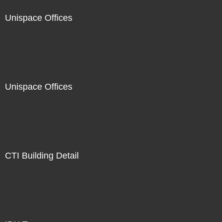
Unispace Offices
Unispace Offices
CTI Building Detail