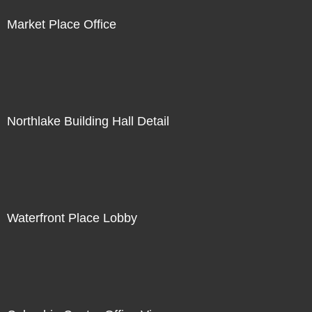
Market Place Office
Northlake Building Hall Detail
Waterfront Place Lobby