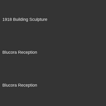
1918 Building Sculpture
Blucora Reception
Blucora Reception