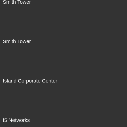
Smith Tower
Smith Tower
Island Corporate Center
f5 Networks