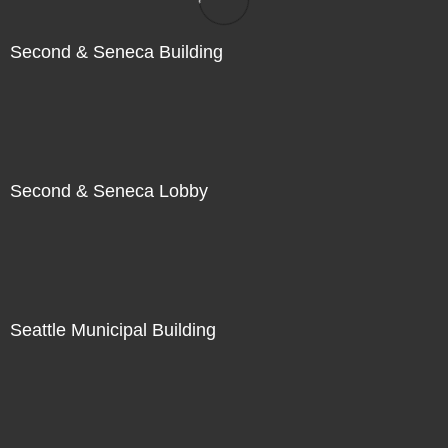
Second & Seneca Building
Second & Seneca Lobby
Seattle Municipal Building