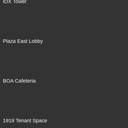
IDX Tower
Plaza East Lobby
BOA Cafeteria
1918 Tenant Space