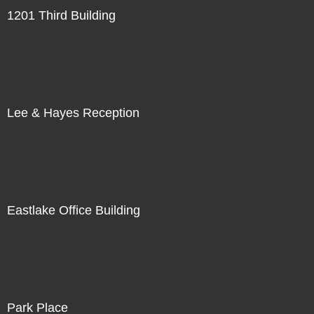
1201 Third Building
Lee & Hayes Reception
Eastlake Office Building
Park Place