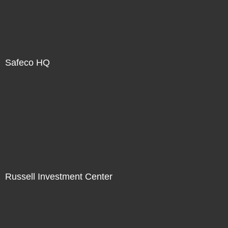
Safeco HQ
Russell Investment Center