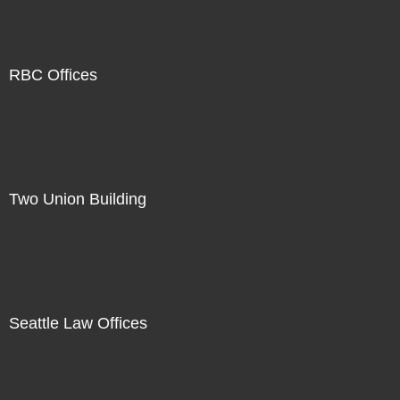
RBC Offices
Two Union Building
Seattle Law Offices