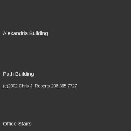
Alexandria Building
Path Building
(c)2002 Chris J. Roberts 206.365.7727
Office Stairs