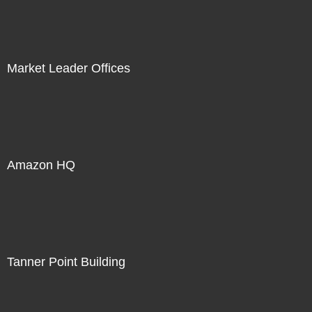
Market Leader Offices
Amazon HQ
Tanner Point Building