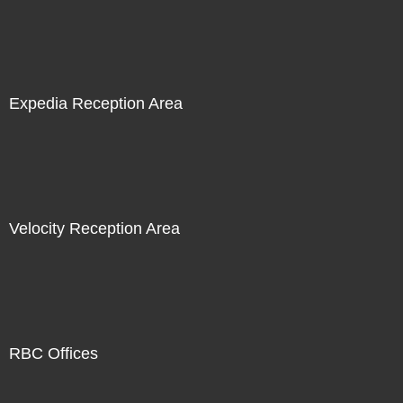
Expedia Reception Area
Velocity Reception Area
RBC Offices