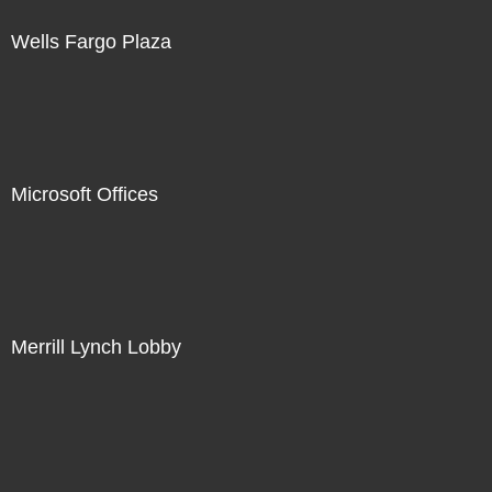
Wells Fargo Plaza
Microsoft Offices
Merrill Lynch Lobby