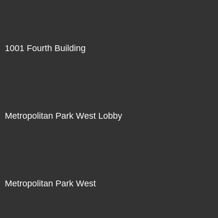
1001 Fourth Building
Metropolitan Park West Lobby
Metropolitan Park West