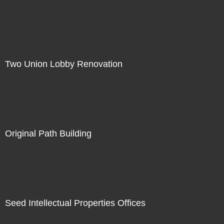
Two Union Lobby Renovation
Original Path Building
Seed Intellectual Properties Offices