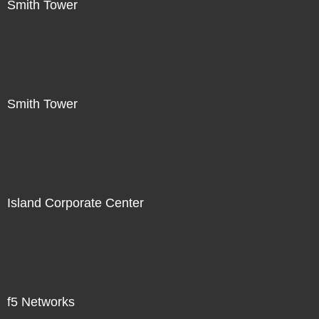
Smith Tower
Smith Tower
Island Corporate Center
f5 Networks