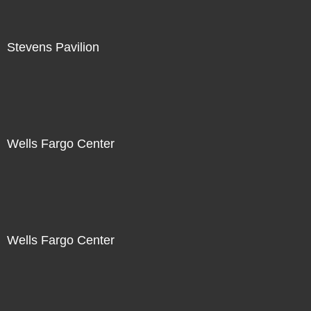
Stevens Pavilion
Wells Fargo Center
Wells Fargo Center