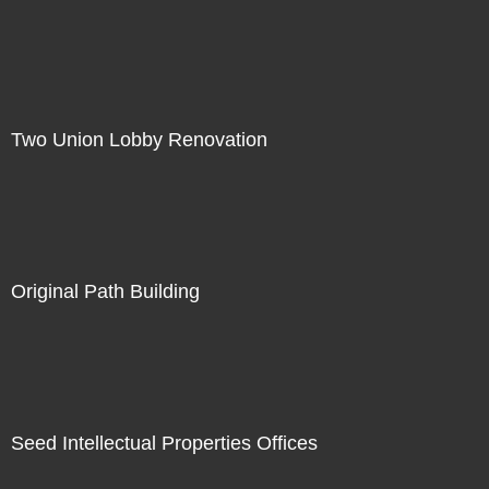
Two Union Lobby Renovation
Original Path Building
Seed Intellectual Properties Offices