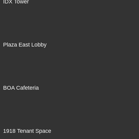
IDX Tower
Plaza East Lobby
BOA Cafeteria
1918 Tenant Space