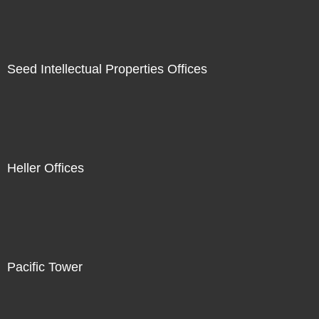
Seed Intellectual Properties Offices
Heller Offices
Pacific Tower