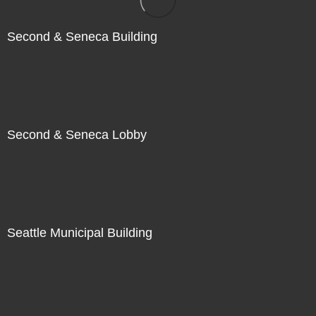
Second & Seneca Building
Second & Seneca Lobby
Seattle Municipal Building