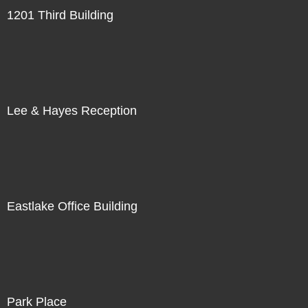
1201 Third Building
Lee & Hayes Reception
Eastlake Office Building
Park Place