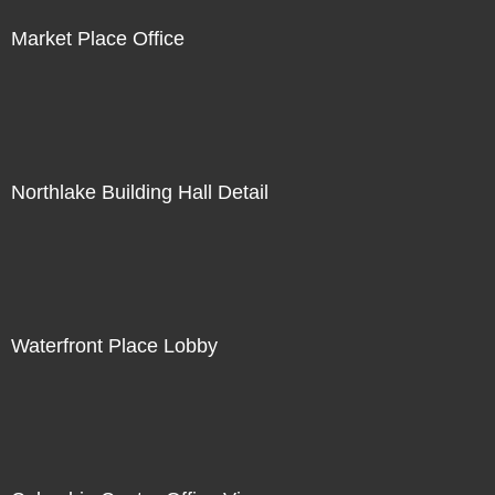
Market Place Office
Northlake Building Hall Detail
Waterfront Place Lobby