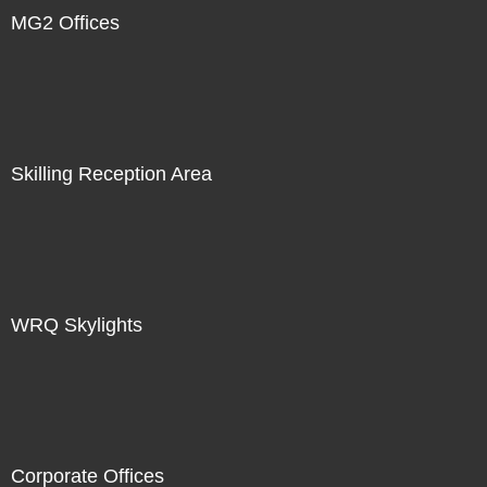
MG2 Offices
Skilling Reception Area
WRQ Skylights
Corporate Offices