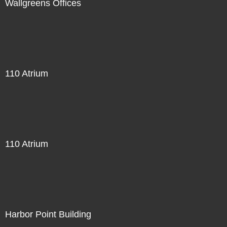
Wallgreens Offices
110 Atrium
110 Atrium
Harbor Point Building