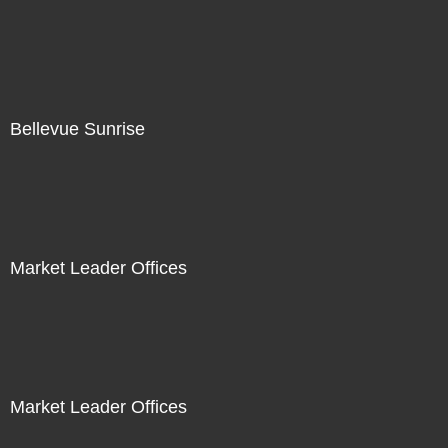
Bellevue Sunrise
Market Leader Offices
Market Leader Offices