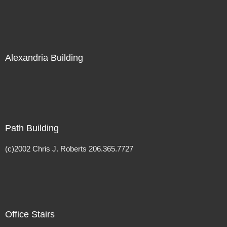
Alexandria Building
Path Building
(c)2002 Chris J. Roberts 206.365.7727
Office Stairs