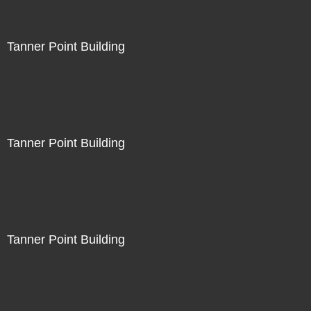
Tanner Point Building
Tanner Point Building
Tanner Point Building