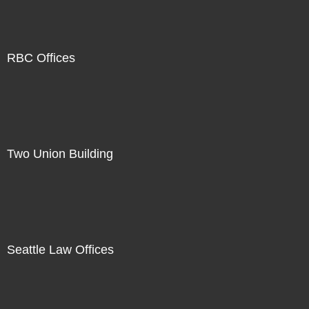
RBC Offices
Two Union Building
Seattle Law Offices