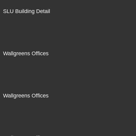
SLU Building Detail
Wallgreens Offices
Wallgreens Offices