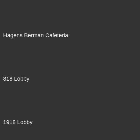
Hagens Berman Cafeteria
818 Lobby
1918 Lobby