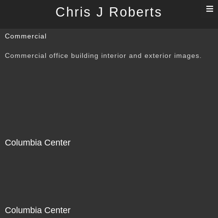
T
Chris J Roberts
n
Commercial
Commercial office building interior and exterior images.
Columbia Center
Columbia Center