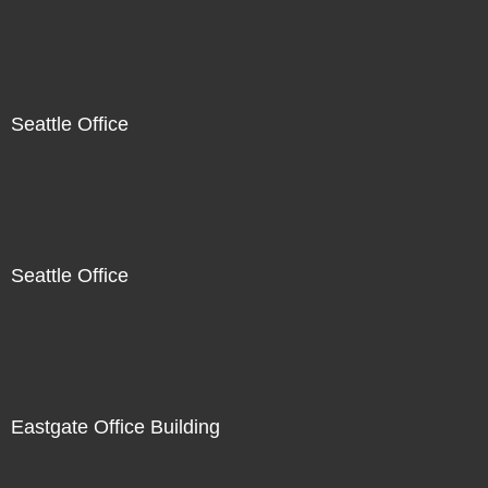
Seattle Office
Seattle Office
Eastgate Office Building