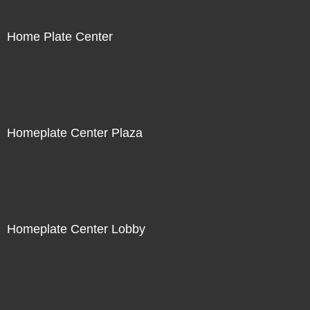
Home Plate Center
Homeplate Center Plaza
Homeplate Center Lobby