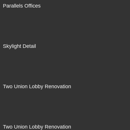
Parallels Offices
Skylight Detail
Two Union Lobby Renovation
Two Union Lobby Renovation