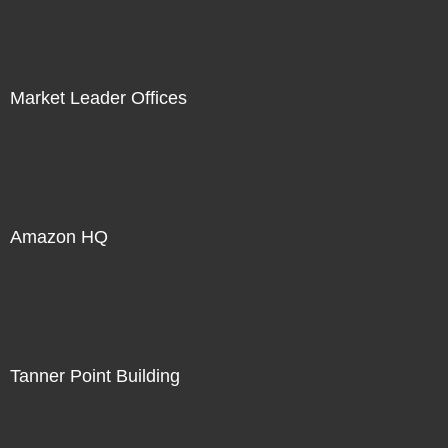
Market Leader Offices
Amazon HQ
Tanner Point Building