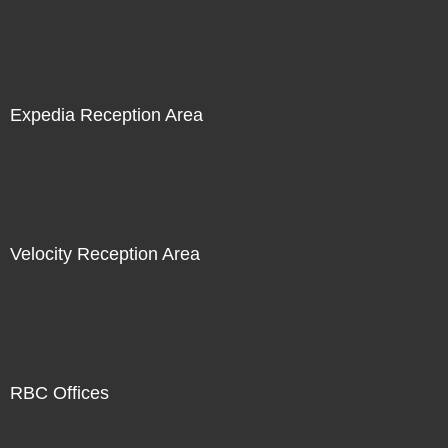
Expedia Reception Area
Velocity Reception Area
RBC Offices