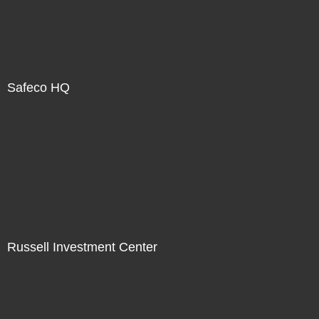
Safeco HQ
Russell Investment Center