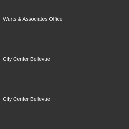
Wurts & Associates Office
City Center Bellevue
City Center Bellevue