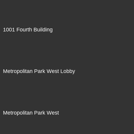
1001 Fourth Building
Metropolitan Park West Lobby
Metropolitan Park West