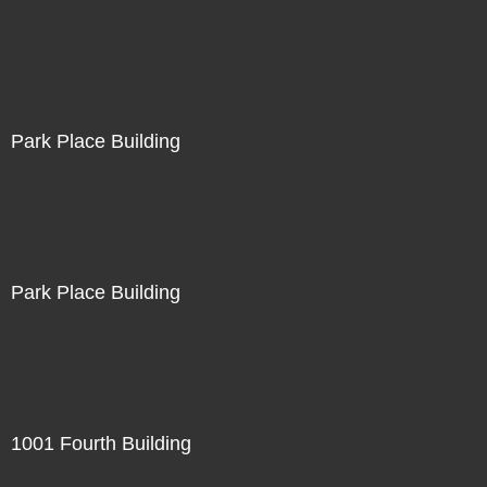
Park Place Building
Park Place Building
1001 Fourth Building