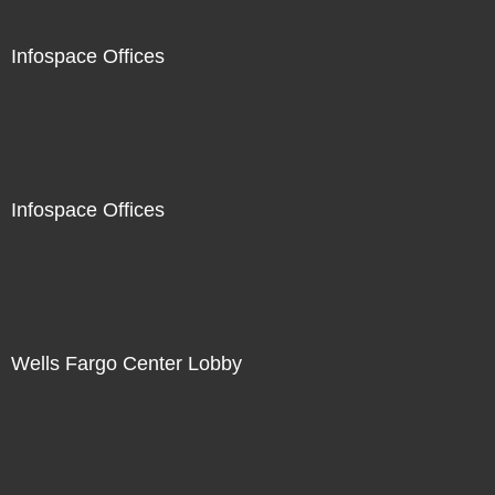
Infospace Offices
Infospace Offices
Wells Fargo Center Lobby