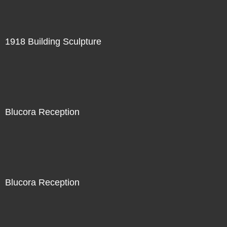
1918 Building Sculpture
Blucora Reception
Blucora Reception