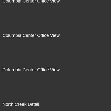
Columbia Center Office View
Columbia Center Office View
Columbia Center Office View
North Creek Detail