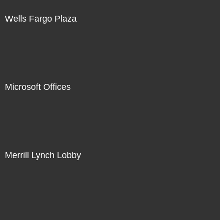
Wells Fargo Plaza
Microsoft Offices
Merrill Lynch Lobby