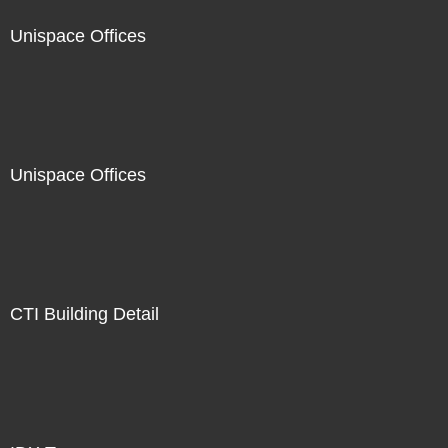
Unispace Offices
Unispace Offices
CTI Building Detail