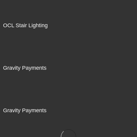
OCL Stair Lighting
Gravity Payments
Gravity Payments